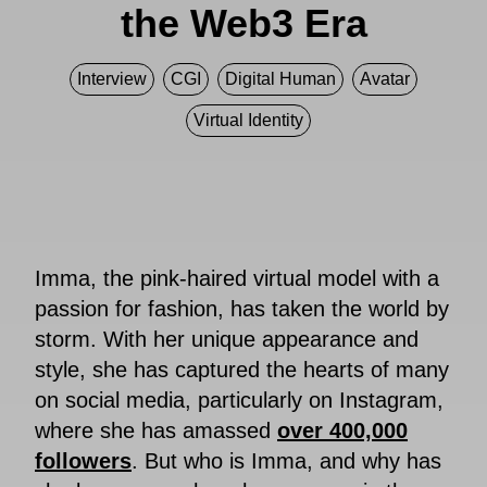
the Web3 Era
Interview
CGI
Digital Human
Avatar
Virtual Identity
Imma, the pink-haired virtual model with a
passion for fashion, has taken the world by
storm. With her unique appearance and
style, she has captured the hearts of many
on social media, particularly on Instagram,
where she has amassed
over 400,000
followers
. But who is Imma, and why has