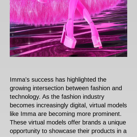
Imma's success has highlighted the
growing intersection between fashion and
technology. As the fashion industry
becomes increasingly digital, virtual models
like Imma are becoming more prominent.
These virtual models offer brands a unique
opportunity to showcase their products in a