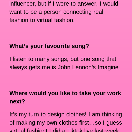
influencer, but if I were to answer, I would
want to be a person connecting real
fashion to virtual fashion.
What’s your favourite song?
I listen to many songs, but one song that
always gets me is John Lennon’s Imagine.
Where would you like to take your work
next?
It’s my turn to design clothes! I am thinking
of making my own clothes first…so I guess
virtual fashion! I did a Tiktok live last week