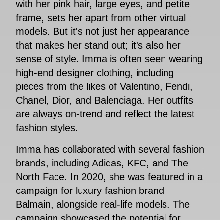
with her pink hair, large eyes, and petite
frame, sets her apart from other virtual
models. But it's not just her appearance
that makes her stand out; it's also her
sense of style. Imma is often seen wearing
high-end designer clothing, including
pieces from the likes of Valentino, Fendi,
Chanel, Dior, and Balenciaga. Her outfits
are always on-trend and reflect the latest
fashion styles.
Imma has collaborated with several fashion
brands, including Adidas, KFC, and The
North Face. In 2020, she was featured in a
campaign for luxury fashion brand
Balmain, alongside real-life models. The
campaign showcased the potential for