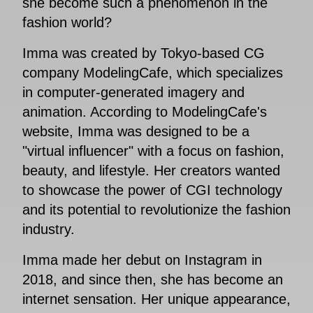
she become such a phenomenon in the
fashion world?
Imma was created by Tokyo-based CG
company ModelingCafe, which specializes
in computer-generated imagery and
animation. According to ModelingCafe's
website, Imma was designed to be a
"virtual influencer" with a focus on fashion,
beauty, and lifestyle. Her creators wanted
to showcase the power of CGI technology
and its potential to revolutionize the fashion
industry.
Imma made her debut on Instagram in
2018, and since then, she has become an
internet sensation. Her unique appearance,