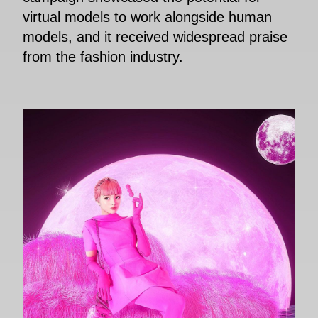
virtual models to work alongside human
models, and it received widespread praise
from the fashion industry.