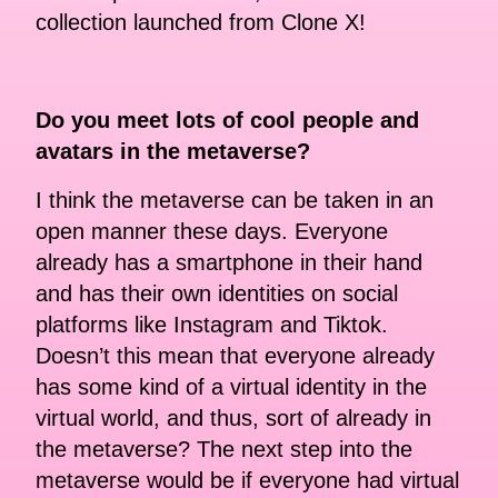
collection launched from Clone X!
Do you meet lots of cool people and
avatars in the metaverse?
I think the metaverse can be taken in an
open manner these days. Everyone
already has a smartphone in their hand
and has their own identities on social
platforms like Instagram and Tiktok.
Doesn’t this mean that everyone already
has some kind of a virtual identity in the
virtual world, and thus, sort of already in
the metaverse? The next step into the
metaverse would be if everyone had virtual