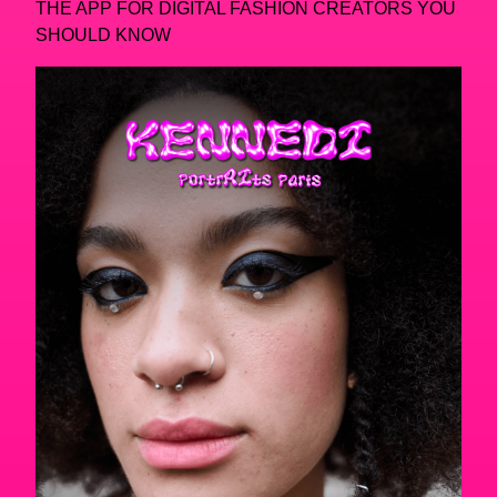
THE APP FOR DIGITAL FASHION CREATORS YOU
SHOULD KNOW