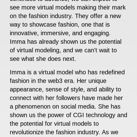
see more virtual models making their mark
on the fashion industry. They offer a new
way to showcase fashion, one that is
innovative, immersive, and engaging.
Imma has already shown us the potential
of virtual modeling, and we can't wait to
see what she does next.
Imma is a virtual model who has redefined
fashion in the web3 era. Her unique
appearance, sense of style, and ability to
connect with her followers have made her
a phenomenon on social media. She has
shown us the power of CGI technology and
the potential for virtual models to
revolutionize the fashion industry. As we