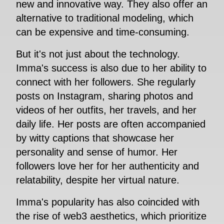
new and innovative way. They also offer an
alternative to traditional modeling, which
can be expensive and time-consuming.
But it's not just about the technology.
Imma's success is also due to her ability to
connect with her followers. She regularly
posts on Instagram, sharing photos and
videos of her outfits, her travels, and her
daily life. Her posts are often accompanied
by witty captions that showcase her
personality and sense of humor. Her
followers love her for her authenticity and
relatability, despite her virtual nature.
Imma's popularity has also coincided with
the rise of web3 aesthetics, which prioritize