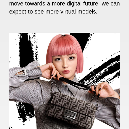
move towards a more digital future, we can
expect to see more virtual models.