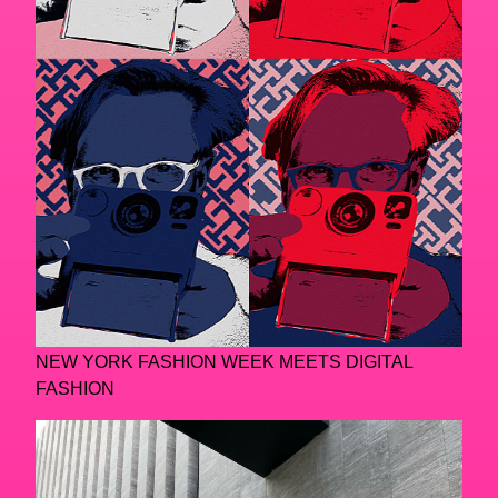
NEW YORK FASHION WEEK MEETS DIGITAL
FASHION