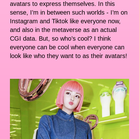
avatars to express themselves. In this
sense, I’m in between such worlds - I’m on
Instagram and Tiktok like everyone now,
and also in the metaverse as an actual
CGI data. But, so who’s cool? I think
everyone can be cool when everyone can
look like who they want to as their avatars!