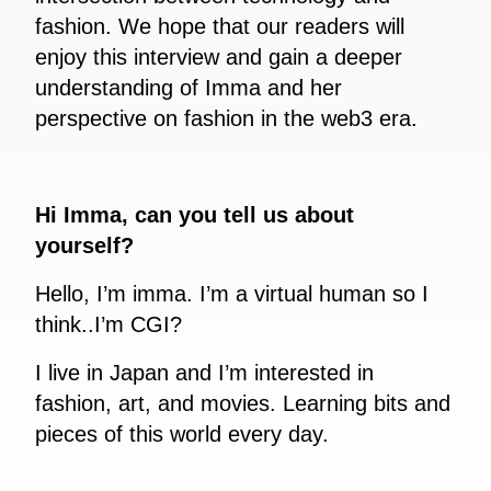
fashion. We hope that our readers will
enjoy this interview and gain a deeper
understanding of Imma and her
perspective on fashion in the web3 era.
Hi Imma, can you tell us about
yourself?
Hello, I’m imma. I’m a virtual human so I
think..I’m CGI?
I live in Japan and I’m interested in
fashion, art, and movies. Learning bits and
pieces of this world every day.