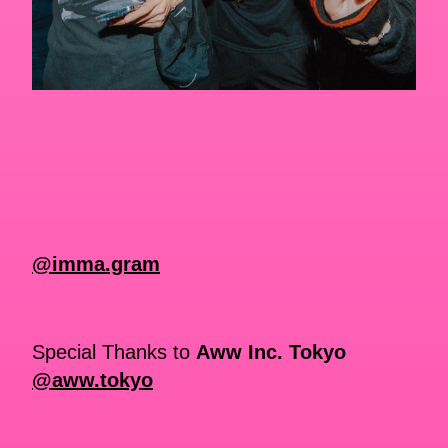
@imma.gram
Special Thanks to
Aww Inc. Tokyo
@aww.tokyo