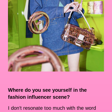
Where do you see yourself in the
fashion influencer scene?
I don’t resonate too much with the word