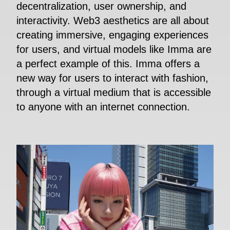
decentralization, user ownership, and
interactivity. Web3 aesthetics are all about
creating immersive, engaging experiences
for users, and virtual models like Imma are
a perfect example of this. Imma offers a
new way for users to interact with fashion,
through a virtual medium that is accessible
to anyone with an internet connection.