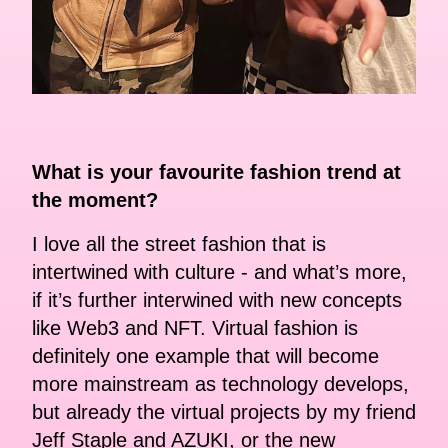
What is your favourite fashion trend at
the moment?
I love all the street fashion that is
intertwined with culture - and what’s more,
if it’s further interwined with new concepts
like Web3 and NFT. Virtual fashion is
definitely one example that will become
more mainstream as technology develops,
but already the virtual projects by my friend
Jeff Staple and AZUKI, or the new