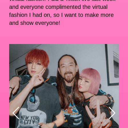
and everyone complimented the virtual
fashion I had on, so I want to make more
and show everyone!