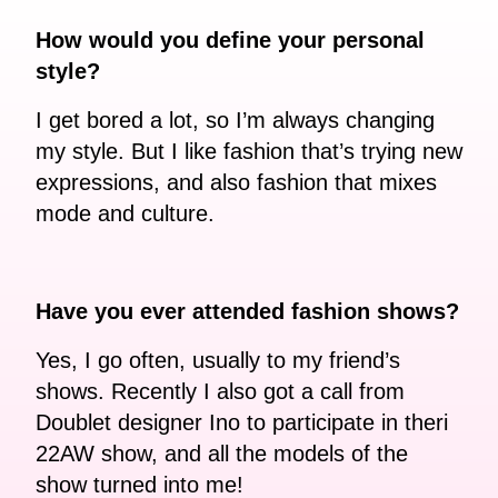
How would you define your personal
style?
I get bored a lot, so I’m always changing
my style. But I like fashion that’s trying new
expressions, and also fashion that mixes
mode and culture.
Have you ever attended fashion shows?
Yes, I go often, usually to my friend’s
shows. Recently I also got a call from
Doublet designer Ino to participate in theri
22AW show, and all the models of the
show turned into me!