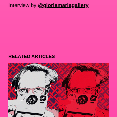
Interview by
@gloriamariagallery
RELATED ARTICLES