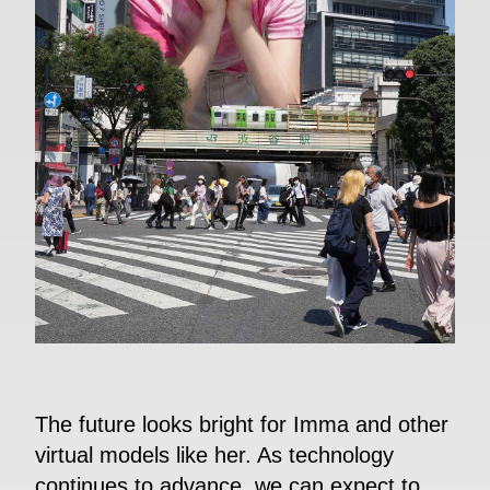
The future looks bright for Imma and other
virtual models like her. As technology
continues to advance, we can expect to