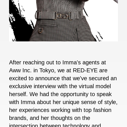
After reaching out to Imma's agents at
Aww Inc. in Tokyo, we at RED-EYE are
excited to announce that we've secured an
exclusive interview with the virtual model
herself. We had the opportunity to speak
with Imma about her unique sense of style,
her experiences working with top fashion
brands, and her thoughts on the
intersection between technology and