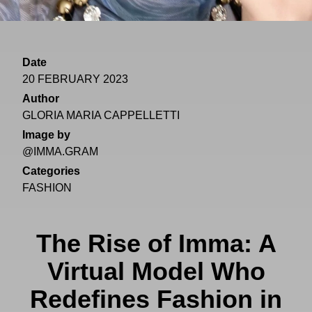
Date
20 FEBRUARY 2023
Author
GLORIA MARIA CAPPELLETTI
Image by
@IMMA.GRAM
Categories
FASHION
The Rise of Imma: A
Virtual Model Who
Redefines Fashion in