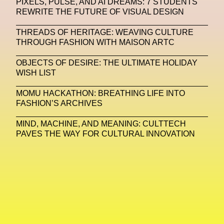
PIXELS, PULSE, AND AI DREAMS: 7 STUDENTS
REWRITE THE FUTURE OF VISUAL DESIGN
Machine Learning
THREADS OF HERITAGE: WEAVING CULTURE
MACRO Museum Of Contemporary Art Of Rome
THROUGH FASHION WITH MAISON ARTC
MAD Global
Maria Gudjohnsen
OBJECTS OF DESIRE: THE ULTIMATE HOLIDAY
Marika D’Auteuil
Marketplace
Mark Flood
WISH LIST
Markos Kay
Marni
Martinez
Martin Romeo
MOMU HACKATHON: BREATHING LIFE INTO
FASHION’S ARCHIVES
Mat Dryhurst
Matthew Williams
Mental Health
MIND, MACHINE, AND MEANING: CULTTECH
Meta
Metafari
Met Amsterdam
Metaverse
PAVES THE WAY FOR CULTURAL INNOVATION
Metaverse Beauty Week
Metaverse Fashion Council
Metaverse Fashion Week
Metaverse X Luxury Symposium
Metis PR
MFW
Miami Art Week
Michele Lamy