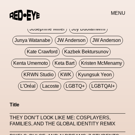
Jivomir Domoustchiev
Jonathan Anderson
MENU
JORDANLUCA
JordanLuca
Jordan Wolfson
Josephine Miller
Joy Buolamwini
Junya Watanabe
JW Anderson
JW Anderson
Kate Crawford
Kazbek Bektursunov
Kenta Umemoto
Keta Bart
Kristen McMenamy
KRWN Studio
KWK
Kyungsuk Yeon
L'Oréal
Lacoste
LGBTQ+
LGBTQAI+
LGBTQIA+
Lisbon
Loewe
Loewe
Title
London
London Fashion Week
Lorem
THEY DON’T LOOK LIKE ME: COSPLAYERS,
Lorenza Liguori
Louis Gabriel Nouchi
FAMILIES, AND THE GLOBAL IDENTITY REMIX
Louis Vuitton
Luciana Parisi