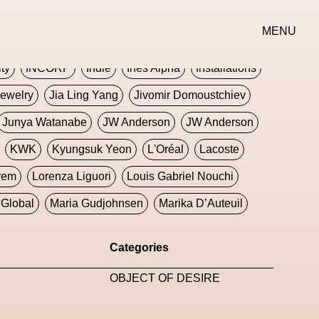
erse
Goth
Graphic Design
Greek
Gucci
MENU
oney Dijon
Human
HyperPop
ity
INCORP
Indie
Ines Alpha
Installations
ewelry
Jia Ling Yang
Jivomir Domoustchiev
Junya Watanabe
JW Anderson
JW Anderson
KWK
Kyungsuk Yeon
L'Oréal
Lacoste
rem
Lorenza Liguori
Louis Gabriel Nouchi
Global
Maria Gudjohnsen
Marika D’Auteuil
Williams
Mental Health
Meta
Metafari
Categories
eek
Metaverse X Luxury Symposium
Metis PR
OBJECT OF DESIRE
Milan Fashion Week
Milano Art Week
Minju
oundation
Moncler
Moncler 70
Moving Image