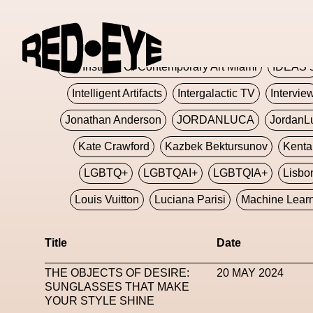
Glashier
Glenn Martens
Glitch
Glitch Art
Hajime Sorayama
HARDMETA
ICA Institute Of Contemporary Art Miami
IDEAS 
Intelligent Artifacts
Intergalactic TV
Intervie
Jonathan Anderson
JORDANLUCA
JordanL
Kate Crawford
Kazbek Bektursunov
Kent
LGBTQ+
LGBTQAI+
LGBTQIA+
Lisbo
Louis Vuitton
Luciana Parisi
Machine Lear
Marketplace
Mark Flood
Markos Kay
Title
Date
Met Amsterdam
Metaverse
Metaverse Beaut
THE OBJECTS OF DESIRE:
20 MAY 2024
MFW
Miami Art Week
Michele Lamy
Michel
SUNGLASSES THAT MAKE
YOUR STYLE SHINE
Miuccia Prada
Miu Miu
Mnemo
MOCA The M