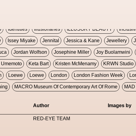
Global Fashion Innovation Expo
Godmother Of The Metav
CORE
Hieronymous Bosch
Holly Herndon
HONEY
H
5
Identities
Illusionaries
ILLUSORY BEAUTY
Inclusiv
w
Issey Miyake
Jennital
Jessica & Kane
Jewellery
J
uca
Jordan Wolfson
Josephine Miller
Joy Buolamwini
a Umemoto
Keta Bart
Kristen McMenamy
KRWN Studio
n
Loewe
Loewe
London
London Fashion Week
Lo
ning
MACRO Museum Of Contemporary Art Of Rome
MAD 
Marni
Martinez
Martin Romeo
Mat Dryhurst
Matthew 
Author
Images by
y Week
Metaverse Fashion Council
Metaverse Fashion W
RED-EYE TEAM
le Francine Ngonmo
Midjourney
Midnite On Mars
Milan
useum Of Contemporary Art
MODALISBOA
Moleskine F