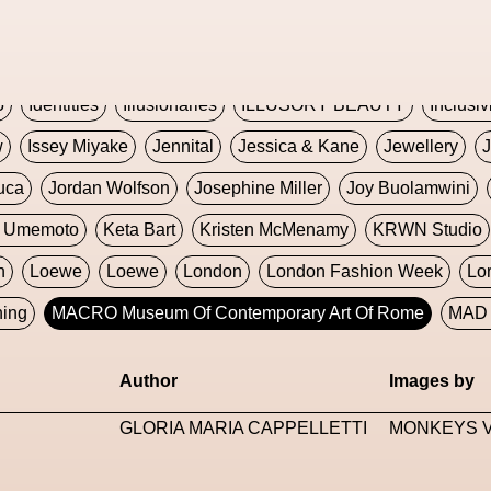
Global Fashion Innovation Expo
Godmother Of The Metav
CORE
Hieronymous Bosch
Holly Herndon
HONEY
H
5
Identities
Illusionaries
ILLUSORY BEAUTY
Inclusiv
w
Issey Miyake
Jennital
Jessica & Kane
Jewellery
J
uca
Jordan Wolfson
Josephine Miller
Joy Buolamwini
a Umemoto
Keta Bart
Kristen McMenamy
KRWN Studio
n
Loewe
Loewe
London
London Fashion Week
Lo
ning
MACRO Museum Of Contemporary Art Of Rome
MAD 
Marni
Martinez
Martin Romeo
Mat Dryhurst
Matthew 
Author
Images by
y Week
Metaverse Fashion Council
Metaverse Fashion W
GLORIA MARIA CAPPELLETTI
MONKEYS V
le Francine Ngonmo
Midjourney
Midnite On Mars
Milan
useum Of Contemporary Art
MODALISBOA
Moleskine F