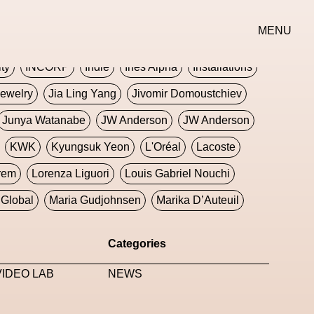
erse
Goth
Graphic Design
Greek
Gucci
MENU
oney Dijon
Human
HyperPop
ity
INCORP
Indie
Ines Alpha
Installations
ewelry
Jia Ling Yang
Jivomir Domoustchiev
Junya Watanabe
JW Anderson
JW Anderson
KWK
Kyungsuk Yeon
L'Oréal
Lacoste
rem
Lorenza Liguori
Louis Gabriel Nouchi
Global
Maria Gudjohnsen
Marika D’Auteuil
Williams
Mental Health
Meta
Metafari
Categories
eek
Metaverse X Luxury Symposium
Metis PR
IDEO LAB
NEWS
Milan Fashion Week
Milano Art Week
Minju
oundation
Moncler
Moncler 70
Moving Image