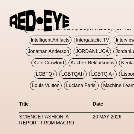
Glashier
Glenn Martens
Glitch
Glitch Art
Hajime Sorayama
HARDMETA
ICA Institute Of Contemporary Art Miami
IDEAS 
Intelligent Artifacts
Intergalactic TV
Intervie
Jonathan Anderson
JORDANLUCA
JordanL
Kate Crawford
Kazbek Bektursunov
Kent
LGBTQ+
LGBTQAI+
LGBTQIA+
Lisbo
Louis Vuitton
Luciana Parisi
Machine Lear
Marketplace
Mark Flood
Markos Kay
Title
Date
Met Amsterdam
Metaverse
Metaverse Beaut
SCIENCE FASHION: A
20 MAY 2026
MFW
Miami Art Week
Michele Lamy
Michel
REPORT FROM MACRO
Miuccia Prada
Miu Miu
Mnemo
MOCA The M