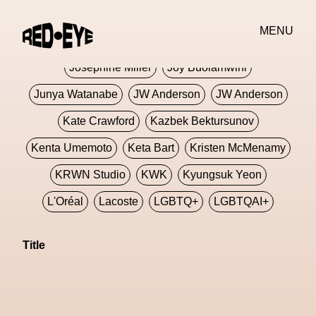
Jivomir Domoustchiev
Jonathan Anderson
MENU
JORDANLUCA
JordanLuca
Jordan Wolfson
Josephine Miller
Joy Buolamwini
Junya Watanabe
JW Anderson
JW Anderson
Kate Crawford
Kazbek Bektursunov
Kenta Umemoto
Keta Bart
Kristen McMenamy
KRWN Studio
KWK
Kyungsuk Yeon
L'Oréal
Lacoste
LGBTQ+
LGBTQAI+
LGBTQIA+
Lisbon
Loewe
Loewe
Title
London
London Fashion Week
Lorem
Lorenza Liguori
Louis Gabriel Nouchi
Louis Vuitton
Luciana Parisi