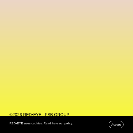
Machine Learning
MACRO Museum Of Contemporary Art Of Rome
MAD Global
Maria Gudjohnsen
Marika D’Auteuil
Marketplace
Mark Flood
Markos Kay
Marni
Martinez
Martin Romeo
Mat Dryhurst
Matthew Williams
Mental Health
Meta
Metafari
Met Amsterdam
Metaverse
Metaverse Beauty Week
Metaverse Fashion Council
Metaverse Fashion Week
©2026 RED•EYE | FSB GROUP
PRIVACY POLICY
Metaverse X Luxury Symposium
Metis PR
RED•EYE uses cookies. Read
here
our policy.
Accept
MFW
Miami Art Week
Michele Lamy