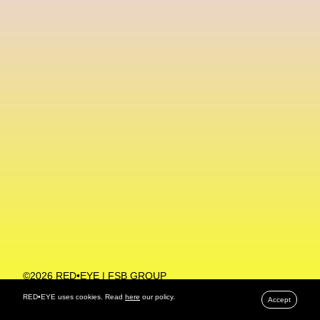
Machine Learning
MACRO Museum Of Contemporary Art Of Rome
MAD Global
Maria Gudjohnsen
Marika D’Auteuil
Marketplace
Mark Flood
Markos Kay
Marni
Martinez
Martin Romeo
Mat Dryhurst
Matthew Williams
Mental Health
Meta
Metafari
Met Amsterdam
Metaverse
Metaverse Beauty Week
Metaverse Fashion Council
Metaverse Fashion Week
©2026 RED•EYE | FSB GROUP
PRIVACY POLICY
Metaverse X Luxury Symposium
Metis PR
RED•EYE uses cookies. Read
here
our policy.
Accept
MFW
Miami Art Week
Michele Lamy