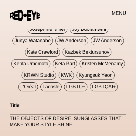
Jivomir Domoustchiev
Jonathan Anderson
MENU
JORDANLUCA
JordanLuca
Jordan Wolfson
Josephine Miller
Joy Buolamwini
Junya Watanabe
JW Anderson
JW Anderson
Kate Crawford
Kazbek Bektursunov
Kenta Umemoto
Keta Bart
Kristen McMenamy
KRWN Studio
KWK
Kyungsuk Yeon
L'Oréal
Lacoste
LGBTQ+
LGBTQAI+
LGBTQIA+
Lisbon
Loewe
Loewe
Title
London
London Fashion Week
Lorem
THE OBJECTS OF DESIRE: SUNGLASSES THAT
Lorenza Liguori
Louis Gabriel Nouchi
MAKE YOUR STYLE SHINE
Louis Vuitton
Luciana Parisi