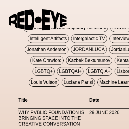
Glashier
Glenn Martens
Glitch
Glitch Art
Hajime Sorayama
HARDMETA
ICA Institute Of Contemporary Art Miami
IDEAS 
Intelligent Artifacts
Intergalactic TV
Intervie
Jonathan Anderson
JORDANLUCA
JordanL
Kate Crawford
Kazbek Bektursunov
Kent
LGBTQ+
LGBTQAI+
LGBTQIA+
Lisbo
Louis Vuitton
Luciana Parisi
Machine Lear
Marketplace
Mark Flood
Markos Kay
Title
Date
Met Amsterdam
Metaverse
Metaverse Beaut
WHY PVBLIC FOUNDATION IS
29 JUNE 2026
MFW
Miami Art Week
Michele Lamy
Michel
BRINGING SPACE INTO THE
CREATIVE CONVERSATION
Miuccia Prada
Miu Miu
Mnemo
MOCA The M