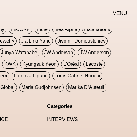
erse
Goth
Graphic Design
Greek
Gucci
MENU
oney Dijon
Human
HyperPop
ity
INCORP
Indie
Ines Alpha
Installations
ewelry
Jia Ling Yang
Jivomir Domoustchiev
Junya Watanabe
JW Anderson
JW Anderson
KWK
Kyungsuk Yeon
L'Oréal
Lacoste
rem
Lorenza Liguori
Louis Gabriel Nouchi
Global
Maria Gudjohnsen
Marika D’Auteuil
Williams
Mental Health
Meta
Metafari
Categories
eek
Metaverse X Luxury Symposium
Metis PR
ICE
INTERVIEWS
Milan Fashion Week
Milano Art Week
Minju
oundation
Moncler
Moncler 70
Moving Image