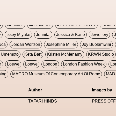
Global Fashion Innovation Expo
Godmother Of The Metav
CORE
Hieronymous Bosch
Holly Herndon
HONEY
H
5
Identities
Illusionaries
ILLUSORY BEAUTY
Inclusiv
w
Issey Miyake
Jennital
Jessica & Kane
Jewellery
J
uca
Jordan Wolfson
Josephine Miller
Joy Buolamwini
a Umemoto
Keta Bart
Kristen McMenamy
KRWN Studio
n
Loewe
Loewe
London
London Fashion Week
Lo
ning
MACRO Museum Of Contemporary Art Of Rome
MAD 
Marni
Martinez
Martin Romeo
Mat Dryhurst
Matthew 
Author
Images by
y Week
Metaverse Fashion Council
Metaverse Fashion W
TAFARI HINDS
PRESS OFF
le Francine Ngonmo
Midjourney
Midnite On Mars
Milan
useum Of Contemporary Art
MODALISBOA
Moleskine F