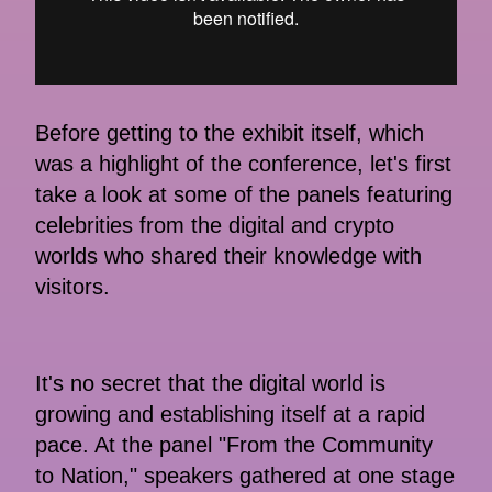
Before getting to the exhibit itself, which
was a highlight of the conference, let's first
take a look at some of the panels featuring
celebrities from the digital and crypto
worlds who shared their knowledge with
visitors.
It's no secret that the digital world is
growing and establishing itself at a rapid
pace. At the panel "From the Community
to Nation," speakers gathered at one stage