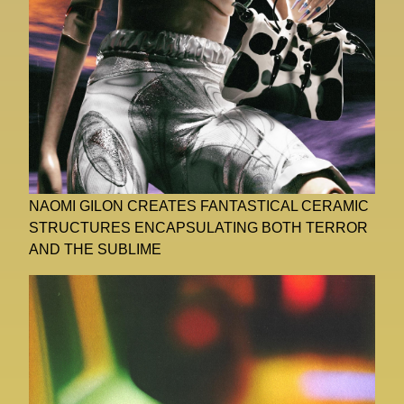
NAOMI GILON CREATES FANTASTICAL CERAMIC
STRUCTURES ENCAPSULATING BOTH TERROR
AND THE SUBLIME