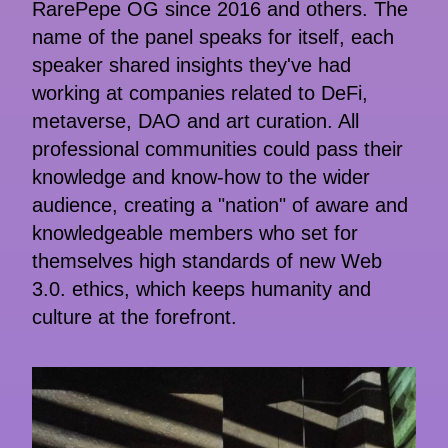
RarePepe OG since 2016 and others. The
name of the panel speaks for itself, each
speaker shared insights they've had
working at companies related to DeFi,
metaverse, DAO and art curation. All
professional communities could pass their
knowledge and know-how to the wider
audience, creating a "nation" of aware and
knowledgeable members who set for
themselves high standards of new Web
3.0. ethics, which keeps humanity and
culture at the forefront.