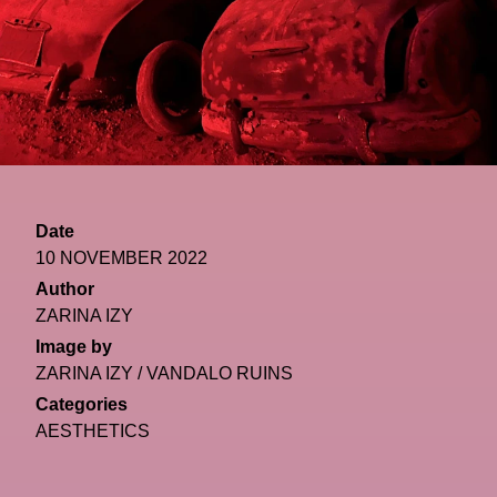
Date
10 NOVEMBER 2022
Author
ZARINA IZY
Image by
ZARINA IZY / VANDALO RUINS
Categories
AESTHETICS