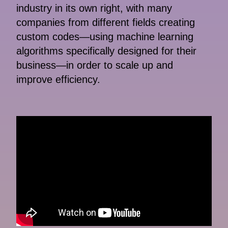
industry in its own right, with many
companies from different fields creating
custom codes—using machine learning
algorithms specifically designed for their
business—in order to scale up and
improve efficiency.