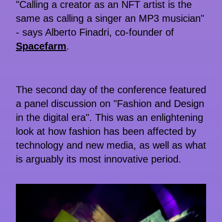
"Calling a creator as an NFT artist is the
same as calling a singer an MP3 musician"
- says Alberto Finadri, co-founder of
Spacefarm
.
The second day of the conference featured
a panel discussion on "Fashion and Design
in the digital era". This was an enlightening
look at how fashion has been affected by
technology and new media, as well as what
is arguably its most innovative period.