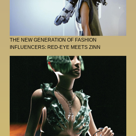
THE NEW GENERATION OF FASHION
INFLUENCERS: RED-EYE MEETS ZINN