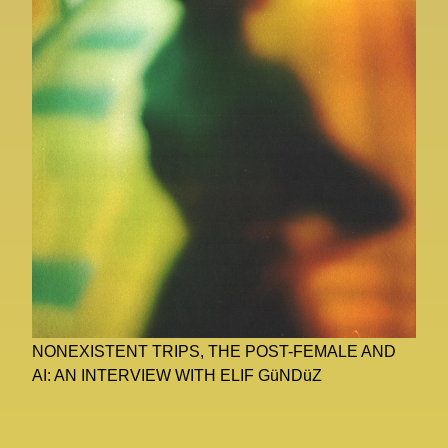
NONEXISTENT TRIPS, THE POST-FEMALE AND
AI: AN INTERVIEW WITH ELIF GüNDüZ