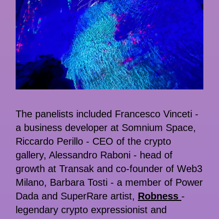
The panelists included Francesco Vinceti -
a business developer at Somnium Space,
Riccardo Perillo - CEO of the crypto
gallery, Alessandro Raboni - head of
growth at Transak and co-founder of Web3
Milano, Barbara Tosti - a member of Power
Dada and SuperRare artist,
Robness
-
legendary crypto expressionist and