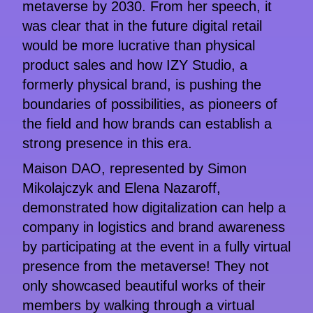
metaverse by 2030. From her speech, it
was clear that in the future digital retail
would be more lucrative than physical
product sales and how IZY Studio, a
formerly physical brand, is pushing the
boundaries of possibilities, as pioneers of
the field and how brands can establish a
strong presence in this era.
Maison DAO, represented by Simon
Mikolajczyk and Elena Nazaroff,
demonstrated how digitalization can help a
company in logistics and brand awareness
by participating at the event in a fully virtual
presence from the metaverse! They not
only showcased beautiful works of their
members by walking through a virtual