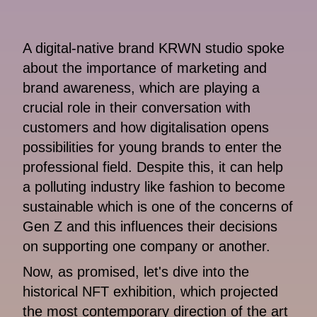
A digital-native brand KRWN studio spoke
about the importance of marketing and
brand awareness, which are playing a
crucial role in their conversation with
customers and how digitalisation opens
possibilities for young brands to enter the
professional field. Despite this, it can help
a polluting industry like fashion to become
sustainable which is one of the concerns of
Gen Z and this influences their decisions
on supporting one company or another.
Now, as promised, let's dive into the
historical NFT exhibition, which projected
the most contemporary direction of the art