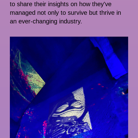
to share their insights on how they've
managed not only to survive but thrive in
an ever-changing industry.