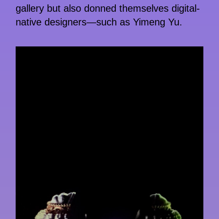
gallery but also donned themselves digital-
native designers—such as Yimeng Yu.