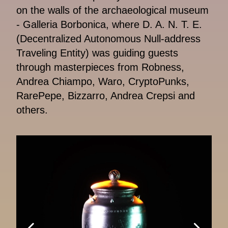
on the walls of the archaeological museum
- Galleria Borbonica, where D. A. N. T. E.
(Decentralized Autonomous Null-address
Traveling Entity) was guiding guests
through masterpieces from Robness,
Andrea Chiampo, Waro, CryptoPunks,
RarePepe, Bizzarro, Andrea Crepsi and
others.