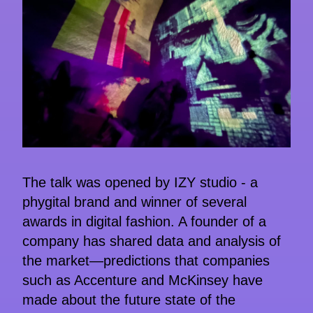
The talk was opened by IZY studio - a
phygital brand and winner of several
awards in digital fashion. A founder of a
company has shared data and analysis of
the market—predictions that companies
such as Accenture and McKinsey have
made about the future state of the