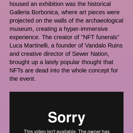
housed an exhibition was the historical
Galleria Borbonica, where art pieces were
projected on the walls of the archaeological
museum, creating a hyper-immersive
experience. The creator of "NFT funerals"
Luca Martinelli, a founder of Vandalo Ruins
and creative director of Sewer Nation,
brought up a lately popular thought that
NFTs are dead into the whole concept for
the event.