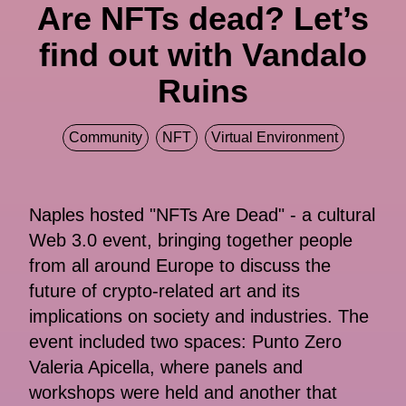
Are NFTs dead? Let’s
find out with Vandalo
Ruins
Community
NFT
Virtual Environment
Naples hosted "NFTs Are Dead" - a cultural
Web 3.0 event, bringing together people
from all around Europe to discuss the
future of crypto-related art and its
implications on society and industries. The
event included two spaces: Punto Zero
Valeria Apicella, where panels and
workshops were held and another that