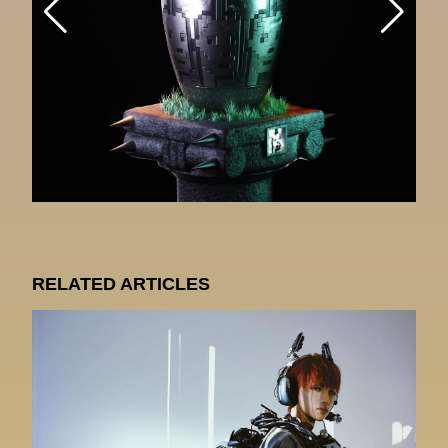
RELATED ARTICLES