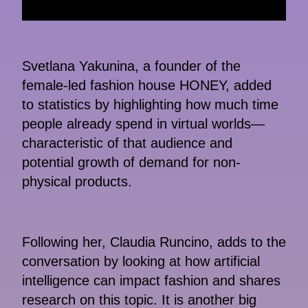
Svetlana Yakunina, a founder of the
female-led fashion house HONEY, added
to statistics by highlighting how much time
people already spend in virtual worlds—
characteristic of that audience and
potential growth of demand for non-
physical products.
Following her, Claudia Runcino, adds to the
conversation by looking at how artificial
intelligence can impact fashion and shares
research on this topic. It is another big