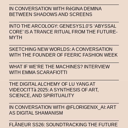
IN CONVERSATION WITH RéGINA DEMINA
BETWEEN SHADOWS AND SCREENS
INTO THE ARCOLOGY: GENESYS1.0’S ‘ABYSSAL
CORE’ IS A TRANCE RITUAL FROM THE FUTURE-
MYTH
SKETCHING NEW WORLDS: A CONVERSATION
WITH THE FOUNDER OF FEERIC FASHION WEEK
WHAT IF WE’RE THE MACHINES? INTERVIEW
WITH EMMA SCARAFIOTTI
THE DIGITAL ALCHEMY OF LU YANG AT
VIDEOCITTà 2025: A SYNTHESIS OF ART,
SCIENCE, AND SPIRITUALITY
IN CONVERSATION WITH @FLORIGENIX_AI: ART
AS DIGITAL SHAMANISM
FLÂNEUR SS26: SOUNDTRACKING THE FUTURE