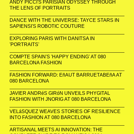
ANDY PICCI'S PARISIAN ODYSSEY THROUGH
THE LENS OF PORTRAITS
DANCE WITH THE UNIVERSE: TAYCE STARS IN
SAPIENSI'S ROBOTIC COUTURE
EXPLORING PARIS WITH DANITSA IN
'PORTRAITS'
COMPTE SPAIN'S 'HAPPY ENDING' AT 080
BARCELONA FASHION
FASHION FORWARD: EñAUT BARRUETABEñA AT
080 BARCELONA
JAVIER ANDRéS GIRóN UNVEILS PHYGITAL
FASHION WITH JNORIG AT 080 BARCELONA
VELáSQUEZ WEAVES STORIES OF RESILIENCE
INTO FASHION AT 080 BARCELONA
ARTISANAL MEETS AI INNOVATION: THE