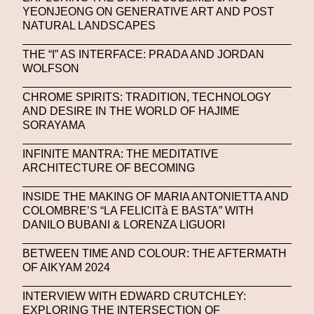
Stable Diffusion
Stefano Galassi
YEONJEONG ON GENERATIVE ART AND POST
NATURAL LANDSCAPES
Stefano Gallici
Stine Deja
Street Art
Stylist
THE “I” AS INTERFACE: PRADA AND JORDAN
Submit
Subsonica
Superplastic
Surrealist
WOLFSON
Sustainability
Swarovski
Sweet To Sour
CHROME SPIRITS: TRADITION, TECHNOLOGY
AND DESIRE IN THE WORLD OF HAJIME
SYKY
Symposium
Talents From The Future
SORAYAMA
Taskin Goec
Tayce
Tech News
INFINITE MANTRA: THE MEDITATIVE
Teddy Pahagbia
Teddy Pahagbia
Terry Gates
ARCHITECTURE OF BECOMING
The Fabricant
The Sandbox
INSIDE THE MAKING OF MARIA ANTONIETTA AND
COLOMBRE’S “LA FELICITà E BASTA” WITH
Thomas Zangaro Studio
Thom Browne
DANILO BUBANI & LORENZA LIGUORI
Timnit Gebru
Tokyo
Tokyo James
BETWEEN TIME AND COLOUR: THE AFTERMATH
OF AIKYAM 2024
Tommy Hilfiger
Transhuman
Transpecies
INTERVIEW WITH EDWARD CRUTCHLEY:
Typeface
Typography
Umut Alberto
EXPLORING THE INTERSECTION OF