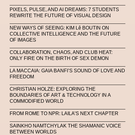
PIXELS, PULSE, AND AI DREAMS: 7 STUDENTS
REWRITE THE FUTURE OF VISUAL DESIGN
NEW WAYS OF SEEING: KIM Lê BOUTIN ON
COLLECTIVE INTELLIGENCE AND THE FUTURE
OF IMAGES
COLLABORATION, CHAOS, AND CLUB HEAT:
ONLY FIRE ON THE BIRTH OF SEX DEMON
LA MACCAIA: GAIA BANFI’S SOUND OF LOVE AND
FREEDOM
CHRISTIAN HOLZE: EXPLORING THE
BOUNDARIES OF ART & TECHNOLOGY IN A
COMMODIFIED WORLD
FROM ROME TO NPR: LAILA’S NEXT CHAPTER
SAINKHO NAMTCHYLAK THE SHAMANIC VOICE
BETWEEN WORLDS