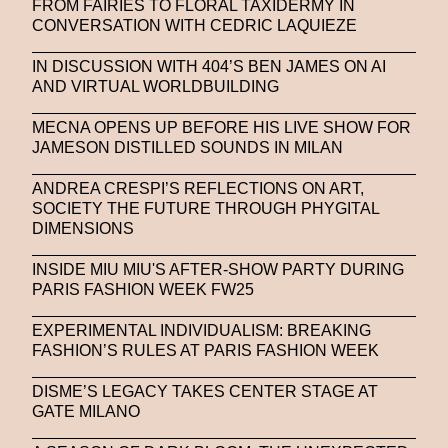
FROM FAIRIES TO FLORAL TAXIDERMY IN
CONVERSATION WITH CEDRIC LAQUIEZE
IN DISCUSSION WITH 404’S BEN JAMES ON AI
AND VIRTUAL WORLDBUILDING
MECNA OPENS UP BEFORE HIS LIVE SHOW FOR
JAMESON DISTILLED SOUNDS IN MILAN
ANDREA CRESPI’S REFLECTIONS ON ART,
SOCIETY THE FUTURE THROUGH PHYGITAL
DIMENSIONS
INSIDE MIU MIU'S AFTER-SHOW PARTY DURING
PARIS FASHION WEEK FW25
EXPERIMENTAL INDIVIDUALISM: BREAKING
FASHION’S RULES AT PARIS FASHION WEEK
DISME’S LEGACY TAKES CENTER STAGE AT
GATE MILANO