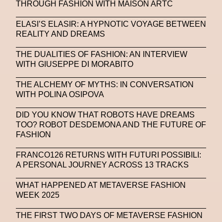
THROUGH FASHION WITH MAISON ARTC
ELASI’S ELASIR: A HYPNOTIC VOYAGE BETWEEN
REALITY AND DREAMS
THE DUALITIES OF FASHION: AN INTERVIEW
WITH GIUSEPPE DI MORABITO
THE ALCHEMY OF MYTHS: IN CONVERSATION
WITH POLINA OSIPOVA
DID YOU KNOW THAT ROBOTS HAVE DREAMS
TOO? ROBOT DESDEMONA AND THE FUTURE OF
FASHION
FRANCO126 RETURNS WITH FUTURI POSSIBILI:
A PERSONAL JOURNEY ACROSS 13 TRACKS
WHAT HAPPENED AT METAVERSE FASHION
WEEK 2025
THE FIRST TWO DAYS OF METAVERSE FASHION