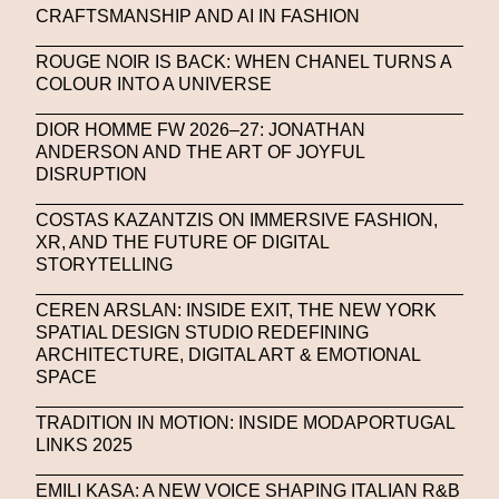
CRAFTSMANSHIP AND AI IN FASHION
United Nations
Valentino
Vanessa Opoku
ROUGE NOIR IS BACK: WHEN CHANEL TURNS A
Venus Club
Versace
Vince Fraser
COLOUR INTO A UNIVERSE
Virtual Environment
Virtual Identity
DIOR HOMME FW 2026–27: JONATHAN
Virtual Reality
Visualize Me
ANDERSON AND THE ART OF JOYFUL
DISRUPTION
Vivienne Westwood
VR
W1 Curates
COSTAS KAZANTZIS ON IMMERSIVE FASHION,
Wales Bonner
Walter Albini
WEARABLE ART
XR, AND THE FUTURE OF DIGITAL
STORYTELLING
Wearables
Web3
Women
CEREN ARSLAN: INSIDE EXIT, THE NEW YORK
Women In New Technologies
SPATIAL DESIGN STUDIO REDEFINING
ARCHITECTURE, DIGITAL ART & EMOTIONAL
XClusive Interviews
XR
SPACE
XTENDED IDENTiTY
Y2K
Yayoi Kusama
TRADITION IN MOTION: INSIDE MODAPORTUGAL
YOOX
Yoshiyuki Miyamae
Yuga Labs
LINKS 2025
Zak Krevitt
ZERO10
EMILI KASA: A NEW VOICE SHAPING ITALIAN R&B