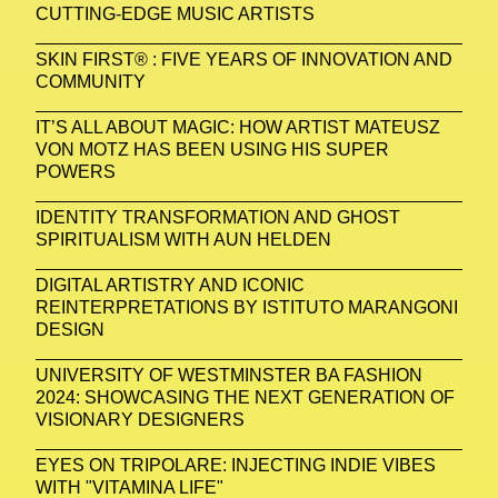
CUTTING-EDGE MUSIC ARTISTS
SKIN FIRST® : FIVE YEARS OF INNOVATION AND
COMMUNITY
IT’S ALL ABOUT MAGIC: HOW ARTIST MATEUSZ
VON MOTZ HAS BEEN USING HIS SUPER
POWERS
IDENTITY TRANSFORMATION AND GHOST
SPIRITUALISM WITH AUN HELDEN
DIGITAL ARTISTRY AND ICONIC
REINTERPRETATIONS BY ISTITUTO MARANGONI
DESIGN
UNIVERSITY OF WESTMINSTER BA FASHION
2024: SHOWCASING THE NEXT GENERATION OF
VISIONARY DESIGNERS
EYES ON TRIPOLARE: INJECTING INDIE VIBES
WITH "VITAMINA LIFE"