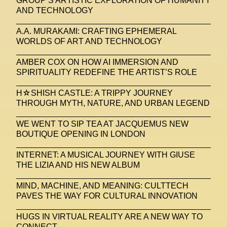
GROUP’S ARTISTIC EXPLORATION OF HUMANITY
AND TECHNOLOGY
A.A. MURAKAMI: CRAFTING EPHEMERAL
WORLDS OF ART AND TECHNOLOGY
AMBER COX ON HOW AI IMMERSION AND
SPIRITUALITY REDEFINE THE ARTIST’S ROLE
H☆SHISH CASTLE: A TRIPPY JOURNEY
THROUGH MYTH, NATURE, AND URBAN LEGEND
WE WENT TO SIP TEA AT JACQUEMUS NEW
BOUTIQUE OPENING IN LONDON
INTERNET: A MUSICAL JOURNEY WITH GIUSE
THE LIZIA AND HIS NEW ALBUM
MIND, MACHINE, AND MEANING: CULTTECH
PAVES THE WAY FOR CULTURAL INNOVATION
HUGS IN VIRTUAL REALITY ARE A NEW WAY TO
CONNECT