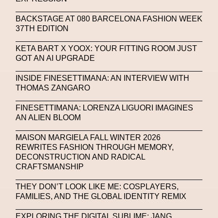
SAPIENSI
Sara Giusto
Sarah Mayer
BACKSTAGE AT 080 BARCELONA FASHION WEEK
Sara Sozzani Maino
Satoshi Kondo
Scents
37TH EDITION
Schiaparelli
Science & Innovation
KETA BART X YOOX: YOUR FITTING ROOM JUST
Science Fashion
Sculpture
GOT AN AI UPGRADE
Serpenti Metamorphosis
Shamanism
INSIDE FINESETTIMANA: AN INTERVIEW WITH
THOMAS ZANGARO
Shepard Fairey
Shuang Li
FINESETTIMANA: LORENZA LIGUORI IMAGINES
Silvia Venturini Fendi
Simon Cracker
AN ALIEN BLOOM
Simon Whitehouse
SLF
Smart Life Festival
MAISON MARGIELA FALL WINTER 2026
REWRITES FASHION THROUGH MEMORY,
Sneakers
Society
Soho
Somnium Space
DECONSTRUCTION AND RADICAL
CRAFTSMANSHIP
Space
Spatial
Spatial Computing
Spazio Maiocchi
SPIN.FASHION
THEY DON’T LOOK LIKE ME: COSPLAYERS,
FAMILIES, AND THE GLOBAL IDENTITY REMIX
SPIN By Lablaco
SS24
SS24
EXPLORING THE DIGITAL SUBLIME: JANG