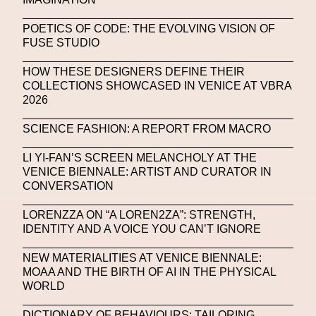
NFT NYC
NFTs
Nicandro F. Cendamo
POETICS OF CODE: THE EVOLVING VISION OF
FUSE STUDIO
Nicola Formichetti
Nicola Formichetti
Nicolas Winding Refn
Nike
Nike Air Max DN
HOW THESE DESIGNERS DEFINE THEIR
COLLECTIONS SHOWCASED IN VENICE AT VBRA
Nina Hawkings
Noir Kei Ninomya
NYA
2026
Oakley
OBEY
Object Of Desire
O FUTURE
SCIENCE FASHION: A REPORT FROM MACRO
Oliver Hadlee Pearch
Ones To Watch
OpenAI
LI YI-FAN’S SCREEN MELANCHOLY AT THE
VENICE BIENNALE: ARTIST AND CURATOR IN
Oscar 2024
Outernet
Outlier
Paige Piskin
CONVERSATION
Paola Pinna
Paradox
Paris
LORENZZA ON “A LOREN2ZA”: STRENGTH,
IDENTITY AND A VOICE YOU CAN’T IGNORE
Paris+ Par Art Basel
Paris Fashion Week
NEW MATERIALITIES AT VENICE BIENNALE:
Paula Sello
Performance
Pet Liger
Pharrell
MOAA AND THE BIRTH OF AI IN THE PHYSICAL
Photography
Phygital
Pierpaolo Piccioli
WORLD
Platon
Playground
Polina Osipova
Pop Up
DICTIONARY OF BEHAVIOURS: TAILORING