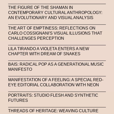
THE FIGURE OF THE SHAMAN IN
CONTEMPORARY CULTURAL ANTHROPOLOGY:
AN EVOLUTIONARY AND VISUAL ANALYSIS
THE ART OF EMPTINESS: REFLECTIONS ON
CARLO COSSIGNANI'S VISUAL ILLUSIONS THAT
CHALLENGES PERCEPTION
LILA TIRANDO A VIOLETA ENTERS A NEW
CHAPTER WITH DREAM OF SNAKES
BAIS: RADICAL POP AS A GENERATIONAL MUSIC
MANIFESTO
MANIFESTATION OF A FEELING: A SPECIAL RED-
EYE EDITORIAL COLLABORATION WITH NEON
PORTRAITS: STUDIO FLESH AND SYNTHETIC
FUTURES
THREADS OF HERITAGE: WEAVING CULTURE