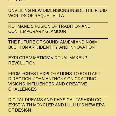
UNVEILING NEW DIMENSIONS INSIDE THE FLUID
WORLDS OF RAQUEL VILLA
ROHMANE’S FUSION OF TRADITION AND
CONTEMPORARY GLAMOUR
THE FUTURE OF SOUND: AMÆMI AND NOéMI
BüCHI ON ART, IDENTITY, AND INNOVATION
EXPLORE V-METICS’ VIRTUAL MAKEUP
REVOLUTION
FROM FOREST EXPLORATIONS TO BOLD ART
DIRECTION: JOHN ANTHONY ON CRAFTING
VISIONS, INFLUENCES, AND CREATIVE
CHALLENGES
DIGITAL DREAMS AND PHYSICAL FASHION CO-
EXIST WITH MONCLER AND LULU LI’S NEW ERA
OF DESIGN