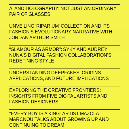
AI AND HOLOGRAPHY: NOT JUST AN ORDINARY
PAIR OF GLASSES
UNVEILING 'RIPARIUM' COLLECTION AND ITS
FASHION'S EVOLUTIONARY NARRATIVE WITH
JORDAN ARTHUR SMITH
“GLAMOUR AS ARMOR”: SYKY AND AUDREY
NUNA'S DIGITAL FASHION COLLABORATION’S
REDEFINING STYLE
UNDERSTANDING DEEPFAKES: ORIGINS,
APPLICATIONS, AND FUTURE IMPLICATIONS
EXPLORING THE CREATIVE FRONTIERS:
INSIGHTS FROM FIVE DIGITAL ARTISTS AND
FASHION DESIGNERS
"EVERY BOY IS A KING" ARTIST MAZOLA
MARCNOU TALKS ABOUT GROWING UP AND
CONTINUING TO DREAM