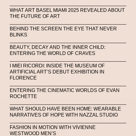
WHAT ART BASEL MIAMI 2025 REVEALED ABOUT
THE FUTURE OF ART
BEHIND THE SCREEN THE EYE THAT NEVER
BLINKS
BEAUTY, DECAY AND THE INNER CHILD:
ENTERING THE WORLD OF CRAVES
I MIEI RICORDI: INSIDE THE MUSEUM OF
ARTIFICIAL ART’S DEBUT EXHIBITION IN
FLORENCE
ENTERING THE CINEMATIC WORLDS OF EVAN
ROCHETTE
WHAT SHOULD HAVE BEEN HOME: WEARABLE
NARRATIVES OF HOPE WITH NAZZAL STUDIO
FASHION IN MOTION WITH VIVIENNE
WESTWOOD MEN’S