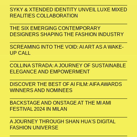
SYKY & XTENDED IDENTITY UNVEIL LUXE MIXED
REALITIES COLLABORATION
THE SIX EMERGING CONTEMPORARY
DESIGNERS SHAPING THE FASHION INDUSTRY
SCREAMING INTO THE VOID: AI ART AS A WAKE-
UP CALL
COLLINA STRADA: A JOURNEY OF SUSTAINABLE
ELEGANCE AND EMPOWERMENT
DISCOVER THE BEST OF AI FILM: AIFA AWARDS
WINNERS AND NOMINEES
BACKSTAGE AND ONSTAGE AT THE MI AMI
FESTIVAL 2024 IN MILAN
A JOURNEY THROUGH SHAN HUA'S DIGITAL
FASHION UNIVERSE