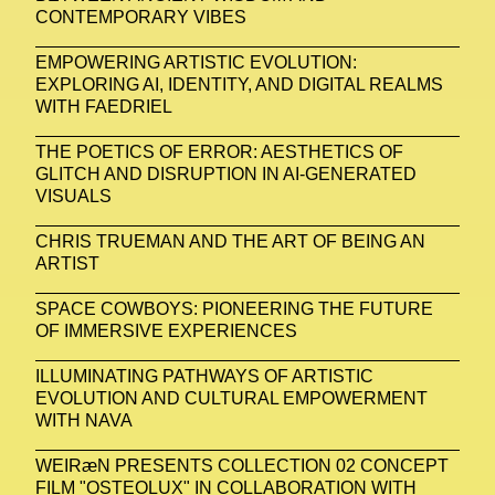
CONTEMPORARY VIBES
EMPOWERING ARTISTIC EVOLUTION:
EXPLORING AI, IDENTITY, AND DIGITAL REALMS
WITH FAEDRIEL
THE POETICS OF ERROR: AESTHETICS OF
GLITCH AND DISRUPTION IN AI-GENERATED
VISUALS
CHRIS TRUEMAN AND THE ART OF BEING AN
ARTIST
SPACE COWBOYS: PIONEERING THE FUTURE
OF IMMERSIVE EXPERIENCES
ILLUMINATING PATHWAYS OF ARTISTIC
EVOLUTION AND CULTURAL EMPOWERMENT
WITH NAVA
WEIRæN PRESENTS COLLECTION 02 CONCEPT
FILM "OSTEOLUX" IN COLLABORATION WITH