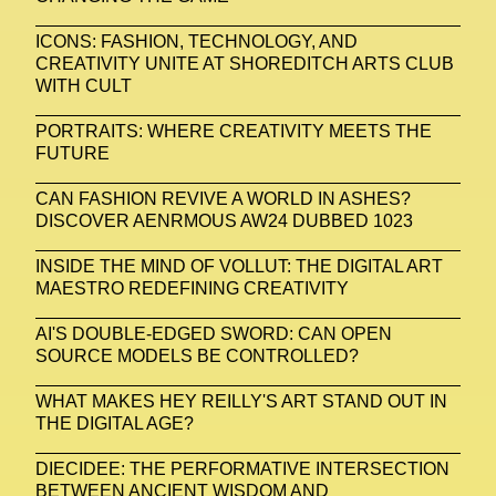
ICONS: FASHION, TECHNOLOGY, AND
CREATIVITY UNITE AT SHOREDITCH ARTS CLUB
WITH CULT
PORTRAITS: WHERE CREATIVITY MEETS THE
FUTURE
CAN FASHION REVIVE A WORLD IN ASHES?
DISCOVER AENRMOUS AW24 DUBBED 1023
INSIDE THE MIND OF VOLLUT: THE DIGITAL ART
MAESTRO REDEFINING CREATIVITY
AI'S DOUBLE-EDGED SWORD: CAN OPEN
SOURCE MODELS BE CONTROLLED?
WHAT MAKES HEY REILLY'S ART STAND OUT IN
THE DIGITAL AGE?
DIECIDEE: THE PERFORMATIVE INTERSECTION
BETWEEN ANCIENT WISDOM AND