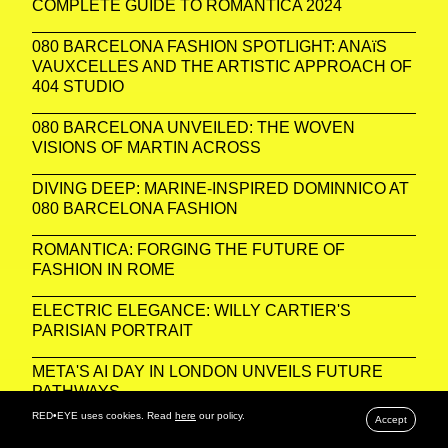
COMPLETE GUIDE TO ROMANTICA 2024
080 BARCELONA FASHION SPOTLIGHT: ANAïS
VAUXCELLES AND THE ARTISTIC APPROACH OF
404 STUDIO
080 BARCELONA UNVEILED: THE WOVEN
VISIONS OF MARTIN ACROSS
DIVING DEEP: MARINE-INSPIRED DOMINNICO AT
080 BARCELONA FASHION
ROMANTICA: FORGING THE FUTURE OF
FASHION IN ROME
ELECTRIC ELEGANCE: WILLY CARTIER'S
PARISIAN PORTRAIT
META'S AI DAY IN LONDON UNVEILS FUTURE
PATHWAYS
RED•EYE uses cookies. Read
here
our policy.
Accept
PARISIAN PORTRAITS: CAPTURING THE