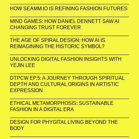
HOW SEAMM.IO IS REFINING FASHION FUTURES
MIND GAMES: HOW DANIEL DENNETT SAW AI
CHANGING TRUST FOREVER
THE AGE OF SPIRAL DESIGN: HOW AI IS
REIMAGINING THE HISTORIC SYMBOL?
UNLOCKING DIGITAL FASHION INSIGHTS WITH
YEJIN LEE
DTPCW EP.5: A JOURNEY THROUGH SPIRITUAL
DEPTH AND CULTURAL ORIGINS IN ARTISTIC
EXPRESSION
ETHICAL METAMORPHOSIS: SUSTAINABLE
FASHION IN A DIGITAL ERA
DESIGN FOR PHYGITAL LIVING BEYOND THE
BODY