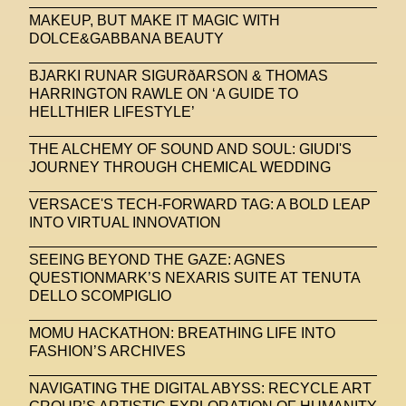
MAKEUP, BUT MAKE IT MAGIC WITH
DOLCE&GABBANA BEAUTY
BJARKI RUNAR SIGURðARSON & THOMAS
HARRINGTON RAWLE ON ‘A GUIDE TO
HELLTHIER LIFESTYLE’
THE ALCHEMY OF SOUND AND SOUL: GIUDI'S
JOURNEY THROUGH CHEMICAL WEDDING
VERSACE'S TECH-FORWARD TAG: A BOLD LEAP
INTO VIRTUAL INNOVATION
SEEING BEYOND THE GAZE: AGNES
QUESTIONMARK’S NEXARIS SUITE AT TENUTA
DELLO SCOMPIGLIO
MOMU HACKATHON: BREATHING LIFE INTO
FASHION’S ARCHIVES
NAVIGATING THE DIGITAL ABYSS: RECYCLE ART