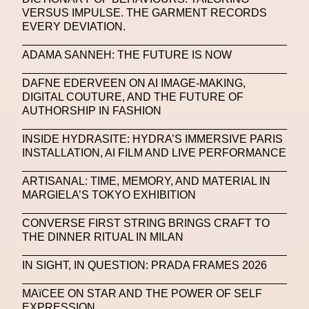
VERSUS IMPULSE. THE GARMENT RECORDS
Portrait
PortrAIts & Still LAIfe
Post-Human
EVERY DEVIATION.
Prada
Prada
Prada Beauty
Prada Frames
ADAMA SANNEH: THE FUTURE IS NOW
Pride
Primavera Sound Festival
Pronounce
DAFNE EDERVEEN ON AI IMAGE-MAKING,
DIGITAL COUTURE, AND THE FUTURE OF
Pronounce
Proof
PUMA
Raf Simons
AUTHORSHIP IN FASHION
Rave
Ray-Ban
Ray-Ban Meta
INSIDE HYDRASITE: HYDRA’S IMMERSIVE PARIS
INSTALLATION, AI FILM AND LIVE PERFORMANCE
Ready Player Me
RED-EYE METAZINE
Refik Anadol
Regina Barzilay
ARTISANAL: TIME, MEMORY, AND MATERIAL IN
MARGIELA’S TOKYO EXHIBITION
Renaissance Tour
Richard Quinn
Rick Owens
CONVERSE FIRST STRING BRINGS CRAFT TO
Rick Owens
Roblox
Robotics
Roma
THE DINNER RITUAL IN MILAN
Romantica
Saatchi Gallery
Sacai
IN SIGHT, IN QUESTION: PRADA FRAMES 2026
Sainkho Namtchylak
Santa Maria Delle Grazie
MAïCEE ON STAR AND THE POWER OF SELF
EXPRESSION