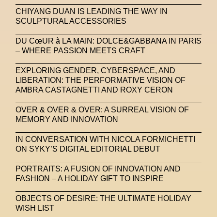
CHIYANG DUAN IS LEADING THE WAY IN
SCULPTURAL ACCESSORIES
DU CœUR à LA MAIN: DOLCE&GABBANA IN PARIS
– WHERE PASSION MEETS CRAFT
EXPLORING GENDER, CYBERSPACE, AND
LIBERATION: THE PERFORMATIVE VISION OF
AMBRA CASTAGNETTI AND ROXY CERON
OVER & OVER & OVER: A SURREAL VISION OF
MEMORY AND INNOVATION
IN CONVERSATION WITH NICOLA FORMICHETTI
ON SYKY’S DIGITAL EDITORIAL DEBUT
PORTRAITS: A FUSION OF INNOVATION AND
FASHION – A HOLIDAY GIFT TO INSPIRE
OBJECTS OF DESIRE: THE ULTIMATE HOLIDAY
WISH LIST