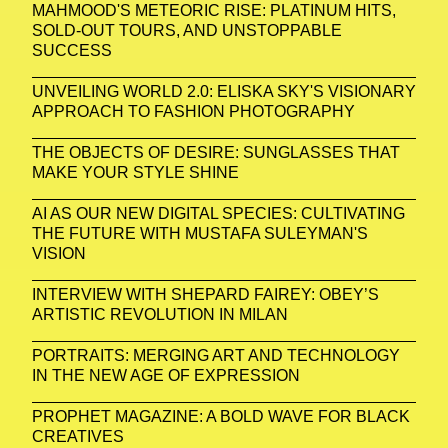
MAHMOOD'S METEORIC RISE: PLATINUM HITS,
SOLD-OUT TOURS, AND UNSTOPPABLE
SUCCESS
UNVEILING WORLD 2.0: ELISKA SKY'S VISIONARY
APPROACH TO FASHION PHOTOGRAPHY
THE OBJECTS OF DESIRE: SUNGLASSES THAT
MAKE YOUR STYLE SHINE
AI AS OUR NEW DIGITAL SPECIES: CULTIVATING
THE FUTURE WITH MUSTAFA SULEYMAN'S
VISION
INTERVIEW WITH SHEPARD FAIREY: OBEY’S
ARTISTIC REVOLUTION IN MILAN
PORTRAITS: MERGING ART AND TECHNOLOGY
IN THE NEW AGE OF EXPRESSION
PROPHET MAGAZINE: A BOLD WAVE FOR BLACK
CREATIVES