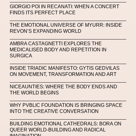
Michelle Francine Ngonmo
Midjourney
GIORGIO POI IN RECANATI: WHEN A CONCERT
FINDS ITS PERFECT PLACE
Midnite On Mars
Milan
Milan Fashion Week
THE EMOTIONAL UNIVERSE OF MYURR: INSIDE
Milano Art Week
Minju
Miuccia Prada
REVON’S EXPANDING WORLD
Miu Miu
Mnemo
AMBRA CASTAGNETTI EXPLORES THE
MEDICALISED BODY AND REPETITION IN
MOCA The Museum Of Contemporary Art
SURGICA
MODALISBOA
Moleskine Foundation
INSIDE TRIADIC MANIFESTO: GYTIS GEDVILAS
ON MOVEMENT, TRANSFORMATION AND ART
Moncler
Moncler 70
Moving Image
Mugler
Music
Mutter
MVFW
NICEAUNTIES: WHERE THE BODY ENDS AND
THE WORLD BEGINS
NABA Nuova Accademia Di Belle Arti
Napoli
WHY PVBLIC FOUNDATION IS BRINGING SPACE
Nature
Nello Cristianini
Neural Networks
INTO THE CREATIVE CONVERSATION
New Media
News
Newsletter
BUILDING EMOTIONAL CATHEDRALS: BORA ON
QUEER WORLD-BUILDING AND RADICAL
NFC LISBON 2023
NFT
NFT Artists
IMAGINATION