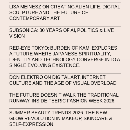
Machine Learning
LISA MEINESZ ON CREATING ALIEN LIFE, DIGITAL
SCULPTURE AND THE FUTURE OF
MACRO Museum Of Contemporary Art Of Rome
CONTEMPORARY ART
MAD Global
Maria Gudjohnsen
SUBSONICA: 30 YEARS OF AI, POLITICS & LIVE
Marika D’Auteuil
Marketplace
Mark Flood
VISION
Markos Kay
Marni
Martinez
Martin Romeo
RED-EYE TOKYO: BURDEN OF KAMI EXPLORES
A FUTURE WHERE JAPANESE SPIRITUALITY,
Mat Dryhurst
Matthew Williams
Mental Health
IDENTITY AND TECHNOLOGY CONVERGE INTO A
SINGLE EVOLVING EXISTENCE.
Meta
Metafari
Met Amsterdam
Metaverse
DON ELEKTRO ON DIGITAL ART, INTERNET
Metaverse Beauty Week
CULTURE AND THE AGE OF VISUAL OVERLOAD
Metaverse Fashion Council
THE FUTURE DOESN’T WALK THE TRADITIONAL
RUNWAY. INSIDE FEERIC FASHION WEEK 2026.
Metaverse Fashion Week
SUMMER BEAUTY TRENDS 2026: THE NEW
Metaverse X Luxury Symposium
Metis PR
GLOW REVOLUTION IN MAKEUP, SKINCARE &
MFW
Miami Art Week
Michele Lamy
SELF-EXPRESSION