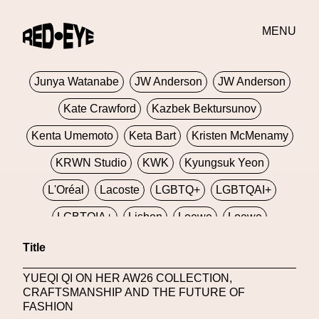
Jivomir Domoustchiev
Jonathan Anderson
JORDANLUCA
JordanLuca
Jordan Wolfson
MENU
Josephine Miller
Joy Buolamwini
Junya Watanabe
JW Anderson
JW Anderson
Kate Crawford
Kazbek Bektursunov
Kenta Umemoto
Keta Bart
Kristen McMenamy
KRWN Studio
KWK
Kyungsuk Yeon
L'Oréal
Lacoste
LGBTQ+
LGBTQAI+
LGBTQIA+
Lisbon
Loewe
Loewe
London
London Fashion Week
Lorem
Title
Lorenza Liguori
Louis Gabriel Nouchi
YUEQI QI ON HER AW26 COLLECTION,
CRAFTSMANSHIP AND THE FUTURE OF
Louis Vuitton
Luciana Parisi
FASHION