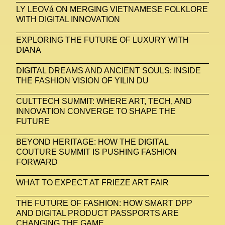
LY LEOVá ON MERGING VIETNAMESE FOLKLORE
WITH DIGITAL INNOVATION
EXPLORING THE FUTURE OF LUXURY WITH
DIANA
DIGITAL DREAMS AND ANCIENT SOULS: INSIDE
THE FASHION VISION OF YILIN DU
CULTTECH SUMMIT: WHERE ART, TECH, AND
INNOVATION CONVERGE TO SHAPE THE
FUTURE
BEYOND HERITAGE: HOW THE DIGITAL
COUTURE SUMMIT IS PUSHING FASHION
FORWARD
WHAT TO EXPECT AT FRIEZE ART FAIR
THE FUTURE OF FASHION: HOW SMART DPP
AND DIGITAL PRODUCT PASSPORTS ARE
CHANGING THE GAME