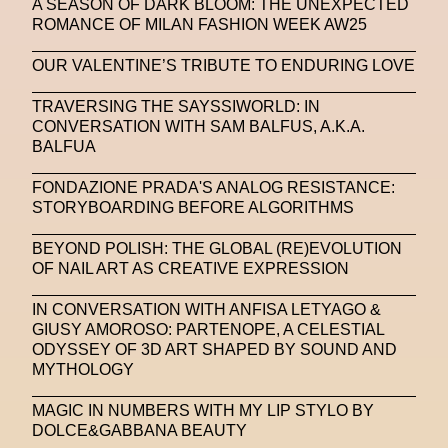
A SEASON OF DARK BLOOM: THE UNEXPECTED
ROMANCE OF MILAN FASHION WEEK AW25
OUR VALENTINE’S TRIBUTE TO ENDURING LOVE
TRAVERSING THE SAYSSIWORLD: IN
CONVERSATION WITH SAM BALFUS, A.K.A.
BALFUA
FONDAZIONE PRADA'S ANALOG RESISTANCE:
STORYBOARDING BEFORE ALGORITHMS
BEYOND POLISH: THE GLOBAL (RE)EVOLUTION
OF NAIL ART AS CREATIVE EXPRESSION
IN CONVERSATION WITH ANFISA LETYAGO &
GIUSY AMOROSO: PARTENOPE, A CELESTIAL
ODYSSEY OF 3D ART SHAPED BY SOUND AND
MYTHOLOGY
MAGIC IN NUMBERS WITH MY LIP STYLO BY
DOLCE&GABBANA BEAUTY