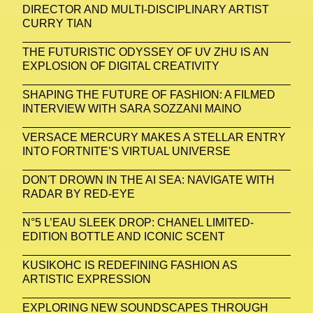
DIRECTOR AND MULTI-DISCIPLINARY ARTIST
CURRY TIAN
THE FUTURISTIC ODYSSEY OF UV ZHU IS AN
EXPLOSION OF DIGITAL CREATIVITY
SHAPING THE FUTURE OF FASHION: A FILMED
INTERVIEW WITH SARA SOZZANI MAINO
VERSACE MERCURY MAKES A STELLAR ENTRY
INTO FORTNITE’S VIRTUAL UNIVERSE
DON'T DROWN IN THE AI SEA: NAVIGATE WITH
RADAR BY RED-EYE
N°5 L’EAU SLEEK DROP: CHANEL LIMITED-
EDITION BOTTLE AND ICONIC SCENT
KUSIKOHC IS REDEFINING FASHION AS
ARTISTIC EXPRESSION
EXPLORING NEW SOUNDSCAPES THROUGH