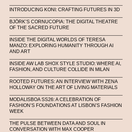
INTRODUCING KONI: CRAFTING FUTURES IN 3D
BJÖRK’S CORNUCOPIA: THE DIGITAL THEATRE
OF THE SACRED FUTURE
INSIDE THE DIGITAL WORLDS OF TERESA
MANZO: EXPLORING HUMANITY THROUGH AI
AND ART
INSIDE AW LAB SHOX STYLE STUDIO: WHERE AI,
FASHION, AND CULTURE COLLIDE IN MILAN
ROOTED FUTURES: AN INTERVIEW WITH ZENA
HOLLOWAY ON THE ART OF LIVING MATERIALS
MODALISBOA SS26: A CELEBRATION OF
FASHION’S FOUNDATIONS AT LISBON'S FASHION
WEEK
THE PULSE BETWEEN DATA AND SOUL IN
CONVERSATION WITH MAX COOPER