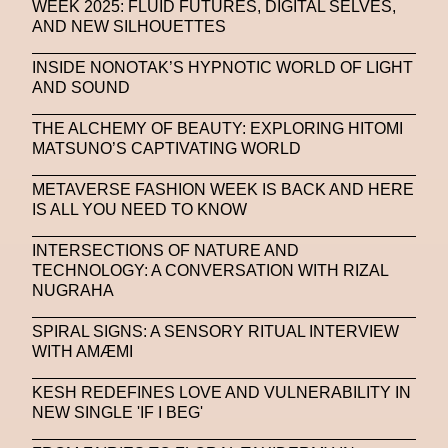
WEEK 2025: FLUID FUTURES, DIGITAL SELVES,
AND NEW SILHOUETTES
INSIDE NONOTAK’S HYPNOTIC WORLD OF LIGHT
AND SOUND
THE ALCHEMY OF BEAUTY: EXPLORING HITOMI
MATSUNO’S CAPTIVATING WORLD
METAVERSE FASHION WEEK IS BACK AND HERE
IS ALL YOU NEED TO KNOW
INTERSECTIONS OF NATURE AND
TECHNOLOGY: A CONVERSATION WITH RIZAL
NUGRAHA
SPIRAL SIGNS: A SENSORY RITUAL INTERVIEW
WITH AMÆMI
KESH REDEFINES LOVE AND VULNERABILITY IN
NEW SINGLE 'IF I BEG'