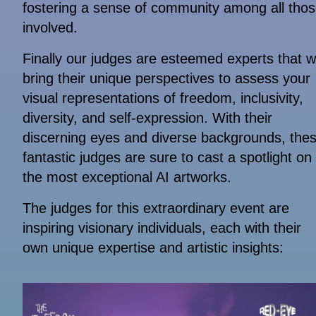
fostering a sense of community among all tho
involved.
Finally our judges are esteemed experts that wi
bring their unique perspectives to assess your
visual representations of freedom, inclusivity,
diversity, and self-expression. With their
discerning eyes and diverse backgrounds, the
fantastic judges are sure to cast a spotlight on
the most exceptional AI artworks.
The judges for this extraordinary event are
inspiring visionary individuals, each with their
own unique expertise and artistic insights: