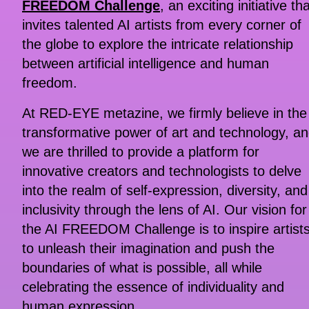
FREEDOM Challenge
, an exciting initiative th
invites talented AI artists from every corner of
the globe to explore the intricate relationship
between artificial intelligence and human
freedom.
At RED-EYE metazine, we firmly believe in the
transformative power of art and technology, a
we are thrilled to provide a platform for
innovative creators and technologists to delve
into the realm of self-expression, diversity, and
inclusivity through the lens of AI. Our vision for
the AI FREEDOM Challenge is to inspire artist
to unleash their imagination and push the
boundaries of what is possible, all while
celebrating the essence of individuality and
human expression.