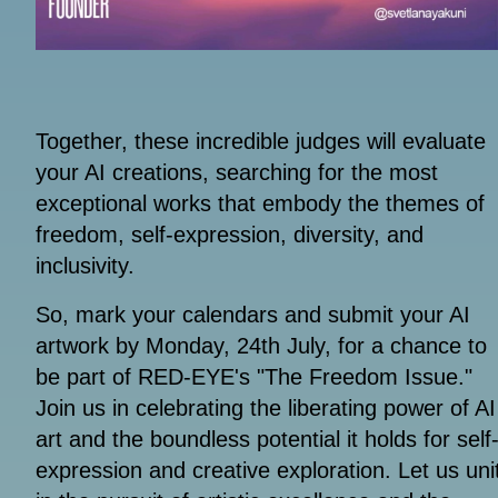
Together, these incredible judges will evaluate
your AI creations, searching for the most
exceptional works that embody the themes of
freedom, self-expression, diversity, and
inclusivity.
So, mark your calendars and submit your AI
artwork by Monday, 24th July, for a chance to
be part of RED-EYE's "The Freedom Issue."
Join us in celebrating the liberating power of AI
art and the boundless potential it holds for self
expression and creative exploration. Let us uni