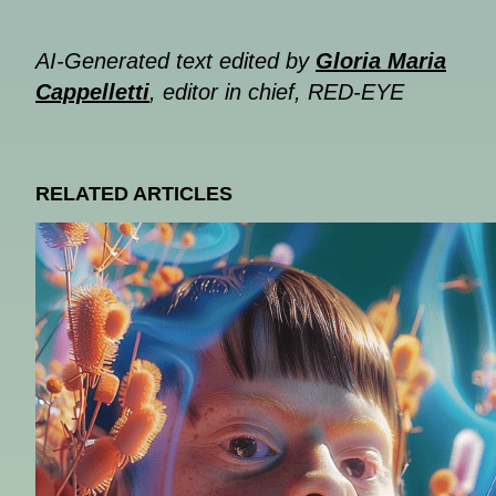
AI-Generated text edited by
Gloria Maria
Cappelletti
, editor in chief, RED-EYE
RELATED ARTICLES