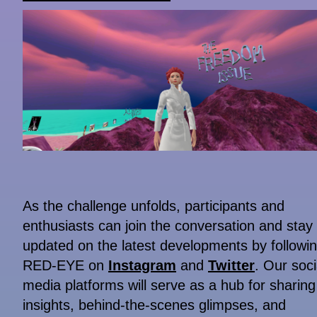
As the challenge unfolds, participants and
enthusiasts can join the conversation and stay
updated on the latest developments by followi
RED-EYE on
Instagram
and
Twitter
. Our soci
media platforms will serve as a hub for sharing
insights, behind-the-scenes glimpses, and