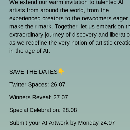
We extend our warm invitation to talented AI
artists from around the world, from the
experienced creators to the newcomers eager 
make their mark. Together, let us embark on th
extraordinary journey of discovery and liberatio
as we redefine the very notion of artistic creati
in the age of AI.
SAVE THE DATES👇
Twitter Spaces: 26.07
Winners Reveal: 27.07
Special Celebration: 28.08
Submit your AI Artwork by Monday 24.07