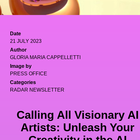
Date
21 JULY 2023
Author
GLORIA MARIA CAPPELLETTI
Image by
PRESS OFFICE
Categories
RADAR NEWSLETTER
Calling All Visionary AI
Artists: Unleash Your
Creativity in the AI