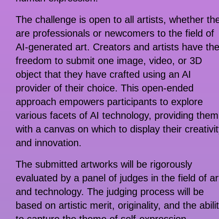
The challenge is open to all artists, whether th
are professionals or newcomers to the field of
AI-generated art. Creators and artists have th
freedom to submit one image, video, or 3D
object that they have crafted using an AI
provider of their choice. This open-ended
approach empowers participants to explore
various facets of AI technology, providing them
with a canvas on which to display their creativi
and innovation.
The submitted artworks will be rigorously
evaluated by a panel of judges in the field of ar
and technology. The judging process will be
based on artistic merit, originality, and the abili