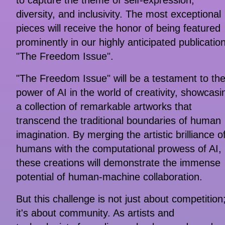
to capture the theme of self-expression,
diversity, and inclusivity. The most exceptional
pieces will receive the honor of being featured
prominently in our highly anticipated publication
"The Freedom Issue".
"The Freedom Issue" will be a testament to th
power of AI in the world of creativity, showcasi
a collection of remarkable artworks that
transcend the traditional boundaries of human
imagination. By merging the artistic brilliance o
humans with the computational prowess of AI,
these creations will demonstrate the immense
potential of human-machine collaboration.
But this challenge is not just about competition
it's about community. As artists and