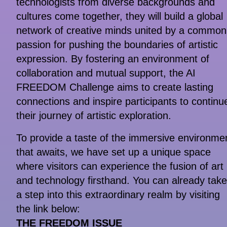
technologists from diverse backgrounds and
cultures come together, they will build a global
network of creative minds united by a common
passion for pushing the boundaries of artistic
expression. By fostering an environment of
collaboration and mutual support, the AI
FREEDOM Challenge aims to create lasting
connections and inspire participants to continu
their journey of artistic exploration.
To provide a taste of the immersive environme
that awaits, we have set up a unique space
where visitors can experience the fusion of art
and technology firsthand. You can already take
a step into this extraordinary realm by visiting
the link below:
THE FREEDOM ISSUE