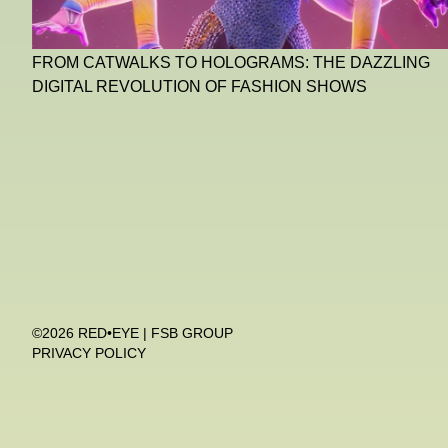
FROM CATWALKS TO HOLOGRAMS: THE DAZZLING
DIGITAL REVOLUTION OF FASHION SHOWS
©2026 RED•EYE | FSB GROUP
PRIVACY POLICY