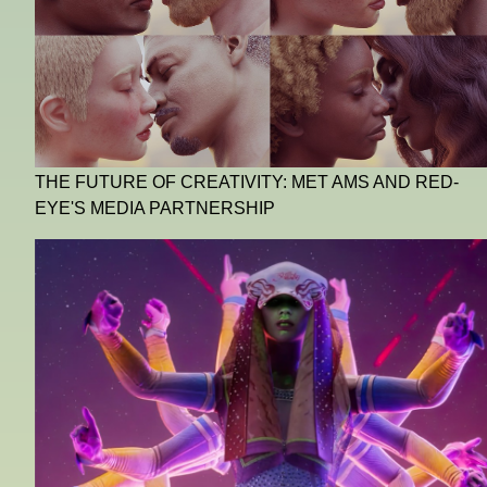
THE FUTURE OF CREATIVITY: MET AMS AND RED-
EYE'S MEDIA PARTNERSHIP