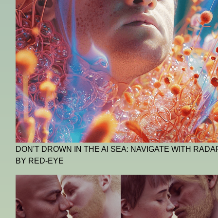
DON'T DROWN IN THE AI SEA: NAVIGATE WITH RADA
BY RED-EYE