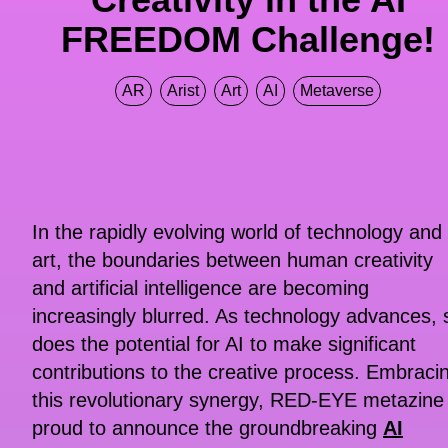
FREEDOM Challenge!
AR
Arist
Art
AI
Metaverse
In the rapidly evolving world of technology and
art, the boundaries between human creativity
and artificial intelligence are becoming
increasingly blurred. As technology advances, 
does the potential for AI to make significant
contributions to the creative process. Embraci
this revolutionary synergy, RED-EYE metazine 
proud to announce the groundbreaking
AI