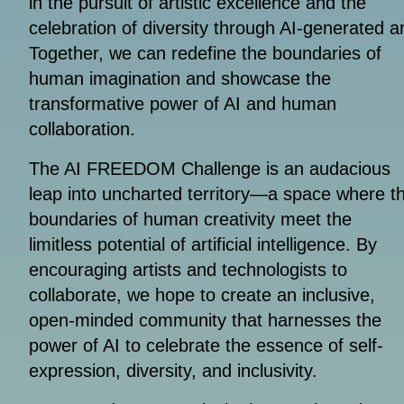
in the pursuit of artistic excellence and the
celebration of diversity through AI-generated ar
Together, we can redefine the boundaries of
human imagination and showcase the
transformative power of AI and human
collaboration.
The AI FREEDOM Challenge is an audacious
leap into uncharted territory—a space where t
boundaries of human creativity meet the
limitless potential of artificial intelligence. By
encouraging artists and technologists to
collaborate, we hope to create an inclusive,
open-minded community that harnesses the
power of AI to celebrate the essence of self-
expression, diversity, and inclusivity.