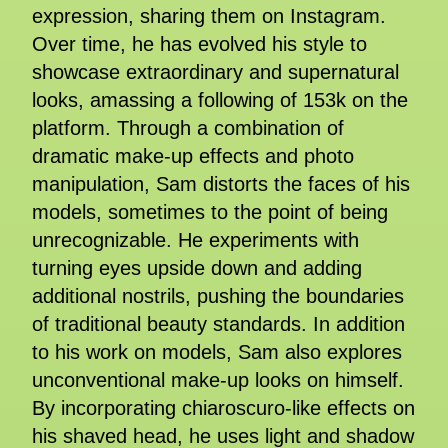
expression, sharing them on Instagram.
Over time, he has evolved his style to
showcase extraordinary and supernatural
looks, amassing a following of 153k on the
platform. Through a combination of
dramatic make-up effects and photo
manipulation, Sam distorts the faces of his
models, sometimes to the point of being
unrecognizable. He experiments with
turning eyes upside down and adding
additional nostrils, pushing the boundaries
of traditional beauty standards. In addition
to his work on models, Sam also explores
unconventional make-up looks on himself.
By incorporating chiaroscuro-like effects on
his shaved head, he uses light and shadow