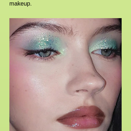
makeup.