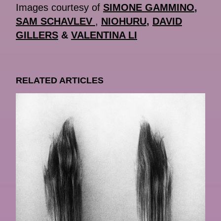
Images courtesy of
SIMONE GAMMINO
,
SAM SCHAVLEV
,
NIOHURU
,
DAVID
GILLERS
&
VALENTINA LI
RELATED ARTICLES