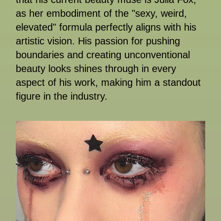
as her embodiment of the "sexy, weird,
elevated" formula perfectly aligns with his
artistic vision. His passion for pushing
boundaries and creating unconventional
beauty looks shines through in every
aspect of his work, making him a standout
figure in the industry.