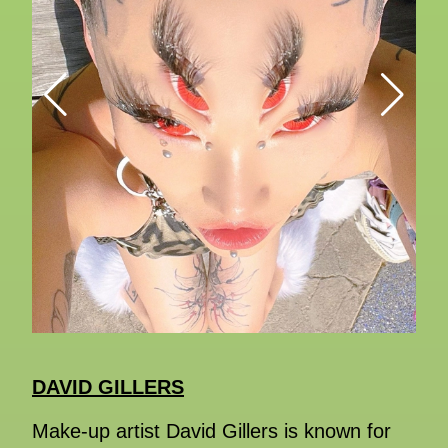
DAVID GILLERS
Make-up artist David Gillers is known for