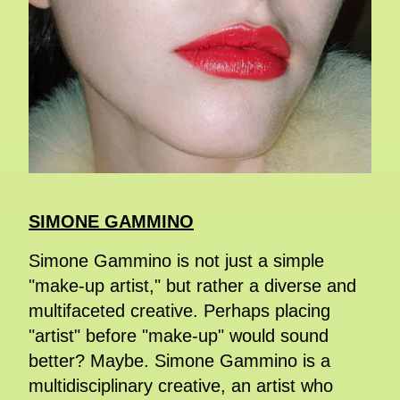
SIMONE GAMMINO
Simone Gammino is not just a simple
"make-up artist," but rather a diverse and
multifaceted creative. Perhaps placing
"artist" before "make-up" would sound
better? Maybe. Simone Gammino is a
multidisciplinary creative, an artist who