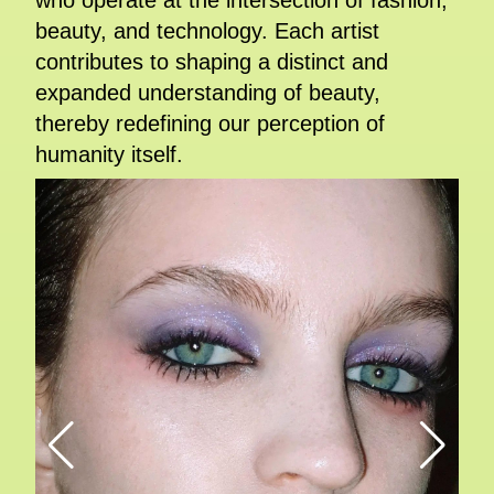
who operate at the intersection of fashion,
beauty, and technology. Each artist
contributes to shaping a distinct and
expanded understanding of beauty,
thereby redefining our perception of
humanity itself.