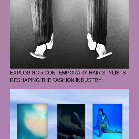
EXPLORING 5 CONTEMPORARY HAIR STYLISTS
RESHAPING THE FASHION INDUSTRY