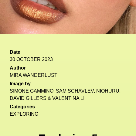
Date
30 OCTOBER 2023
Author
MIRA WANDERLUST
Image by
SIMONE GAMMINO, SAM SCHAVLEV, NIOHURU,
DAVID GILLERS & VALENTINA LI
Categories
EXPLORING