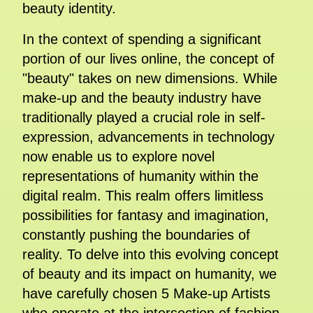
beauty identity.
In the context of spending a significant
portion of our lives online, the concept of
"beauty" takes on new dimensions. While
make-up and the beauty industry have
traditionally played a crucial role in self-
expression, advancements in technology
now enable us to explore novel
representations of humanity within the
digital realm. This realm offers limitless
possibilities for fantasy and imagination,
constantly pushing the boundaries of
reality. To delve into this evolving concept
of beauty and its impact on humanity, we
have carefully chosen 5 Make-up Artists