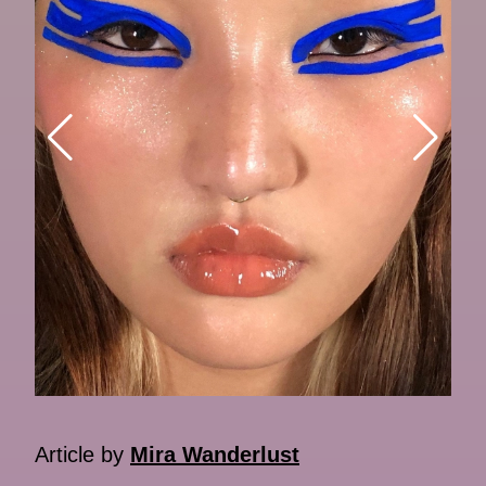
Article by
Mira Wanderlust