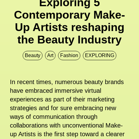
Exploring 5
Contemporary Make-
Up Artists reshaping
the Beauty Industry
Beauty
Art
Fashion
EXPLORING
In recent times, numerous beauty brands
have embraced immersive virtual
experiences as part of their marketing
strategies and for sure embracing new
ways of communication through
collaborations with unconventional Make-
up Artists is the first step toward a clearer