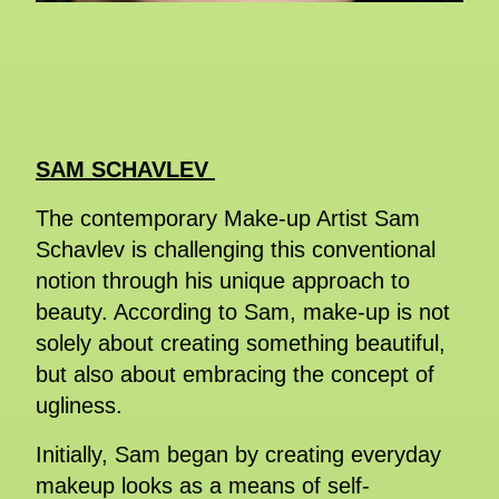
SAM SCHAVLEV
The contemporary Make-up Artist Sam
Schavlev is challenging this conventional
notion through his unique approach to
beauty. According to Sam, make-up is not
solely about creating something beautiful,
but also about embracing the concept of
ugliness.
Initially, Sam began by creating everyday
makeup looks as a means of self-