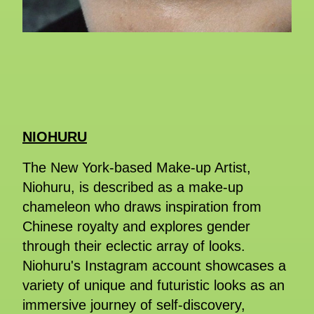
NIOHURU
The New York-based Make-up Artist,
Niohuru, is described as a make-up
chameleon who draws inspiration from
Chinese royalty and explores gender
through their eclectic array of looks.
Niohuru's Instagram account showcases a
variety of unique and futuristic looks as an
immersive journey of self-discovery,