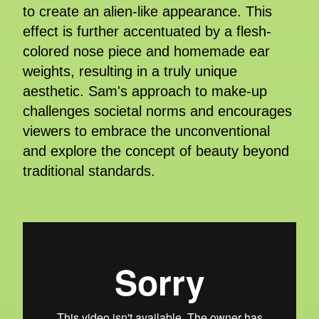
to create an alien-like appearance. This
effect is further accentuated by a flesh-
colored nose piece and homemade ear
weights, resulting in a truly unique
aesthetic. Sam's approach to make-up
challenges societal norms and encourages
viewers to embrace the unconventional
and explore the concept of beauty beyond
traditional standards.