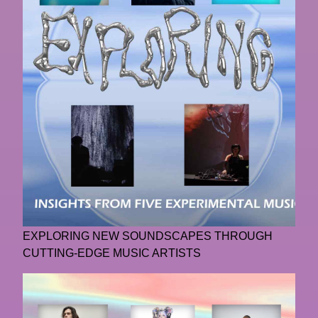
EXPLORING NEW SOUNDSCAPES THROUGH
CUTTING-EDGE MUSIC ARTISTS