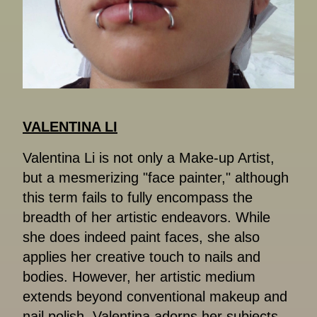
VALENTINA LI
Valentina Li is not only a Make-up Artist,
but a mesmerizing "face painter," although
this term fails to fully encompass the
breadth of her artistic endeavors. While
she does indeed paint faces, she also
applies her creative touch to nails and
bodies. However, her artistic medium
extends beyond conventional makeup and
nail polish. Valentina adorns her subjects