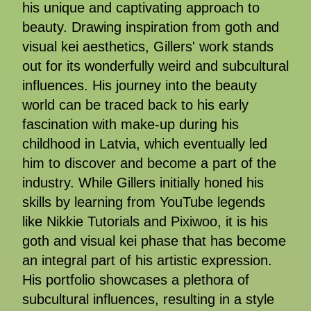
his unique and captivating approach to
beauty. Drawing inspiration from goth and
visual kei aesthetics, Gillers' work stands
out for its wonderfully weird and subcultural
influences. His journey into the beauty
world can be traced back to his early
fascination with make-up during his
childhood in Latvia, which eventually led
him to discover and become a part of the
industry. While Gillers initially honed his
skills by learning from YouTube legends
like Nikkie Tutorials and Pixiwoo, it is his
goth and visual kei phase that has become
an integral part of his artistic expression.
His portfolio showcases a plethora of
subcultural influences, resulting in a style