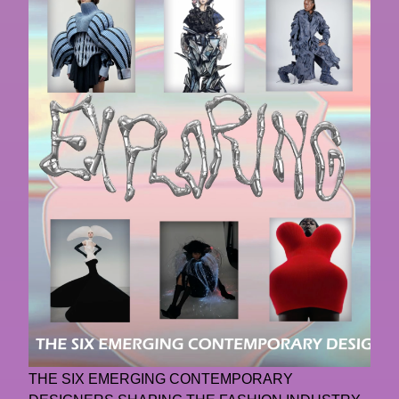
THE SIX EMERGING CONTEMPORARY