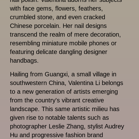
with face gems, flowers, feathers,
crumbled stone, and even cracked
Chinese porcelain. Her nail designs
transcend the realm of mere decoration,
resembling miniature mobile phones or
featuring delicate dangling designer
handbags.
Hailing from Guangxi, a small village in
southwestern China, Valentina Li belongs
to a new generation of artists emerging
from the country's vibrant creative
landscape. This same artistic milieu has
given rise to notable talents such as
photographer Leslie Zhang, stylist Audrey
Hu and progressive fashion brand