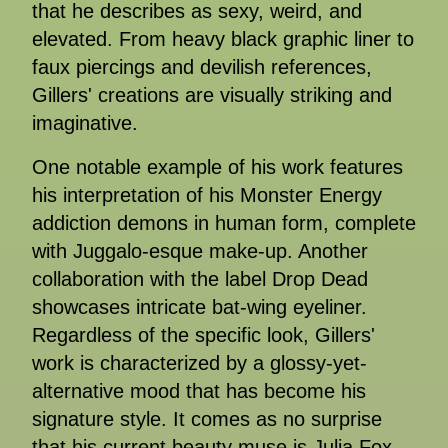
that he describes as sexy, weird, and
elevated. From heavy black graphic liner to
faux piercings and devilish references,
Gillers' creations are visually striking and
imaginative.
One notable example of his work features
his interpretation of his Monster Energy
addiction demons in human form, complete
with Juggalo-esque make-up. Another
collaboration with the label Drop Dead
showcases intricate bat-wing eyeliner.
Regardless of the specific look, Gillers'
work is characterized by a glossy-yet-
alternative mood that has become his
signature style. It comes as no surprise
that his current beauty muse is Julia Fox,