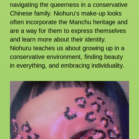
navigating the queerness in a conservative
Chinese family. Niohuru's make-up looks
often incorporate the Manchu heritage and
are a way for them to express themselves
and learn more about their identity.
Niohuru teaches us about growing up in a
conservative environment, finding beauty
in everything, and embracing individuality.