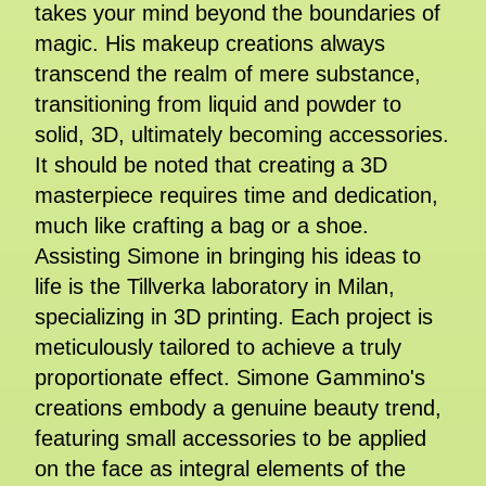
takes your mind beyond the boundaries of
magic. His makeup creations always
transcend the realm of mere substance,
transitioning from liquid and powder to
solid, 3D, ultimately becoming accessories.
It should be noted that creating a 3D
masterpiece requires time and dedication,
much like crafting a bag or a shoe.
Assisting Simone in bringing his ideas to
life is the Tillverka laboratory in Milan,
specializing in 3D printing. Each project is
meticulously tailored to achieve a truly
proportionate effect. Simone Gammino's
creations embody a genuine beauty trend,
featuring small accessories to be applied
on the face as integral elements of the