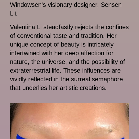
Windowsen's visionary designer, Sensen
Lii.
Valentina Li steadfastly rejects the confines
of conventional taste and tradition. Her
unique concept of beauty is intricately
intertwined with her deep affection for
nature, the universe, and the possibility of
extraterrestrial life. These influences are
vividly reflected in the surreal semaphore
that underlies her artistic creations.