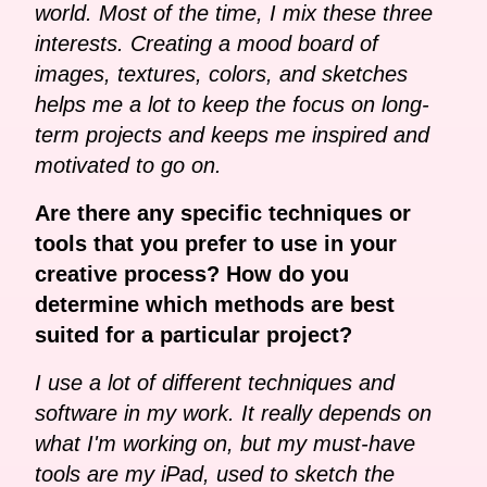
world. Most of the time, I mix these three
interests. Creating a mood board of
images, textures, colors, and sketches
helps me a lot to keep the focus on long-
term projects and keeps me inspired and
motivated to go on.
Are there any specific techniques or
tools that you prefer to use in your
creative process? How do you
determine which methods are best
suited for a particular project?
I use a lot of different techniques and
software in my work. It really depends on
what I'm working on, but my must-have
tools are my iPad, used to sketch the