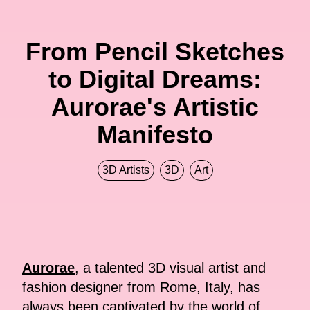
From Pencil Sketches
to Digital Dreams:
Aurorae's Artistic
Manifesto
3D Artists
3D
Art
Aurorae
, a talented 3D visual artist and
fashion designer from Rome, Italy, has
always been captivated by the world of