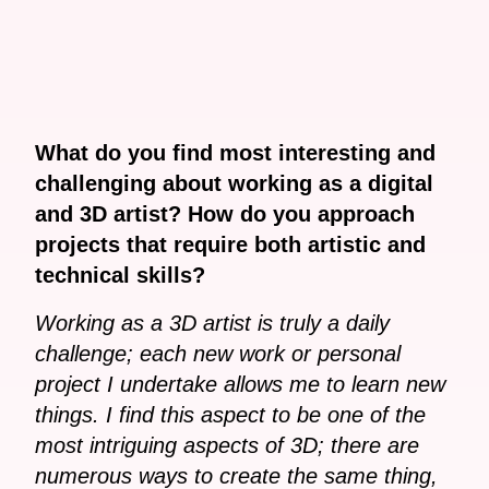
What do you find most interesting and
challenging about working as a digital
and 3D artist? How do you approach
projects that require both artistic and
technical skills?
Working as a 3D artist is truly a daily
challenge; each new work or personal
project I undertake allows me to learn new
things. I find this aspect to be one of the
most intriguing aspects of 3D; there are
numerous ways to create the same thing,