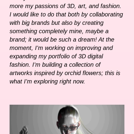
more my passions of 3D, art, and fashion.
I would like to do that both by collaborating
with big brands but also by creating
something completely mine, maybe a
brand; it would be such a dream! At the
moment, I'm working on improving and
expanding my portfolio of 3D digital
fashion. I'm building a collection of
artworks inspired by orchid flowers; this is
what I'm exploring right now.