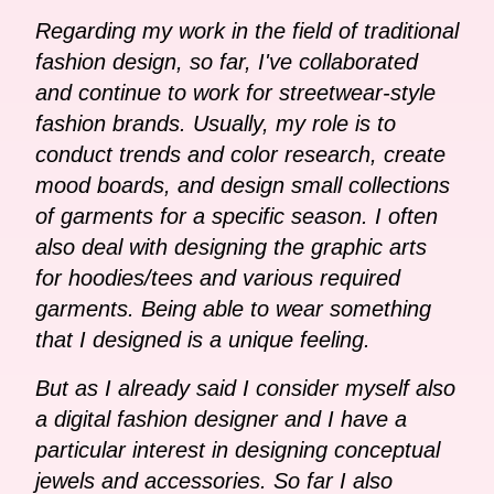
Regarding my work in the field of traditional
fashion design, so far, I've collaborated
and continue to work for streetwear-style
fashion brands. Usually, my role is to
conduct trends and color research, create
mood boards, and design small collections
of garments for a specific season. I often
also deal with designing the graphic arts
for hoodies/tees and various required
garments. Being able to wear something
that I designed is a unique feeling.
But as I already said I consider myself also
a digital fashion designer and I have a
particular interest in designing conceptual
jewels and accessories. So far I also