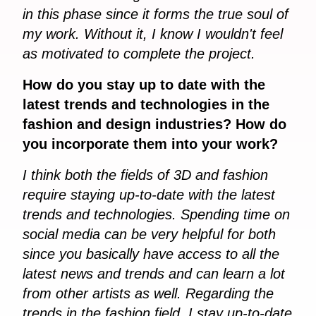
in this phase since it forms the true soul of
my work. Without it, I know I wouldn't feel
as motivated to complete the project.
How do you stay up to date with the
latest trends and technologies in the
fashion and design industries? How do
you incorporate them into your work?
I think both the fields of 3D and fashion
require staying up-to-date with the latest
trends and technologies. Spending time on
social media can be very helpful for both
since you basically have access to all the
latest news and trends and can learn a lot
from other artists as well. Regarding the
trends in the fashion field, I stay up-to-date