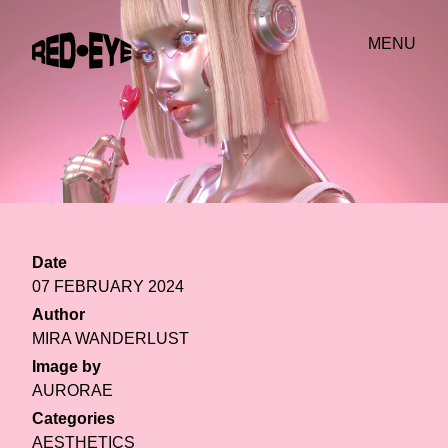
MENU
Date
07 FEBRUARY 2024
Author
MIRA WANDERLUST
Image by
AURORAE
Categories
AESTHETICS