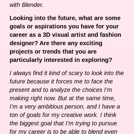
with Blender.
Looking into the future, what are some
goals or aspirations you have for your
career as a 3D visual artist and fashion
designer? Are there any exciting
projects or trends that you are
particularly interested in exploring?
I always find it kind of scary to look into the
future because it forces me to face the
present and to analyze the choices I'm
making right now. But at the same time,
I'm a very ambitious person, and I have a
ton of goals for my creative work. I think
the biggest goal that I'm trying to pursue
for my career is to be able to blend even