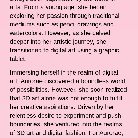
arts. From a young age, she began
exploring her passion through traditional
mediums such as pencil drawings and
watercolors. However, as she delved
deeper into her artistic journey, she
transitioned to digital art using a graphic
tablet.
Immersing herself in the realm of digital
art, Aurorae discovered a boundless world
of possibilities. However, she soon realized
that 2D art alone was not enough to fulfill
her creative aspirations. Driven by her
relentless desire to experiment and push
boundaries, she ventured into the realms
of 3D art and digital fashion. For Aurorae,