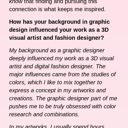
know
that finding and pursuing this
connection is what keeps me inspired.
How has your background in graphic
design influenced your work as a 3D
visual artist and fashion designer?
My background as a graphic designer
deeply influenced my work as a 3D visual
artist and digital fashion designer. The
major influences came from the studies of
colors, which I like to mix together to
express a concept in my artworks and
creations. The graphic designer part of me
pushes me to be truly obsessed with color
research and combinations.
In my artworks, I usually spend hours