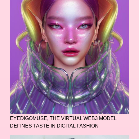
EYEDIGOMUSE, THE VIRTUAL WEB3 MODEL
DEFINES TASTE IN DIGITAL FASHION