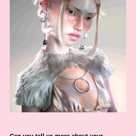
Can you tell us more about your