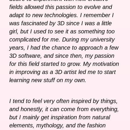
fields allowed this passion to evolve and
adapt to new technologies. I remember I
was fascinated by 3D since I was a little
girl, but I used to see it as something too
complicated for me. During my university
years, I had the chance to approach a few
3D software, and since then, my passion
for this field started to grow. My motivation
in improving as a 3D artist led me to start
learning new stuff on my own.
I tend to feel very often inspired by things,
and honestly, it can come from everything,
but I mainly get inspiration from natural
elements, mythology, and the fashion