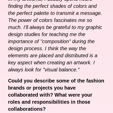
finding the perfect shades of colors and
the perfect palette to transmit a message.
The power of colors fascinates me so
much. I'll always be grateful to my graphic
design studies for teaching me the
importance of "composition" during the
design process. I think the way the
elements are placed and distributed is a
key aspect when creating an artwork. I
always look for "visual balance.”
Could you describe some of the fashion
brands or projects you have
collaborated with? What were your
roles and responsibilities in those
collaborations?