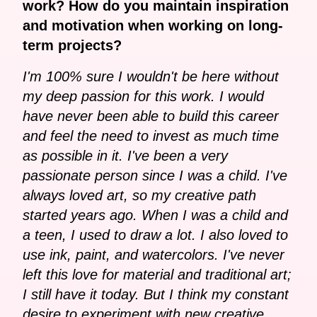
work? How do you maintain inspiration
and motivation when working on long-
term projects?
I'm 100% sure I wouldn't be here without
my deep passion for this work. I would
have never been able to build this career
and feel the need to invest as much time
as possible in it. I've been a very
passionate person since I was a child. I've
always loved art, so my creative path
started years ago. When I was a child and
a teen, I used to draw a lot. I also loved to
use ink, paint, and watercolors. I've never
left this love for material and traditional art;
I still have it today. But I think my constant
desire to experiment with new creative