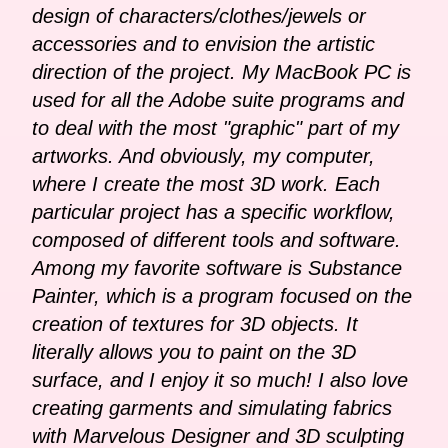
design of characters/clothes/jewels or
accessories and to envision the artistic
direction of the project. My MacBook PC is
used for all the Adobe suite programs and
to deal with the most "graphic" part of my
artworks. And obviously, my computer,
where I create the most 3D work. Each
particular project has a specific workflow,
composed of different tools and software.
Among my favorite software is Substance
Painter, which is a program focused on the
creation of textures for 3D objects. It
literally allows you to paint on the 3D
surface, and I enjoy it so much! I also love
creating garments and simulating fabrics
with Marvelous Designer and 3D sculpting