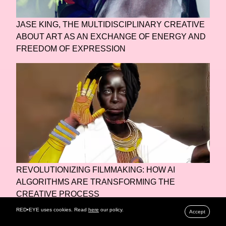
JASE KING, THE MULTIDISCIPLINARY CREATIVE
ABOUT ART AS AN EXCHANGE OF ENERGY AND
FREEDOM OF EXPRESSION
REVOLUTIONIZING FILMMAKING: HOW AI
ALGORITHMS ARE TRANSFORMING THE
CREATIVE PROCESS
RED•EYE uses cookies. Read
here
our policy.
Accept