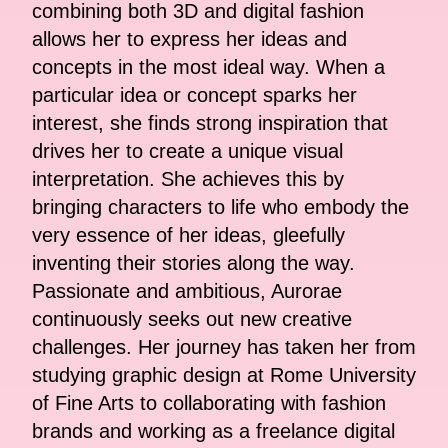
combining both 3D and digital fashion
allows her to express her ideas and
concepts in the most ideal way. When a
particular idea or concept sparks her
interest, she finds strong inspiration that
drives her to create a unique visual
interpretation. She achieves this by
bringing characters to life who embody the
very essence of her ideas, gleefully
inventing their stories along the way.
Passionate and ambitious, Aurorae
continuously seeks out new creative
challenges. Her journey has taken her from
studying graphic design at Rome University
of Fine Arts to collaborating with fashion
brands and working as a freelance digital