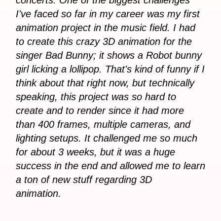
I've faced so far in my career was my first
animation project in the music field. I had
to create this crazy 3D animation for the
singer Bad Bunny; it shows a Robot bunny
girl licking a lollipop. That's kind of funny if I
think about that right now, but technically
speaking, this project was so hard to
create and to render since it had more
than 400 frames, multiple cameras, and
lighting setups. It challenged me so much
for about 3 weeks, but it was a huge
success in the end and allowed me to learn
a ton of new stuff regarding 3D
animation.