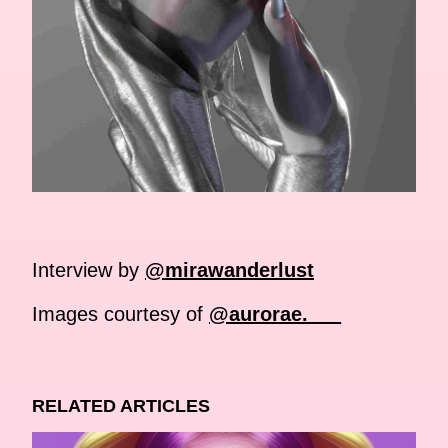
Interview by
@mirawanderlust
Images courtesy of
@aurorae.___
RELATED ARTICLES