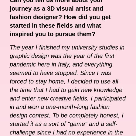
journey as a 3D visual artist and
fashion designer? How did you get
started in these fields and what
inspired you to pursue them?
The year I finished my university studies in
graphic design was the year of the first
pandemic here in Italy, and everything
seemed to have stopped. Since I was
forced to stay home, I decided to use all
the time that I had to gain new knowledge
and enter new creative fields. I participated
in and won a one-month-long fashion
design contest. To be completely honest, I
started it as a sort of "game" and a self-
challenge since I had no experience in the