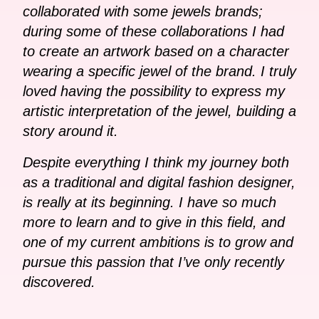
collaborated with some jewels brands;
during some of these collaborations I had
to create an artwork based on a character
wearing a specific jewel of the brand. I truly
loved having the possibility to express my
artistic interpretation of the jewel, building a
story around it.
Despite everything I think my journey both
as a traditional and digital fashion designer,
is really at its beginning. I have so much
more to learn and to give in this field, and
one of my current ambitions is to grow and
pursue this passion that I’ve only recently
discovered.