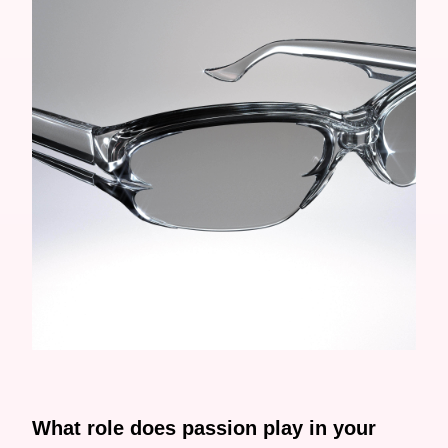
What role does passion play in your