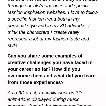
through socials/magazines and specific
fashion inspiration websites. I love to follow
a specific fashion trend both in my
personal style and in my 3D artworks. I
think the characters I create really
represent a lot of my fashion taste and
style.
Can you share some examples of
creative challenges you have faced in
your career so far? How did you
overcome them and what did you learn
from those experiences?
As a 3D artist, I usually work on 3D
animations displayed during music
concerts. One of the biggest challenges