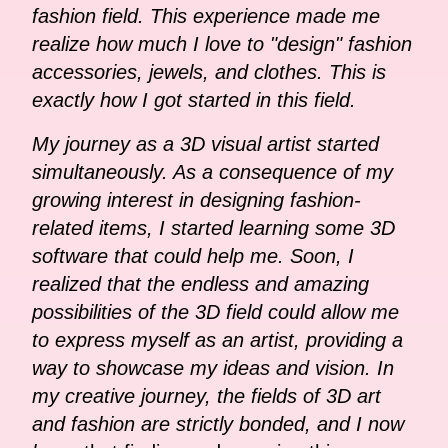
fashion field. This experience made me
realize how much I love to "design" fashion
accessories, jewels, and clothes. This is
exactly how I got started in this field.
My journey as a 3D visual artist started
simultaneously. As a consequence of my
growing interest in designing fashion-
related items, I started learning some 3D
software that could help me. Soon, I
realized that the endless and amazing
possibilities of the 3D field could allow me
to express myself as an artist, providing a
way to showcase my ideas and vision. In
my creative journey, the fields of 3D art
and fashion are strictly bonded, and I now