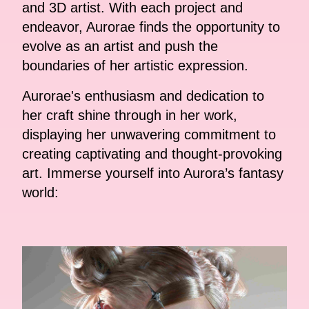
and 3D artist. With each project and
endeavor, Aurorae finds the opportunity to
evolve as an artist and push the
boundaries of her artistic expression.
Aurorae's enthusiasm and dedication to
her craft shine through in her work,
displaying her unwavering commitment to
creating captivating and thought-provoking
art. Immerse yourself into Aurora’s fantasy
world: