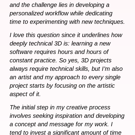
and the challenge lies in developing a
personalized workflow while dedicating
time to experimenting with new techniques.
I love this question since it underlines how
deeply technical 3D is: learning a new
software requires hours and hours of
constant practice. So yes, 3D projects
always require technical skills, but I’m also
an artist and my approach to every single
project starts by focusing on the artistic
aspect of it.
The initial step in my creative process
involves seeking inspiration and developing
a concept and message for my work. I
tend to invest a significant amount of time