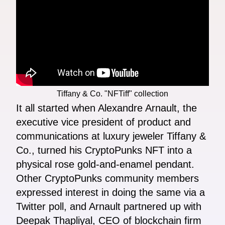
Tiffany & Co. "NFTiff" collection
It all started when Alexandre Arnault, the
executive vice president of product and
communications at luxury jeweler Tiffany &
Co., turned his CryptoPunks NFT into a
physical rose gold-and-enamel pendant.
Other CryptoPunks community members
expressed interest in doing the same via a
Twitter poll, and Arnault partnered up with
Deepak Thapliyal, CEO of blockchain firm