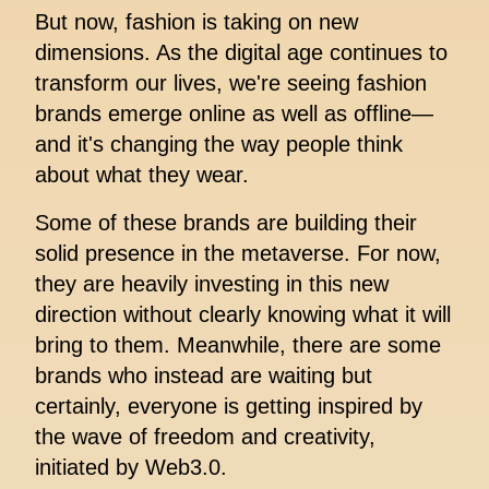
But now, fashion is taking on new
dimensions. As the digital age continues to
transform our lives, we're seeing fashion
brands emerge online as well as offline—
and it's changing the way people think
about what they wear.
Some of these brands are building their
solid presence in the metaverse. For now,
they are heavily investing in this new
direction without clearly knowing what it will
bring to them. Meanwhile, there are some
brands who instead are waiting but
certainly, everyone is getting inspired by
the wave of freedom and creativity,
initiated by Web3.0.