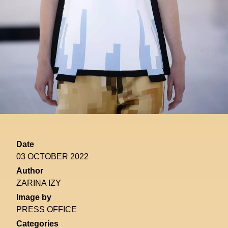
Date
03 OCTOBER 2022
Author
ZARINA IZY
Image by
PRESS OFFICE
Categories