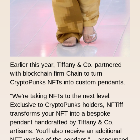
Earlier this year, Tiffany & Co. partnered
with blockchain firm Chain to turn
CryptoPunks NFTs into custom pendants.
“We’re taking NFTs to the next level.
Exclusive to CryptoPunks holders, NFTiff
transforms your NFT into a bespoke
pendant handcrafted by Tiffany & Co.
artisans. You’ll also receive an additional
NFT version of the pendant.” - announced