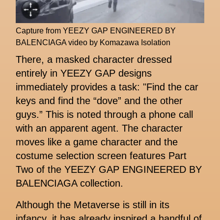
Capture from YEEZY GAP ENGINEERED BY
BALENCIAGA video by Komazawa Isolation
There, a masked character dressed
entirely in YEEZY GAP designs
immediately provides a task: "Find the car
keys and find the “dove” and the other
guys.” This is noted through a phone call
with an apparent agent. The character
moves like a game character and the
costume selection screen features Part
Two of the YEEZY GAP ENGINEERED BY
BALENCIAGA collection.
Although the Metaverse is still in its
infancy, it has already inspired a handful of