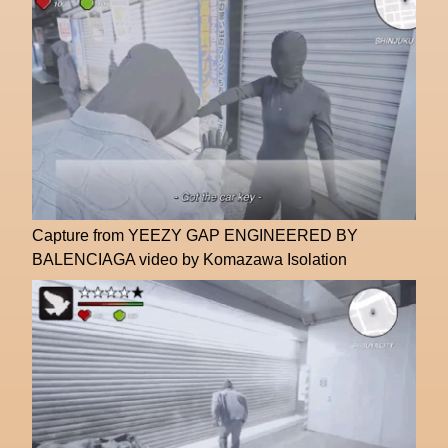
Capture from YEEZY GAP ENGINEERED BY
BALENCIAGA video by Komazawa Isolation