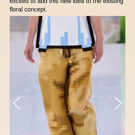
excited to add this new idea to the existing
floral concept.