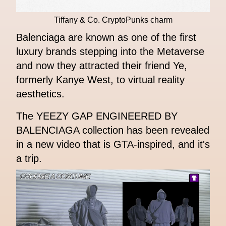
Tiffany & Co. CryptoPunks charm
Balenciaga are known as one of the first
luxury brands stepping into the Metaverse
and now they attracted their friend Ye,
formerly Kanye West, to virtual reality
aesthetics.
The YEEZY GAP ENGINEERED BY
BALENCIAGA collection has been revealed
in a new video that is GTA-inspired, and it's
a trip.