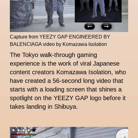
Capture from YEEZY GAP ENGINEERED BY
BALENCIAGA video by Komazawa Isolation
The Tokyo walk-through gaming
experience is the work of viral Japanese
content creators Komazawa Isolation, who
have created a 56-second long video that
starts with a loading screen that shines a
spotlight on the YEEZY GAP logo before it
takes landing in Shibuya.