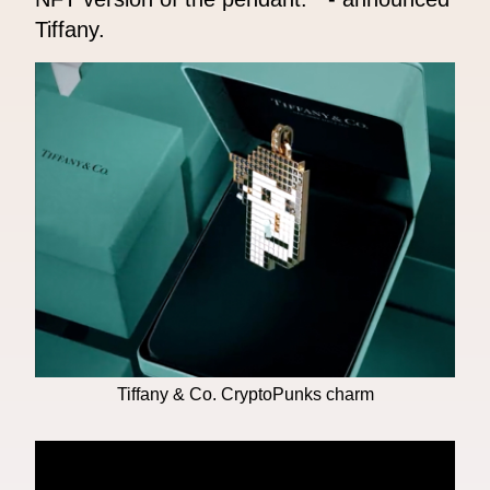
Tiffany.
Tiffany & Co. CryptoPunks charm