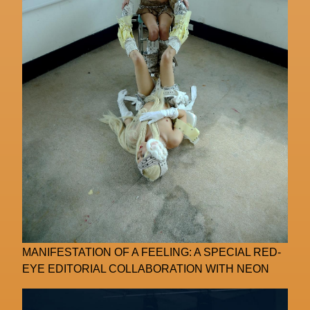
MANIFESTATION OF A FEELING: A SPECIAL RED-
EYE EDITORIAL COLLABORATION WITH NEON