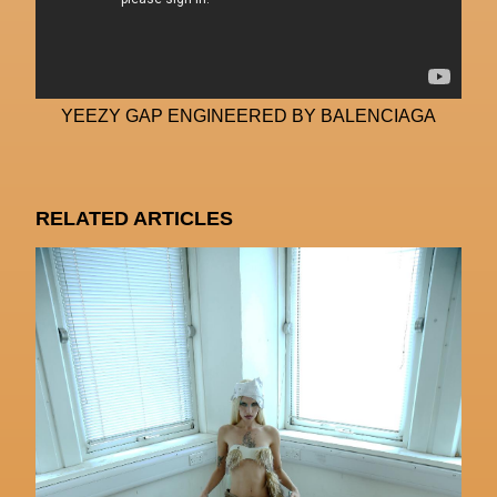
YEEZY GAP ENGINEERED BY BALENCIAGA
RELATED ARTICLES