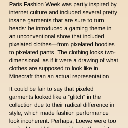
Paris Fashion Week was partly inspired by
internet culture and included several pretty
insane garments that are sure to turn
heads: he introduced a gaming theme in
an unconventional show that included
pixelated clothes—from pixelated hoodies
to pixelated pants. The clothing looks two-
dimensional, as if it were a drawing of what
clothes are supposed to look like in
Minecraft than an actual representation.
It could be fair to say that pixeled
garments looked like a “glitch” in the
collection due to their radical difference in
style, which made fashion performance
look incoherent. Perhaps, Loewe were too