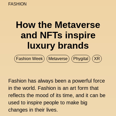
FASHION
How the Metaverse
and NFTs inspire
luxury brands
Fashion Week
Metaverse
Phygital
XR
Fashion has always been a powerful force
in the world. Fashion is an art form that
reflects the mood of its time, and it can be
used to inspire people to make big
changes in their lives.