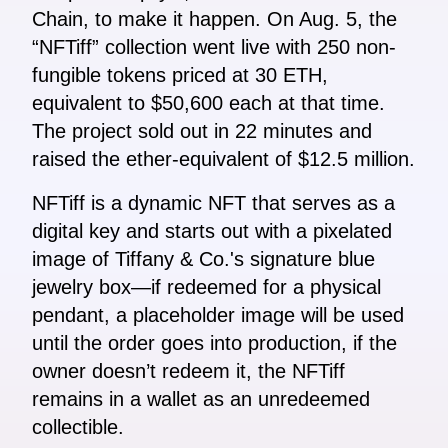
Chain, to make it happen. On Aug. 5, the
“NFTiff” collection went live with 250 non-
fungible tokens priced at 30 ETH,
equivalent to $50,600 each at that time.
The project sold out in 22 minutes and
raised the ether-equivalent of $12.5 million.
NFTiff is a dynamic NFT that serves as a
digital key and starts out with a pixelated
image of Tiffany & Co.'s signature blue
jewelry box—if redeemed for a physical
pendant, a placeholder image will be used
until the order goes into production, if the
owner doesn’t redeem it, the NFTiff
remains in a wallet as an unredeemed
collectible.