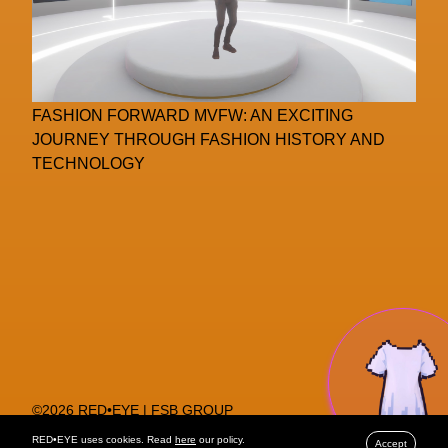
FASHION FORWARD MVFW: AN EXCITING
JOURNEY THROUGH FASHION HISTORY AND
TECHNOLOGY
©2026 RED•EYE | FSB GROUP
PRIVACY POLICY
RED•EYE uses cookies. Read
here
our policy.
Accept