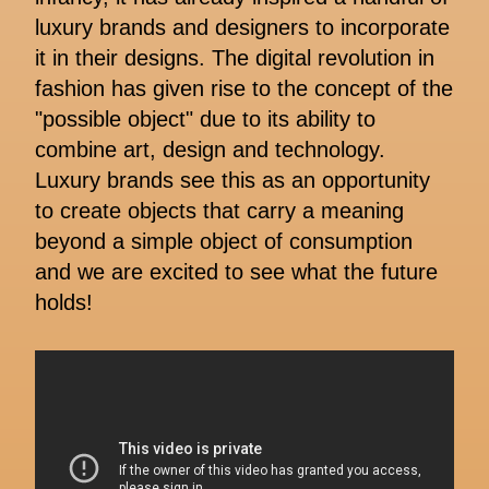
luxury brands and designers to incorporate
it in their designs. The digital revolution in
fashion has given rise to the concept of the
"possible object" due to its ability to
combine art, design and technology.
Luxury brands see this as an opportunity
to create objects that carry a meaning
beyond a simple object of consumption
and we are excited to see what the future
holds!