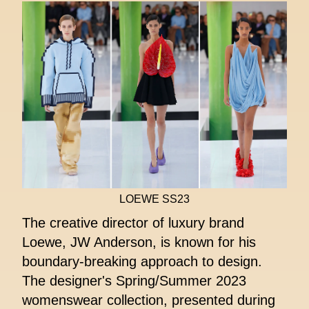
LOEWE SS23
The creative director of luxury brand
Loewe, JW Anderson, is known for his
boundary-breaking approach to design.
The designer's Spring/Summer 2023
womenswear collection, presented during