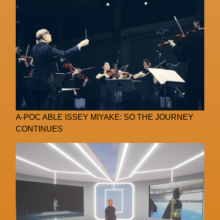
A-POC ABLE ISSEY MIYAKE: SO THE JOURNEY
CONTINUES