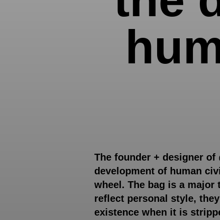
huma
The founder + designer of
development of human civil
wheel. The bag is a major 
reflect personal style, the
existence when it is strip