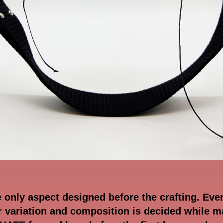
e only aspect designed before the crafting. Eve
or variation and composition is decided while m