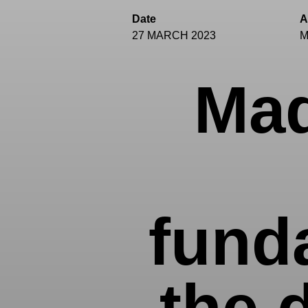
Date
A
27 MARCH 2023
M
Mad
fund
the 