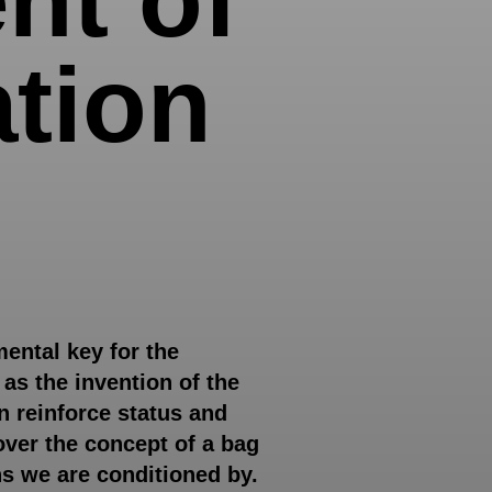
ation
ental key for the
as the invention of the
n reinforce status and
 over the concept of a bag
ns we are conditioned by.