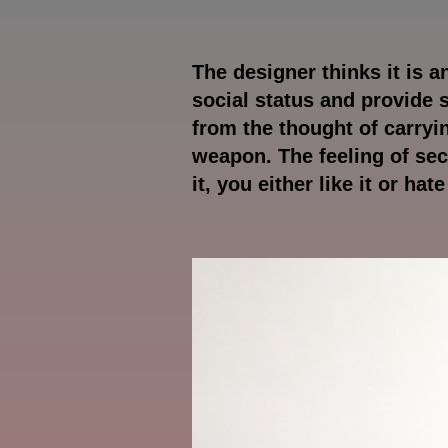
The designer thinks it is 
social status and provide 
from the thought of carryi
weapon. The feeling of se
it, you either like it or hat