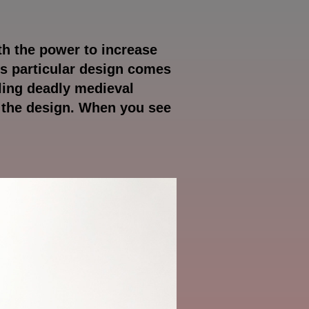
th the power to increase
is particular design comes
bling deadly medieval
f the design. When you see