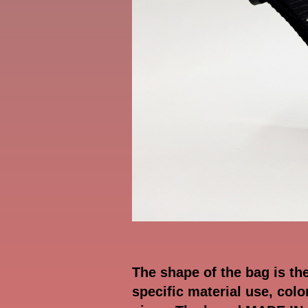
The shape of the bag is th
specific material use, col