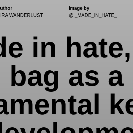
uthor
Image by
IRA WANDERLUST
@ _MADE_IN_HATE_
e in hate,
bag as a
amental ke
developme