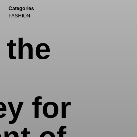
Categories
FASHION
 the
y for
nt of