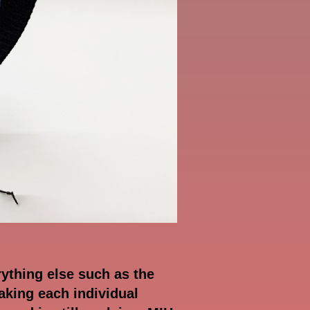
rything else such as the
aking each individual