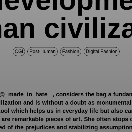
n civiliz
CGI
Post-Human
Fashion
Digital Fashion
 @_made_in_hate_ , considers the bag a fundam
ization and is without a doubt as monumental 
tool which helps us in everyday life but also ca
y are remarkable pieces of art. She often stops
ped of the prejudices and stabilizing assumptio