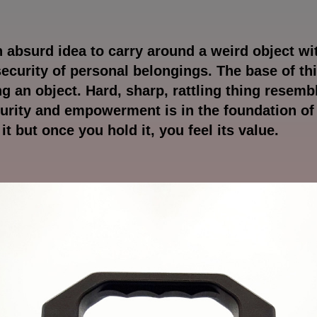
an absurd idea to carry around a weird object wi
security of personal belongings. The base of th
ng an object. Hard, sharp, rattling thing resem
curity and empowerment is in the foundation o
e it but once you hold it, you feel its value.