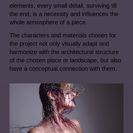
elements, every small detail, surviving till
the end, is a necessity and influences the
whole atmosphere of a piece.
The characters and materials chosen for
the project not only visually adapt and
harmonize with the architectural structure
of the chosen place or landscape, but also
have a conceptual connection with them.