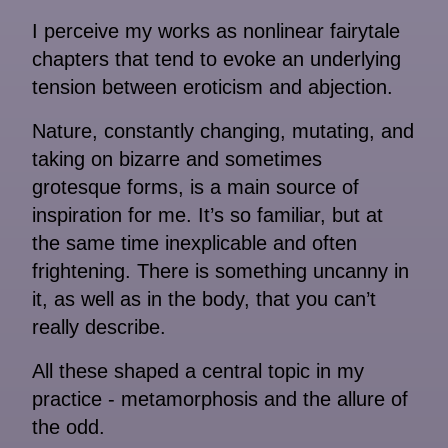
I perceive my works as nonlinear fairytale
chapters that tend to evoke an underlying
tension between eroticism and abjection.
Nature, constantly changing, mutating, and
taking on bizarre and sometimes
grotesque forms, is a main source of
inspiration for me. It’s so familiar, but at
the same time inexplicable and often
frightening. There is something uncanny in
it, as well as in the body, that you can’t
really describe.
All these shaped a central topic in my
practice - metamorphosis and the allure of
the odd.