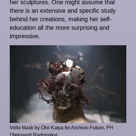
her sculptures. One might assume that
there is an extensive and specific study
behind her creations, making her self-
education all the more surprising and
impressive.
Volto Mask by Ohii Katya for Archivio Futuro, PH
Oleksandr Radomskyi