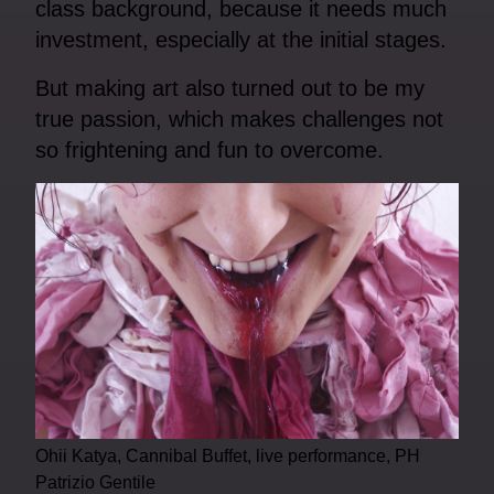
class background, because it needs much
investment, especially at the initial stages.
But making art also turned out to be my
true passion, which makes challenges not
so frightening and fun to overcome.
Ohii Katya, Cannibal Buffet, live performance, PH
Patrizio Gentile