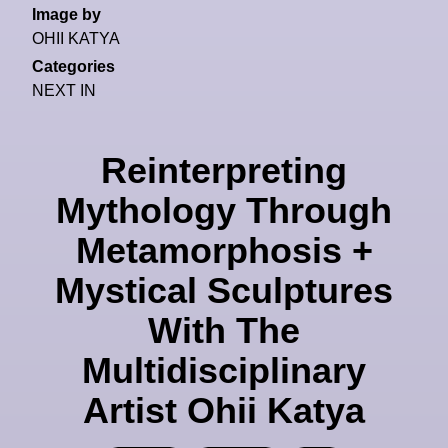
Image by
OHII KATYA
Categories
NEXT IN
Reinterpreting
Mythology Through
Metamorphosis +
Mystical Sculptures
With The
Multidisciplinary
Artist Ohii Katya