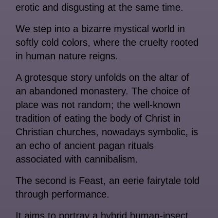
erotic and disgusting at the same time.
We step into a bizarre mystical world in
softly cold colors, where the cruelty rooted
in human nature reigns.
A grotesque story unfolds on the altar of
an abandoned monastery. The choice of
place was not random; the well-known
tradition of eating the body of Christ in
Christian churches, nowadays symbolic, is
an echo of ancient pagan rituals
associated with cannibalism.
The second is ​Feast, an eerie fairytale told
through performance.
It aims to portray a hybrid human-insect