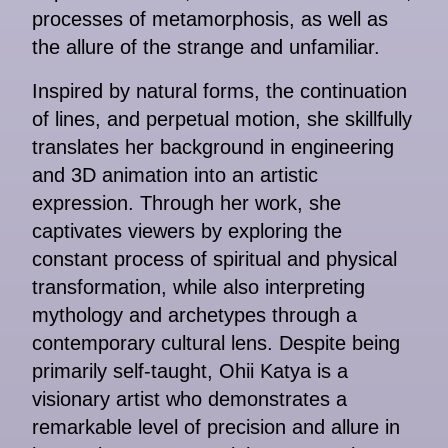
processes of metamorphosis, as well as
the allure of the strange and unfamiliar.
Inspired by natural forms, the continuation
of lines, and perpetual motion, she skillfully
translates her background in engineering
and 3D animation into an artistic
expression. Through her work, she
captivates viewers by exploring the
constant process of spiritual and physical
transformation, while also interpreting
mythology and archetypes through a
contemporary cultural lens. Despite being
primarily self-taught, Ohii Katya is a
visionary artist who demonstrates a
remarkable level of precision and allure in