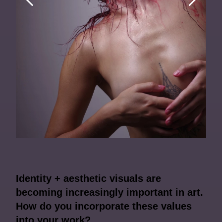
Identity + aesthetic visuals are
becoming increasingly important in art.
How do you incorporate these values
into your work?