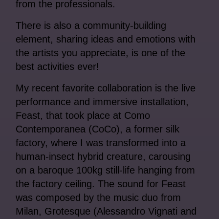
from the professionals.
There is also a community-building
element, sharing ideas and emotions with
the artists you appreciate, is one of the
best activities ever!
My recent favorite collaboration is the live
performance and immersive installation,
Feast, that took place at Como
Contemporanea (CoCo), a former silk
factory, where I was transformed into a
human-insect hybrid creature, carousing
on a baroque 100kg still-life hanging from
the factory ceiling. The sound for Feast
was composed by the music duo from
Milan, Grotesque (Alessandro Vignati and