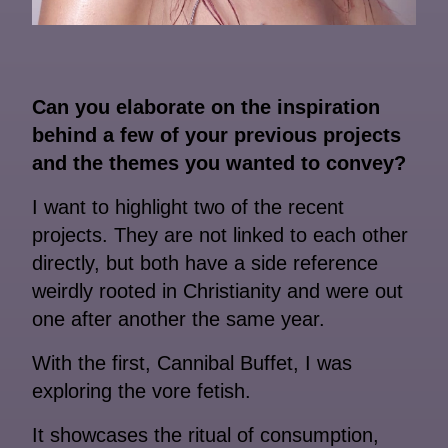
Can you elaborate on the inspiration
behind a few of your previous projects
and the themes you wanted to convey?
I want to highlight two of the recent
projects. They are not linked to each other
directly, but both have a side reference
weirdly rooted in Christianity and were out
one after another the same year.
With the first, Cannibal Buffet, I was
exploring the vore fetish.
It showcases the ritual of consumption,