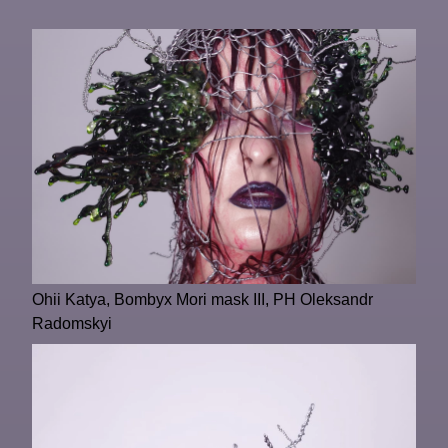
Ohii Katya, Bombyx Mori mask III, PH Oleksandr
Radomskyi