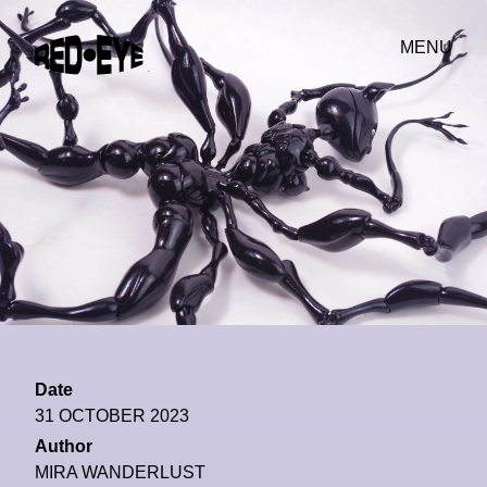
MENU
Date
31 OCTOBER 2023
Author
MIRA WANDERLUST