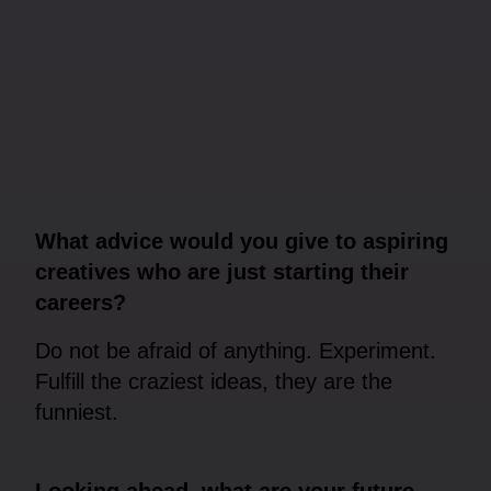
What advice would you give to aspiring
creatives who are just starting their
careers?
Do not be afraid of anything. Experiment.
Fulfill the craziest ideas, they are the
funniest.
Looking ahead, what are your future