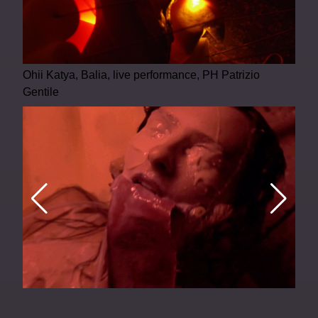
Ohii Katya, Balia, live performance, PH Patrizio
Gentile