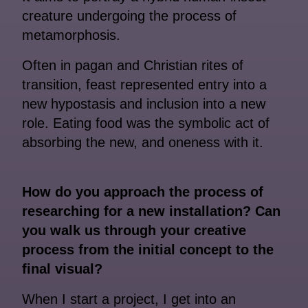
creature undergoing the process of
metamorphosis.
Often in pagan and Christian rites of
transition, feast represented entry into a
new hypostasis and inclusion into a new
role. Eating food was the symbolic act of
absorbing the new, and oneness with it.
How do you approach the process of
researching for a new installation? Can
you walk us through your creative
process from the initial concept to the
final visual?
When I start a project, I get into an