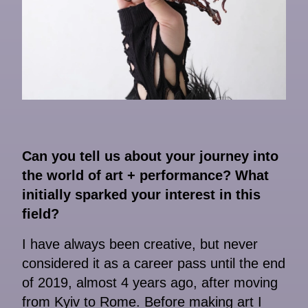
Can you tell us about your journey into
the world of art + performance? What
initially sparked your interest in this
field?
I have always been creative, but never
considered it as a career pass until the end
of 2019, almost 4 years ago, after moving
from Kyiv to Rome. Before making art I