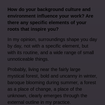
How do your background culture and
environment influence your work? Are
there any specific elements of your
roots that inspire you?
In my opinion, surroundings shape you day
by day, not with a specific element, but
with its routine, and a wide range of small
unnoticeable things.
Probably, living near the fairly large
mystical forest, bold and uncanny in winter,
baroque blooming during summer, a forest
as a place of change, a place of the
unknown, clearly emerges through the
external outline in my practice.