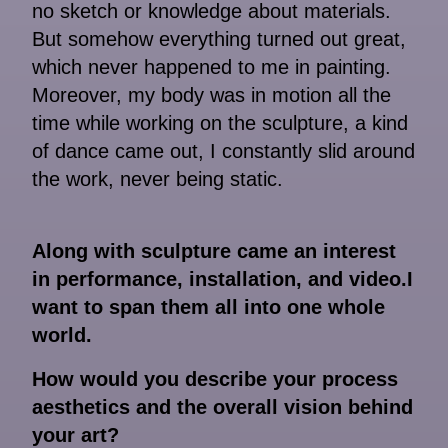
no sketch or knowledge about materials.
But somehow everything turned out great,
which never happened to me in painting.
Moreover, my body was in motion all the
time while working on the sculpture, a kind
of dance came out, I constantly slid around
the work, never being static.
Along with sculpture came an interest
in performance, installation, and video.I
want to span them all into one whole
world.
How would you describe your process
aesthetics and the overall vision behind
your art?