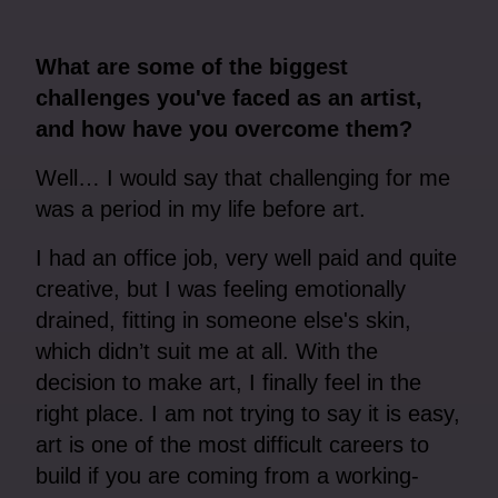
What are some of the biggest
challenges you've faced as an artist,
and how have you overcome them?
Well… I would say that challenging for me
was a period in my life before art.
I had an office job, very well paid and quite
creative, but I was feeling emotionally
drained, fitting in someone else's skin,
which didn’t suit me at all. With the
decision to make art, I finally feel in the
right place. I am not trying to say it is easy,
art is one of the most difficult careers to
build if you are coming from a working-