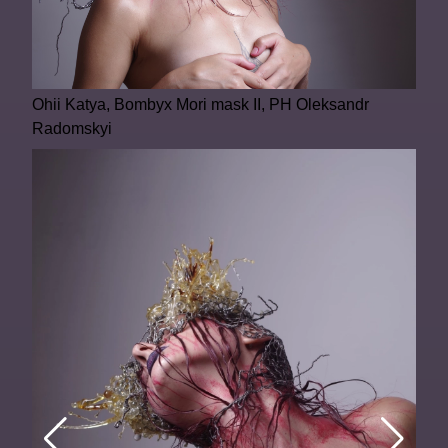
Ohii Katya, Bombyx Mori mask II, PH Oleksandr
Radomskyi