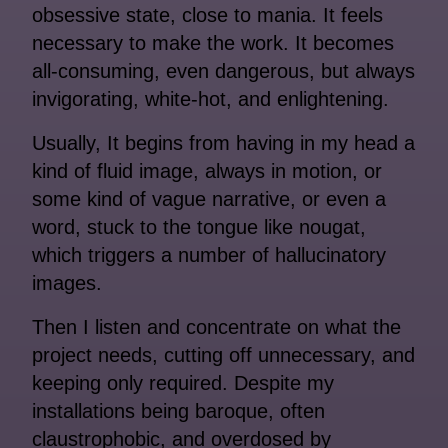
obsessive state, close to mania. It feels
necessary to make the work. It becomes
all-consuming, even dangerous, but always
invigorating, white-hot, and enlightening.
Usually, It begins from having in my head a
kind of fluid image, always in motion, or
some kind of vague narrative, or even a
word, stuck to the tongue like nougat,
which triggers a number of hallucinatory
images.
Then I listen and concentrate on what the
project needs, cutting off unnecessary, and
keeping only required. Despite my
installations being baroque, often
claustrophobic, and overdosed by