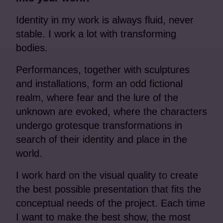
Identity in my work is always fluid, never
stable. I work a lot with transforming
bodies.
Performances, together with sculptures
and installations, form an odd fictional
realm, where fear and the lure of the
unknown are evoked, where the characters
undergo grotesque transformations in
search of their identity and place in the
world.
I work hard on the visual quality to create
the best possible presentation that fits the
conceptual needs of the project. Each time
I want to make the best show, the most