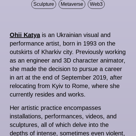
Sculpture
Metaverse
Web3
Ohii Katya
is an Ukrainian visual and
performance artist, born in 1993 on the
outskirts of Kharkiv city. Previously working
as an engineer and 3D character animator,
she made the decision to pursue a career
in art at the end of September 2019, after
relocating from Kyiv to Rome, where she
currently resides and works.
Her artistic practice encompasses
installations, performances, videos, and
sculptures, all of which delve into the
depths of intense, sometimes even violent,