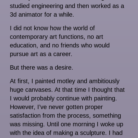
studied engineering and then worked as a
3d animator for a while.
I did not know how the world of
contemporary art functions, no art
education, and no friends who would
pursue art as a career.
But there was a desire.
At first, I painted motley and ambitiously
huge canvases. At that time I thought that
I would probably continue with painting.
However, I’ve never gotten proper
satisfaction from the process, something
was missing. Until one morning I woke up
with the idea of ​​making a sculpture. I had