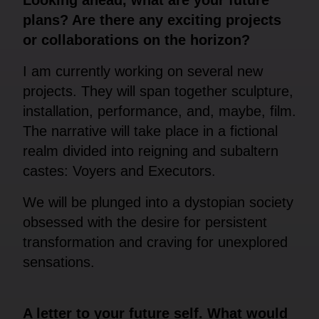
plans? Are there any exciting projects
or collaborations on the horizon?
I am currently working on several new
projects. They will span together sculpture,
installation, performance, and, maybe, film.
The narrative will take place in a fictional
realm divided into reigning and subaltern
castes: Voyers and Executors.
We will be plunged into a dystopian society
obsessed with the desire for persistent
transformation and craving for unexplored
sensations.
A letter to your future self. What would