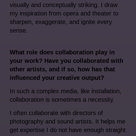
visually and conceptually striking. I draw
my inspiration from opera and theater to
sharpen, exaggerate, and ignite every
sense.
What role does collaboration play in
your work? Have you collaborated with
other artists, and if so, how has that
influenced your creative output?
In such a complex media, like installation,
collaboration is sometimes a necessity.
I often collaborate with directors of
photography and sound artists. It helps me
get expertise I do not have enough straight