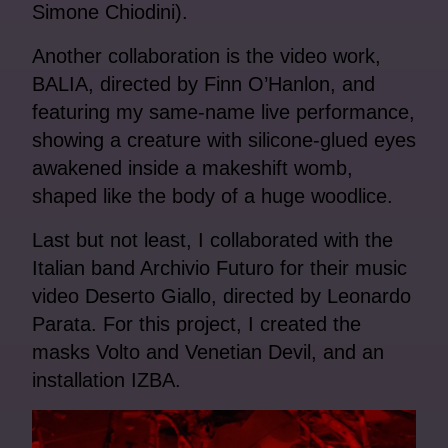
Simone Chiodini).
Another collaboration is the video work,
BALIA, directed by Finn O’Hanlon, and
featuring my same-name live performance,
showing a creature with silicone-glued eyes
awakened inside a makeshift womb,
shaped like the body of a huge woodlice.
Last but not least, I collaborated with the
Italian band Archivio Futuro for their music
video Deserto Giallo, directed by Leonardo
Parata. For this project, I created the
masks Volto and Venetian Devil, and an
installation IZBA.