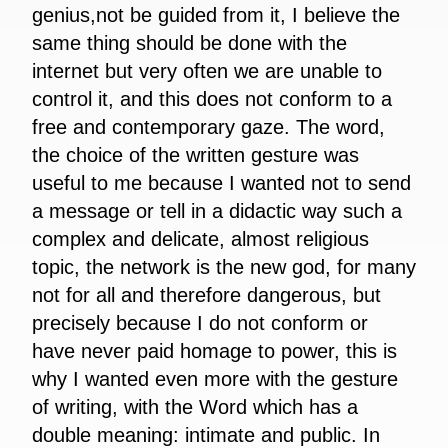
genius,not be guided from it, I believe the
same thing should be done with the
internet but very often we are unable to
control it, and this does not conform to a
free and contemporary gaze. The word,
the choice of the written gesture was
useful to me because I wanted not to send
a message or tell in a didactic way such a
complex and delicate, almost religious
topic, the network is the new god, for many
not for all and therefore dangerous, but
precisely because I do not conform or
have never paid homage to power, this is
why I wanted even more with the gesture
of writing, with the Word which has a
double meaning: intimate and public. In