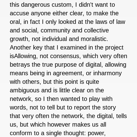
this dangerous custom, I didn't want to
accuse anyone either clear, to make the
oral, in fact I only looked at the laws of law
and social, community and collective
growth, not individual and moralistic.
Another key that I examined in the project
isAllowing, not consensus, which very often
betrays the true purpose of digital, allowing
means being in agreement, or inharmony
with others, but this point is quite
ambiguous and is little clear on the
network, so I then wanted to play with
words, not to tell but to report the story
that very often the network, the digital, tells
us, but which however makes us all
conform to a single thought: power,