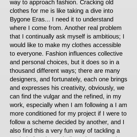
way to approach fashion. Cracking old
clothes for me is like taking a dive into
Bygone Eras... I need it to understand
where I come from. Another real problem
that I continually ask myself is ambitious; I
would like to make my clothes accessible
to everyone. Fashion influences collective
and personal choices, but it does so in a
thousand different ways; there are many
designers, and fortunately, each one brings
and expresses his creativity, obviously, we
can find the vulgar and the refined, in my
work, especially when I am following a I am
more conditioned for my project if I were to
follow a scheme decided by another, and I
also find this a very fun way of tackling a