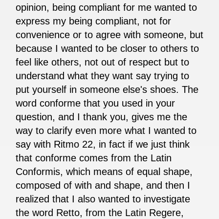
opinion, being compliant for me wanted to
express my being compliant, not for
convenience or to agree with someone, but
because I wanted to be closer to others to
feel like others, not out of respect but to
understand what they want say trying to
put yourself in someone else's shoes. The
word conforme that you used in your
question, and I thank you, gives me the
way to clarify even more what I wanted to
say with Ritmo 22, in fact if we just think
that conforme comes from the Latin
Conformis, which means of equal shape,
composed of with and shape, and then I
realized that I also wanted to investigate
the word Retto, from the Latin Regere,