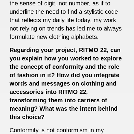
the sense of digit, not number, as if to
underline the need to find a stylistic code
that reflects my daily life today, my work
not relying on trends has led me to always
formulate new clothing alphabets.
Regarding your project, RITMO 22, can
you explain how you worked to explore
the concept of conformity and the role
of fashion in it? How did you integrate
words and messages on clothing and
accessories into RITMO 22,
transforming them into carriers of
meaning? What was the intent behind
this choice?
Conformity is not conformism in my