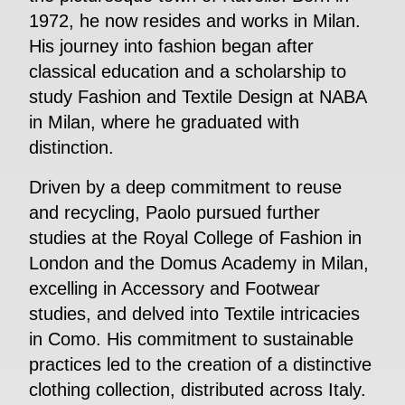
1972, he now resides and works in Milan.
His journey into fashion began after
classical education and a scholarship to
study Fashion and Textile Design at NABA
in Milan, where he graduated with
distinction.
Driven by a deep commitment to reuse
and recycling, Paolo pursued further
studies at the Royal College of Fashion in
London and the Domus Academy in Milan,
excelling in Accessory and Footwear
studies, and delved into Textile intricacies
in Como. His commitment to sustainable
practices led to the creation of a distinctive
clothing collection, distributed across Italy.