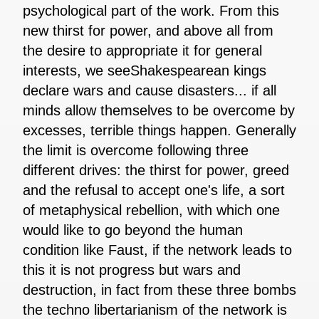
psychological part of the work. From this
new thirst for power, and above all from
the desire to appropriate it for general
interests, we seeShakespearean kings
declare wars and cause disasters... if all
minds allow themselves to be overcome by
excesses, terrible things happen. Generally
the limit is overcome following three
different drives: the thirst for power, greed
and the refusal to accept one's life, a sort
of metaphysical rebellion, with which one
would like to go beyond the human
condition like Faust, if the network leads to
this it is not progress but wars and
destruction, in fact from these three bombs
the techno libertarianism of the network is