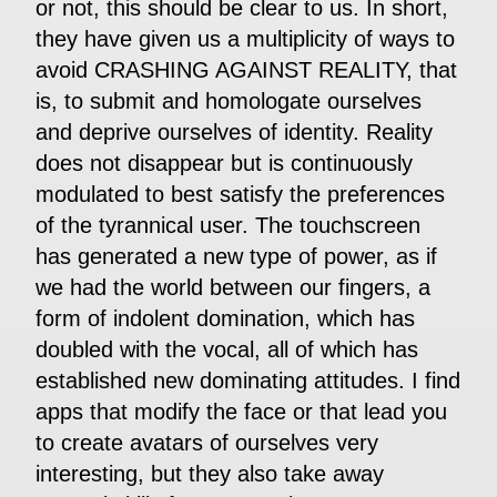
or not, this should be clear to us. In short,
they have given us a multiplicity of ways to
avoid CRASHING AGAINST REALITY, that
is, to submit and homologate ourselves
and deprive ourselves of identity. Reality
does not disappear but is continuously
modulated to best satisfy the preferences
of the tyrannical user. The touchscreen
has generated a new type of power, as if
we had the world between our fingers, a
form of indolent domination, which has
doubled with the vocal, all of which has
established new dominating attitudes. I find
apps that modify the face or that lead you
to create avatars of ourselves very
interesting, but they also take away