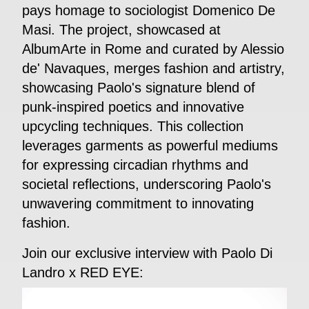
pays homage to sociologist Domenico De
Masi. The project, showcased at
AlbumArte in Rome and curated by Alessio
de' Navaques, merges fashion and artistry,
showcasing Paolo's signature blend of
punk-inspired poetics and innovative
upcycling techniques. This collection
leverages garments as powerful mediums
for expressing circadian rhythms and
societal reflections, underscoring Paolo's
unwavering commitment to innovating
fashion.
Join our exclusive interview with Paolo Di
Landro x RED EYE: