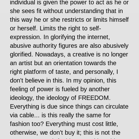
individual is given the power to act as he or
she sees fit without understanding that in
this way he or she restricts or limits himself
or herself. Limits the right to self-
expression. In glorifying the internet,
abusive authority figures are also abusively
glorified. Nowadays, a creative is no longer
an artist but an orientation towards the
right platform of taste, and personally, I
don't believe in this. In my opinion, this
feeling of power is fueled by another
ideology, the ideology of FREEDOM.
Everything is due since things can circulate
via cable... is this really the same for
fashion too? Everything must cost little,
otherwise, we don't buy it; this is not the