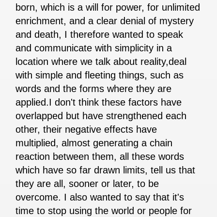
born, which is a will for power, for unlimited
enrichment, and a clear denial of mystery
and death, I therefore wanted to speak
and communicate with simplicity in a
location where we talk about reality,deal
with simple and fleeting things, such as
words and the forms where they are
applied.I don't think these factors have
overlapped but have strengthened each
other, their negative effects have
multiplied, almost generating a chain
reaction between them, all these words
which have so far drawn limits, tell us that
they are all, sooner or later, to be
overcome. I also wanted to say that it's
time to stop using the world or people for