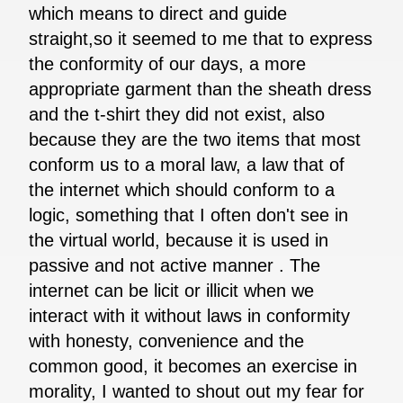
which means to direct and guide
straight,so it seemed to me that to express
the conformity of our days, a more
appropriate garment than the sheath dress
and the t-shirt they did not exist, also
because they are the two items that most
conform us to a moral law, a law that of
the internet which should conform to a
logic, something that I often don't see in
the virtual world, because it is used in
passive and not active manner . The
internet can be licit or illicit when we
interact with it without laws in conformity
with honesty, convenience and the
common good, it becomes an exercise in
morality, I wanted to shout out my fear for