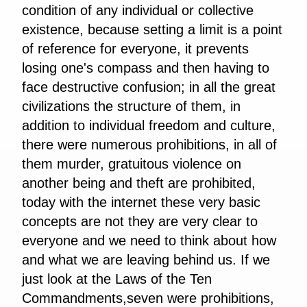
condition of any individual or collective
existence, because setting a limit is a point
of reference for everyone, it prevents
losing one's compass and then having to
face destructive confusion; in all the great
civilizations the structure of them, in
addition to individual freedom and culture,
there were numerous prohibitions, in all of
them murder, gratuitous violence on
another being and theft are prohibited,
today with the internet these very basic
concepts are not they are very clear to
everyone and we need to think about how
and what we are leaving behind us. If we
just look at the Laws of the Ten
Commandments,seven were prohibitions,