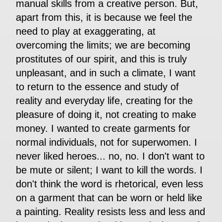
manual skills from a creative person. But,
apart from this, it is because we feel the
need to play at exaggerating, at
overcoming the limits; we are becoming
prostitutes of our spirit, and this is truly
unpleasant, and in such a climate, I want
to return to the essence and study of
reality and everyday life, creating for the
pleasure of doing it, not creating to make
money. I wanted to create garments for
normal individuals, not for superwomen. I
never liked heroes... no, no. I don't want to
be mute or silent; I want to kill the words. I
don't think the word is rhetorical, even less
on a garment that can be worn or held like
a painting. Reality resists less and less and