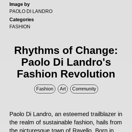
Image by
PAOLO DI LANDRO
Categories
FASHION
Rhythms of Change:
Paolo Di Landro's
Fashion Revolution
Fashion
Art
Community
Paolo Di Landro, an esteemed trailblazer in
the realm of sustainable fashion, hails from
the picturesque town of Ravello. Born in