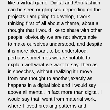
like a virtual game. Digital and Anti-fashion
can be seen or glimpsed depending on the
projects I am going to develop, I work
thinking first of all about a theme, about a
thought that I would like to share with other
people, obviously we are not always able
to make ourselves understood, and despite
it is more pleasant to be understood,
perhaps sometimes we are notable to
explain well what we want to say, then as
in speeches, without realizing it I move
from one thought to another,exactly as
happens in a digital blob and I would say
above all mental, in fact more than digital, I
would say thatI went from material work,
where I loved breaking patterns and