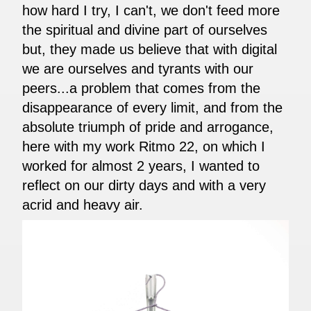
how hard I try, I can't, we don't feed more
the spiritual and divine part of ourselves
but, they made us believe that with digital
we are ourselves and tyrants with our
peers...a problem that comes from the
disappearance of every limit, and from the
absolute triumph of pride and arrogance,
here with my work Ritmo 22, on which I
worked for almost 2 years, I wanted to
reflect on our dirty days and with a very
acrid and heavy air.