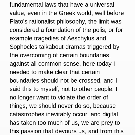
fundamental laws that have a universal
value, even in the Greek world, well before
Plato's rationalist philosophy, the limit was
considered a foundation of the polis, or for
example tragedies of Aeschylus and
Sophocles talkabout dramas triggered by
the overcoming of certain boundaries,
against all common sense, here today I
needed to make clear that certain
boundaries should not be crossed, and I
said this to myself, not to other people. I
no longer want to violate the order of
things, we should never do so, because
catastrophes inevitably occur, and digital
has taken too much of us, we are prey to
this passion that devours us, and from this