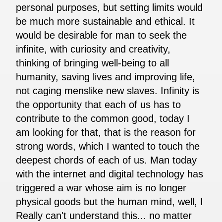
personal purposes, but setting limits would
be much more sustainable and ethical. It
would be desirable for man to seek the
infinite, with curiosity and creativity,
thinking of bringing well-being to all
humanity, saving lives and improving life,
not caging menslike new slaves. Infinity is
the opportunity that each of us has to
contribute to the common good, today I
am looking for that, that is the reason for
strong words, which I wanted to touch the
deepest chords of each of us. Man today
with the internet and digital technology has
triggered a war whose aim is no longer
physical goods but the human mind, well, I
Really can't understand this... no matter