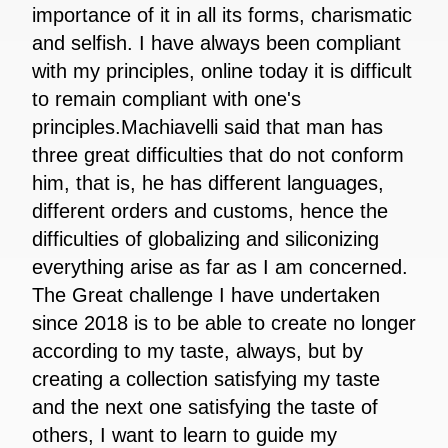
importance of it in all its forms, charismatic
and selfish. I have always been compliant
with my principles, online today it is difficult
to remain compliant with one's
principles.Machiavelli said that man has
three great difficulties that do not conform
him, that is, he has different languages,
different orders and customs, hence the
difficulties of globalizing and siliconizing
everything arise as far as I am concerned.
The Great challenge I have undertaken
since 2018 is to be able to create no longer
according to my taste, always, but by
creating a collection satisfying my taste
and the next one satisfying the taste of
others, I want to learn to guide my