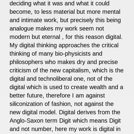
deciding what it was and what it could
become, to less material but more mental
and intimate work, but precisely this being
analogue makes my work seem not
modern but eternal , for this reason digital.
My digital thinking approaches the critical
thinking of many bio-physicists and
philosophers who makes dry and precise
criticism of the new capitalism, which is the
digital and technoliberal one, not of the
digital which is used to create wealth and a
better future, therefore I am against
siliconization of fashion, not against the
new digital model. Digital derives from the
Anglo-Saxon term Digit which means Digit
and not number, here my work is digital in