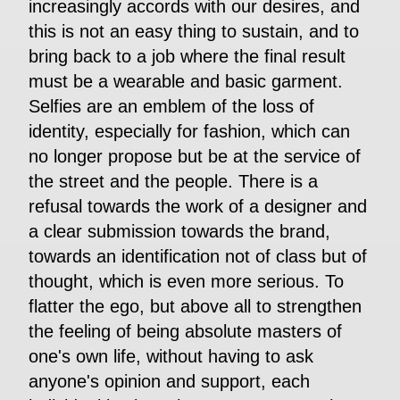
increasingly accords with our desires, and
this is not an easy thing to sustain, and to
bring back to a job where the final result
must be a wearable and basic garment.
Selfies are an emblem of the loss of
identity, especially for fashion, which can
no longer propose but be at the service of
the street and the people. There is a
refusal towards the work of a designer and
a clear submission towards the brand,
towards an identification not of class but of
thought, which is even more serious. To
flatter the ego, but above all to strengthen
the feeling of being absolute masters of
one's own life, without having to ask
anyone's opinion and support, each