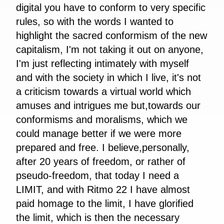
digital you have to conform to very specific
rules, so with the words I wanted to
highlight the sacred conformism of the new
capitalism, I'm not taking it out on anyone,
I'm just reflecting intimately with myself
and with the society in which I live, it's not
a criticism towards a virtual world which
amuses and intrigues me but,towards our
conformisms and moralisms, which we
could manage better if we were more
prepared and free. I believe,personally,
after 20 years of freedom, or rather of
pseudo-freedom, that today I need a
LIMIT, and with Ritmo 22 I have almost
paid homage to the limit, I have glorified
the limit, which is then the necessary