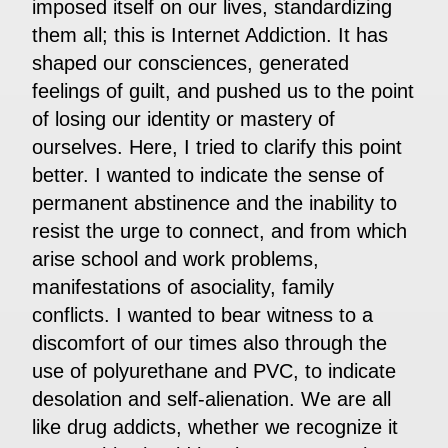
imposed itself on our lives, standardizing
them all; this is Internet Addiction. It has
shaped our consciences, generated
feelings of guilt, and pushed us to the point
of losing our identity or mastery of
ourselves. Here, I tried to clarify this point
better. I wanted to indicate the sense of
permanent abstinence and the inability to
resist the urge to connect, and from which
arise school and work problems,
manifestations of asociality, family
conflicts. I wanted to bear witness to a
discomfort of our times also through the
use of polyurethane and PVC, to indicate
desolation and self-alienation. We are all
like drug addicts, whether we recognize it