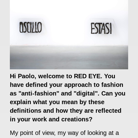
Hi Paolo, welcome to RED EYE. You
have defined your approach to fashion
as "anti-fashion" and "digital". Can you
explain what you mean by these
definitions and how they are reflected
in your work and creations?
My point of view, my way of looking at a