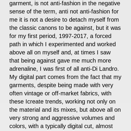
garment, is not anti-fashion in the negative
sense of the term, anti not anti-fashion for
me it is not a desire to detach myself from
the classic canons to be against, but it was
for my first period, 1997-2017, a forced
path in which I experimented and worked
above all on myself and, at times I saw
that being against gave me much more
adrenaline, I was first of all anti-Di Landro.
My digital part comes from the fact that my
garments, despite being made with very
often vintage or off-market fabrics, with
these Icreate trends, working not only on
the material and its mixes, but above all on
very strong and aggressive volumes and
colors, with a typically digital cut, almost