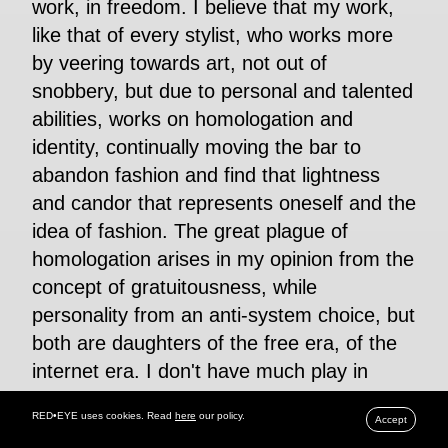
work, in freedom. I believe that my work,
like that of every stylist, who works more
by veering towards art, not out of
snobbery, but due to personal and talented
abilities, works on homologation and
identity, continually moving the bar to
abandon fashion and find that lightness
and candor that represents oneself and the
idea of fashion. The great plague of
homologation arises in my opinion from the
concept of gratuitousness, while
personality from an anti-system choice, but
both are daughters of the free era, of the
internet era. I don't have much play in
social media not because I don't like them,
RED•EYE uses cookies. Read
here
our policy.
Accept
I'm right for this period, but I believe that