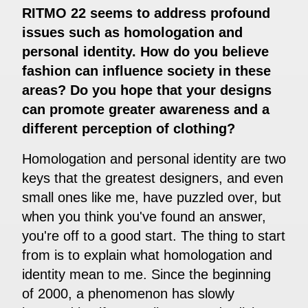
RITMO 22 seems to address profound
issues such as homologation and
personal identity. How do you believe
fashion can influence society in these
areas? Do you hope that your designs
can promote greater awareness and a
different perception of clothing?
Homologation and personal identity are two
keys that the greatest designers, and even
small ones like me, have puzzled over, but
when you think you've found an answer,
you're off to a good start. The thing to start
from is to explain what homologation and
identity mean to me. Since the beginning
of 2000, a phenomenon has slowly