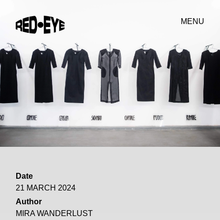
MENU
Date
21 MARCH 2024
Author
MIRA WANDERLUST