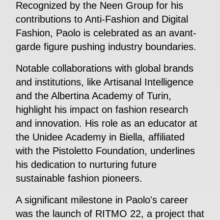
Recognized by the Neen Group for his
contributions to Anti-Fashion and Digital
Fashion, Paolo is celebrated as an avant-
garde figure pushing industry boundaries.
Notable collaborations with global brands
and institutions, like Artisanal Intelligence
and the Albertina Academy of Turin,
highlight his impact on fashion research
and innovation. His role as an educator at
the Unidee Academy in Biella, affiliated
with the Pistoletto Foundation, underlines
his dedication to nurturing future
sustainable fashion pioneers.
A significant milestone in Paolo's career
was the launch of RITMO 22, a project that