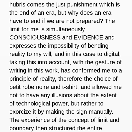
hubris comes the just punishment which is
the end of an era, but why does an era
have to end if we are not prepared? The
limit for me is simultaneously
CONSCIOUSNESS and EVIDENCE,and
expresses the impossibility of bending
reality to my will, and in this case to digital,
taking this into account, with the gesture of
writing in this work, has conformed me to a
principle of reality, therefore the choice of
petit robe noire and t-shirt, and allowed me
not to have any illusions about the extent
of technological power, but rather to
exorcize it by making the sign manually.
The experience of the concept of limit and
boundary then structured the entire