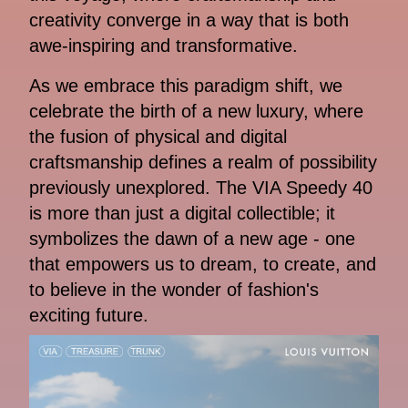
creativity converge in a way that is both
awe-inspiring and transformative.
As we embrace this paradigm shift, we
celebrate the birth of a new luxury, where
the fusion of physical and digital
craftsmanship defines a realm of possibility
previously unexplored. The VIA Speedy 40
is more than just a digital collectible; it
symbolizes the dawn of a new age - one
that empowers us to dream, to create, and
to believe in the wonder of fashion's
exciting future.