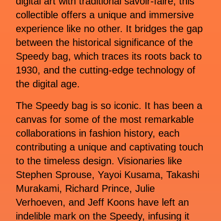
digital art with traditional savoir-faire, this
collectible offers a unique and immersive
experience like no other. It bridges the gap
between the historical significance of the
Speedy bag, which traces its roots back to
1930, and the cutting-edge technology of
the digital age.
The Speedy bag is so iconic. It has been a
canvas for some of the most remarkable
collaborations in fashion history, each
contributing a unique and captivating touch
to the timeless design. Visionaries like
Stephen Sprouse, Yayoi Kusama, Takashi
Murakami, Richard Prince, Julie
Verhoeven, and Jeff Koons have left an
indelible mark on the Speedy, infusing it