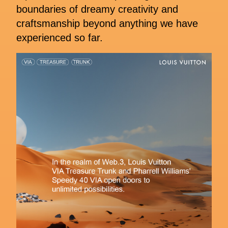
boundaries of dreamy creativity and
craftsmanship beyond anything we have
experienced so far.