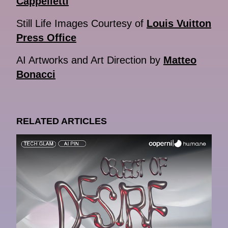
Cappelletti
Still Life Images Courtesy of
Louis Vuitton
Press Office
AI Artworks and Art Direction by
Matteo
Bonacci
RELATED ARTICLES