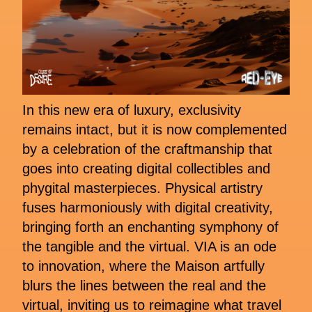
In this new era of luxury, exclusivity
remains intact, but it is now complemented
by a celebration of the craftmanship that
goes into creating digital collectibles and
phygital masterpieces. Physical artistry
fuses harmoniously with digital creativity,
bringing forth an enchanting symphony of
the tangible and the virtual. VIA is an ode
to innovation, where the Maison artfully
blurs the lines between the real and the
virtual, inviting us to reimagine what travel