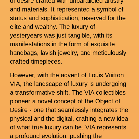
of desire crafted with unparalleled artistry
and materials. It represented a symbol of
status and sophistication, reserved for the
elite and wealthy. The luxury of
yesteryears was just tangible, with its
manifestations in the form of exquisite
handbags, lavish jewelry, and meticulously
crafted timepieces.
However, with the advent of Louis Vuitton
VIA, the landscape of luxury is undergoing
a transformative shift. The VIA collectibles
pioneer a novel concept of the Object of
Desire - one that seamlessly integrates the
physical and the digital, crafting a new idea
of what true luxury can be. VIA represents
a profound evolution, pushing the