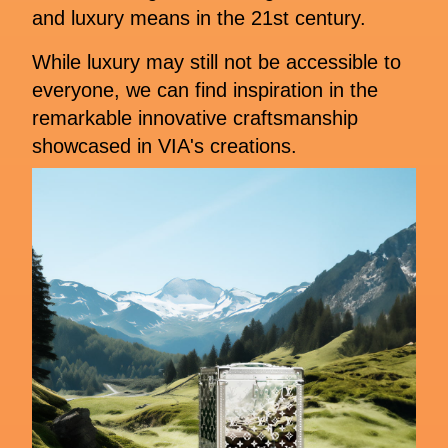
and luxury means in the 21st century.
While luxury may still not be accessible to
everyone, we can find inspiration in the
remarkable innovative craftsmanship
showcased in VIA's creations.