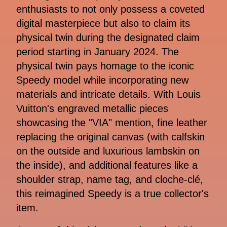
enthusiasts to not only possess a coveted
digital masterpiece but also to claim its
physical twin during the designated claim
period starting in January 2024. The
physical twin pays homage to the iconic
Speedy model while incorporating new
materials and intricate details. With Louis
Vuitton's engraved metallic pieces
showcasing the "VIA" mention, fine leather
replacing the original canvas (with calfskin
on the outside and luxurious lambskin on
the inside), and additional features like a
shoulder strap, name tag, and cloche-clé,
this reimagined Speedy is a true collector's
item.