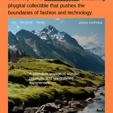
phygital collectible that pushes the
boundaries of fashion and technology.