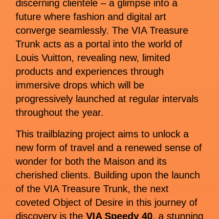
discerning clientele – a glimpse into a
future where fashion and digital art
converge seamlessly. The VIA Treasure
Trunk acts as a portal into the world of
Louis Vuitton, revealing new, limited
products and experiences through
immersive drops which will be
progressively launched at regular intervals
throughout the year.
This trailblazing project aims to unlock a
new form of travel and a renewed sense of
wonder for both the Maison and its
cherished clients. Building upon the launch
of the VIA Treasure Trunk, the next
coveted Object of Desire in this journey of
discovery is the
VIA Speedy 40
, a stunning