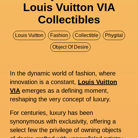
Louis Vuitton VIA
Collectibles
Louis Vuitton
Fashion
Collectible
Phygital
Object Of Desire
In the dynamic world of fashion, where
innovation is a constant,
Louis Vuitton
VIA
emerges as a defining moment,
reshaping the very concept of luxury.
For centuries, luxury has been
synonymous with exclusivity, offering a
select few the privilege of owning objects