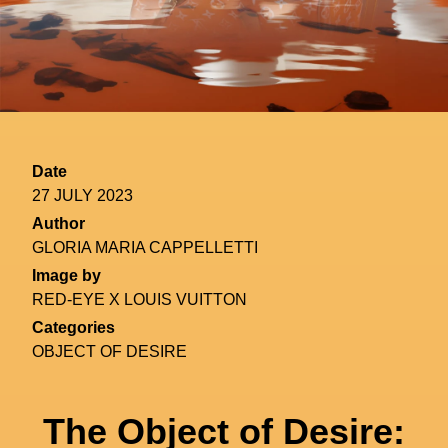
Date
27 JULY 2023
Author
GLORIA MARIA CAPPELLETTI
Image by
RED-EYE X LOUIS VUITTON
Categories
OBJECT OF DESIRE
The Object of Desire: