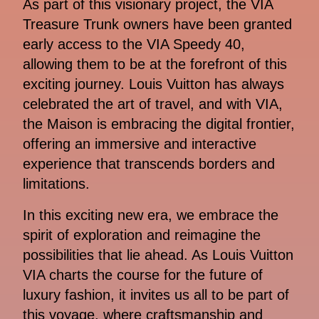
As part of this visionary project, the VIA
Treasure Trunk owners have been granted
early access to the VIA Speedy 40,
allowing them to be at the forefront of this
exciting journey. Louis Vuitton has always
celebrated the art of travel, and with VIA,
the Maison is embracing the digital frontier,
offering an immersive and interactive
experience that transcends borders and
limitations.
In this exciting new era, we embrace the
spirit of exploration and reimagine the
possibilities that lie ahead. As Louis Vuitton
VIA charts the course for the future of
luxury fashion, it invites us all to be part of
this voyage, where craftsmanship and