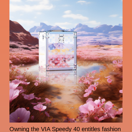
Owning the VIA Speedy 40 entitles fashion