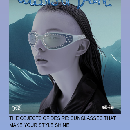
THE OBJECTS OF DESIRE: SUNGLASSES THAT
MAKE YOUR STYLE SHINE