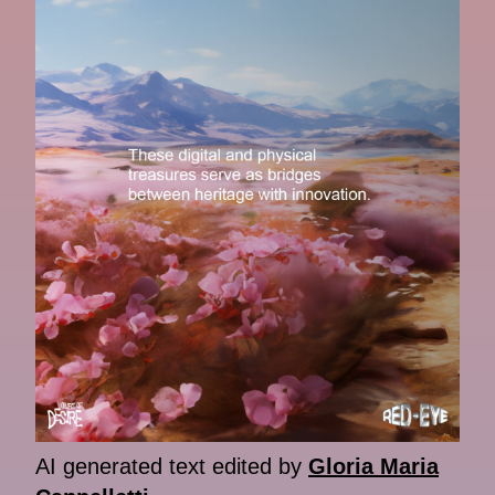
AI generated text edited by
Gloria Maria