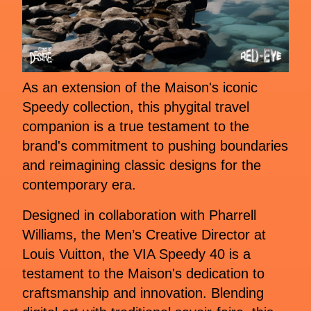
As an extension of the Maison's iconic
Speedy collection, this phygital travel
companion is a true testament to the
brand's commitment to pushing boundaries
and reimagining classic designs for the
contemporary era.
Designed in collaboration with Pharrell
Williams, the Men’s Creative Director at
Louis Vuitton, the VIA Speedy 40 is a
testament to the Maison's dedication to
craftsmanship and innovation. Blending