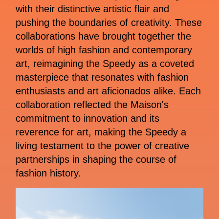
with their distinctive artistic flair and
pushing the boundaries of creativity. These
collaborations have brought together the
worlds of high fashion and contemporary
art, reimagining the Speedy as a coveted
masterpiece that resonates with fashion
enthusiasts and art aficionados alike. Each
collaboration reflected the Maison's
commitment to innovation and its
reverence for art, making the Speedy a
living testament to the power of creative
partnerships in shaping the course of
fashion history.