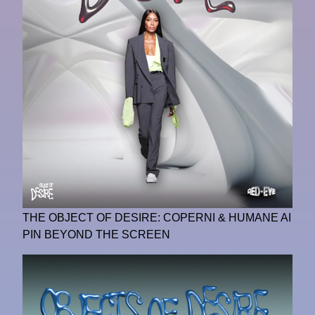
THE OBJECT OF DESIRE: COPERNI & HUMANE AI
PIN BEYOND THE SCREEN