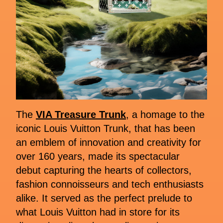
The
VIA Treasure Trunk
, a homage to the
iconic Louis Vuitton Trunk, that has been
an emblem of innovation and creativity for
over 160 years, made its spectacular
debut capturing the hearts of collectors,
fashion connoisseurs and tech enthusiasts
alike. It served as the perfect prelude to
what Louis Vuitton had in store for its