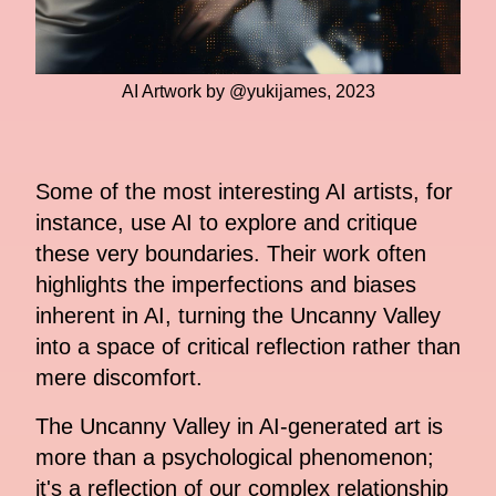
AI Artwork by @yukijames, 2023
Some of the most interesting AI artists, for
instance, use AI to explore and critique
these very boundaries. Their work often
highlights the imperfections and biases
inherent in AI, turning the Uncanny Valley
into a space of critical reflection rather than
mere discomfort.
The Uncanny Valley in AI-generated art is
more than a psychological phenomenon;
it's a reflection of our complex relationship