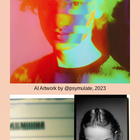
AI Artwork by @psymulate, 2023