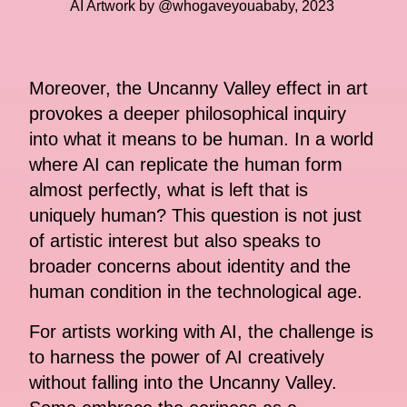
AI Artwork by @whogaveyouababy, 2023
Moreover, the Uncanny Valley effect in art
provokes a deeper philosophical inquiry
into what it means to be human. In a world
where AI can replicate the human form
almost perfectly, what is left that is
uniquely human? This question is not just
of artistic interest but also speaks to
broader concerns about identity and the
human condition in the technological age.
For artists working with AI, the challenge is
to harness the power of AI creatively
without falling into the Uncanny Valley.