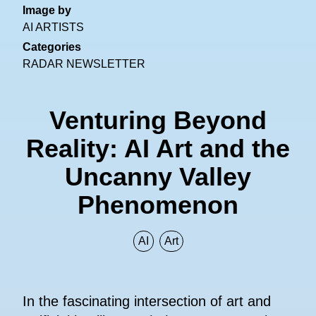
Image by
AI ARTISTS
Categories
RADAR NEWSLETTER
Venturing Beyond
Reality: AI Art and the
Uncanny Valley
Phenomenon
AI
Art
In the fascinating intersection of art and