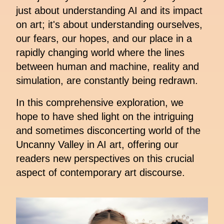
just about understanding AI and its impact
on art; it's about understanding ourselves,
our fears, our hopes, and our place in a
rapidly changing world where the lines
between human and machine, reality and
simulation, are constantly being redrawn.
In this comprehensive exploration, we
hope to have shed light on the intriguing
and sometimes disconcerting world of the
Uncanny Valley in AI art, offering our
readers new perspectives on this crucial
aspect of contemporary art discourse.