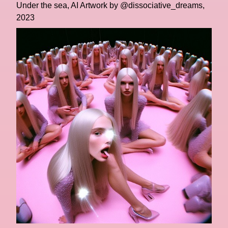
Under the sea, AI Artwork by @dissociative_dreams,
2023