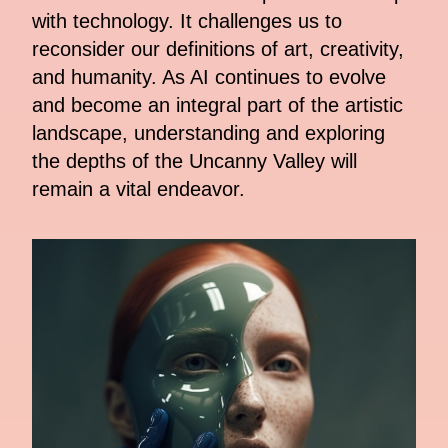
with technology. It challenges us to
reconsider our definitions of art, creativity,
and humanity. As AI continues to evolve
and become an integral part of the artistic
landscape, understanding and exploring
the depths of the Uncanny Valley will
remain a vital endeavor.