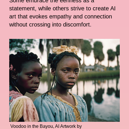
Some embrace the eeriness as a
statement, while others strive to create AI
art that evokes empathy and connection
without crossing into discomfort.
Voodoo in the Bayou, AI Artwork by