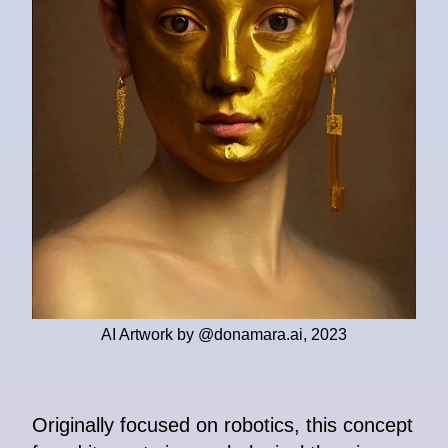
AI Artwork by @donamara.ai, 2023
Originally focused on robotics, this concept