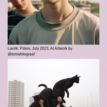
Lavrik. Pskov, July 2023, AI Artwork by
@tomafotograaf