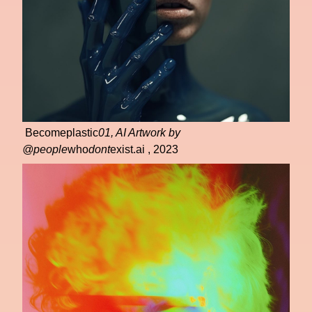
Becomeplastic
01, AI Artwork by
@people
who
dont
exist.ai , 2023