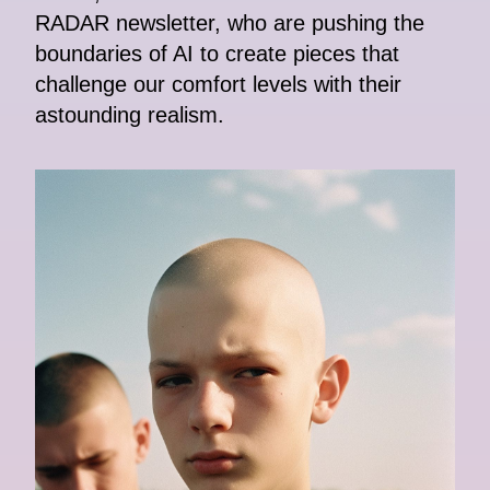
RADAR newsletter, who are pushing the
boundaries of AI to create pieces that
challenge our comfort levels with their
astounding realism.