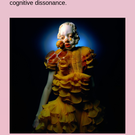
cognitive dissonance.