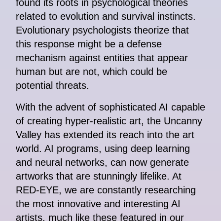
found its roots in psychological theories
related to evolution and survival instincts.
Evolutionary psychologists theorize that
this response might be a defense
mechanism against entities that appear
human but are not, which could be
potential threats.
With the advent of sophisticated AI capable
of creating hyper-realistic art, the Uncanny
Valley has extended its reach into the art
world. AI programs, using deep learning
and neural networks, can now generate
artworks that are stunningly lifelike. At
RED-EYE, we are constantly researching
the most innovative and interesting AI
artists, much like these featured in our