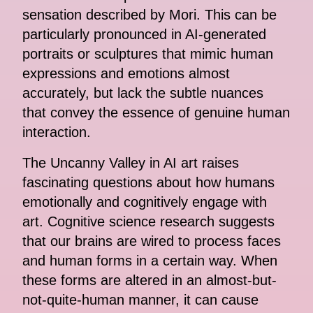
sensation described by Mori. This can be
particularly pronounced in AI-generated
portraits or sculptures that mimic human
expressions and emotions almost
accurately, but lack the subtle nuances
that convey the essence of genuine human
interaction.
The Uncanny Valley in AI art raises
fascinating questions about how humans
emotionally and cognitively engage with
art. Cognitive science research suggests
that our brains are wired to process faces
and human forms in a certain way. When
these forms are altered in an almost-but-
not-quite-human manner, it can cause