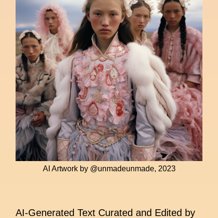
AI Artwork by @unmadeunmade, 2023
AI-Generated Text Curated and Edited by