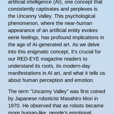
artificial intelligence (AI), one concept that
consistently captivates and perplexes is
the Uncanny Valley. This psychological
phenomenon, where the near-human
appearance of an artificial entity evokes
eerie feelings, has profound implications in
the age of AI-generated art. As we delve
into this enigmatic concept, it's crucial for
our RED-EYE magazine readers to
understand its roots, its modern-day
manifestations in AI art, and what it tells us
about human perception and emotion.
The term "Uncanny Valley" was first coined
by Japanese roboticist Masahiro Mori in
1970. He observed that as robots became
more human-like, people's emotional