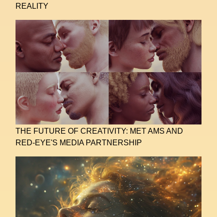
REALITY
THE FUTURE OF CREATIVITY: MET AMS AND
RED-EYE'S MEDIA PARTNERSHIP