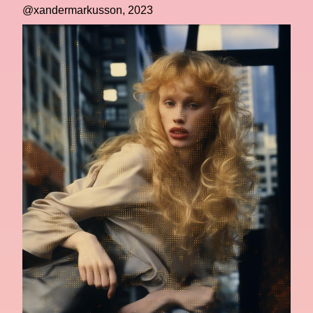
@xandermarkusson, 2023