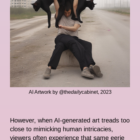
AI Artwork by @the
daily
cabinet, 2023
However, when AI-generated art treads too
close to mimicking human intricacies,
viewers often experience that same eerie