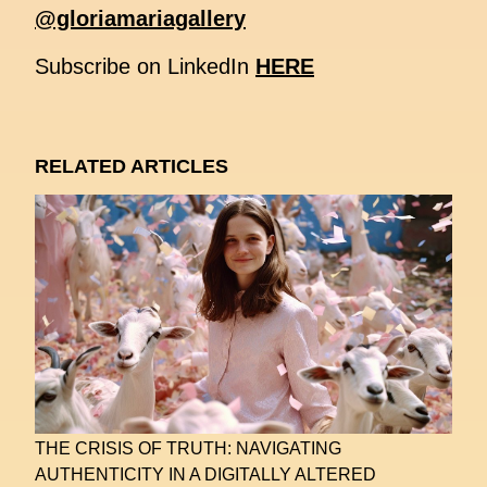
@gloriamariagallery
Subscribe on LinkedIn
HERE
RELATED ARTICLES
THE CRISIS OF TRUTH: NAVIGATING
AUTHENTICITY IN A DIGITALLY ALTERED