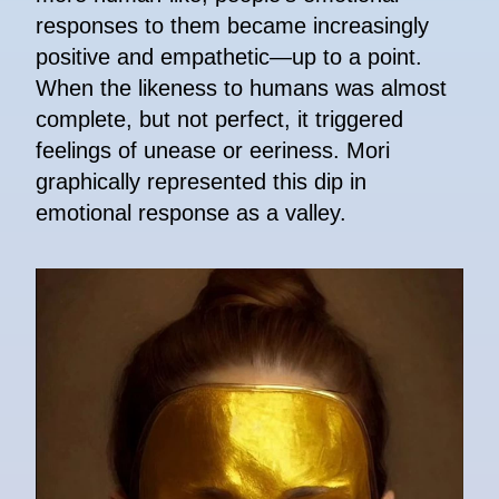
responses to them became increasingly
positive and empathetic—up to a point.
When the likeness to humans was almost
complete, but not perfect, it triggered
feelings of unease or eeriness. Mori
graphically represented this dip in
emotional response as a valley.