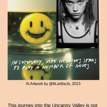
AI Artwork by @fd.artifacts, 2023
This journey into the Uncanny Valley is not