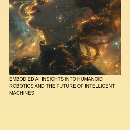
EMBODIED AI: INSIGHTS INTO HUMANOID
ROBOTICS AND THE FUTURE OF INTELLIGENT
MACHINES