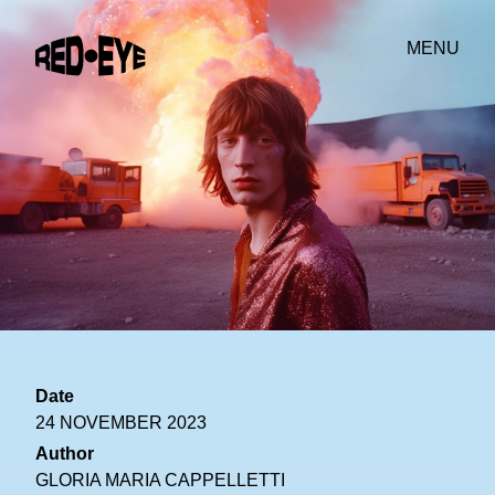
MENU
Date
24 NOVEMBER 2023
Author
GLORIA MARIA CAPPELLETTI