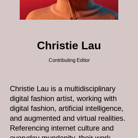
Christie Lau
Contributing Editor
Christie Lau is a multidisciplinary
digital fashion artist, working with
digital fashion, artificial intelligence,
and augmented and virtual realities.
Referencing internet culture and
everyday mundanity, their work