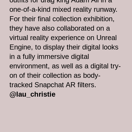
one-of-a-kind mixed reality runway.
For their final collection exhibition,
they have also collaborated on a
virtual reality experience on Unreal
Engine, to display their digital looks
in a fully immersive digital
environment, as well as a digital try-
on of their collection as body-
tracked Snapchat AR filters.
@lau_christie