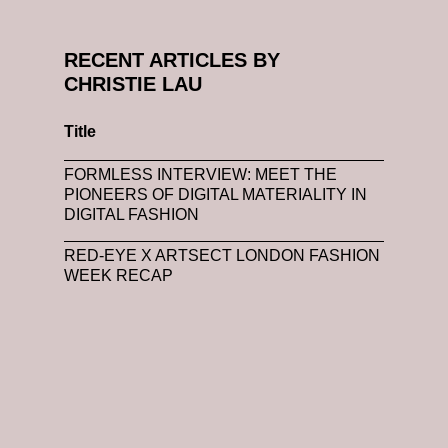
RECENT ARTICLES BY
CHRISTIE LAU
Title
FORMLESS INTERVIEW: MEET THE
PIONEERS OF DIGITAL MATERIALITY IN
DIGITAL FASHION
RED-EYE X ARTSECT LONDON FASHION
WEEK RECAP