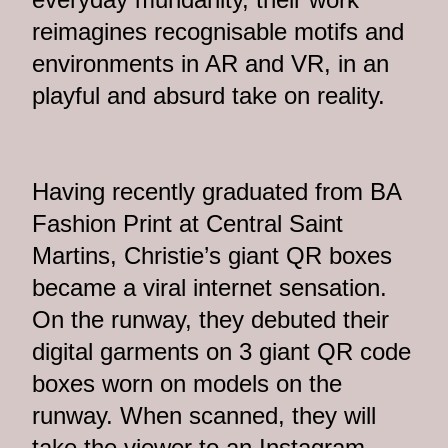
reimagines recognisable motifs and
environments in AR and VR, in an
playful and absurd take on reality.
Having recently graduated from BA
Fashion Print at Central Saint
Martins, Christie’s giant QR boxes
became a viral internet sensation.
On the runway, they debuted their
digital garments on 3 giant QR code
boxes worn on models on the
runway. When scanned, they will
take the viewer to an Instagram