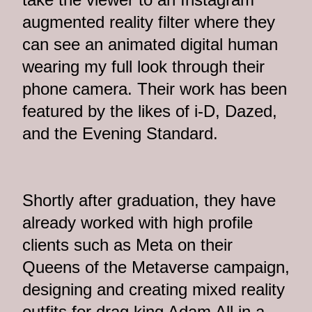
augmented reality filter where they
can see an animated digital human
wearing my full look through their
phone camera. Their work has been
featured by the likes of i-D, Dazed,
and the Evening Standard.
Shortly after graduation, they have
already worked with high profile
clients such as Meta on their
Queens of the Metaverse campaign,
designing and creating mixed reality
outfits for drag king Adam All in a