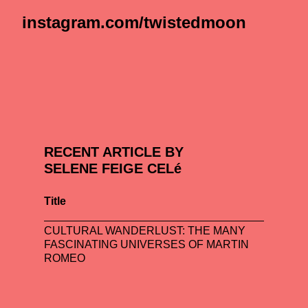
instagram.com/twistedmoon
RECENT ARTICLE BY
SELENE FEIGE CELé
Title
CULTURAL WANDERLUST: THE MANY
FASCINATING UNIVERSES OF MARTIN
ROMEO