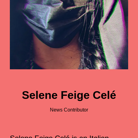
Selene Feige Celé
News Contributor