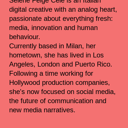
Selene Feige Celé is an Italian
digital creative with an analog heart,
passionate about everything fresh:
media, innovation and human
behaviour.
Currently based in Milan, her
hometown, she has lived in Los
Angeles, London and Puerto Rico.
Following a time working for
Hollywood production companies,
she's now focused on social media,
the future of communication and
new media narratives.