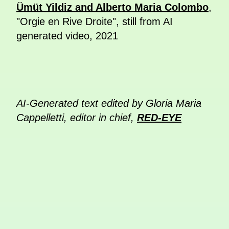
Ümüt Yildiz and Alberto Maria Colombo
,
"Orgie en Rive Droite", still from AI
generated video, 2021
AI-Generated text edited by Gloria Maria
Cappelletti, editor in chief,
RED-EYE