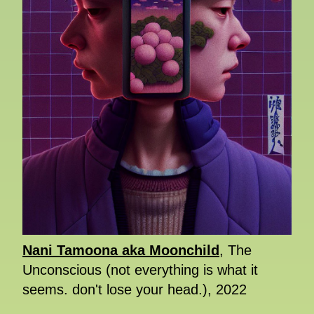
Nani Tamoona aka Moonchild
, The
Unconscious (not everything is what it
seems. don't lose your head.), 2022