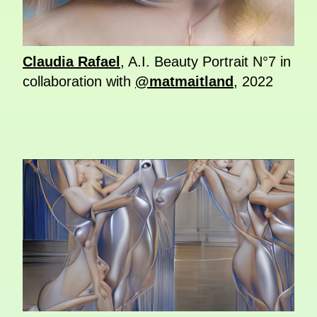
Claudia Rafael
, A.I. Beauty Portrait N°7 in
collaboration with
@matmaitland
, 2022