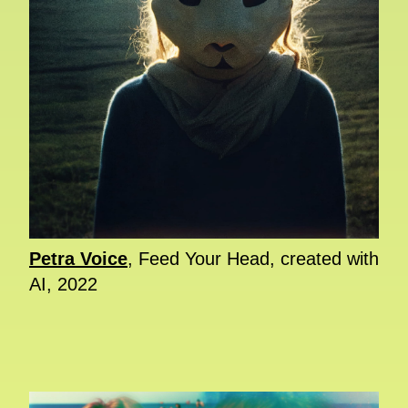
Petra Voice
, Feed Your Head, created with
AI, 2022