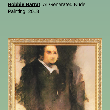
Robbie Barrat
, AI Generated Nude
Painting, 2018