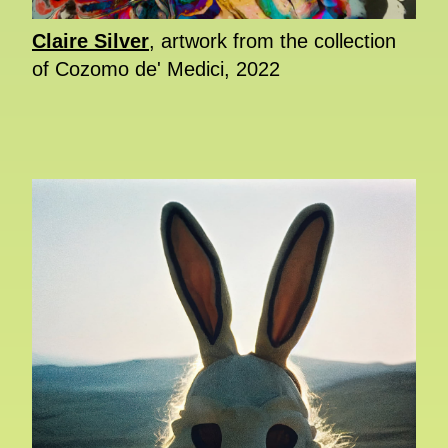
Claire Silver
, artwork from the collection
of Cozomo de' Medici, 2022