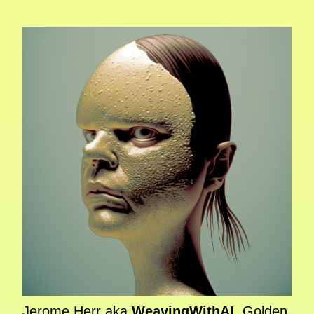
Jerome Herr aka
WeavingWithAI
, Golden