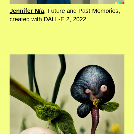
Jennifer N/a
, Future and Past Memories,
created with DALL-E 2, 2022