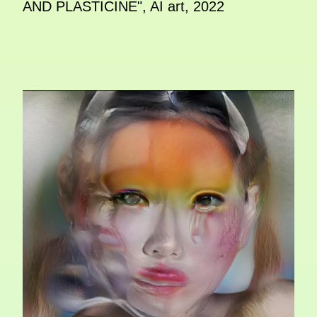
AND PLASTICINE", AI art, 2022