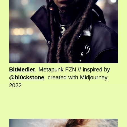
BitMedler
, Metapunk FZN // inspired by
@bl0ckstone
, created with Midjourney,
2022