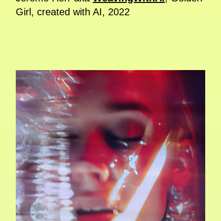
Girl, created with AI, 2022