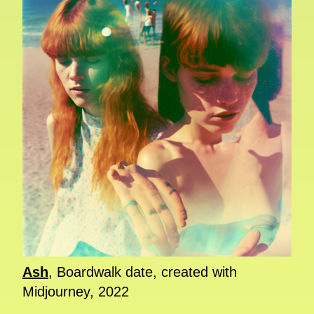
Ash
, Boardwalk date, created with
Midjourney, 2022