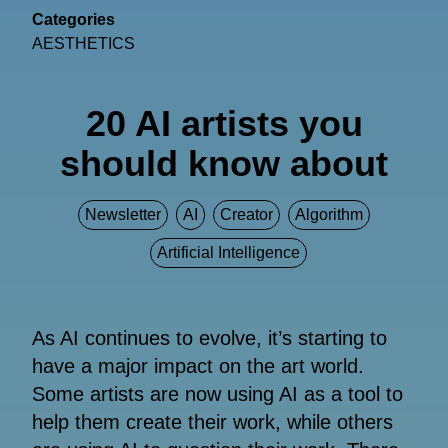
Categories
AESTHETICS
20 AI artists you
should know about
Newsletter
AI
Creator
Algorithm
Artificial Intelligence
As AI continues to evolve, it’s starting to
have a major impact on the art world.
Some artists are now using AI as a tool to
help them create their work, while others