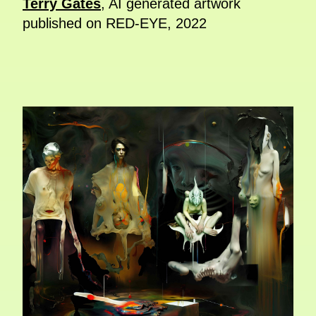
Terry Gates
, AI generated artwork
published on RED-EYE, 2022