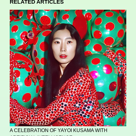
RELATED ARTICLES
A CELEBRATION OF YAYOI KUSAMA WITH