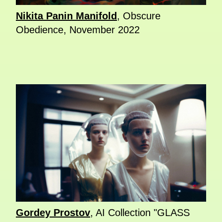
Nikita Panin Manifold
, Obscure
Obedience, November 2022
Gordey Prostov
, AI Collection "GLASS