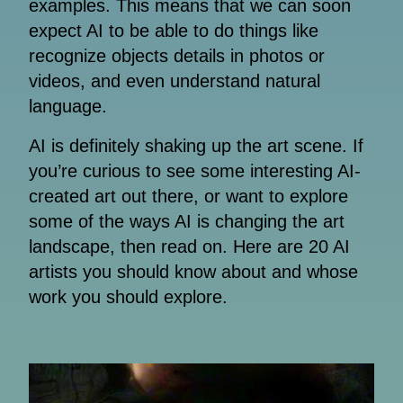
examples. This means that we can soon
expect AI to be able to do things like
recognize objects details in photos or
videos, and even understand natural
language.
AI is definitely shaking up the art scene. If
you’re curious to see some interesting AI-
created art out there, or want to explore
some of the ways AI is changing the art
landscape, then read on. Here are 20 AI
artists you should know about and whose
work you should explore.