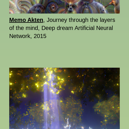
Memo Akten
, Journey through the layers
of the mind, Deep dream Artificial Neural
Network, 2015