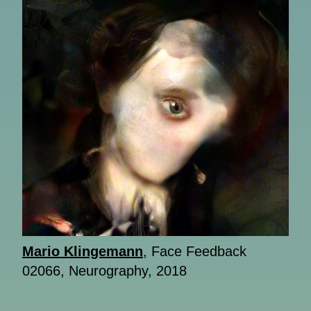
Mario Klingemann
, Face Feedback
02066, Neurography, 2018