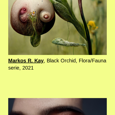
Markos R. Kay
, Black Orchid, Flora/Fauna
serie, 2021