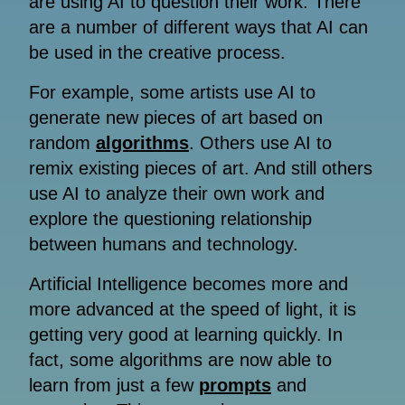
are using AI to question their work. There
are a number of different ways that AI can
be used in the creative process.
For example, some artists use AI to
generate new pieces of art based on
random
algorithms
. Others use AI to
remix existing pieces of art. And still others
use AI to analyze their own work and
explore the questioning relationship
between humans and technology.
Artificial Intelligence becomes more and
more advanced at the speed of light, it is
getting very good at learning quickly. In
fact, some algorithms are now able to
learn from just a few
prompts
and