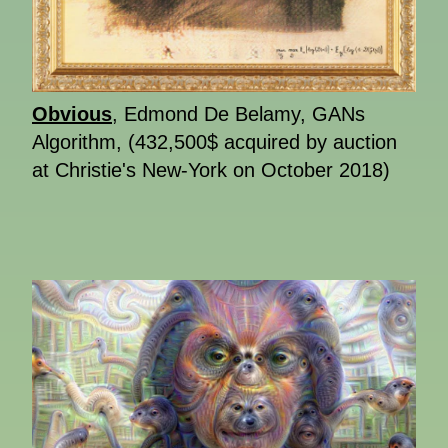
Obvious
, Edmond De Belamy, GANs
Algorithm, (432,500$ acquired by auction
at Christie's New-York on October 2018)