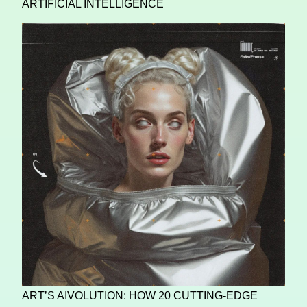
ARTIFICIAL INTELLIGENCE
ART’S AIVOLUTION: HOW 20 CUTTING-EDGE