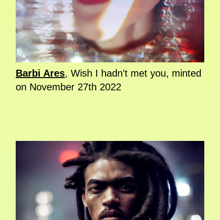
Barbi Ares
, Wish I hadn't met you, minted
on November 27th 2022