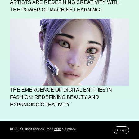
ARTISTS ARE REDEFINING CREATIVITY WITH
THE POWER OF MACHINE LEARNING
THE EMERGENCE OF DIGITAL ENTITIES IN
FASHION: REDEFINING BEAUTY AND
EXPANDING CREATIVITY
RED•EYE uses cookies. Read
here
our policy.
Accept