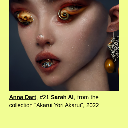
Anna Dart
, #21
Sarah AI
, from the
collection "Akarui Yori Akarui", 2022