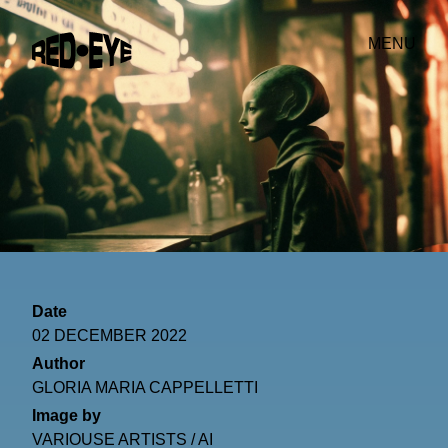
MENU
Date
02 DECEMBER 2022
Author
GLORIA MARIA CAPPELLETTI
Image by
VARIOUSE ARTISTS / AI