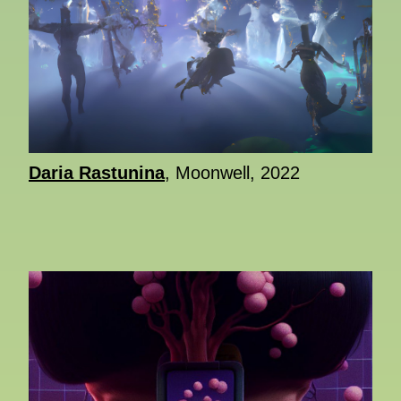
Daria Rastunina
, Moonwell, 2022