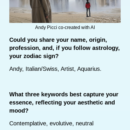
Andy Picci co-created with AI
Could you share your name, origin,
profession, and, if you follow astrology,
your zodiac sign?
Andy, Italian/Swiss, Artist, Aquarius.
What three keywords best capture your
essence, reflecting your aesthetic and
mood?
Contemplative, evolutive, neutral