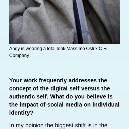
Andy is wearing a total look Massimo Osti x C.P.
Company
Your work frequently addresses the
concept of the digital self versus the
authentic self. What do you believe is
the impact of social media on individual
identity?
In my opinion the biggest shift is in the