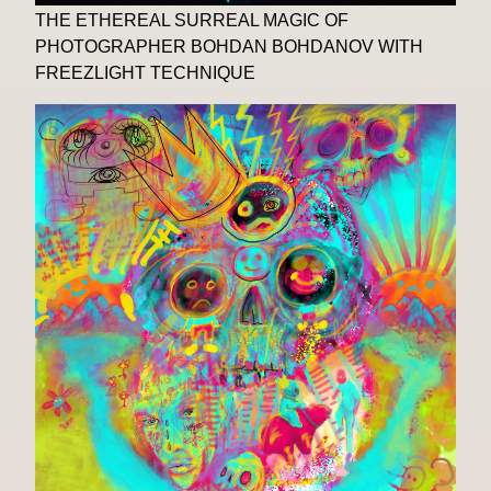
THE ETHEREAL SURREAL MAGIC OF
PHOTOGRAPHER BOHDAN BOHDANOV WITH
FREEZLIGHT TECHNIQUE