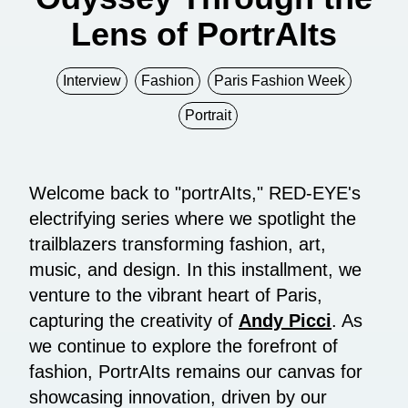
Lens of PortrAIts
Interview
Fashion
Paris Fashion Week
Portrait
Welcome back to "portrAIts," RED-EYE's
electrifying series where we spotlight the
trailblazers transforming fashion, art,
music, and design. In this installment, we
venture to the vibrant heart of Paris,
capturing the creativity of
Andy Picci
. As
we continue to explore the forefront of
fashion, PortrAIts remains our canvas for
showcasing innovation, driven by our