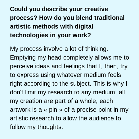
Could you describe your creative
process? How do you blend traditional
artistic methods with digital
technologies in your work?
My process involve a lot of thinking.
Emptying my head completely allows me to
perceive ideas and feelings that I, then, try
to express using whatever medium feels
right according to the subject. This is why I
don't limit my research to any medium; all
my creation are part of a whole, each
artwork is a « pin » of a precise point in my
artistic research to allow the audience to
follow my thoughts.