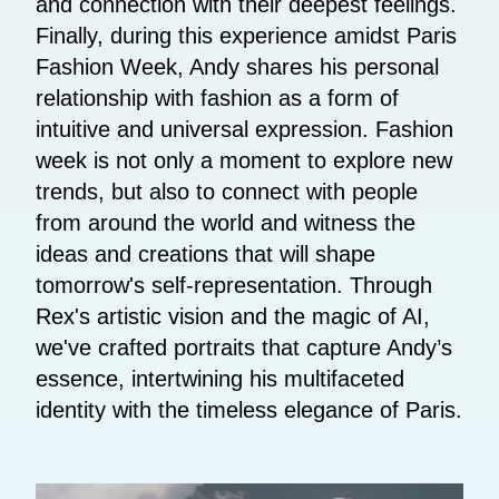
and connection with their deepest feelings.
Finally, during this experience amidst Paris
Fashion Week, Andy shares his personal
relationship with fashion as a form of
intuitive and universal expression. Fashion
week is not only a moment to explore new
trends, but also to connect with people
from around the world and witness the
ideas and creations that will shape
tomorrow's self-representation. Through
Rex's artistic vision and the magic of AI,
we've crafted portraits that capture Andy’s
essence, intertwining his multifaceted
identity with the timeless elegance of Paris.