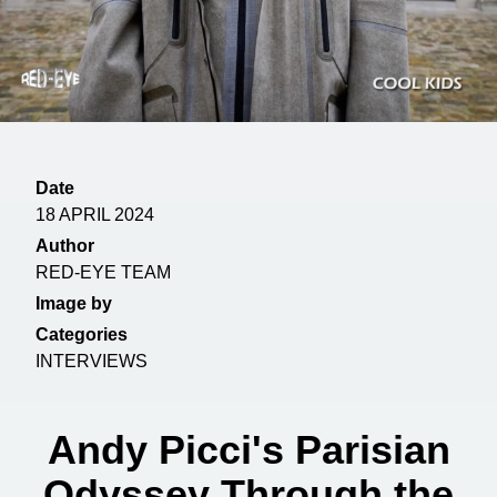
Date
18 APRIL 2024
Author
RED-EYE TEAM
Image by
Categories
INTERVIEWS
Andy Picci's Parisian
Odyssey Through the