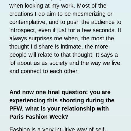
when looking at my work. Most of the
creations I do aim to be mesmerizing or
contemplative, and to push the audience to
introspect, even if just for a few seconds. It
always surprises me when, the most the
thought I'd share is intimate, the more
people will relate to that thought. It says a
lof about us as society and the way we live
and connect to each other.
And now one final question: you are
experiencing this shooting during the
PFW, what is your relationship with
Paris Fashion Week?
Fashion is a very intuitive way of self-