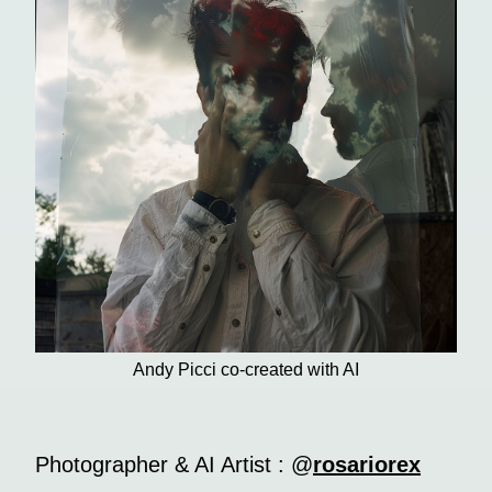
Andy Picci co-created with AI
Photographer & AI Artist : @
rosariorex