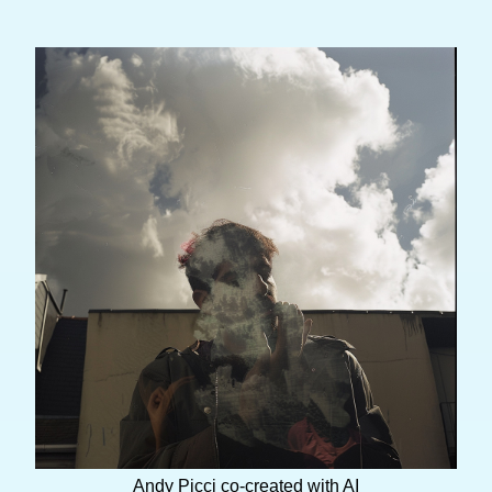
Andy Picci co-created with AI