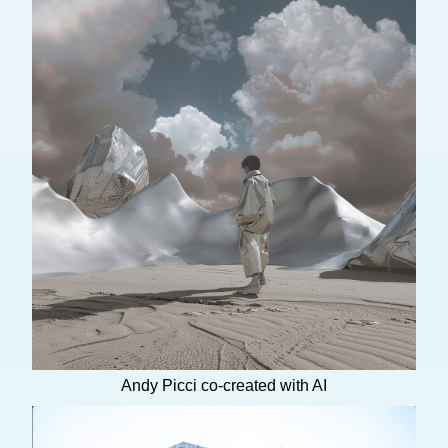
Andy Picci co-created with AI