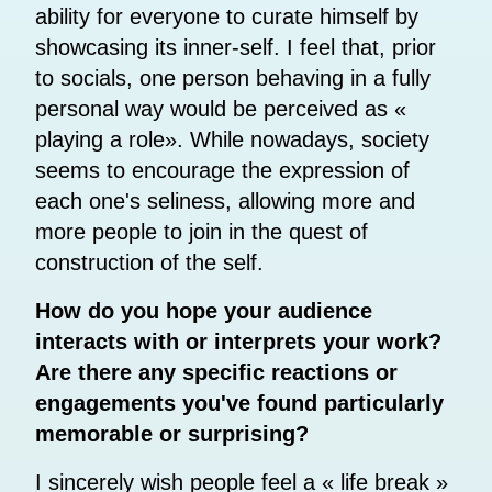
ability for everyone to curate himself by
showcasing its inner-self. I feel that, prior
to socials, one person behaving in a fully
personal way would be perceived as «
playing a role». While nowadays, society
seems to encourage the expression of
each one's seliness, allowing more and
more people to join in the quest of
construction of the self.
How do you hope your audience
interacts with or interprets your work?
Are there any specific reactions or
engagements you've found particularly
memorable or surprising?
I sincerely wish people feel a « life break »