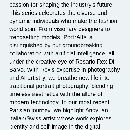
passion for shaping the industry's future.
This series celebrates the diverse and
dynamic individuals who make the fashion
world spin. From visionary designers to
trendsetting models, PortrAIts is
distinguished by our groundbreaking
collaboration with artificial intelligence, all
under the creative eye of Rosario Rex Di
Salvo. With Rex's expertise in photography
and AI artistry, we breathe new life into
traditional portrait photography, blending
timeless aesthetics with the allure of
modern technology. In our most recent
Parisian journey, we highlight Andy, an
Italian/Swiss artist whose work explores
identity and self-image in the digital