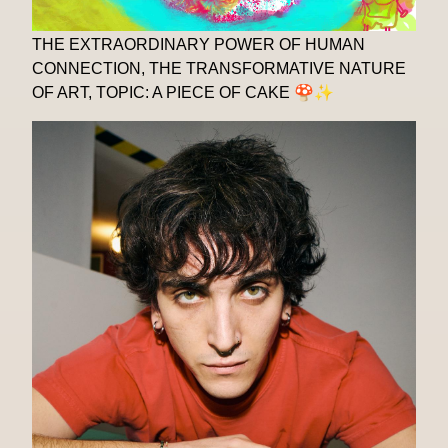
THE EXTRAORDINARY POWER OF HUMAN
CONNECTION, THE TRANSFORMATIVE NATURE
OF ART, TOPIC: A PIECE OF CAKE 🍄✨