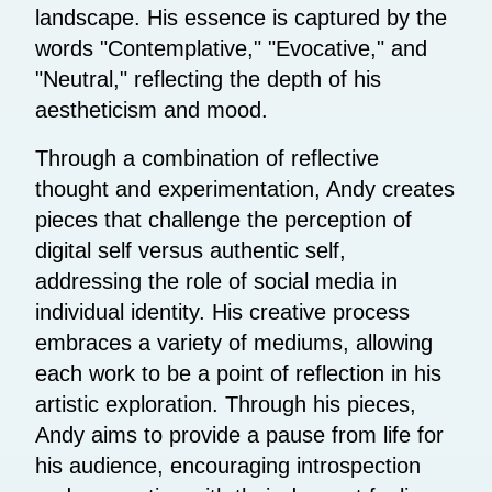
landscape. His essence is captured by the
words "Contemplative," "Evocative," and
"Neutral," reflecting the depth of his
aestheticism and mood.
Through a combination of reflective
thought and experimentation, Andy creates
pieces that challenge the perception of
digital self versus authentic self,
addressing the role of social media in
individual identity. His creative process
embraces a variety of mediums, allowing
each work to be a point of reflection in his
artistic exploration. Through his pieces,
Andy aims to provide a pause from life for
his audience, encouraging introspection