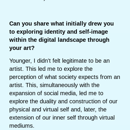
Can you share what initially drew you
to exploring identity and self-image
within the digital landscape through
your art?
Younger, I didn't felt legitimate to be an
artist. This led me to explore the
perception of what society expects from an
artist. This, simultaneously with the
expansion of social media, led me to
explore the duality and construction of our
physical and virtual self and, later, the
extension of our inner self through virtual
mediums.