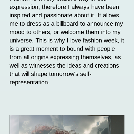
expression, therefore I always have been
inspired and passionate about it. It allows
me to dress as a billboard to announce my
mood to others, or welcome them into my
universe. This is why I love fashion week, it
is a great moment to bound with people
from all origins expressing themselves, as
well as witnesses the ideas and creations
that will shape tomorrow's self-
representation.