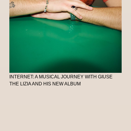
INTERNET: A MUSICAL JOURNEY WITH GIUSE
THE LIZIA AND HIS NEW ALBUM