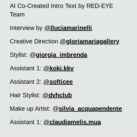
AI Co-Created Intro Text by RED-EYE
Team
Interview by
@lluciamarinelli
Creative Direction
@gloriamariagallery
Stylist: @
giorgia_imbrenda
Assistant 1:
@koki.kkv
Assistant 2:
@softicee
Hair Stylist:
@dvhclub
Make up Artist: @
silvia_acquapendente
Assistant 1:
@claudiamelis.mua