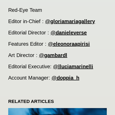
Red-Eye Team
Editor in-Chief :
@gloriamariagallery
Editorial Director :
@danieleverse
Features Editor :
@eleonoraapirisi
Art Director :
@gambardl
Editorial Executive:
@lluciamarinelli
Account Manager:
@doppia_h
RELATED ARTICLES