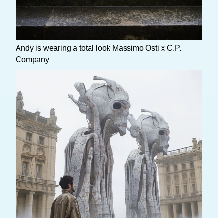
Andy is wearing a total look Massimo Osti x C.P.
Company