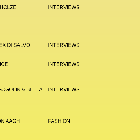
 HOLZE
INTERVIEWS
EX DI SALVO
INTERVIEWS
ICE
INTERVIEWS
GOGOLIN & BELLA
INTERVIEWS
ON AAGH
FASHION