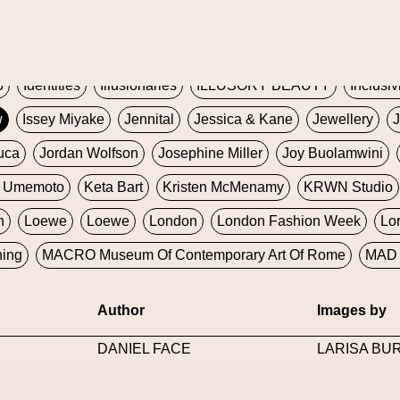
Global Fashion Innovation Expo
Godmother Of The Metav
CORE
Hieronymous Bosch
Holly Herndon
HONEY
H
5
Identities
Illusionaries
ILLUSORY BEAUTY
Inclusiv
w
Issey Miyake
Jennital
Jessica & Kane
Jewellery
J
uca
Jordan Wolfson
Josephine Miller
Joy Buolamwini
a Umemoto
Keta Bart
Kristen McMenamy
KRWN Studio
n
Loewe
Loewe
London
London Fashion Week
Lo
ning
MACRO Museum Of Contemporary Art Of Rome
MAD 
Marni
Martinez
Martin Romeo
Mat Dryhurst
Matthew 
Author
Images by
y Week
Metaverse Fashion Council
Metaverse Fashion W
DANIEL FACE
LARISA BU
le Francine Ngonmo
Midjourney
Midnite On Mars
Milan
useum Of Contemporary Art
MODALISBOA
Moleskine F