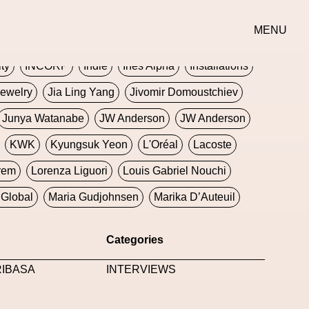
erse
Goth
Graphic Design
Greek
Gucci
MENU
oney Dijon
Human
HyperPop
ity
INCORP
Indie
Ines Alpha
Installations
ewelry
Jia Ling Yang
Jivomir Domoustchiev
Junya Watanabe
JW Anderson
JW Anderson
KWK
Kyungsuk Yeon
L'Oréal
Lacoste
rem
Lorenza Liguori
Louis Gabriel Nouchi
Global
Maria Gudjohnsen
Marika D’Auteuil
Williams
Mental Health
Meta
Metafari
Categories
eek
Metaverse X Luxury Symposium
Metis PR
RIBASA
INTERVIEWS
Milan Fashion Week
Milano Art Week
Minju
oundation
Moncler
Moncler 70
Moving Image