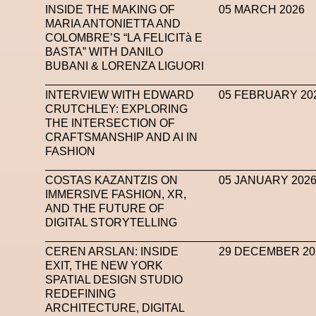
INSIDE THE MAKING OF
05 MARCH 2026
MARIA ANTONIETTA AND
COLOMBRE’S “LA FELICITà E
BASTA” WITH DANILO
BUBANI & LORENZA LIGUORI
INTERVIEW WITH EDWARD
05 FEBRUARY 20
CRUTCHLEY: EXPLORING
THE INTERSECTION OF
CRAFTSMANSHIP AND AI IN
FASHION
COSTAS KAZANTZIS ON
05 JANUARY 202
IMMERSIVE FASHION, XR,
AND THE FUTURE OF
DIGITAL STORYTELLING
CEREN ARSLAN: INSIDE
29 DECEMBER 20
EXIT, THE NEW YORK
SPATIAL DESIGN STUDIO
REDEFINING
ARCHITECTURE, DIGITAL