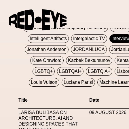
Glashier
Glenn Martens
Glitch
Glitch Art
Hajime Sorayama
HARDMETA
ICA Institute Of Contemporary Art Miami
IDEAS 
Intelligent Artifacts
Intergalactic TV
Intervie
Jonathan Anderson
JORDANLUCA
JordanL
Kate Crawford
Kazbek Bektursunov
Kent
LGBTQ+
LGBTQAI+
LGBTQIA+
Lisbo
Louis Vuitton
Luciana Parisi
Machine Lear
Marketplace
Mark Flood
Markos Kay
Title
Date
Met Amsterdam
Metaverse
Metaverse Beaut
LARISA BULIBASA ON
09 AUGUST 2026
MFW
Miami Art Week
Michele Lamy
Michel
ARCHITECTURE, AI AND
DESIGNING SPACES THAT
Miuccia Prada
Miu Miu
Mnemo
MOCA The M