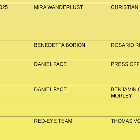
025
MIRA WANDERLUST
CHRISTIAN
BENEDETTA BORIONI
ROSARIO R
DANIEL FACE
PRESS OFF
DANIEL FACE
BENJAMIN 
MORLEY
RED-EYE TEAM
THOMAS V