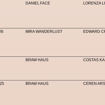
DANIEL FACE
LORENZA L
26
MIRA WANDERLUST
EDWARD C
6
BRAW HAUS
COSTAS KA
25
BRAW HAUS
CEREN AR