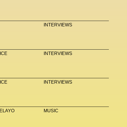
INTERVIEWS
ICE
INTERVIEWS
ICE
INTERVIEWS
ELAYO
MUSIC