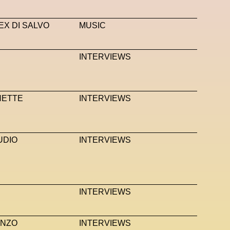
EX DI SALVO
MUSIC
INTERVIEWS
HETTE
INTERVIEWS
UDIO
INTERVIEWS
INTERVIEWS
ANZO
INTERVIEWS