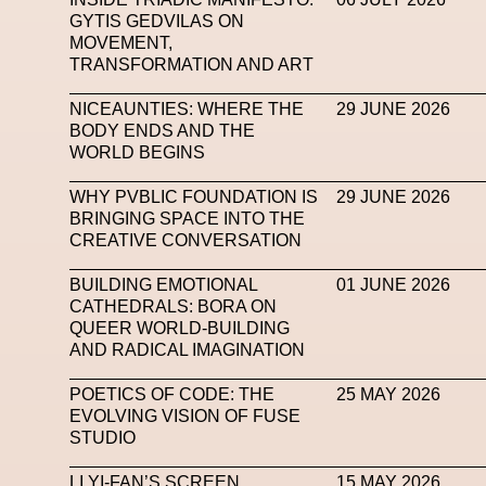
GYTIS GEDVILAS ON
Subsonica
Superplastic
Surrealist
Sustaina
MOVEMENT,
TRANSFORMATION AND ART
Tech News
Teddy Pahagbia
Teddy Pahagbia
NICEAUNTIES: WHERE THE
29 JUNE 2026
Tokyo James
Tommy Hilfiger
Transhuma
BODY ENDS AND THE
WORLD BEGINS
Venus Club
Versace
Vince Fraser
Virt
WHY PVBLIC FOUNDATION IS
29 JUNE 2026
Wales Bonner
Walter Albini
WEARA
BRINGING SPACE INTO THE
CREATIVE CONVERSATION
XTENDED IDENTiTY
Y
BUILDING EMOTIONAL
01 JUNE 2026
CATHEDRALS: BORA ON
QUEER WORLD-BUILDING
AND RADICAL IMAGINATION
POETICS OF CODE: THE
25 MAY 2026
EVOLVING VISION OF FUSE
STUDIO
LI YI-FAN’S SCREEN
15 MAY 2026