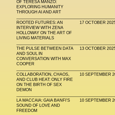
OF TERESA MANZO:
EXPLORING HUMANITY
THROUGH AI AND ART
ROOTED FUTURES: AN
17 OCTOBER 202
INTERVIEW WITH ZENA
HOLLOWAY ON THE ART OF
LIVING MATERIALS
THE PULSE BETWEEN DATA
13 OCTOBER 202
AND SOUL IN
CONVERSATION WITH MAX
COOPER
COLLABORATION, CHAOS,
10 SEPTEMBER 2
AND CLUB HEAT: ONLY FIRE
ON THE BIRTH OF SEX
DEMON
LA MACCAIA: GAIA BANFI’S
10 SEPTEMBER 2
SOUND OF LOVE AND
FREEDOM