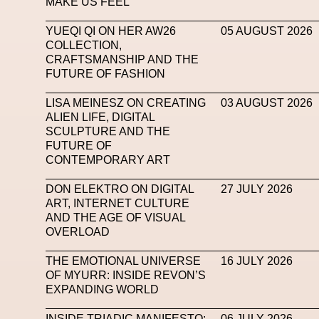
MAKE US FEEL
Mugler
Music
Mutter
MVFW
NABA Nuo
YUEQI QI ON HER AW26
05 AUGUST 2026
COLLECTION,
Newsletter
NFC LISBON 2023
NF
CRAFTSMANSHIP AND THE
FUTURE OF FASHION
Nicolas Winding Refn
Nike
Nike Air 
Oliver Hadlee Pearch
Ones To Watch
Open
LISA MEINESZ ON CREATING
03 AUGUST 2026
ALIEN LIFE, DIGITAL
Paris Fashion Week
Paula Sello
Performanc
SCULPTURE AND THE
FUTURE OF
Pop Up
Portrait
PortrAIts & Still LAIfe
Pos
CONTEMPORARY ART
Pronounce
Proof
PUMA
Raf Simons
Ra
DON ELEKTRO ON DIGITAL
27 JULY 2026
ART, INTERNET CULTURE
Renaissance Tour
Richard Quinn
Rick Owen
AND THE AGE OF VISUAL
OVERLOAD
Santa Maria Delle Grazie
SAPIENSI
Sara G
THE EMOTIONAL UNIVERSE
16 JULY 2026
Science Fashion
Sculpture
Serpenti
OF MYURR: INSIDE REVON’S
EXPANDING WORLD
Simon Whitehouse
SLF
Smart Life Festival
SPIN.FASHION
SPIN By Lablaco
SS24
INSIDE TRIADIC MANIFESTO:
06 JULY 2026