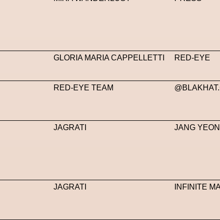
GLORIA MARIA CAPPELLETTI
RED-EYE
RED-EYE TEAM
@BLAKHAT
JAGRATI
JANG YEO
JAGRATI
INFINITE 