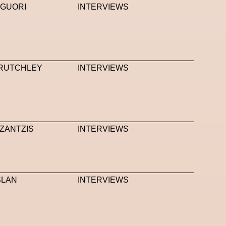
IGUORI
INTERVIEWS
RUTCHLEY
INTERVIEWS
ZANTZIS
INTERVIEWS
SLAN
INTERVIEWS