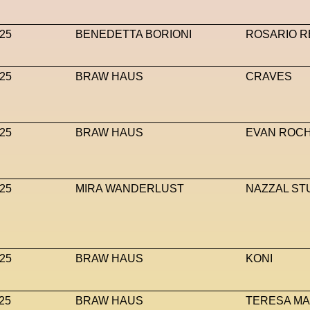
25
BENEDETTA BORIONI
ROSARIO R
25
BRAW HAUS
CRAVES
25
BRAW HAUS
EVAN ROC
25
MIRA WANDERLUST
NAZZAL ST
25
BRAW HAUS
KONI
25
BRAW HAUS
TERESA M