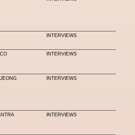
INTERVIEWS
.CO
INTERVIEWS
NJEONG
INTERVIEWS
MANTRA
INTERVIEWS