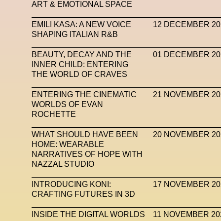
ART & EMOTIONAL SPACE
EMILI KASA: A NEW VOICE
12 DECEMBER 20
SHAPING ITALIAN R&B
BEAUTY, DECAY AND THE
01 DECEMBER 20
INNER CHILD: ENTERING
THE WORLD OF CRAVES
ENTERING THE CINEMATIC
21 NOVEMBER 20
WORLDS OF EVAN
ROCHETTE
WHAT SHOULD HAVE BEEN
20 NOVEMBER 20
HOME: WEARABLE
NARRATIVES OF HOPE WITH
NAZZAL STUDIO
INTRODUCING KONI:
17 NOVEMBER 20
CRAFTING FUTURES IN 3D
INSIDE THE DIGITAL WORLDS
11 NOVEMBER 20