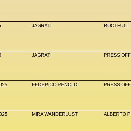
5
JAGRATI
ROOTFULL
5
JAGRATI
PRESS OFF
025
FEDERICO RENOLDI
PRESS OFF
025
MIRA WANDERLUST
ALBERTO P