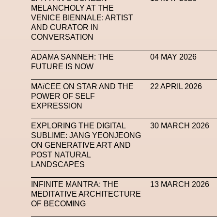
MELANCHOLY AT THE
VENICE BIENNALE: ARTIST
AND CURATOR IN
CONVERSATION
ADAMA SANNEH: THE
04 MAY 2026
FUTURE IS NOW
MAïCEE ON STAR AND THE
22 APRIL 2026
POWER OF SELF
EXPRESSION
EXPLORING THE DIGITAL
30 MARCH 2026
SUBLIME: JANG YEONJEONG
ON GENERATIVE ART AND
POST NATURAL
LANDSCAPES
INFINITE MANTRA: THE
13 MARCH 2026
MEDITATIVE ARCHITECTURE
OF BECOMING