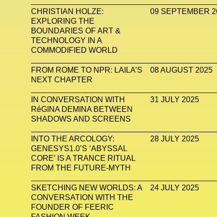
CHRISTIAN HOLZE:
09 SEPTEMBER 2
EXPLORING THE
BOUNDARIES OF ART &
TECHNOLOGY IN A
COMMODIFIED WORLD
FROM ROME TO NPR: LAILA’S
08 AUGUST 2025
NEXT CHAPTER
IN CONVERSATION WITH
31 JULY 2025
RéGINA DEMINA BETWEEN
SHADOWS AND SCREENS
INTO THE ARCOLOGY:
28 JULY 2025
GENESYS1.0’S ‘ABYSSAL
CORE’ IS A TRANCE RITUAL
FROM THE FUTURE-MYTH
SKETCHING NEW WORLDS: A
24 JULY 2025
CONVERSATION WITH THE
FOUNDER OF FEERIC
FASHION WEEK