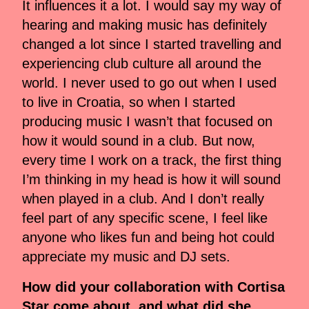
It influences it a lot. I would say my way of
hearing and making music has definitely
changed a lot since I started travelling and
experiencing club culture all around the
world. I never used to go out when I used
to live in Croatia, so when I started
producing music I wasn’t that focused on
how it would sound in a club. But now,
every time I work on a track, the first thing
I’m thinking in my head is how it will sound
when played in a club. And I don’t really
feel part of any specific scene, I feel like
anyone who likes fun and being hot could
appreciate my music and DJ sets.
How did your collaboration with Cortisa
Star come about, and what did she