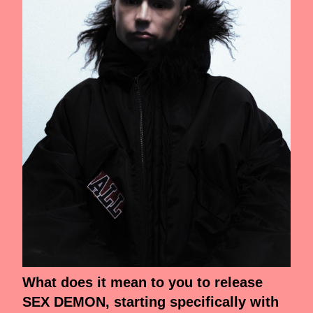
What does it mean to you to release
SEX DEMON, starting specifically with