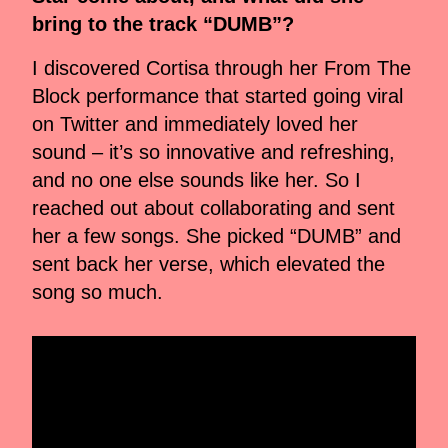
bring to the track “DUMB”?
I discovered Cortisa through her From The
Block performance that started going viral
on Twitter and immediately loved her
sound – it’s so innovative and refreshing,
and no one else sounds like her. So I
reached out about collaborating and sent
her a few songs. She picked “DUMB” and
sent back her verse, which elevated the
song so much.