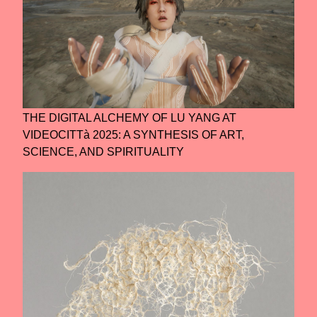
THE DIGITAL ALCHEMY OF LU YANG AT
VIDEOCITTà 2025: A SYNTHESIS OF ART,
SCIENCE, AND SPIRITUALITY