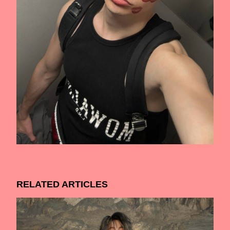
RELATED ARTICLES