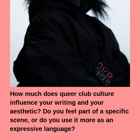
How much does queer club culture
influence your writing and your
aesthetic? Do you feel part of a specific
scene, or do you use it more as an
expressive language?