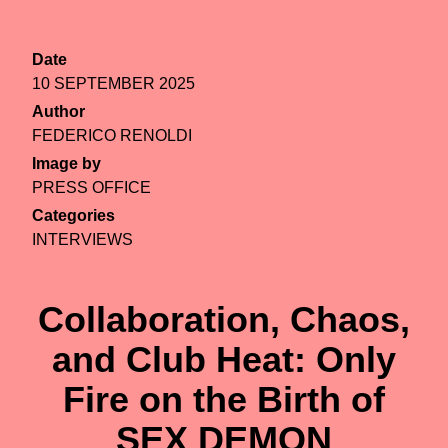
Date
10 SEPTEMBER 2025
Author
FEDERICO RENOLDI
Image by
PRESS OFFICE
Categories
INTERVIEWS
Collaboration, Chaos,
and Club Heat: Only
Fire on the Birth of
SEX DEMON