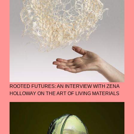
ROOTED FUTURES: AN INTERVIEW WITH ZENA
HOLLOWAY ON THE ART OF LIVING MATERIALS