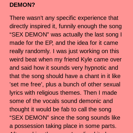
DEMON?
There wasn’t any specific experience that
directly inspired it, funnily enough the song
“SEX DEMON” was actually the last song I
made for the EP, and the idea for it came
really randomly. I was just working on this
weird beat when my friend Kyle came over
and said how it sounds very hypnotic and
that the song should have a chant in it like
'set me free’, plus a bunch of other sexual
lyrics with religious themes. Then I made
some of the vocals sound demonic and
thought it would be fab to call the song
“SEX DEMON” since the song sounds like
a possession taking place in some parts.