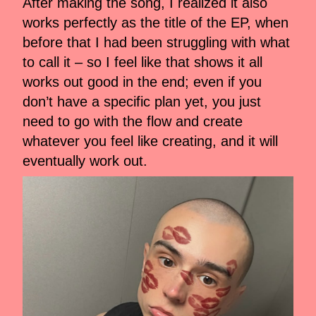
After making the song, I realized it also
works perfectly as the title of the EP, when
before that I had been struggling with what
to call it – so I feel like that shows it all
works out good in the end; even if you
don’t have a specific plan yet, you just
need to go with the flow and create
whatever you feel like creating, and it will
eventually work out.