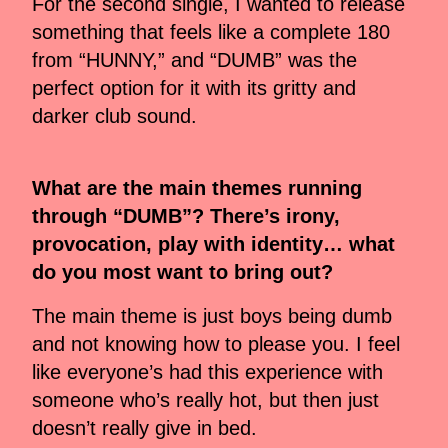
For the second single, I wanted to release
something that feels like a complete 180
from “HUNNY,” and “DUMB” was the
perfect option for it with its gritty and
darker club sound.
What are the main themes running
through “DUMB”? There’s irony,
provocation, play with identity… what
do you most want to bring out?
The main theme is just boys being dumb
and not knowing how to please you. I feel
like everyone’s had this experience with
someone who’s really hot, but then just
doesn’t really give in bed.