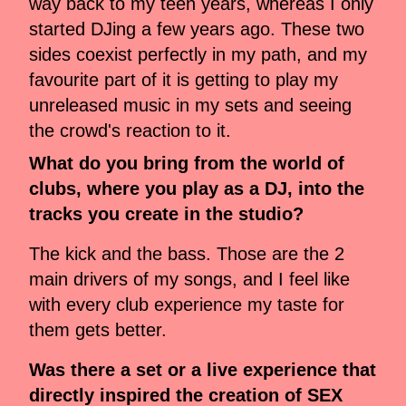
way back to my teen years, whereas I only
started DJing a few years ago. These two
sides coexist perfectly in my path, and my
favourite part of it is getting to play my
unreleased music in my sets and seeing
the crowd's reaction to it.
What do you bring from the world of
clubs, where you play as a DJ, into the
tracks you create in the studio?
The kick and the bass. Those are the 2
main drivers of my songs, and I feel like
with every club experience my taste for
them gets better.
Was there a set or a live experience that
directly inspired the creation of SEX