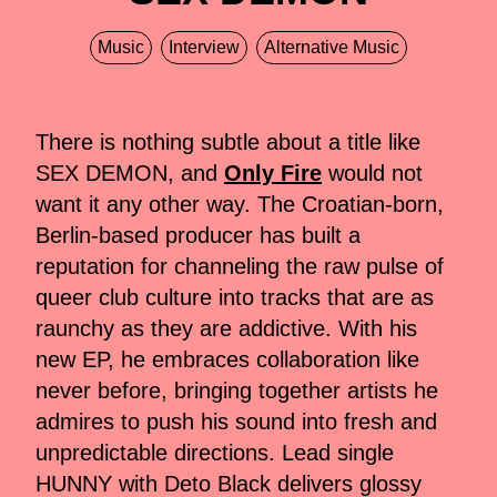
Music
Interview
Alternative Music
There is nothing subtle about a title like
SEX DEMON, and
Only Fire
would not
want it any other way. The Croatian-born,
Berlin-based producer has built a
reputation for channeling the raw pulse of
queer club culture into tracks that are as
raunchy as they are addictive. With his
new EP, he embraces collaboration like
never before, bringing together artists he
admires to push his sound into fresh and
unpredictable directions. Lead single
HUNNY with Deto Black delivers glossy