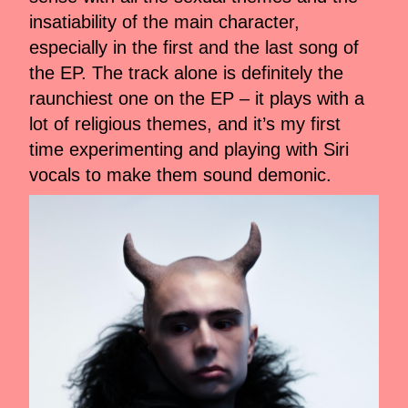
insatiability of the main character,
especially in the first and the last song of
the EP. The track alone is definitely the
raunchiest one on the EP – it plays with a
lot of religious themes, and it’s my first
time experimenting and playing with Siri
vocals to make them sound demonic.