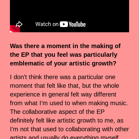
Was there a moment in the making of
the EP that you feel was particularly
emblematic of your artistic growth?
I don’t think there was a particular one
moment that felt like that, but the whole
experience in general felt way different
from what I’m used to when making music.
The collaborative aspect of the EP
definitely felt like artistic growth to me, as
I’m not that used to collaborating with other
artists and usually do everything myself,