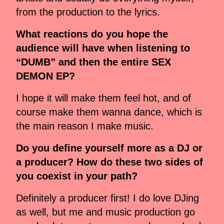
from the production to the lyrics.
What reactions do you hope the
audience will have when listening to
“DUMB” and then the entire SEX
DEMON EP?
I hope it will make them feel hot, and of
course make them wanna dance, which is
the main reason I make music.
Do you define yourself more as a DJ or
a producer? How do these two sides of
you coexist in your path?
Definitely a producer first! I do love DJing
as well, but me and music production go