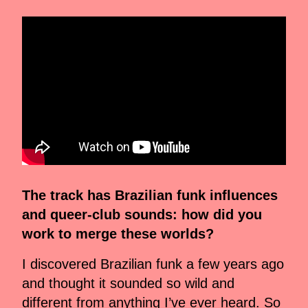
The track has Brazilian funk influences
and queer-club sounds: how did you
work to merge these worlds?
I discovered Brazilian funk a few years ago
and thought it sounded so wild and
different from anything I’ve ever heard. So