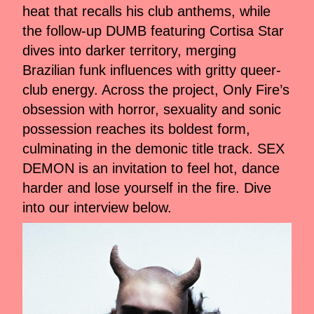
heat that recalls his club anthems, while
the follow-up DUMB featuring Cortisa Star
dives into darker territory, merging
Brazilian funk influences with gritty queer-
club energy. Across the project, Only Fire’s
obsession with horror, sexuality and sonic
possession reaches its boldest form,
culminating in the demonic title track. SEX
DEMON is an invitation to feel hot, dance
harder and lose yourself in the fire. Dive
into our interview below.