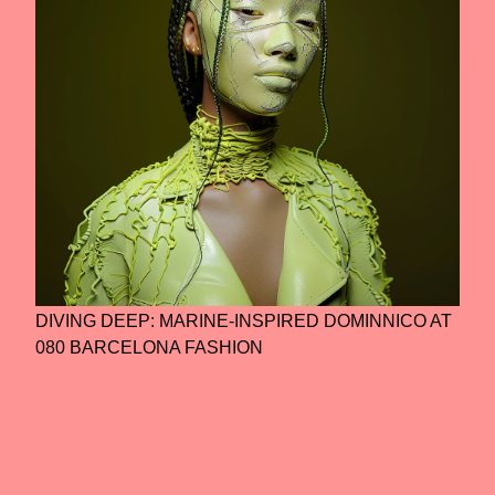
DIVING DEEP: MARINE-INSPIRED DOMINNICO AT
080 BARCELONA FASHION