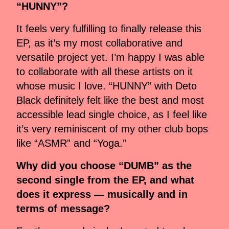
“HUNNY”?
It feels very fulfilling to finally release this
EP, as it’s my most collaborative and
versatile project yet. I’m happy I was able
to collaborate with all these artists on it
whose music I love. “HUNNY” with Deto
Black definitely felt like the best and most
accessible lead single choice, as I feel like
it’s very reminiscent of my other club bops
like “ASMR” and “Yoga.”
Why did you choose “DUMB” as the
second single from the EP, and what
does it express — musically and in
terms of message?