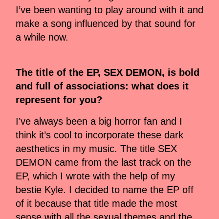
I’ve been wanting to play around with it and
make a song influenced by that sound for
a while now.
⁠The title of the EP, SEX DEMON, is bold
and full of associations: what does it
represent for you?
I’ve always been a big horror fan and I
think it’s cool to incorporate these dark
aesthetics in my music. The title SEX
DEMON came from the last track on the
EP, which I wrote with the help of my
bestie Kyle. I decided to name the EP off
of it because that title made the most
sense with all the sexual themes and the