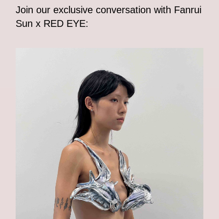
Join our exclusive conversation with Fanrui
Sun x RED EYE: