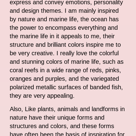
express and convey emotions, personality
and design themes. I am mainly inspired
by nature and marine life, the ocean has
the power to encompass everything and
the marine life in it appeals to me, their
structure and brilliant colors inspire me to
be very creative. I really love the colorful
and stunning colors of marine life, such as
coral reefs in a wide range of reds, pinks,
oranges and purples, and the variegated
polarized metallic surfaces of banded fish,
they are very appealing.
Also, Like plants, animals and landforms in
nature have their unique forms and
structures and colors, and these forms
have often been the basis of inspiration for