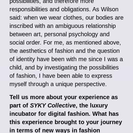
possibilities, and therefore more
responsibilities and obligations. As Wilson
said: when we wear clothes, our bodies are
inscribed with an ambiguous relationship
between art, personal psychology and
social order. For me, as mentioned above,
the aesthetics of fashion and the question
of identity have been with me since I was a
child, and by investigating the possibilities
of fashion, I have been able to express
myself through a unique perspective.
Tell us more about your experience as
part of
SYKY Collective
, the luxury
incubator for digital fashion. What has
this experience brought to your journey
in terms of new ways in fashion