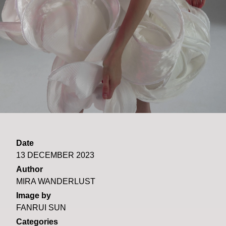
Date
13 DECEMBER 2023
Author
MIRA WANDERLUST
Image by
FANRUI SUN
Categories