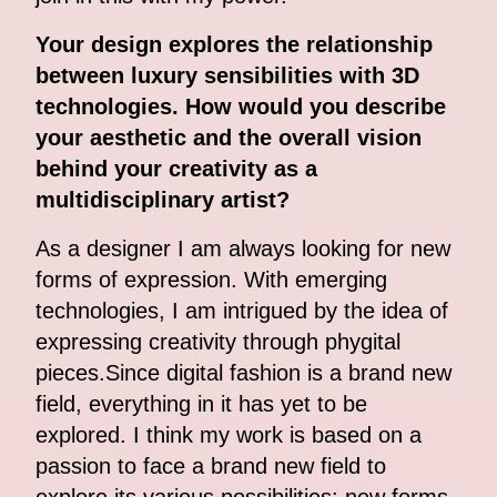
Your design explores the relationship
between luxury sensibilities with 3D
technologies. How would you describe
your aesthetic and the overall vision
behind your creativity as a
multidisciplinary artist?
As a designer I am always looking for new
forms of expression. With emerging
technologies, I am intrigued by the idea of
expressing creativity through phygital
pieces.Since digital fashion is a brand new
field, everything in it has yet to be
explored. I think my work is based on a
passion to face a brand new field to