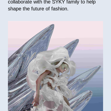
collaborate with the SYKY family to help
shape the future of fashion.