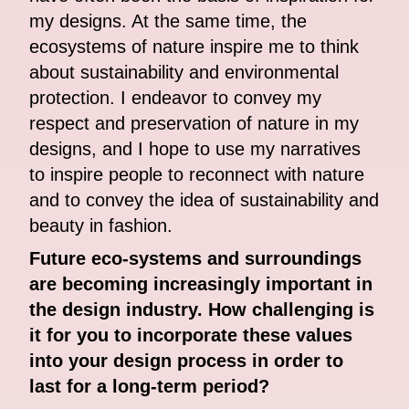
my designs. At the same time, the
ecosystems of nature inspire me to think
about sustainability and environmental
protection. I endeavor to convey my
respect and preservation of nature in my
designs, and I hope to use my narratives
to inspire people to reconnect with nature
and to convey the idea of sustainability and
beauty in fashion.
Future eco-systems and surroundings
are becoming increasingly important in
the design industry. How challenging is
it for you to incorporate these values
into your design process in order to
last for a long-term period?