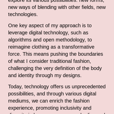
explore its various possibilities: new forms,
new ways of blending with other fields, new
technologies.
One key aspect of my approach is to
leverage digital technology, such as
algorithms and open methodology, to
reimagine clothing as a transformative
force. This means pushing the boundaries
of what I consider traditional fashion,
challenging the very definition of the body
and identity through my designs.
Today, technology offers us unprecedented
possibilities, and through various digital
mediums, we can enrich the fashion
experience, promoting inclusivity and