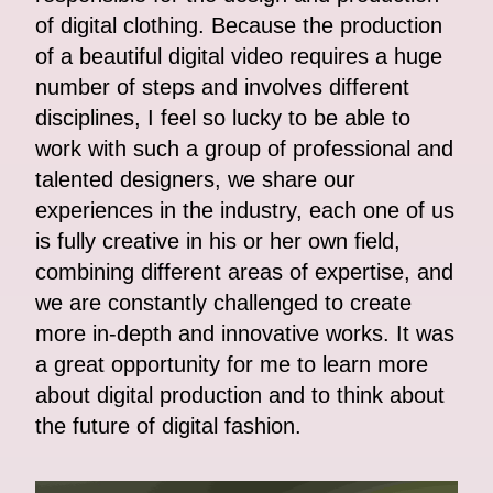
of digital clothing. Because the production
of a beautiful digital video requires a huge
number of steps and involves different
disciplines, I feel so lucky to be able to
work with such a group of professional and
talented designers, we share our
experiences in the industry, each one of us
is fully creative in his or her own field,
combining different areas of expertise, and
we are constantly challenged to create
more in-depth and innovative works. It was
a great opportunity for me to learn more
about digital production and to think about
the future of digital fashion.