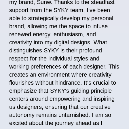
my brand, Sunw. Thanks to the steadfast
support from the SYKY team, I've been
able to strategically develop my personal
brand, allowing me the space to infuse
renewed energy, enthusiasm, and
creativity into my digital designs. What
distinguishes SYKY is their profound
respect for the individual styles and
working preferences of each designer. This
creates an environment where creativity
flourishes without hindrance. It's crucial to
emphasize that SYKY's guiding principle
centers around empowering and inspiring
us designers, ensuring that our creative
autonomy remains untarnished. I am so
excited about the journey ahead as I