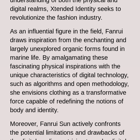
understanding of both the physical and
digital realms, Xtended Identity seeks to
revolutionize the fashion industry.
As an influential figure in the field, Fanrui
draws inspiration from the enchanting and
largely unexplored organic forms found in
marine life. By amalgamating these
fascinating physical inspirations with the
unique characteristics of digital technology,
such as algorithms and open methodology,
she envisions clothing as a transformative
force capable of redefining the notions of
body and identity.
Moreover, Fanrui Sun actively confronts
the potential limitations and drawbacks of