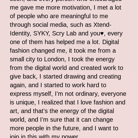
me gave me more motivation, I met a lot
of people who are meaningful to me
through social media, such as Xtend-
Identity, SYKY, Scry Lab and you♥, every
one of them has helped me a lot. Digital
fashion changed me, it took me from a
small city to London, I took the energy
from the digital world and created work to
give back, I started drawing and creating
again, and I started to work hard to
express myself, I'm not ordinary, everyone
is unique, I realized that I love fashion and
art, and that's the energy of the digital
world, and I'm sure that it can change
more people in the future, and I want to
join in this with my power.