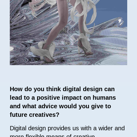
How do you think digital design can
lead to a positive impact on humans
and what advice would you give to
future creatives?
Digital design provides us with a wider and
more flexible means of creative