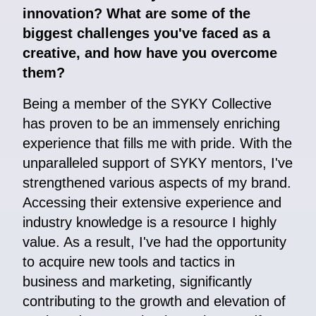
innovation? What are some of the
biggest challenges you've faced as a
creative, and how have you overcome
them?
Being a member of the SYKY Collective
has proven to be an immensely enriching
experience that fills me with pride. With the
unparalleled support of SYKY mentors, I've
strengthened various aspects of my brand.
Accessing their extensive experience and
industry knowledge is a resource I highly
value. As a result, I've had the opportunity
to acquire new tools and tactics in
business and marketing, significantly
contributing to the growth and elevation of