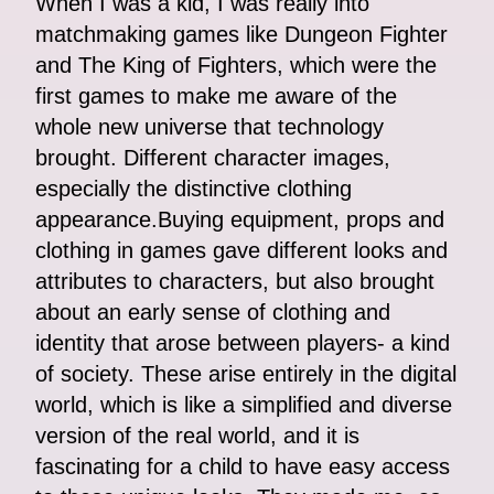
When I was a kid, I was really into
matchmaking games like Dungeon Fighter
and The King of Fighters, which were the
first games to make me aware of the
whole new universe that technology
brought. Different character images,
especially the distinctive clothing
appearance.Buying equipment, props and
clothing in games gave different looks and
attributes to characters, but also brought
about an early sense of clothing and
identity that arose between players- a kind
of society. These arise entirely in the digital
world, which is like a simplified and diverse
version of the real world, and it is
fascinating for a child to have easy access