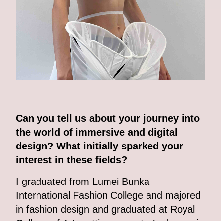
Can you tell us about your journey into
the world of immersive and digital
design? What initially sparked your
interest in these fields?
I graduated from Lumei Bunka
International Fashion College and majored
in fashion design and graduated at Royal