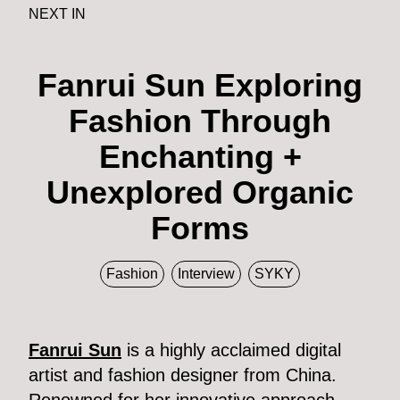
NEXT IN
Fanrui Sun Exploring
Fashion Through
Enchanting +
Unexplored Organic
Forms
Fashion
Interview
SYKY
Fanrui Sun
is a highly acclaimed digital
artist and fashion designer from China.