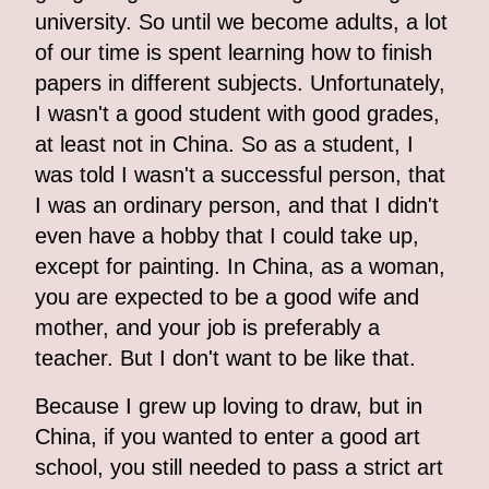
university. So until we become adults, a lot
of our time is spent learning how to finish
papers in different subjects. Unfortunately,
I wasn't a good student with good grades,
at least not in China. So as a student, I
was told I wasn't a successful person, that
I was an ordinary person, and that I didn't
even have a hobby that I could take up,
except for painting. In China, as a woman,
you are expected to be a good wife and
mother, and your job is preferably a
teacher. But I don't want to be like that.
Because I grew up loving to draw, but in
China, if you wanted to enter a good art
school, you still needed to pass a strict art