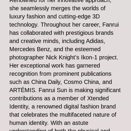
Renowned for her innovative approach,
she seamlessly merges the worlds of
luxury fashion and cutting-edge 3D
technology. Throughout her career, Fanrui
has collaborated with prestigious brands
and creative minds, including Adidas,
Mercedes Benz, and the esteemed
photographer Nick Knight's Ikon-1 project.
Her exceptional work has garnered
recognition from prominent publications
such as China Daily, Cosmo China, and
ARTÉMIS. Fanrui Sun is making significant
contributions as a member of Xtended
Identity, a renowned digital fashion brand
that celebrates the multifaceted nature of
human identity. With an astute