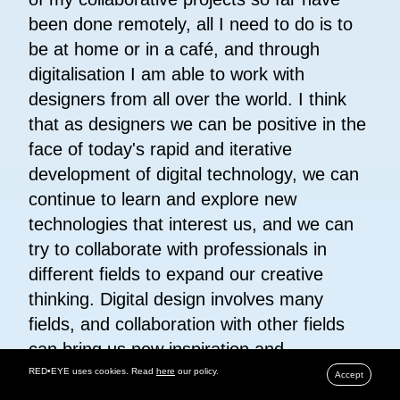
been done remotely, all I need to do is to
be at home or in a café, and through
digitalisation I am able to work with
designers from all over the world. I think
that as designers we can be positive in the
face of today's rapid and iterative
development of digital technology, we can
continue to learn and explore new
technologies that interest us, and we can
try to collaborate with professionals in
different fields to expand our creative
thinking. Digital design involves many
fields, and collaboration with other fields
can bring us new inspiration and
perspectives.
RED•EYE uses cookies. Read
here
our policy.
Accept