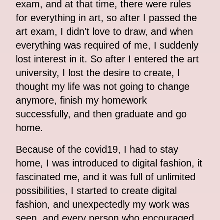
exam, and at that time, there were rules
for everything in art, so after I passed the
art exam, I didn't love to draw, and when
everything was required of me, I suddenly
lost interest in it. So after I entered the art
university, I lost the desire to create, I
thought my life was not going to change
anymore, finish my homework
successfully, and then graduate and go
home.
Because of the covid19, I had to stay
home, I was introduced to digital fashion, it
fascinated me, and it was full of unlimited
possibilities, I started to create digital
fashion, and unexpectedly my work was
seen, and every person who encouraged