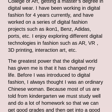
College of Art, getting a master’s degree in
digital wear. I have been working in digital
fashion for 4 years currently, and have
worked on a series of digital fashion
projects such as ikon1, Benz, Adidas,
ports, etc. I enjoy exploring different digital
technologies in fashion such as AR, VR，
3D printing, interaction art, etc.
The greatest power that the digital world
has given me is that it has changed my
life. Before I was introduced to digital
fashion, I always thought I was an ordinary
Chinese woman. Because most of us are
told from kindergarten we must study well
and do a lot of homework so that we can
get good grades and then get into a good