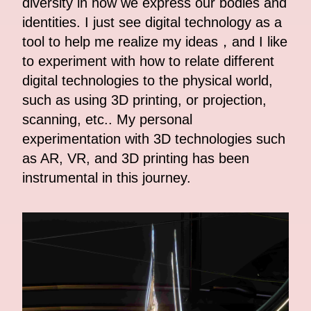
diversity in how we express our bodies and
identities. I just see digital technology as a
tool to help me realize my ideas，and I like
to experiment with how to relate different
digital technologies to the physical world,
such as using 3D printing, or projection,
scanning, etc.. My personal
experimentation with 3D technologies such
as AR, VR, and 3D printing has been
instrumental in this journey.