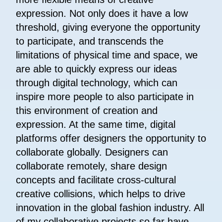
expression. Not only does it have a low
threshold, giving everyone the opportunity
to participate, and transcends the
limitations of physical time and space, we
are able to quickly express our ideas
through digital technology, which can
inspire more people to also participate in
this environment of creation and
expression. At the same time, digital
platforms offer designers the opportunity to
collaborate globally. Designers can
collaborate remotely, share design
concepts and facilitate cross-cultural
creative collisions, which helps to drive
innovation in the global fashion industry. All
of my collaborative projects so far have