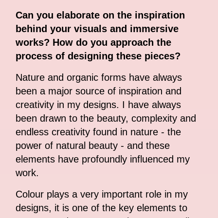
Can you elaborate on the inspiration
behind your visuals and immersive
works? How do you approach the
process of designing these pieces?
Nature and organic forms have always
been a major source of inspiration and
creativity in my designs. I have always
been drawn to the beauty, complexity and
endless creativity found in nature - the
power of natural beauty - and these
elements have profoundly influenced my
work.
Colour plays a very important role in my
designs, it is one of the key elements to