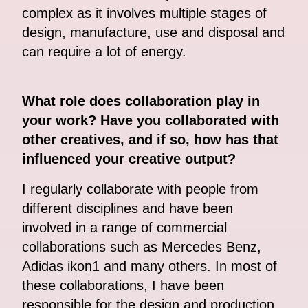
complex as it involves multiple stages of
design, manufacture, use and disposal and
can require a lot of energy.
What role does collaboration play in
your work? Have you collaborated with
other creatives, and if so, how has that
influenced your creative output?
I regularly collaborate with people from
different disciplines and have been
involved in a range of commercial
collaborations such as Mercedes Benz,
Adidas ikon1 and many others. In most of
these collaborations, I have been
responsible for the design and production