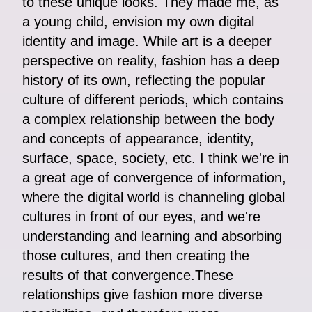
to these unique looks. They made me, as
a young child, envision my own digital
identity and image. While art is a deeper
perspective on reality, fashion has a deep
history of its own, reflecting the popular
culture of different periods, which contains
a complex relationship between the body
and concepts of appearance, identity,
surface, space, society, etc. I think we're in
a great age of convergence of information,
where the digital world is channeling global
cultures in front of our eyes, and we're
understanding and learning and absorbing
those cultures, and then creating the
results of that convergence.These
relationships give fashion more diverse