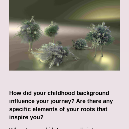
How did your childhood background
influence your journey? Are there any
specific elements of your roots that
inspire you?