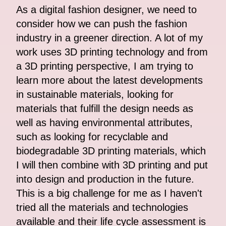
As a digital fashion designer, we need to
consider how we can push the fashion
industry in a greener direction. A lot of my
work uses 3D printing technology and from
a 3D printing perspective, I am trying to
learn more about the latest developments
in sustainable materials, looking for
materials that fulfill the design needs as
well as having environmental attributes,
such as looking for recyclable and
biodegradable 3D printing materials, which
I will then combine with 3D printing and put
into design and production in the future.
This is a big challenge for me as I haven't
tried all the materials and technologies
available and their life cycle assessment is