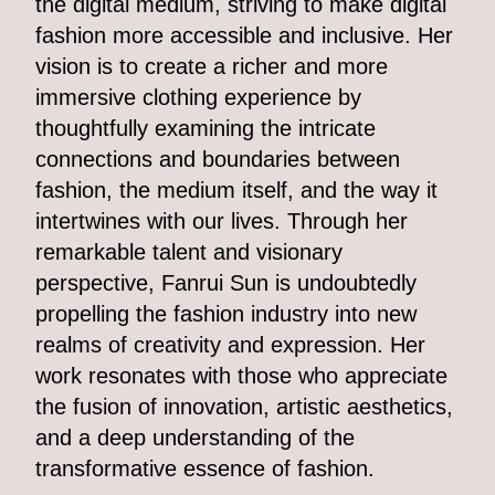
the digital medium, striving to make digital
fashion more accessible and inclusive. Her
vision is to create a richer and more
immersive clothing experience by
thoughtfully examining the intricate
connections and boundaries between
fashion, the medium itself, and the way it
intertwines with our lives. Through her
remarkable talent and visionary
perspective, Fanrui Sun is undoubtedly
propelling the fashion industry into new
realms of creativity and expression. Her
work resonates with those who appreciate
the fusion of innovation, artistic aesthetics,
and a deep understanding of the
transformative essence of fashion.