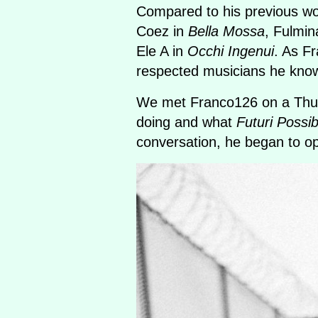
Compared to his previous w
Coez in
Bella Mossa
, Fulmin
Ele A in
Occhi Ingenui
. As Fr
respected musicians he know
We met Franco126 on a Thurs
doing and what
Futuri Possibi
conversation, he began to ope