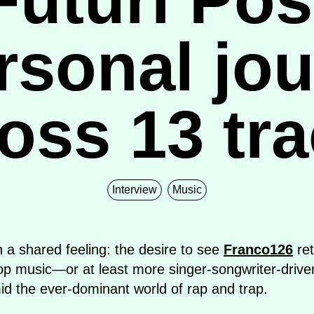
rsonal jo
oss 13 tr
Interview
Music
n a shared feeling: the desire to see
Franco126
ret
Pop music—or at least more singer-songwriter-driv
id the ever-dominant world of rap and trap.