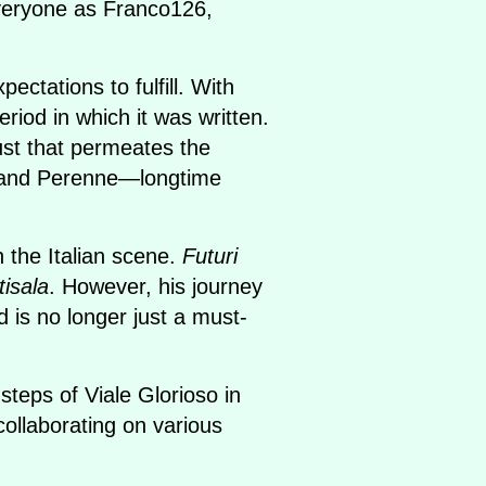
everyone as Franco126,
ctations to fulfill. With
riod in which it was written.
ust that permeates the
M and Perenne—longtime
 the Italian scene.
Futuri
tisala
. However, his journey
 is no longer just a must-
teps of Viale Glorioso in
 collaborating on various