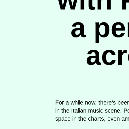
a pe
acr
For a while now, there’s bee
in the Italian music scene. 
space in the charts, even am