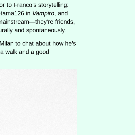
r to Franco’s storytelling:
etama126 in
Vampiro
, and
y mainstream—they're friends,
rally and spontaneously.
Milan to chat about how he’s
 a walk and a good