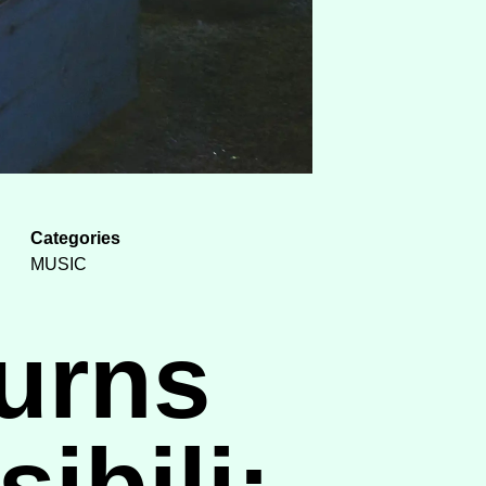
Categories
MUSIC
urns
ibili: