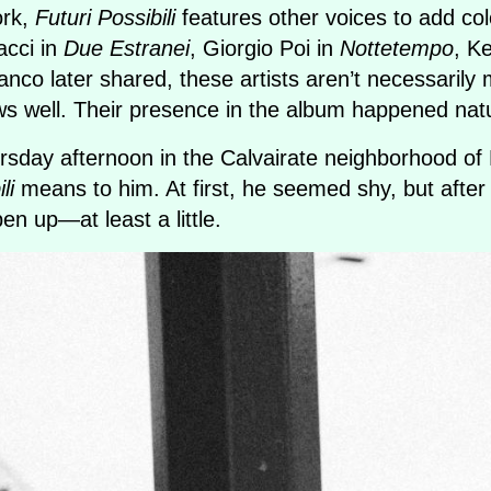
ork,
Futuri Possibili
features other voices to add colo
acci in
Due Estranei
, Giorgio Poi in
Nottetempo
, K
anco later shared, these artists aren’t necessaril
s well. Their presence in the album happened natu
day afternoon in the Calvairate neighborhood of 
li
means to him. At first, he seemed shy, but after
n up—at least a little.