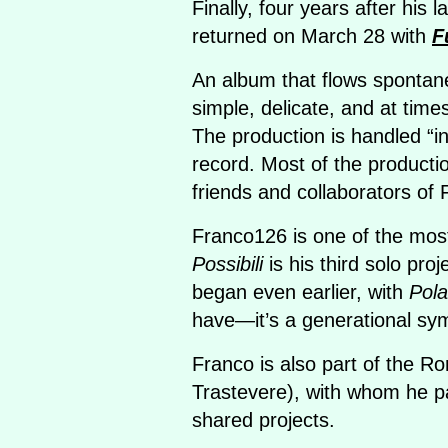
Finally, four years after his 
returned on March 28 with
F
An album that flows spontaneo
simple, delicate, and at time
The production is handled “
record. Most of the product
friends and collaborators of 
Franco126 is one of the most
Possibili
is his third solo proj
began even earlier, with
Pola
have—it’s a generational sy
Franco is also part of the R
Trastevere), with whom he p
shared projects.