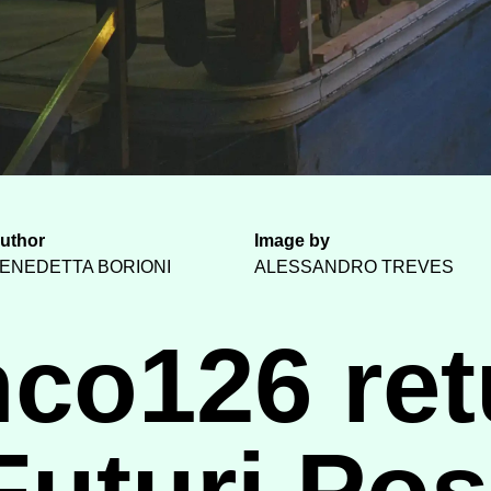
uthor
Image by
ENEDETTA BORIONI
ALESSANDRO TREVES
nco126 ret
Futuri Poss