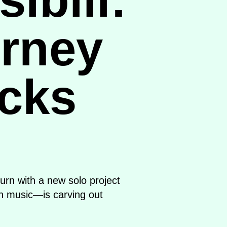
urney
acks
urn with a new solo project
en music—is carving out