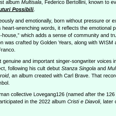
last album
Multisala
, Federico Bertollini, known to 
uturi Possibili
.
usly and emotionally, born without pressure or expe
s heart-wrenching words, it reflects the emotional pe
in-house,” which adds a sense of community and tr
ion was crafted by Golden Years, along with WIS
Franco.
 genuine and important singer-songwriter voices in
ect, following his cult debut
Stanza Singola
and
Mul
roid
, an album created with Carl Brave. That record
mbol.
oman collective Lovegang126 (named after the 126 s
articipated in the 2022 album
Cristi e Diavoli
, later