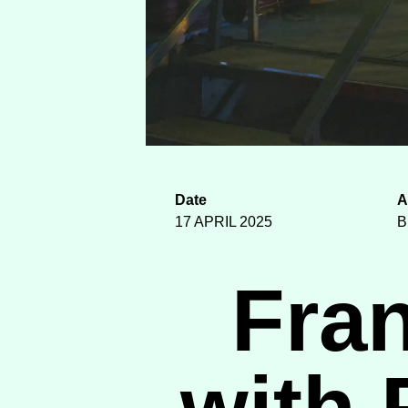
Date
A
17 APRIL 2025
B
Fra
with 