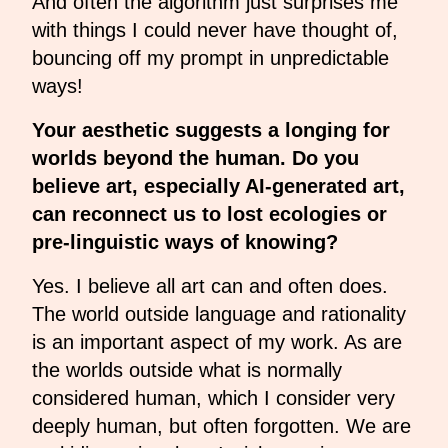
And often the algorithm just surprises me
with things I could never have thought of,
bouncing off my prompt in unpredictable
ways!
Your aesthetic suggests a longing for
worlds beyond the human. Do you
believe art, especially AI-generated art,
can reconnect us to lost ecologies or
pre-linguistic ways of knowing?
Yes. I believe all art can and often does.
The world outside language and rationality
is an important aspect of my work. As are
the worlds outside what is normally
considered human, which I consider very
deeply human, but often forgotten. We are