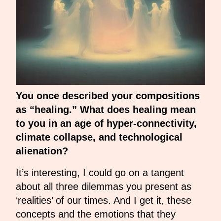
You once described your compositions
as “healing.” What does healing mean
to you in an age of hyper-connectivity,
climate collapse, and technological
alienation?
It’s interesting, I could go on a tangent
about all three dilemmas you present as
‘realities’ of our times. And I get it, these
concepts and the emotions that they