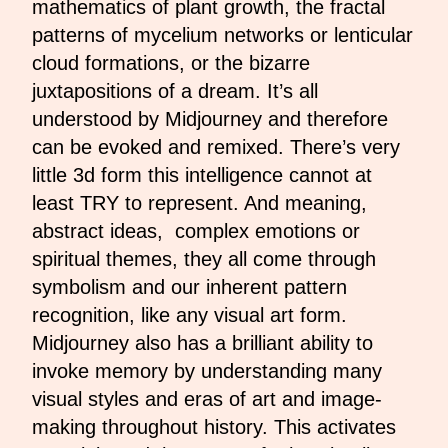
mathematics of plant growth, the fractal
patterns of mycelium networks or lenticular
cloud formations, or the bizarre
juxtapositions of a dream. It’s all
understood by Midjourney and therefore
can be evoked and remixed. There’s very
little 3d form this intelligence cannot at
least TRY to represent. And meaning,
abstract ideas, complex emotions or
spiritual themes, they all come through
symbolism and our inherent pattern
recognition, like any visual art form.
Midjourney also has a brilliant ability to
invoke memory by understanding many
visual styles and eras of art and image-
making throughout history. This activates