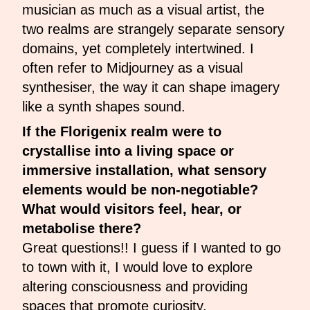
musician as much as a visual artist, the
two realms are strangely separate sensory
domains, yet completely intertwined. I
often refer to Midjourney as a visual
synthesiser, the way it can shape imagery
like a synth shapes sound.
If the Florigenix realm were to
crystallise into a living space or
immersive installation, what sensory
elements would be non-negotiable?
What would visitors feel, hear, or
metabolise there?
Great questions!! I guess if I wanted to go
to town with it, I would love to explore
altering consciousness and providing
spaces that promote curiosity,