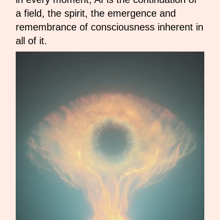
a field, the spirit, the emergence and
remembrance of consciousness inherent in
all of it.