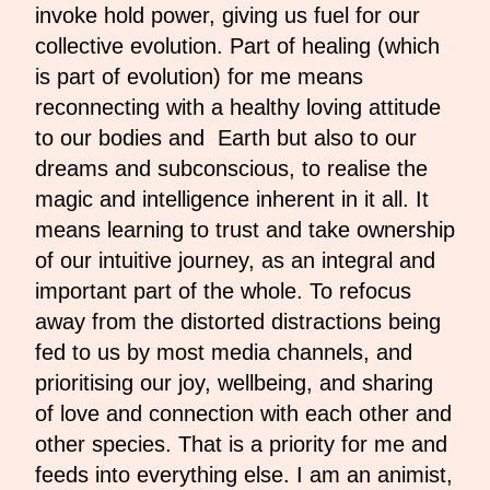
invoke hold power, giving us fuel for our
collective evolution. Part of healing (which
is part of evolution) for me means
reconnecting with a healthy loving attitude
to our bodies and Earth but also to our
dreams and subconscious, to realise the
magic and intelligence inherent in it all. It
means learning to trust and take ownership
of our intuitive journey, as an integral and
important part of the whole. To refocus
away from the distorted distractions being
fed to us by most media channels, and
prioritising our joy, wellbeing, and sharing
of love and connection with each other and
other species. That is a priority for me and
feeds into everything else. I am an animist,