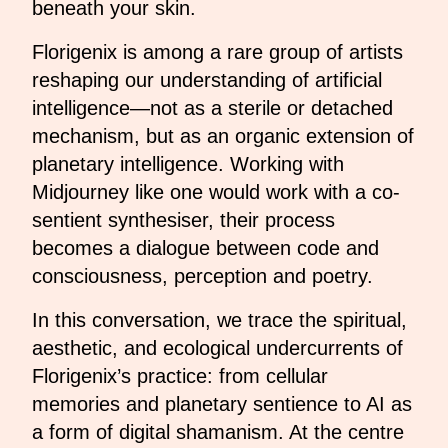
beneath your skin.
Florigenix is among a rare group of artists
reshaping our understanding of artificial
intelligence—not as a sterile or detached
mechanism, but as an organic extension of
planetary intelligence. Working with
Midjourney like one would work with a co-
sentient synthesiser, their process
becomes a dialogue between code and
consciousness, perception and poetry.
In this conversation, we trace the spiritual,
aesthetic, and ecological undercurrents of
Florigenix’s practice: from cellular
memories and planetary sentience to AI as
a form of digital shamanism. At the centre