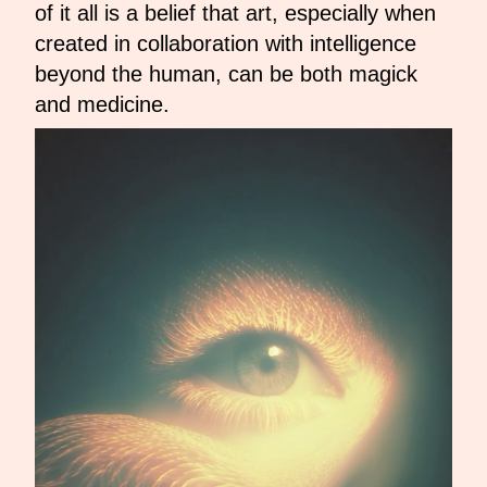
of it all is a belief that art, especially when
created in collaboration with intelligence
beyond the human, can be both magick
and medicine.