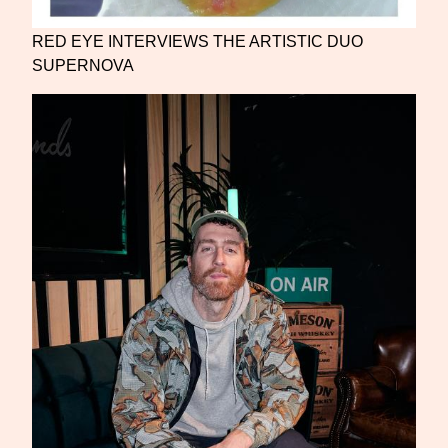
RED EYE INTERVIEWS THE ARTISTIC DUO
SUPERNOVA