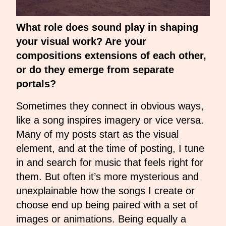
What role does sound play in shaping
your visual work? Are your
compositions extensions of each other,
or do they emerge from separate
portals?
Sometimes they connect in obvious ways,
like a song inspires imagery or vice versa.
Many of my posts start as the visual
element, and at the time of posting, I tune
in and search for music that feels right for
them. But often it’s more mysterious and
unexplainable how the songs I create or
choose end up being paired with a set of
images or animations. Being equally a