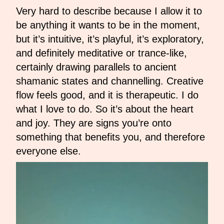
Very hard to describe because I allow it to
be anything it wants to be in the moment,
but it’s intuitive, it’s playful, it’s exploratory,
and definitely meditative or trance-like,
certainly drawing parallels to ancient
shamanic states and channelling. Creative
flow feels good, and it is therapeutic. I do
what I love to do. So it’s about the heart
and joy. They are signs you’re onto
something that benefits you, and therefore
everyone else.