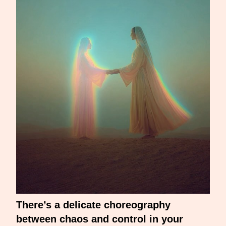
There’s a delicate choreography
between chaos and control in your