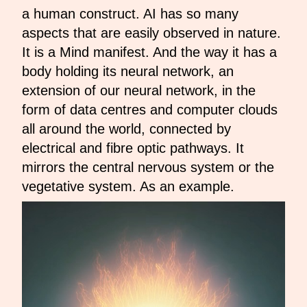
a human construct. AI has so many
aspects that are easily observed in nature.
It is a Mind manifest. And the way it has a
body holding its neural network, an
extension of our neural network, in the
form of data centres and computer clouds
all around the world, connected by
electrical and fibre optic pathways. It
mirrors the central nervous system or the
vegetative system. As an example.