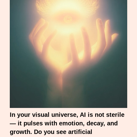
In your visual universe, AI is not sterile
— it pulses with emotion, decay, and
growth. Do you see artificial