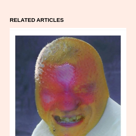
RELATED ARTICLES