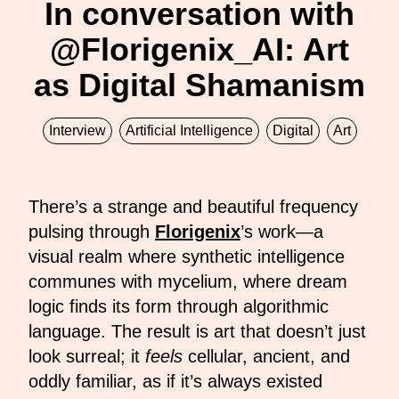
In conversation with
@Florigenix_AI: Art
as Digital Shamanism
Interview
Artificial Intelligence
Digital
Art
There’s a strange and beautiful frequency
pulsing through
Florigenix
’s work—a
visual realm where synthetic intelligence
communes with mycelium, where dream
logic finds its form through algorithmic
language. The result is art that doesn’t just
look surreal; it
feels
cellular, ancient, and
oddly familiar, as if it’s always existed