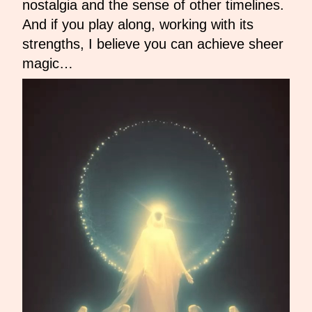
nostalgia and the sense of other timelines.
And if you play along, working with its
strengths, I believe you can achieve sheer
magic…