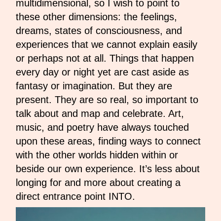
multidimensional, so I wish to point to
these other dimensions: the feelings,
dreams, states of consciousness, and
experiences that we cannot explain easily
or perhaps not at all. Things that happen
every day or night yet are cast aside as
fantasy or imagination. But they are
present. They are so real, so important to
talk about and map and celebrate. Art,
music, and poetry have always touched
upon these areas, finding ways to connect
with the other worlds hidden within or
beside our own experience. It’s less about
longing for and more about creating a
direct entrance point INTO.