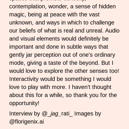
contemplation, wonder, a sense of hidden
magic, being at peace with the vast
unknown, and ways in which to challenge
our beliefs of what is real and unreal. Audio
and visual elements would definitely be
important and done in subtle ways that
gently jar perception out of one's ordinary
mode, giving a taste of the beyond. But I
would love to explore the other senses too!
Interactivity would be something I would
love to play with more. I haven’t thought
about this for a while, so thank you for the
opportunity!
Interview by @_
jag_
rati_ Images by
@florigenix.ai