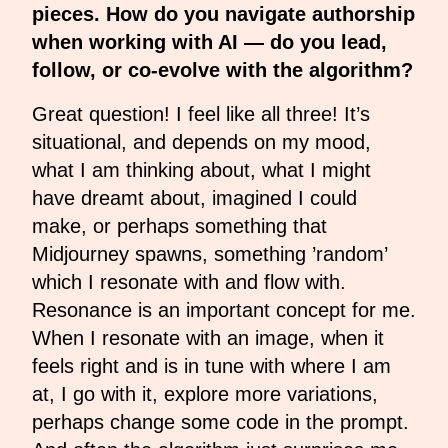
pieces. How do you navigate authorship
when working with AI — do you lead,
follow, or co-evolve with the algorithm?
Great question! I feel like all three! It’s
situational, and depends on my mood,
what I am thinking about, what I might
have dreamt about, imagined I could
make, or perhaps something that
Midjourney spawns, something ’random’
which I resonate with and flow with.
Resonance is an important concept for me.
When I resonate with an image, when it
feels right and is in tune with where I am
at, I go with it, explore more variations,
perhaps change some code in the prompt.