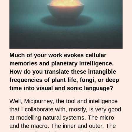
Much of your work evokes cellular
memories and planetary intelligence.
How do you translate these intangible
frequencies of plant life, fungi, or deep
time into visual and sonic language?
Well, Midjourney, the tool and intelligence
that I collaborate with, mostly, is very good
at modelling natural systems. The micro
and the macro. The inner and outer. The