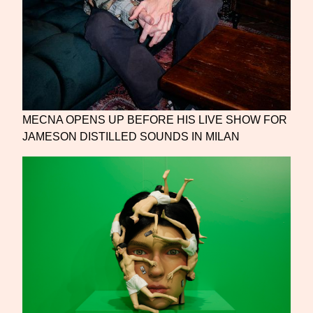
MECNA OPENS UP BEFORE HIS LIVE SHOW FOR
JAMESON DISTILLED SOUNDS IN MILAN