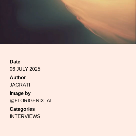
Date
06 JULY 2025
Author
JAGRATI
Image by
@FLORIGENIX_AI
Categories
INTERVIEWS