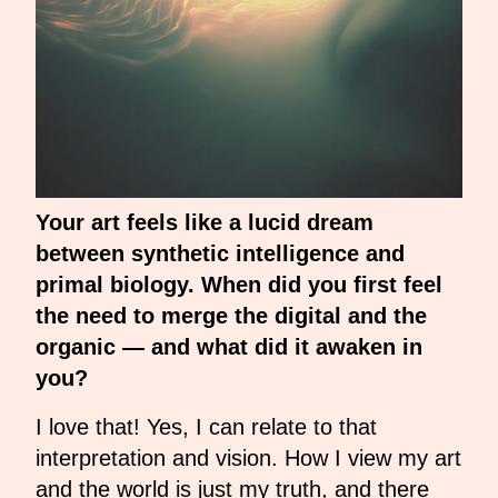
Your art feels like a lucid dream
between synthetic intelligence and
primal biology. When did you first feel
the need to merge the digital and the
organic — and what did it awaken in
you?
I love that! Yes, I can relate to that
interpretation and vision. How I view my art
and the world is just my truth, and there