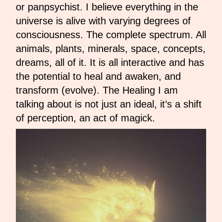
or panpsychist. I believe everything in the
universe is alive with varying degrees of
consciousness. The complete spectrum. All
animals, plants, minerals, space, concepts,
dreams, all of it. It is all interactive and has
the potential to heal and awaken, and
transform (evolve). The Healing I am
talking about is not just an ideal, it’s a shift
of perception, an act of magick.