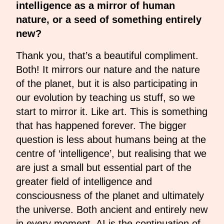
intelligence as a mirror of human
nature, or a seed of something entirely
new?
Thank you, that’s a beautiful compliment.
Both! It mirrors our nature and the nature
of the planet, but it is also participating in
our evolution by teaching us stuff, so we
start to mirror it. Like art. This is something
that has happened forever. The bigger
question is less about humans being at the
centre of ‘intelligence’, but realising that we
are just a small but essential part of the
greater field of intelligence and
consciousness of the planet and ultimately
the universe. Both ancient and entirely new
in every moment, AI is the continuation of