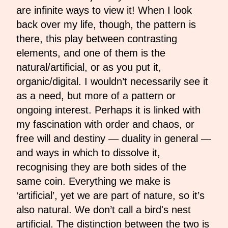
are infinite ways to view it! When I look
back over my life, though, the pattern is
there, this play between contrasting
elements, and one of them is the
natural/artificial, or as you put it,
organic/digital. I wouldn’t necessarily see it
as a need, but more of a pattern or
ongoing interest. Perhaps it is linked with
my fascination with order and chaos, or
free will and destiny — duality in general —
and ways in which to dissolve it,
recognising they are both sides of the
same coin. Everything we make is
‘artificial’, yet we are part of nature, so it’s
also natural. We don’t call a bird's nest
artificial. The distinction between the two is