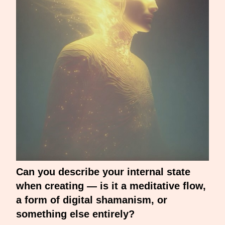
Can you describe your internal state
when creating — is it a meditative flow,
a form of digital shamanism, or
something else entirely?