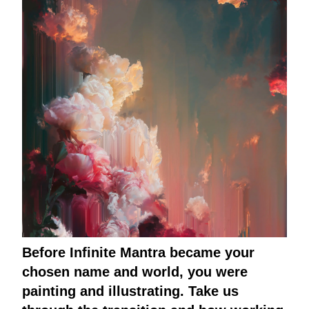
Before Infinite Mantra became your
chosen name and world, you were
painting and illustrating. Take us