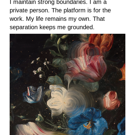
I maintain strong boundaries. I am a
private person. The platform is for the
work. My life remains my own. That
separation keeps me grounded.