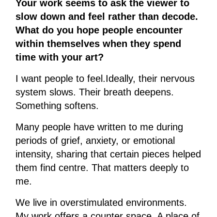
Your work seems to ask the viewer to
slow down and feel rather than decode.
What do you hope people encounter
within themselves when they spend
time with your art?
I want people to feel.Ideally, their nervous
system slows. Their breath deepens.
Something softens.
Many people have written to me during
periods of grief, anxiety, or emotional
intensity, sharing that certain pieces helped
them find centre. That matters deeply to
me.
We live in overstimulated environments.
My work offers a counter space. A place of