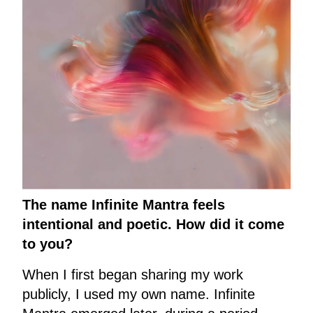
The name Infinite Mantra feels
intentional and poetic. How did it come
to you?
When I first began sharing my work
publicly, I used my own name. Infinite