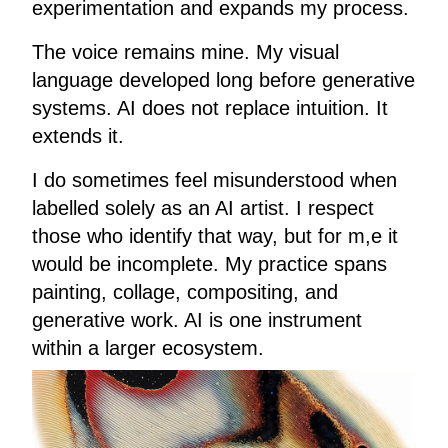
experimentation and expands my process.
The voice remains mine. My visual
language developed long before generative
systems. AI does not replace intuition. It
extends it.
I do sometimes feel misunderstood when
labelled solely as an AI artist. I respect
those who identify that way, but for m,e it
would be incomplete. My practice spans
painting, collage, compositing, and
generative work. AI is one instrument
within a larger ecosystem.