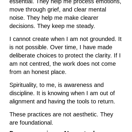
essential. They help me process emotions,
move through grief, and clear mental
noise. They help me make clearer
decisions. They keep me steady.
I cannot create when I am not grounded. It
is not possible. Over time, I have made
deliberate choices to protect the clarity. If I
am not centred, the work does not come
from an honest place.
Spirituality, to me, is awareness and
discipline. It is knowing when I am out of
alignment and having the tools to return.
These practices are not aesthetic. They
are foundational.