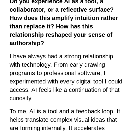
Do you experience AI as a tool, a
collaborator, or a reflective surface?
How does this amplify intuition rather
than replace it? How has this
relationship reshaped your sense of
authorship?
I have always had a strong relationship
with technology. From early drawing
programs to professional software, I
experimented with every digital tool I could
access. AI feels like a continuation of that
curiosity.
To me, AI is a tool and a feedback loop. It
helps translate complex visual ideas that
are forming internally. It accelerates