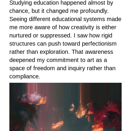
Studying education happened almost by
chance, but it changed me profoundly.
Seeing different educational systems made
me more aware of how creativity is either
nurtured or suppressed. I saw how rigid
structures can push toward perfectionism
rather than exploration. That awareness
deepened my commitment to art as a
space of freedom and inquiry rather than
compliance.