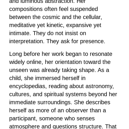
and luminous abstraction. Her
compositions often feel suspended
between the cosmic and the cellular,
meditative yet kinetic, expansive yet
intimate. They do not insist on
interpretation. They ask for presence.
Long before her work began to resonate
widely online, her orientation toward the
unseen was already taking shape. As a
child, she immersed herself in
encyclopedias, reading about astronomy,
cultures, and spiritual systems beyond her
immediate surroundings. She describes
herself as more of an observer than a
participant, someone who senses
atmosphere and questions structure. That