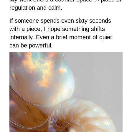
regulation and calm.
If someone spends even sixty seconds
with a piece, I hope something shifts
internally. Even a brief moment of quiet
can be powerful.