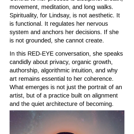
movement, meditation, and long walks.
Spirituality, for Lindsay, is not aesthetic. It
is functional. It regulates her nervous
system and anchors her decisions. If she
is not grounded, she cannot create.
In this RED-EYE conversation, she speaks
candidly about privacy, organic growth,
authorship, algorithmic intuition, and why
art remains essential to her coherence.
What emerges is not just the portrait of an
artist, but of a practice built on alignment
and the quiet architecture of becoming.