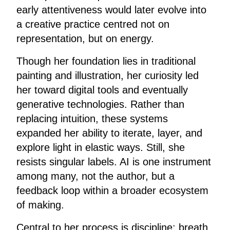
early attentiveness would later evolve into
a creative practice centred not on
representation, but on energy.
Though her foundation lies in traditional
painting and illustration, her curiosity led
her toward digital tools and eventually
generative technologies. Rather than
replacing intuition, these systems
expanded her ability to iterate, layer, and
explore light in elastic ways. Still, she
resists singular labels. AI is one instrument
among many, not the author, but a
feedback loop within a broader ecosystem
of making.
Central to her process is discipline: breath,