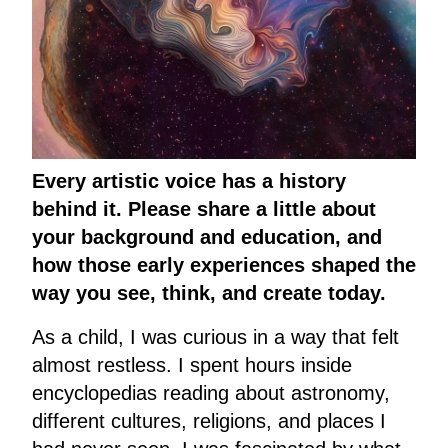
Every artistic voice has a history
behind it. Please share a little about
your background and education, and
how those early experiences shaped the
way you see, think, and create today.
As a child, I was curious in a way that felt
almost restless. I spent hours inside
encyclopedias reading about astronomy,
different cultures, religions, and places I