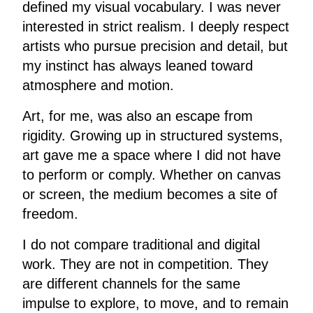
defined my visual vocabulary. I was never
interested in strict realism. I deeply respect
artists who pursue precision and detail, but
my instinct has always leaned toward
atmosphere and motion.
Art, for me, was also an escape from
rigidity. Growing up in structured systems,
art gave me a space where I did not have
to perform or comply. Whether on canvas
or screen, the medium becomes a site of
freedom.
I do not compare traditional and digital
work. They are not in competition. They
are different channels for the same
impulse to explore, to move, and to remain