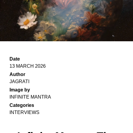
Date
13 MARCH 2026
Author
JAGRATI
Image by
INFINITE MANTRA
Categories
INTERVIEWS