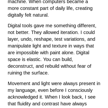
machine. When computers became a
more constant part of daily life, creating
digitally felt natural.
Digital tools gave me something different,
not better. They allowed iteration. I could
layer, undo, reshape, test variations, and
manipulate light and texture in ways that
are impossible with paint alone. Digital
space is elastic. You can build,
deconstruct, and rebuild without fear of
ruining the surface.
Movement and light were always present in
my language, even before I consciously
acknowledged it. When I look back, I see
that fluidity and contrast have always