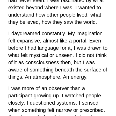
had never seen. I was fascinated by what
existed beyond where I was. I wanted to
understand how other people lived, what
they believed, how they saw the world.
I daydreamed constantly. My imagination
felt expansive, almost like a portal. Even
before I had language for it, I was drawn to
what felt mystical or unseen. I did not think
of it as consciousness then, but I was
aware of something beneath the surface of
things. An atmosphere. An energy.
I was more of an observer than a
participant growing up. I watched people
closely. I questioned systems. I sensed
when something felt narrow or prescribed.