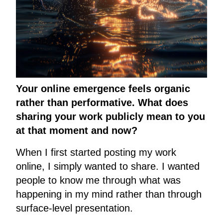
Your online emergence feels organic
rather than performative. What does
sharing your work publicly mean to you
at that moment and now?
When I first started posting my work
online, I simply wanted to share. I wanted
people to know me through what was
happening in my mind rather than through
surface-level presentation.