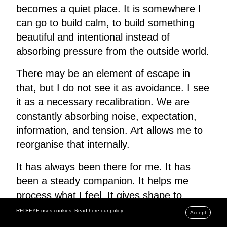
becomes a quiet place. It is somewhere I
can go to build calm, to build something
beautiful and intentional instead of
absorbing pressure from the outside world.
There may be an element of escape in
that, but I do not see it as avoidance. I see
it as a necessary recalibration. We are
constantly absorbing noise, expectation,
information, and tension. Art allows me to
reorganise that internally.
It has always been there for me. It has
been a steady companion. It helps me
process what I feel. It gives shape to
things that otherwise remain abstract
RED•EYE uses cookies. Read
here
our policy.
Accept
inside the body.