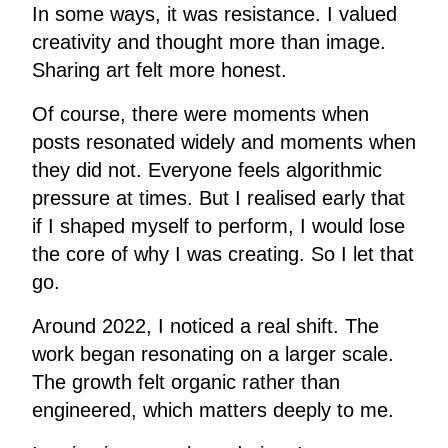
In some ways, it was resistance. I valued
creativity and thought more than image.
Sharing art felt more honest.
Of course, there were moments when
posts resonated widely and moments when
they did not. Everyone feels algorithmic
pressure at times. But I realised early that
if I shaped myself to perform, I would lose
the core of why I was creating. So I let that
go.
Around 2022, I noticed a real shift. The
work began resonating on a larger scale.
The growth felt organic rather than
engineered, which matters deeply to me.