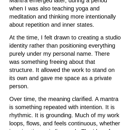
Mantra emerged later, during a period
when I was also teaching yoga and
meditation and thinking more intentionally
about repetition and inner states.
At the time, I felt drawn to creating a studio
identity rather than positioning everything
purely under my personal name. There
was something freeing about that
structure. It allowed the work to stand on
its own and gave me space as a private
person.
Over time, the meaning clarified. A mantra
is something repeated with intention. It is
rhythmic. It is grounding. Much of my work
loops, flows, and feels continuous, whether