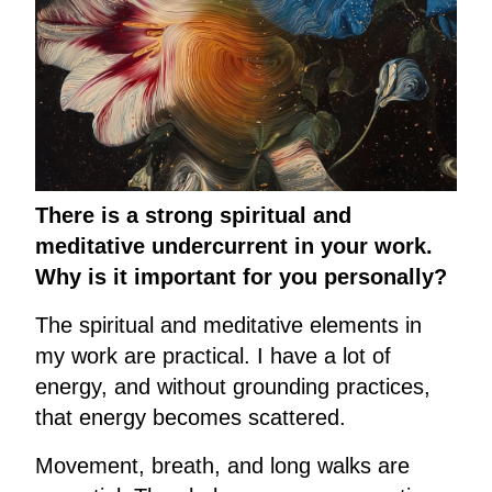
There is a strong spiritual and
meditative undercurrent in your work.
Why is it important for you personally?
The spiritual and meditative elements in
my work are practical. I have a lot of
energy, and without grounding practices,
that energy becomes scattered.
Movement, breath, and long walks are