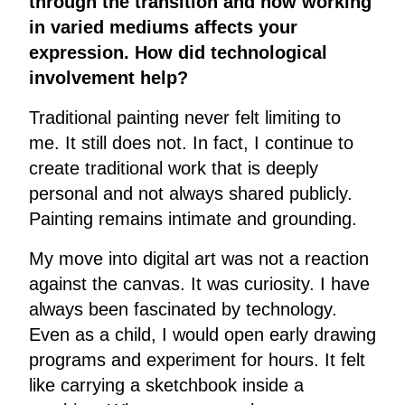
through the transition and how working
in varied mediums affects your
expression. How did technological
involvement help?
Traditional painting never felt limiting to
me. It still does not. In fact, I continue to
create traditional work that is deeply
personal and not always shared publicly.
Painting remains intimate and grounding.
My move into digital art was not a reaction
against the canvas. It was curiosity. I have
always been fascinated by technology.
Even as a child, I would open early drawing
programs and experiment for hours. It felt
like carrying a sketchbook inside a