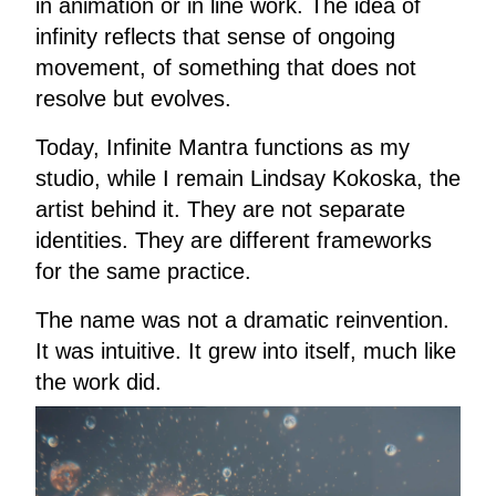
in animation or in line work. The idea of
infinity reflects that sense of ongoing
movement, of something that does not
resolve but evolves.
Today, Infinite Mantra functions as my
studio, while I remain Lindsay Kokoska, the
artist behind it. They are not separate
identities. They are different frameworks
for the same practice.
The name was not a dramatic reinvention.
It was intuitive. It grew into itself, much like
the work did.