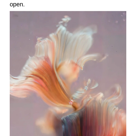
open.