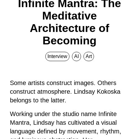
Infinite Mantra: The
Meditative
Architecture of
Becoming
Interview
AI
Art
Some artists construct images. Others
construct atmosphere. Lindsay Kokoska
belongs to the latter.
Working under the studio name Infinite
Mantra, Lindsay has cultivated a visual
language defined by movement, rhythm,