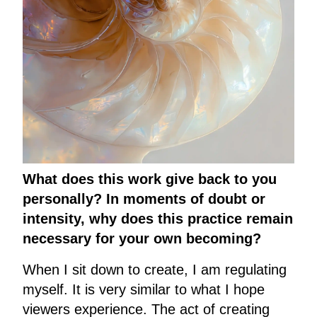
What does this work give back to you
personally? In moments of doubt or
intensity, why does this practice remain
necessary for your own becoming?
When I sit down to create, I am regulating
myself. It is very similar to what I hope
viewers experience. The act of creating