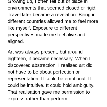
Growing up, I often felt out of place in
environments that seemed closed or rigid.
Travel later became a revelation. Being in
different countries allowed me to feel more
like myself. Exposure to different
perspectives made me feel alive and
aligned.
Art was always present, but around
eighteen, it became necessary. When I
discovered abstraction, I realised art did
not have to be about perfection or
representation. It could be emotional. It
could be intuitive. It could hold ambiguity.
That realisation gave me permission to
express rather than perform.