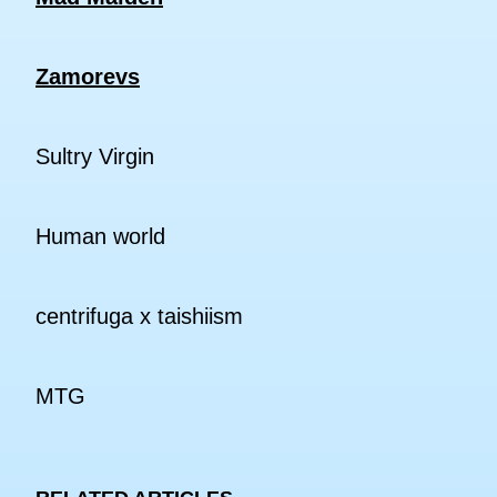
Zamorevs
Sultry Virgin
Human world
centrifuga x taishiism
MTG