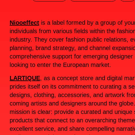
Niooeffect
is a label formed by a group of yo
individuals from various fields within the fashio
industry. They cover fashion public relations, e
planning, brand strategy, and channel expansio
comprehensive support for emerging designer
looking to enter the European market.
LARTIQUE
, as a concept store and digital ma
prides itself on its commitment to curating a se
designs, clothing, accessories, and artwork fr
coming artists and designers around the globe.
mission is clear: provide a curated and unique 
products that connect to an overarching theme,
excellent service, and share compelling narrativ