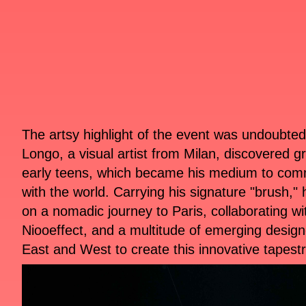
The artsy highlight of the event was undoubte
Longo, a visual artist from Milan, discovered graf
early teens, which became his medium to com
with the world. Carrying his signature "brush,
on a nomadic journey to Paris, collaborating wi
Niooeffect, and a multitude of emerging design
East and West to create this innovative tapestr