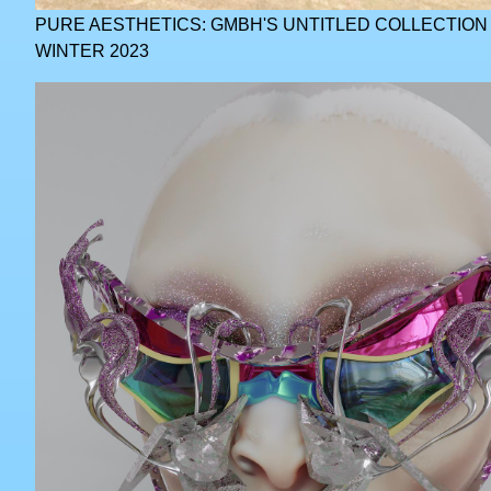
PURE AESTHETICS: GMBH'S UNTITLED COLLECTIO
WINTER 2023