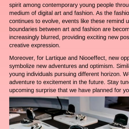
spirit among contemporary young people throu
medium of digital art and fashion. As the fashi
continues to evolve, events like these remind u
boundaries between art and fashion are beco
increasingly blurred, providing exciting new possi
creative expression.
Moreover, for Lartique and Niooeffect, new opp
symbolize new adventures and optimism. Simil
young individuals pursuing different horizon. We
adventure to excitement in the future. Stay tun
upcoming surprise that we have planned for yo