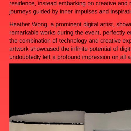
residence, instead embarking on creative and
journeys guided by inner impulses and inspirat
Heather Wong, a prominent digital artist, sho
remarkable works during the event, perfectly 
the combination of technology and creative ex
artwork showcased the infinite potential of digit
undoubtedly left a profound impression on all 