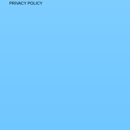
PRIVACY POLICY