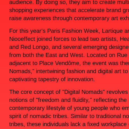
audience. By doing so, they aim to create mult
shopping experiences that accelerate brand g
raise awareness through contemporary art exhi
For this year's Paris Fashion Week, Lartique a
Niooeffect joined forces to lead two artists, H
and Red Longo, and several emerging designe
from both the East and West. Located on Rue 
adjacent to Place Vendôme, the event was the
Nomads," intertwining fashion and digital art to
captivating tapestry of innovation.
The core concept of "Digital Nomads" revolves
notions of "freedom and fluidity," reflecting the
contemporary lifestyle of young people who e
spirit of nomadic tribes. Similar to traditional 
tribes, these individuals lack a fixed workplace 