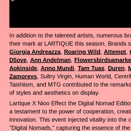
In addition to the talented artists, numerous 
their mark at LARTIQUE this season. Brands 
Giorgia Andreazza
,
Roaring Wild
,
Attempt
,
D5ove
,
Ann Andelman
,
Flowersbirdsamarke
Aokinside
,
Anno Mundi
,
Tam Tuas
,
Duren
,
Zamorevs
, Sultry Virgin, Human World, Centri
Taishiism, and MTG contributed to the remarkab
of styles and aesthetics on display.
Lartique X Nioo Effect the Digital Nomad Editi
a testament to the power of cooperation, creat
innovation. This event injected vitality into the
"Digital Nomads," capturing the essence of th