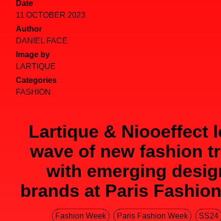
Date
11 OCTOBER 2023
Author
DANIEL FACE
Image by
LARTIQUE
Categories
FASHION
Lartique & Niooeffect 
wave of new fashion t
with emerging desig
brands at Paris Fashio
Fashion Week
Paris Fashion Week
SS24