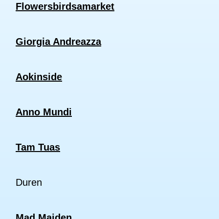
Flowersbirdsamarket
Giorgia Andreazza
Aokinside
Anno Mundi
Tam Tuas
Duren
Mad Maiden