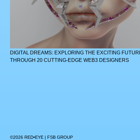
DIGITAL DREAMS: EXPLORING THE EXCITING FUTUR
THROUGH 20 CUTTING-EDGE WEB3 DESIGNERS
©2026 RED•EYE | FSB GROUP