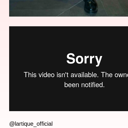
@lartique_official