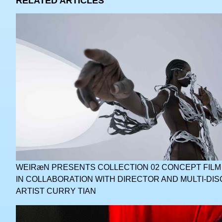
RELATED ARTICLES
WEIRæN PRESENTS COLLECTION 02 CONCEPT FILM
IN COLLABORATION WITH DIRECTOR AND MULTI-DIS
ARTIST CURRY TIAN