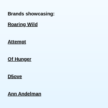
Brands showcasing:
Roaring Wild
Attempt
Of Hunger
D5ove
Ann Andelman