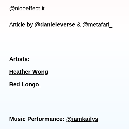
@niooeffect.it
Article by @
danieleverse
& @metafari_
Artists:
Heather Wong
Red Longo
Music Performance:
@iamkailys