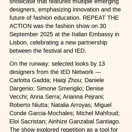
showcase that featured multiple emerging
designers, emphasizing innovation and the
future of fashion education. REPEAT THE
ACTION was the fashion show on 30
September 2025 at the Italian Embassy in
Lisbon, celebrating a new partnership
between the festival and IED.
On the runway: selected looks by 13
designers from the IED Network —
Carlotta Gadda; Haiqi Zhou; Daniele
Dargenio; Simone Smeriglio; Denise
Vecchi; Anna Serra; Arianna Pejrani;
Roberto Niutta; Natalia Arroyas; Miguel
Conde Garcia-Mochales; Michel Mahfoud;
Eloi Sacristan; Ainhize Ganzabal Santiago.
The show explored repetition as a tool for