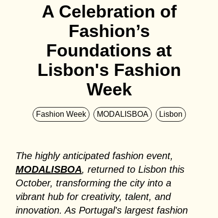
A Celebration of
Fashion’s
Foundations at
Lisbon's Fashion
Week
Fashion Week
MODALISBOA
Lisbon
The highly anticipated fashion event,
MODALISBOA
, returned to Lisbon this
October, transforming the city into a
vibrant hub for creativity, talent, and
innovation. As Portugal's largest fashion