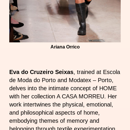
Ariana Orrico
Eva do Cruzeiro Seixas
, trained at Escola
de Moda do Porto and Modatex – Porto,
delves into the intimate concept of HOME
with her collection A CASA MORREU. Her
work intertwines the physical, emotional,
and philosophical aspects of home,
embodying themes of memory and
belonging through textile experimentation