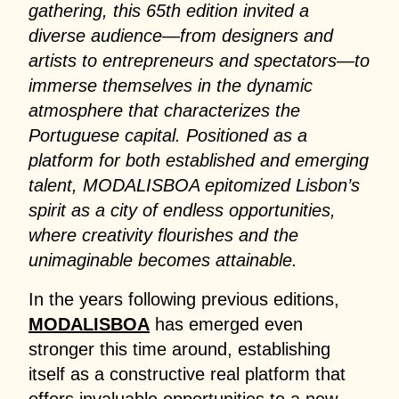
gathering, this 65th edition invited a
diverse audience—from designers and
artists to entrepreneurs and spectators—to
immerse themselves in the dynamic
atmosphere that characterizes the
Portuguese capital. Positioned as a
platform for both established and emerging
talent, MODALISBOA epitomized Lisbon’s
spirit as a city of endless opportunities,
where creativity flourishes and the
unimaginable becomes attainable.
In the years following previous editions,
MODALISBOA
has emerged even
stronger this time around, establishing
itself as a constructive real platform that