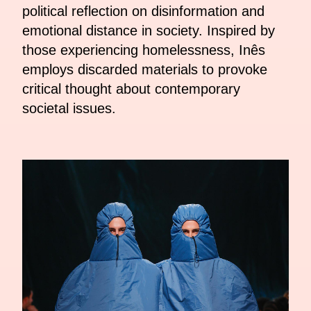
political reflection on disinformation and
emotional distance in society. Inspired by
those experiencing homelessness, Inês
employs discarded materials to provoke
critical thought about contemporary
societal issues.