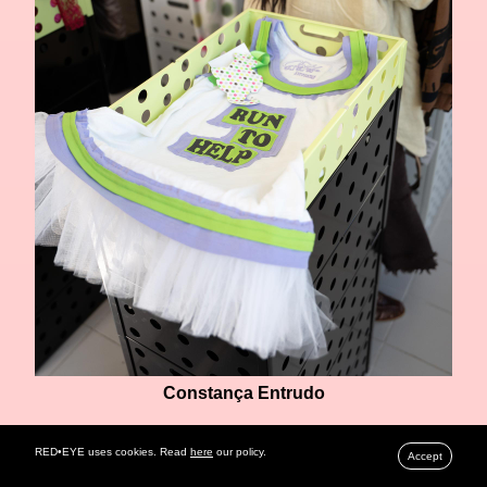
Constança Entrudo
RED•EYE uses cookies. Read
here
our policy.
Accept
ALVES/GONCALVES
, known for their