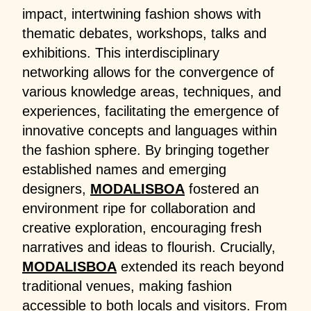
impact, intertwining fashion shows with
thematic debates, workshops, talks and
exhibitions. This interdisciplinary
networking allows for the convergence of
various knowledge areas, techniques, and
experiences, facilitating the emergence of
innovative concepts and languages within
the fashion sphere. By bringing together
established names and emerging
designers,
MODALISBOA
fostered an
environment ripe for collaboration and
creative exploration, encouraging fresh
narratives and ideas to flourish. Crucially,
MODALISBOA
extended its reach beyond
traditional venues, making fashion
accessible to both locals and visitors. From