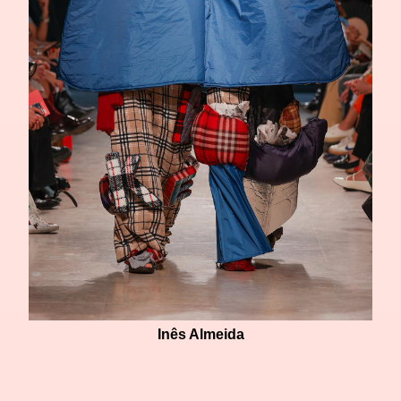
Inês Almeida