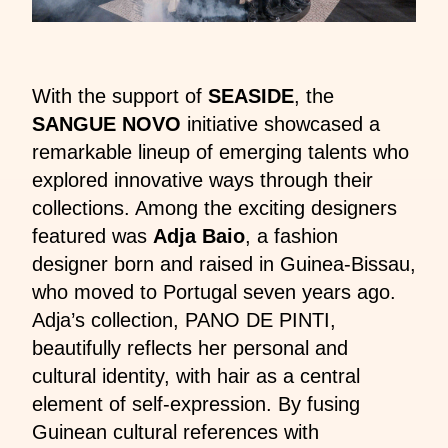
With the support of
SEASIDE
, the
SANGUE NOVO
initiative showcased a
remarkable lineup of emerging talents who
explored innovative ways through their
collections. Among the exciting designers
featured was
Adja Baio
, a fashion
designer born and raised in Guinea-Bissau,
who moved to Portugal seven years ago.
Adja’s collection, PANO DE PINTI,
beautifully reflects her personal and
cultural identity, with hair as a central
element of self-expression. By fusing
Guinean cultural references with