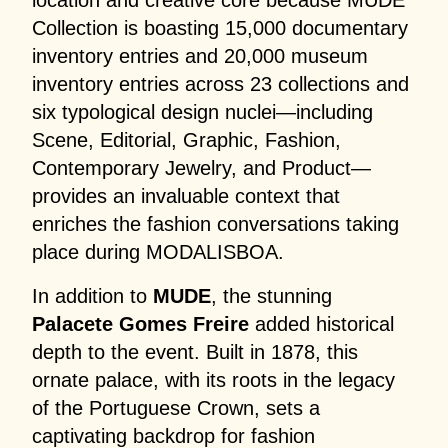
location and creative core because MUDE
Collection is boasting 15,000 documentary
inventory entries and 20,000 museum
inventory entries across 23 collections and
six typological design nuclei—including
Scene, Editorial, Graphic, Fashion,
Contemporary Jewelry, and Product—
provides an invaluable context that
enriches the fashion conversations taking
place during MODALISBOA.
In addition to
MUDE
, the stunning
Palacete Gomes Freire
added historical
depth to the event. Built in 1878, this
ornate palace, with its roots in the legacy
of the Portuguese Crown, sets a
captivating backdrop for fashion