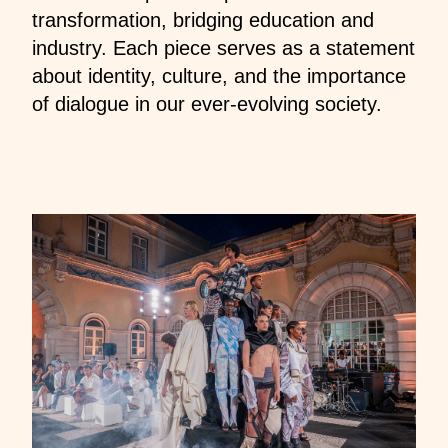
transformation, bridging education and
industry. Each piece serves as a statement
about identity, culture, and the importance
of dialogue in our ever-evolving society.