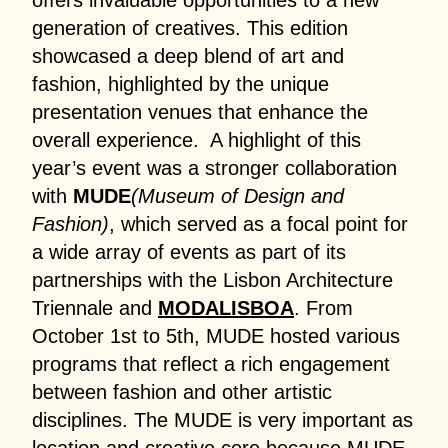
offers invaluable opportunities to a new
generation of creatives. This edition
showcased a deep blend of art and
fashion, highlighted by the unique
presentation venues that enhance the
overall experience. A highlight of this
year’s event was a stronger collaboration
with
MUDE
(Museum of Design and
Fashion)
, which served as a focal point for
a wide array of events as part of its
partnerships with the Lisbon Architecture
Triennale and
MODALISBOA
. From
October 1st to 5th, MUDE hosted various
programs that reflect a rich engagement
between fashion and other artistic
disciplines. The MUDE is very important as