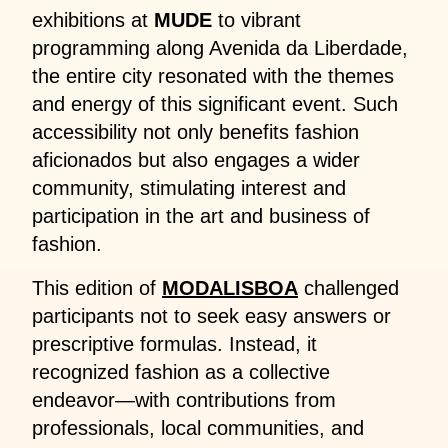
exhibitions at
MUDE
to vibrant
programming along Avenida da Liberdade,
the entire city resonated with the themes
and energy of this significant event. Such
accessibility not only benefits fashion
aficionados but also engages a wider
community, stimulating interest and
participation in the art and business of
fashion.
This edition of
MODALISBOA
challenged
participants not to seek easy answers or
prescriptive formulas. Instead, it
recognized fashion as a collective
endeavor—with contributions from
professionals, local communities, and