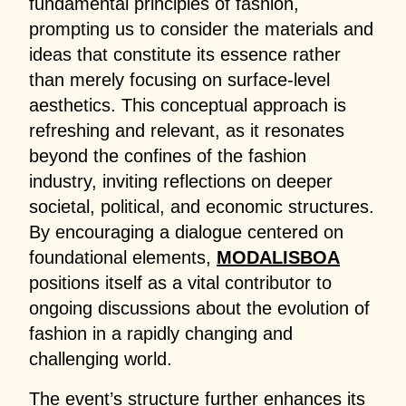
fundamental principles of fashion,
prompting us to consider the materials and
ideas that constitute its essence rather
than merely focusing on surface-level
aesthetics. This conceptual approach is
refreshing and relevant, as it resonates
beyond the confines of the fashion
industry, inviting reflections on deeper
societal, political, and economic structures.
By encouraging a dialogue centered on
foundational elements,
MODALISBOA
positions itself as a vital contributor to
ongoing discussions about the evolution of
fashion in a rapidly changing and
challenging world.
The event’s structure further enhances its