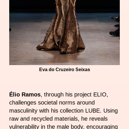
Eva do Cruzeiro Seixas
Élio Ramos
, through his project ELIO,
challenges societal norms around
masculinity with his collection LUBE. Using
raw and recycled materials, he reveals
vulnerability in the male body, encouraging