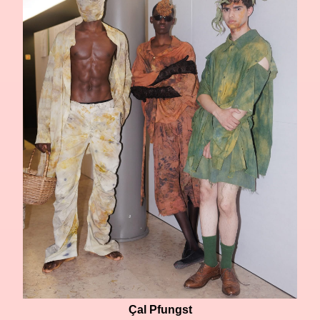
Çal Pfungst