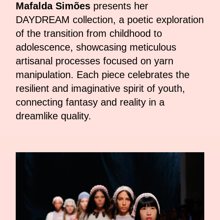
Mafalda Simões
presents her
DAYDREAM collection, a poetic exploration
of the transition from childhood to
adolescence, showcasing meticulous
artisanal processes focused on yarn
manipulation. Each piece celebrates the
resilient and imaginative spirit of youth,
connecting fantasy and reality in a
dreamlike quality.