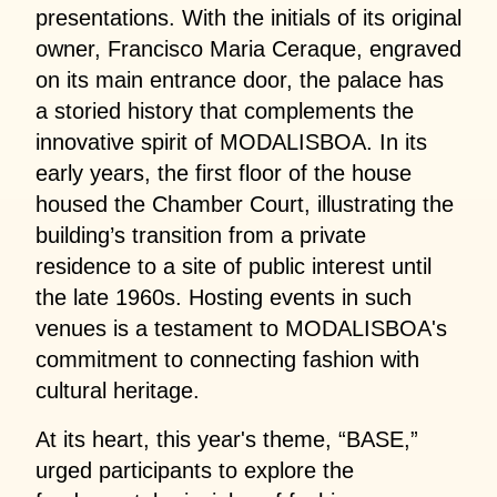
presentations. With the initials of its original
owner, Francisco Maria Ceraque, engraved
on its main entrance door, the palace has
a storied history that complements the
innovative spirit of MODALISBOA. In its
early years, the first floor of the house
housed the Chamber Court, illustrating the
building’s transition from a private
residence to a site of public interest until
the late 1960s. Hosting events in such
venues is a testament to MODALISBOA's
commitment to connecting fashion with
cultural heritage.
At its heart, this year's theme, “BASE,”
urged participants to explore the