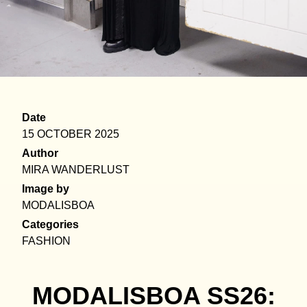
Date
15 OCTOBER 2025
Author
MIRA WANDERLUST
Image by
MODALISBOA
Categories
FASHION
MODALISBOA SS26: