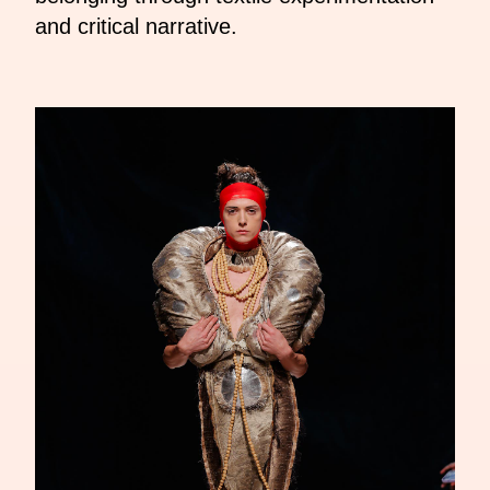
and critical narrative.