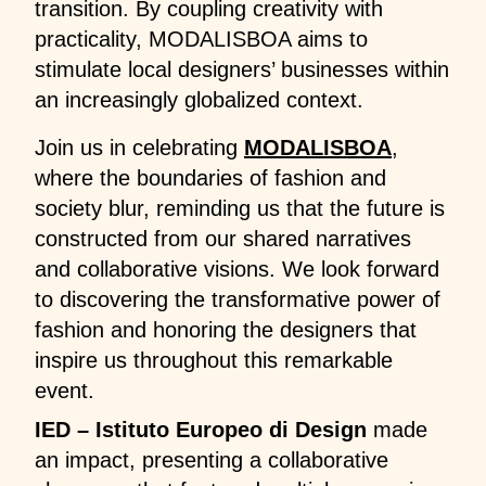
transition. By coupling creativity with
practicality, MODALISBOA aims to
stimulate local designers’ businesses within
an increasingly globalized context.
Join us in celebrating
MODALISBOA
,
where the boundaries of fashion and
society blur, reminding us that the future is
constructed from our shared narratives
and collaborative visions. We look forward
to discovering the transformative power of
fashion and honoring the designers that
inspire us throughout this remarkable
event.
IED – Istituto Europeo di Design
made
an impact, presenting a collaborative