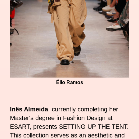
Élio Ramos
Inês Almeida
, currently completing her
Master's degree in Fashion Design at
ESART, presents SETTING UP THE TENT.
This collection serves as an aesthetic and