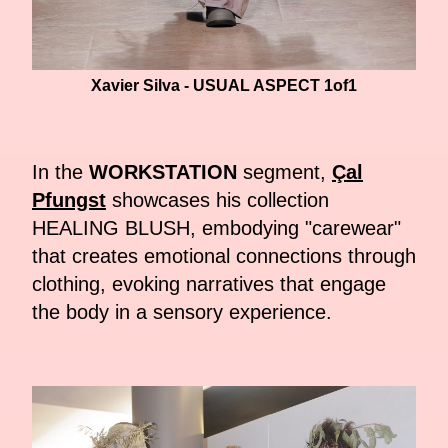
Xavier Silva - USUAL ASPECT 1of1
In the
WORKSTATION
segment,
Çal
Pfungst
showcases his collection
HEALING BLUSH, embodying "carewear"
that creates emotional connections through
clothing, evoking narratives that engage
the body in a sensory experience.