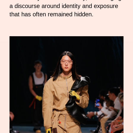
a discourse around identity and exposure
that has often remained hidden.