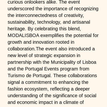
curious onlookers alike. The event
underscored the importance of recognizing
the interconnectedness of creativity,
sustainability, technology, and artisanal
heritage. By celebrating this blend,
MODALISBOA exemplifies the potential for
growth and innovation rooted in
collaboration.The event also introduced a
new level of strategic expansion in
partnership with the Municipality of Lisboa
and the Portugal Events program from
Turismo de Portugal. These collaborations
signal a commitment to enhancing the
fashion ecosystem, reflecting a deeper
understanding of the significance of social
and economic impact in a climate of