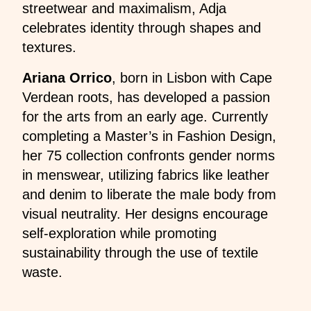
streetwear and maximalism, Adja
celebrates identity through shapes and
textures.
Ariana Orrico
, born in Lisbon with Cape
Verdean roots, has developed a passion
for the arts from an early age. Currently
completing a Master’s in Fashion Design,
her 75 collection confronts gender norms
in menswear, utilizing fabrics like leather
and denim to liberate the male body from
visual neutrality. Her designs encourage
self-exploration while promoting
sustainability through the use of textile
waste.