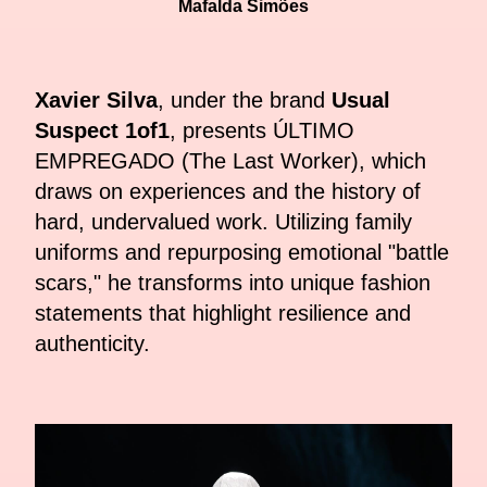
Mafalda Simões
Xavier Silva
, under the brand
Usual
Suspect 1of1
, presents ÚLTIMO
EMPREGADO (The Last Worker), which
draws on experiences and the history of
hard, undervalued work. Utilizing family
uniforms and repurposing emotional "battle
scars," he transforms into unique fashion
statements that highlight resilience and
authenticity.