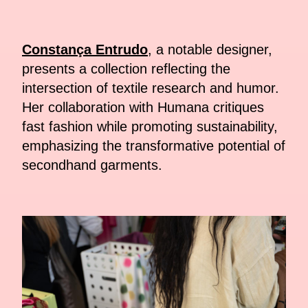
Constança Entrudo
, a notable designer,
presents a collection reflecting the
intersection of textile research and humor.
Her collaboration with Humana critiques
fast fashion while promoting sustainability,
emphasizing the transformative potential of
secondhand garments.