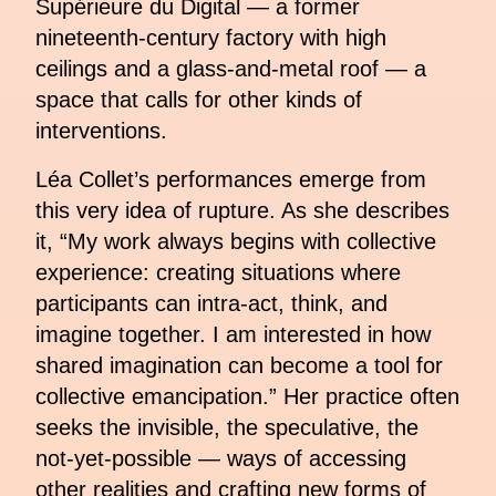
Supérieure du Digital — a former
nineteenth-century factory with high
ceilings and a glass-and-metal roof — a
space that calls for other kinds of
interventions.
Léa Collet’s performances emerge from
this very idea of rupture. As she describes
it, “My work always begins with collective
experience: creating situations where
participants can intra-act, think, and
imagine together. I am interested in how
shared imagination can become a tool for
collective emancipation.” Her practice often
seeks the invisible, the speculative, the
not-yet-possible — ways of accessing
other realities and crafting new forms of