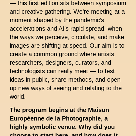
— this first edition sits between symposium
and creative gathering. We’re meeting at a
moment shaped by the pandemic’s
accelerations and AI’s rapid spread, when
the ways we perceive, circulate, and make
images are shifting at speed. Our aim is to
create a common ground where artists,
researchers, designers, curators, and
technologists can really meet — to test
ideas in public, share methods, and open
up new ways of seeing and relating to the
world.
The program begins at the Maison
Européenne de la Photographie, a
highly symbolic venue. Why did you
choose to start here, and how does it