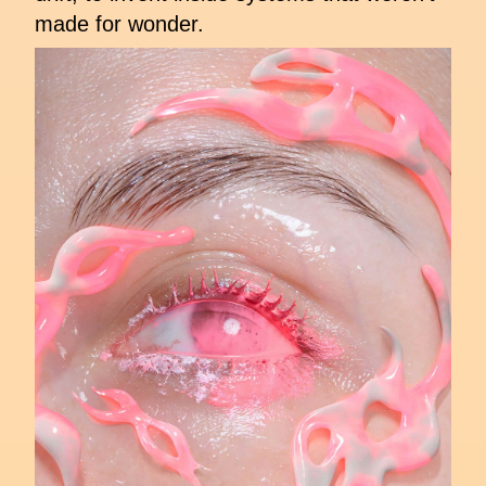
made for wonder.