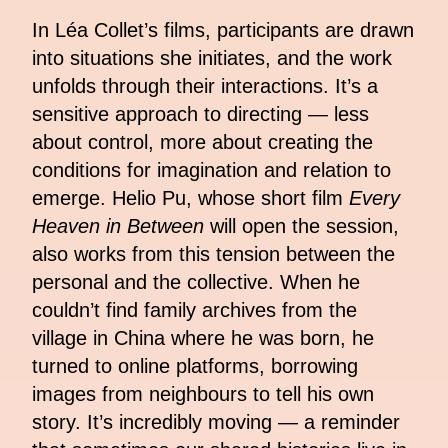
In Léa Collet’s films, participants are drawn
into situations she initiates, and the work
unfolds through their interactions. It’s a
sensitive approach to directing — less
about control, more about creating the
conditions for imagination and relation to
emerge. Helio Pu, whose short film
Every
Heaven in Between
will open the session,
also works from this tension between the
personal and the collective. When he
couldn’t find family archives from the
village in China where he was born, he
turned to online platforms, borrowing
images from neighbours to tell his own
story. It’s incredibly moving — a reminder