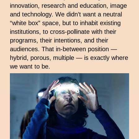
innovation, research and education, image
and technology. We didn’t want a neutral
“white box” space, but to inhabit existing
institutions, to cross-pollinate with their
programs, their intentions, and their
audiences. That in-between position —
hybrid, porous, multiple — is exactly where
we want to be.