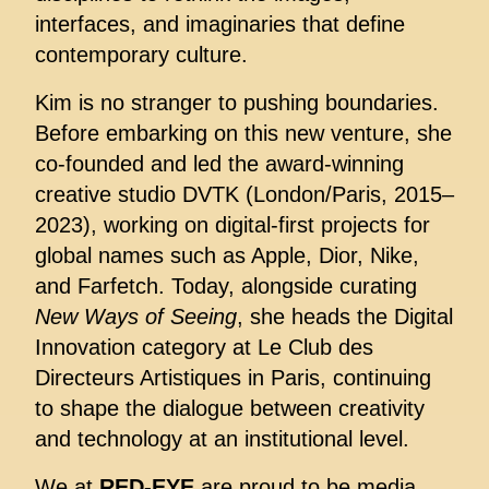
interfaces, and imaginaries that define
contemporary culture.
Kim is no stranger to pushing boundaries.
Before embarking on this new venture, she
co-founded and led the award-winning
creative studio DVTK (London/Paris, 2015–
2023), working on digital-first projects for
global names such as Apple, Dior, Nike,
and Farfetch. Today, alongside curating
New Ways of Seeing
, she heads the Digital
Innovation category at Le Club des
Directeurs Artistiques in Paris, continuing
to shape the dialogue between creativity
and technology at an institutional level.
We at
RED-EYE
are proud to be media