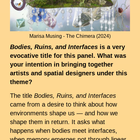
Marisa Musing - The Chimera (2024)
Bodies, Ruins, and Interfaces
is a very
evocative title for this panel. What was
your intention in bringing together
artists and spatial designers under this
theme?
The title
Bodies, Ruins, and Interfaces
came from a desire to think about how
environments shape us — and how we
shape them in return. It asks what
happens when bodies meet interfaces,
when memory emerges not through linear