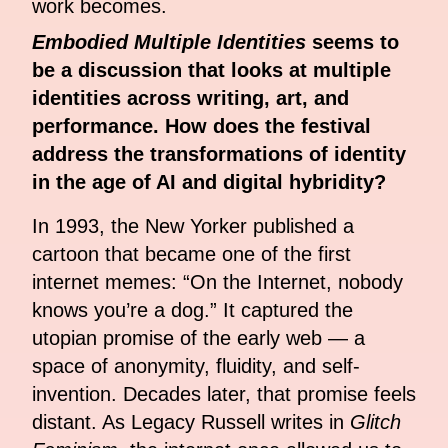
work becomes.
Embodied Multiple Identities
seems to
be a discussion that looks at multiple
identities across writing, art, and
performance. How does the festival
address the transformations of identity
in the age of AI and digital hybridity?
In 1993, the New Yorker published a
cartoon that became one of the first
internet memes: “On the Internet, nobody
knows you’re a dog.” It captured the
utopian promise of the early web — a
space of anonymity, fluidity, and self-
invention. Decades later, that promise feels
distant. As Legacy Russell writes in
Glitch