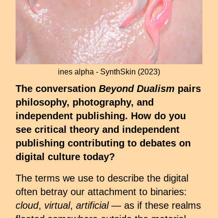
ines alpha - SynthSkin (2023)
The conversation
Beyond Dualism
pairs
philosophy, photography, and
independent publishing. How do you
see critical theory and independent
publishing contributing to debates on
digital culture today?
The terms we use to describe the digital
often betray our attachment to binaries:
cloud
,
virtual
,
artificial
— as if these realms