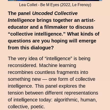
Lea Collet - Be M Eyes (2022, Le Frenoy)
The panel
Uncoded Collective
Intelligence
brings together an artist-
educator and a filmmaker to discuss
“collective intelligence.” What kinds of
questions are you hoping will emerge
from this dialogue?
The very idea of “intelligence” is being
reconsidered. Machine learning
recombines countless fragments into
something new — one form of collective
intelligence. This panel explores the
tension between different representations
of intelligence today: algorithmic, human,
collective, poetic.