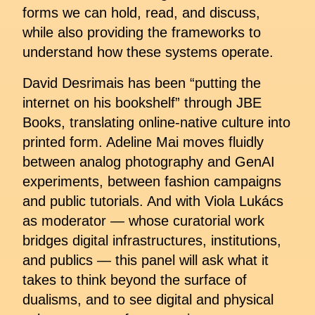
forms we can hold, read, and discuss,
while also providing the frameworks to
understand how these systems operate.
David Desrimais has been “putting the
internet on his bookshelf” through JBE
Books, translating online-native culture into
printed form. Adeline Mai moves fluidly
between analog photography and GenAI
experiments, between fashion campaigns
and public tutorials. And with Viola Lukács
as moderator — whose curatorial work
bridges digital infrastructures, institutions,
and publics — this panel will ask what it
takes to think beyond the surface of
dualisms, and to see digital and physical