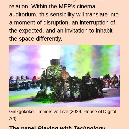
relation. Within the MEP’s cinema
auditorium, this sensibility will translate into
a moment of disruption, an interruption of
the expected, and an invitation to inhabit
the space differently.
Ginkgokoko - Immersive Live (2024, House of Digital
Art)
The panel
Playing with Technology