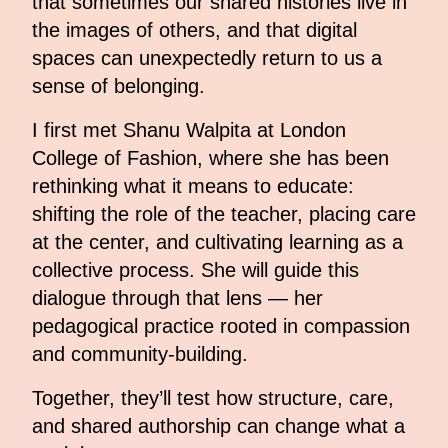
that sometimes our shared histories live in
the images of others, and that digital
spaces can unexpectedly return to us a
sense of belonging.
I first met Shanu Walpita at London
College of Fashion, where she has been
rethinking what it means to educate:
shifting the role of the teacher, placing care
at the center, and cultivating learning as a
collective process. She will guide this
dialogue through that lens — her
pedagogical practice rooted in compassion
and community-building.
Together, they’ll test how structure, care,
and shared authorship can change what a