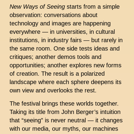
New Ways of Seeing
starts from a simple
observation: conversations about
technology and images are happening
everywhere — in universities, in cultural
institutions, in industry fairs — but rarely in
the same room. One side tests ideas and
critiques; another demos tools and
opportunities; another explores new forms
of creation. The result is a polarized
landscape where each sphere deepens its
own view and overlooks the rest.
The festival brings these worlds together.
Taking its title from John Berger’s intuition
that “seeing” is never neutral — it changes
with our media, our myths, our machines