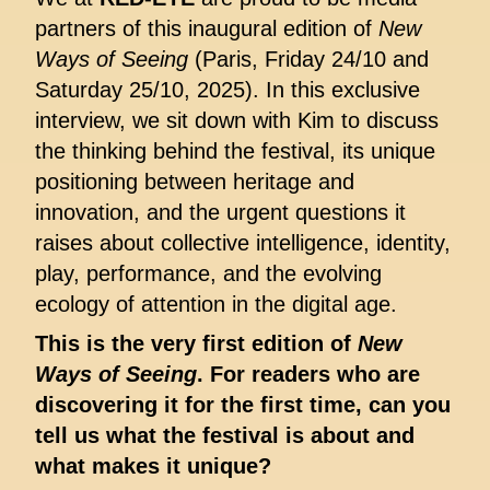
partners of this inaugural edition of
New
Ways of Seeing
(Paris, Friday 24/10 and
Saturday 25/10, 2025). In this exclusive
interview, we sit down with Kim to discuss
the thinking behind the festival, its unique
positioning between heritage and
innovation, and the urgent questions it
raises about collective intelligence, identity,
play, performance, and the evolving
ecology of attention in the digital age.
This is the very first edition of
New
Ways of Seeing
. For readers who are
discovering it for the first time, can you
tell us what the festival is about and
what makes it unique?