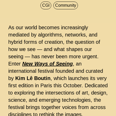
CGI
Community
As our world becomes increasingly
mediated by algorithms, networks, and
hybrid forms of creation, the question of
how we see — and what shapes our
seeing — has never been more urgent.
Enter
New Ways of Seeing
, an
international festival founded and curated
by
Kim Lê Boutin
, which launches its very
first edition in Paris this October. Dedicated
to exploring the intersections of art, design,
science, and emerging technologies, the
festival brings together voices from across
disciplines to rethink the images,