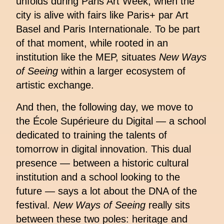
unfolds during Paris Art Week, when the
city is alive with fairs like Paris+ par Art
Basel and Paris Internationale. To be part
of that moment, while rooted in an
institution like the MEP, situates
New Ways
of Seeing
within a larger ecosystem of
artistic exchange.
And then, the following day, we move to
the École Supérieure du Digital — a school
dedicated to training the talents of
tomorrow in digital innovation. This dual
presence — between a historic cultural
institution and a school looking to the
future — says a lot about the DNA of the
festival.
New Ways of Seeing
really sits
between these two poles: heritage and