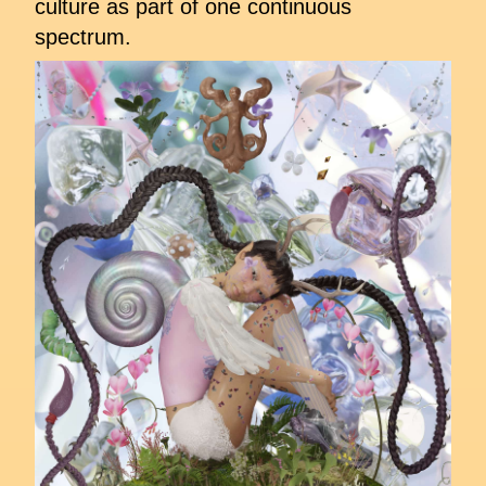
culture as part of one continuous
spectrum.