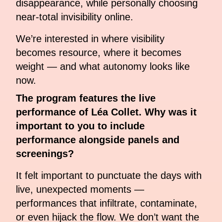
disappearance, while personally choosing
near-total invisibility online.
We’re interested in where visibility
becomes resource, where it becomes
weight — and what autonomy looks like
now.
The program features the live
performance of Léa Collet. Why was it
important to you to include
performance alongside panels and
screenings?
It felt important to punctuate the days with
live, unexpected moments —
performances that infiltrate, contaminate,
or even hijack the flow. We don’t want the