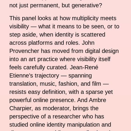
not just permanent, but generative?
This panel looks at how multiplicity meets
visibility — what it means to be seen, or to
step aside, when identity is scattered
across platforms and roles. John
Provencher has moved from digital design
into an art practice where visibility itself
feels carefully curated. Jean-René
Etienne’s trajectory — spanning
translation, music, fashion, and film —
resists easy definition, with a sparse yet
powerful online presence. And Ambre
Charpier, as moderator, brings the
perspective of a researcher who has
studied online identity manipulation and