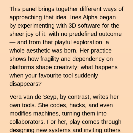
This panel brings together different ways of
approaching that idea. Ines Alpha began
by experimenting with 3D software for the
sheer joy of it, with no predefined outcome
— and from that playful exploration, a
whole aesthetic was born. Her practice
shows how fragility and dependency on
platforms shape creativity: what happens
when your favourite tool suddenly
disappears?
Vera van de Seyp, by contrast, writes her
own tools. She codes, hacks, and even
modifies machines, turning them into
collaborators. For her, play comes through
designing new systems and inviting others