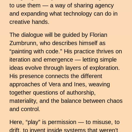
to use them — a way of sharing agency
and expanding what technology can do in
creative hands.
The dialogue will be guided by Florian
Zumbrunn, who describes himself as
“painting with code.” His practice thrives on
iteration and emergence — letting simple
ideas evolve through layers of exploration.
His presence connects the different
approaches of Vera and Ines, weaving
together questions of authorship,
materiality, and the balance between chaos
and control.
Here, “play” is permission — to misuse, to
drift, to invent inside systems that weren’t