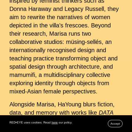
inspired by feminist thinkers such as
Donna Haraway and Legacy Russell, they
aim to rewrite the narratives of women
depicted in the villa’s frescoes. Beyond
their research, Marisa runs two
collaborative studios: müsing-sellés, an
internationally recognised design and
teaching practice transforming object and
spatial design through architecture, and
mamumifi, a multidisciplinary collective
exploring identity through objects from
mixed-Asian female perspectives.
Alongside Marisa, HaYoung blurs fiction,
data, and memory with works like
DATA
PERFUME®
, which transforms user
RED•EYE uses cookies. Read
here
our policy.
Accept
cookies into algorithmically generated