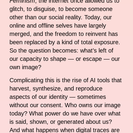
Feminism
, the internet once allowed us to
glitch, to disguise, to become someone
other than our social reality. Today, our
online and offline selves have largely
merged, and the freedom to reinvent has
been replaced by a kind of total exposure.
So the question becomes: what’s left of
our capacity to shape — or escape — our
own image?
Complicating this is the rise of AI tools that
harvest, synthesize, and reproduce
aspects of our identity — sometimes
without our consent. Who owns our image
today? What power do we have over what
is said, shown, or generated about us?
And what happens when digital traces are