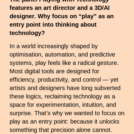
features an art director and a 3D/AI
designer. Why focus on “play” as an
entry point into thinking about
technology?
In a world increasingly shaped by
optimisation, automation, and predictive
systems, play feels like a radical gesture.
Most digital tools are designed for
efficiency, productivity, and control — yet
artists and designers have long subverted
these logics, reclaiming technology as a
space for experimentation, intuition, and
surprise. That’s why we wanted to focus on
play as an entry point: because it unlocks
something that precision alone cannot.