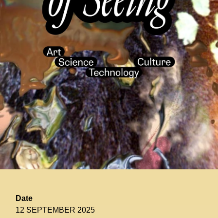
Date
12 SEPTEMBER 2025