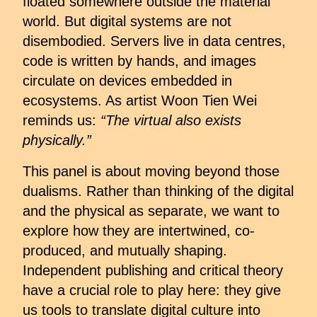
floated somewhere outside the material
world. But digital systems are not
disembodied. Servers live in data centres,
code is written by hands, and images
circulate on devices embedded in
ecosystems. As artist Woon Tien Wei
reminds us:
“The virtual also exists
physically.”
This panel is about moving beyond those
dualisms. Rather than thinking of the digital
and the physical as separate, we want to
explore how they are intertwined, co-
produced, and mutually shaping.
Independent publishing and critical theory
have a crucial role to play here: they give
us tools to translate digital culture into