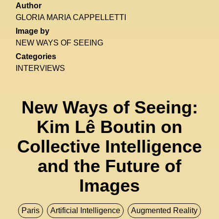
Author
GLORIA MARIA CAPPELLETTI
Image by
NEW WAYS OF SEEING
Categories
INTERVIEWS
New Ways of Seeing:
Kim Lê Boutin on
Collective Intelligence
and the Future of
Images
Paris
Artificial Intelligence
Augmented Reality