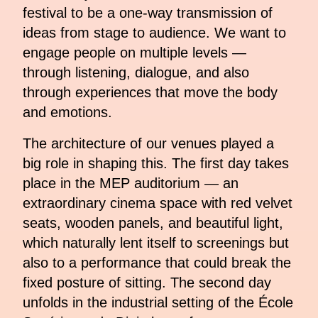
festival to be a one-way transmission of
ideas from stage to audience. We want to
engage people on multiple levels —
through listening, dialogue, and also
through experiences that move the body
and emotions.
The architecture of our venues played a
big role in shaping this. The first day takes
place in the MEP auditorium — an
extraordinary cinema space with red velvet
seats, wooden panels, and beautiful light,
which naturally lent itself to screenings but
also to a performance that could break the
fixed posture of sitting. The second day
unfolds in the industrial setting of the École