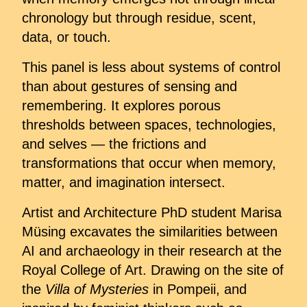
chronology but through residue, scent,
data, or touch.
This panel is less about systems of control
than about gestures of sensing and
remembering. It explores porous
thresholds between spaces, technologies,
and selves — the frictions and
transformations that occur when memory,
matter, and imagination intersect.
Artist and Architecture PhD student Marisa
Müsing excavates the similarities between
AI and archaeology in their research at the
Royal College of Art. Drawing on the site of
the
Villa of Mysteries
in Pompeii, and