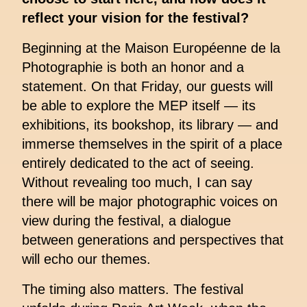
reflect your vision for the festival?
Beginning at the Maison Européenne de la
Photographie is both an honor and a
statement. On that Friday, our guests will
be able to explore the MEP itself — its
exhibitions, its bookshop, its library — and
immerse themselves in the spirit of a place
entirely dedicated to the act of seeing.
Without revealing too much, I can say
there will be major photographic voices on
view during the festival, a dialogue
between generations and perspectives that
will echo our themes.
The timing also matters. The festival