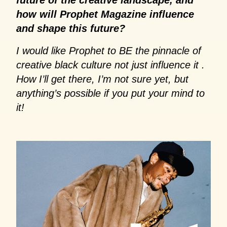
how will Prophet Magazine influence
and shape this future?
I would like Prophet to BE the pinnacle of
creative black culture not just influence it .
How I’ll get there, I’m not sure yet, but
anything’s possible if you put your mind to
it!