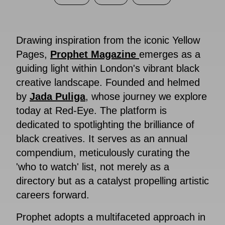
Drawing inspiration from the iconic Yellow
Pages,
Prophet Magazine
emerges as a
guiding light within London's vibrant black
creative landscape. Founded and helmed
by
Jada Puliga
, whose journey we explore
today at Red-Eye. The platform is
dedicated to spotlighting the brilliance of
black creatives. It serves as an annual
compendium, meticulously curating the
'who to watch' list, not merely as a
directory but as a catalyst propelling artistic
careers forward.
Prophet adopts a multifaceted approach in