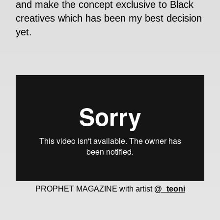
and make the concept exclusive to Black
creatives which has been my best decision
yet.
PROPHET MAGAZINE with artist
@_teoni