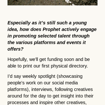
Especially as it’s still such a young
idea, how does Prophet actively engage
in promoting selected talent through
the various platforms and events it
offers?
Hopefully, we’ll get funding soon and be
able to print our first physical directory.
I’d say weekly spotlight (showcasing
people's work on our social media
platforms), interviews, following creatives
around for the day to get insight into their
processes and inspire other creatives,