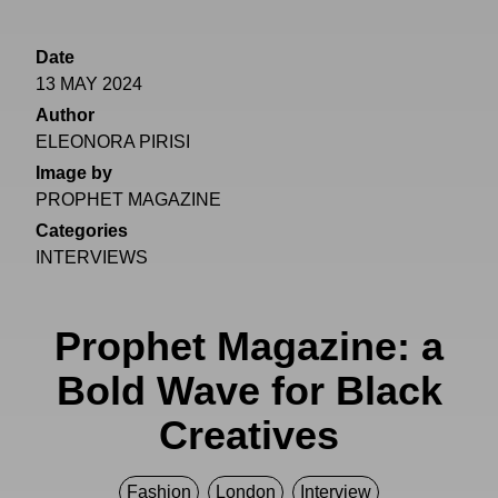
Date
13 MAY 2024
Author
ELEONORA PIRISI
Image by
PROPHET MAGAZINE
Categories
INTERVIEWS
Prophet Magazine: a
Bold Wave for Black
Creatives
Fashion
London
Interview