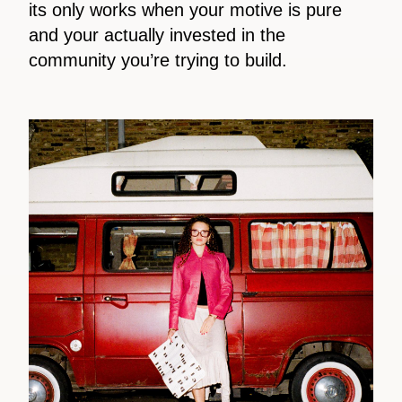
its only works when your motive is pure
and your actually invested in the
community you’re trying to build.