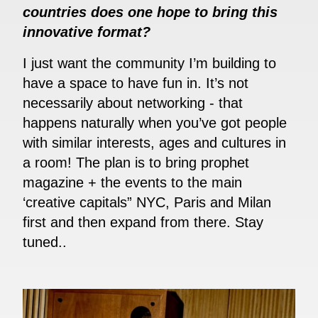
countries does one hope to bring this
innovative format?
I just want the community I’m building to
have a space to have fun in. It’s not
necessarily about networking - that
happens naturally when you’ve got people
with similar interests, ages and cultures in
a room! The plan is to bring prophet
magazine + the events to the main
‘creative capitals” NYC, Paris and Milan
first and then expand from there. Stay
tuned..