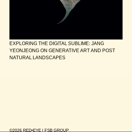
EXPLORING THE DIGITAL SUBLIME: JANG
YEONJEONG ON GENERATIVE ART AND POST
NATURAL LANDSCAPES
©2026 RED•EYE | FSB GROUP