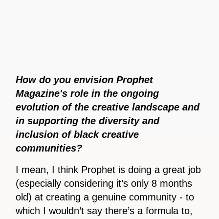
How do you envision Prophet
Magazine's role in the ongoing
evolution of the creative landscape and
in supporting the diversity and
inclusion of black creative
communities?
I mean, I think Prophet is doing a great job
(especially considering it’s only 8 months
old) at creating a genuine community - to
which I wouldn’t say there’s a formula to,