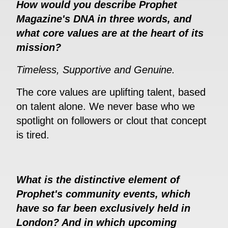
How would you describe Prophet
Magazine's DNA in three words, and
what core values are at the heart of its
mission?
Timeless, Supportive and Genuine.
The core values are uplifting talent, based
on talent alone. We never base who we
spotlight on followers or clout that concept
is tired.
What is the distinctive element of
Prophet's community events, which
have so far been exclusively held in
London? And in which upcoming