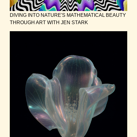
DIVING INTO NATURE'S MATHEMATICAL BEAUTY
THROUGH ART WITH JEN STARK