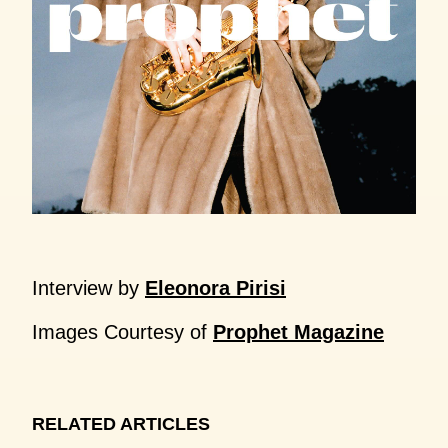
Interview by
Eleonora Pirisi
Images Courtesy of
Prophet Magazine
RELATED ARTICLES