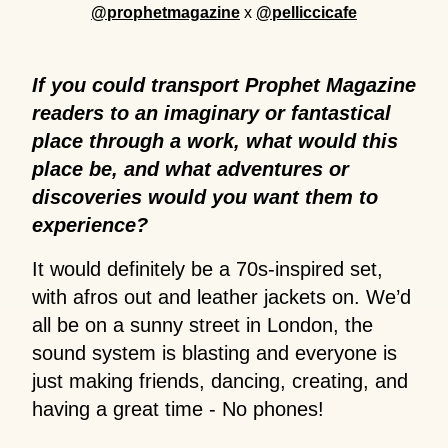
@prophetmagazine
x
@pelliccicafe
If you could transport Prophet Magazine
readers to an imaginary or fantastical
place through a work, what would this
place be, and what adventures or
discoveries would you want them to
experience?
It would definitely be a 70s-inspired set,
with afros out and leather jackets on. We’d
all be on a sunny street in London, the
sound system is blasting and everyone is
just making friends, dancing, creating, and
having a great time - No phones!