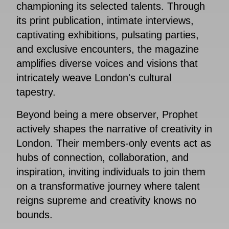
championing its selected talents. Through
its print publication, intimate interviews,
captivating exhibitions, pulsating parties,
and exclusive encounters, the magazine
amplifies diverse voices and visions that
intricately weave London's cultural
tapestry.
Beyond being a mere observer, Prophet
actively shapes the narrative of creativity in
London. Their members-only events act as
hubs of connection, collaboration, and
inspiration, inviting individuals to join them
on a transformative journey where talent
reigns supreme and creativity knows no
bounds.