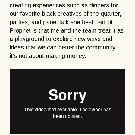
creating experiences such as dinners for
our favorite black creatives of the quarter,
parties, and panel talk she best part of
Prophet is that me and the team treat it as
a playground to explore new ways and
ideas that we can better the community,
it’s not about making money.