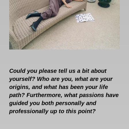
Could you please tell us a bit about
yourself? Who are you, what are your
origins, and what has been your life
path? Furthermore, what passions have
guided you both personally and
professionally up to this point?