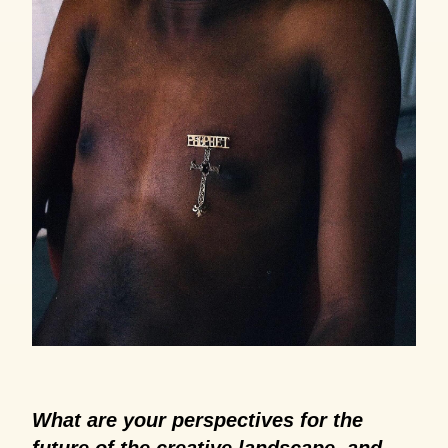
What are your perspectives for the
future of the creative landscape, and