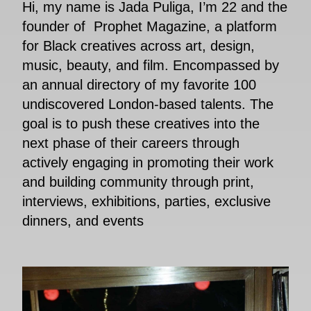
Hi, my name is Jada Puliga, I’m 22 and the
founder of Prophet Magazine, a platform
for Black creatives across art, design,
music, beauty, and film. Encompassed by
an annual directory of my favorite 100
undiscovered London-based talents. The
goal is to push these creatives into the
next phase of their careers through
actively engaging in promoting their work
and building community through print,
interviews, exhibitions, parties, exclusive
dinners, and events