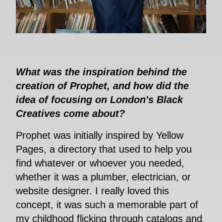
What was the inspiration behind the
creation of Prophet, and how did the
idea of focusing on London's Black
Creatives come about?
Prophet was initially inspired by Yellow
Pages, a directory that used to help you
find whatever or whoever you needed,
whether it was a plumber, electrician, or
website designer. I really loved this
concept, it was such a memorable part of
my childhood flicking through catalogs and