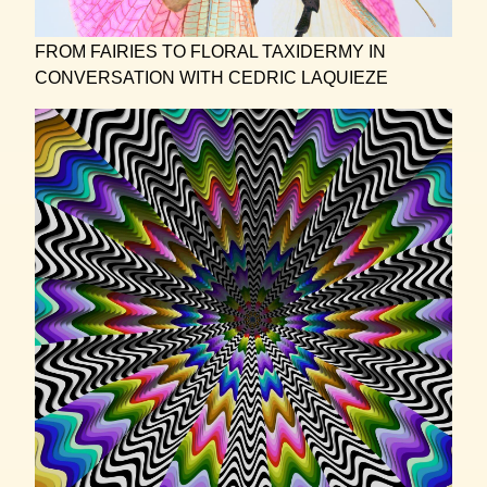
FROM FAIRIES TO FLORAL TAXIDERMY IN
CONVERSATION WITH CEDRIC LAQUIEZE