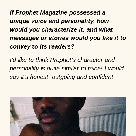
If Prophet Magazine possessed a
unique voice and personality, how
would you characterize it, and what
messages or stories would you like it to
convey to its readers?
I’d like to think Prophet’s character and
personality is quite similar to mine! I would
say it’s honest, outgoing and confident.