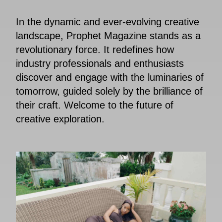
In the dynamic and ever-evolving creative
landscape, Prophet Magazine stands as a
revolutionary force. It redefines how
industry professionals and enthusiasts
discover and engage with the luminaries of
tomorrow, guided solely by the brilliance of
their craft. Welcome to the future of
creative exploration.