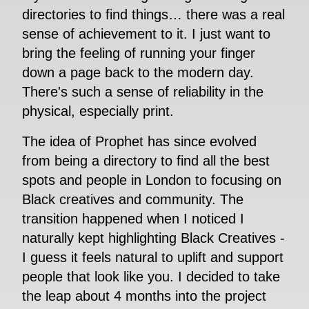
directories to find things… there was a real
sense of achievement to it. I just want to
bring the feeling of running your finger
down a page back to the modern day.
There's such a sense of reliability in the
physical, especially print.
The idea of Prophet has since evolved
from being a directory to find all the best
spots and people in London to focusing on
Black creatives and community. The
transition happened when I noticed I
naturally kept highlighting Black Creatives -
I guess it feels natural to uplift and support
people that look like you. I decided to take
the leap about 4 months into the project