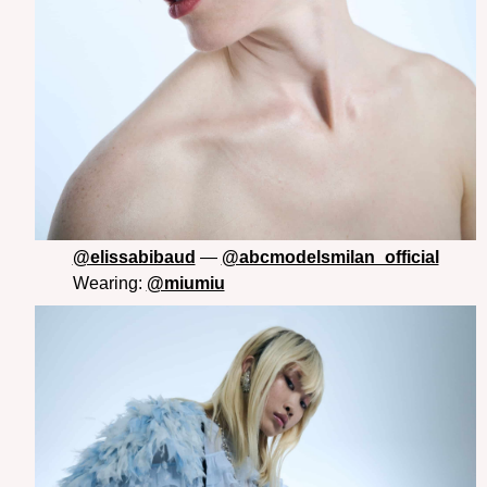
@elissabibaud
—
@abcmodelsmilan_official
Wearing:
@miumiu