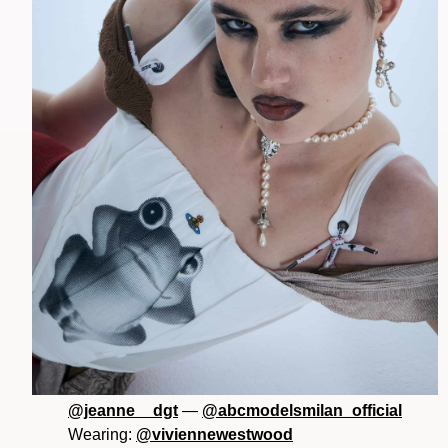
@jeanne__dgt
—
@abcmodelsmilan_official
Wearing:
@viviennewestwood