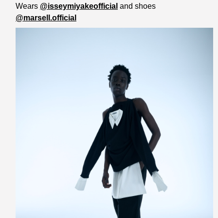
Wears
@isseymiyakeofficial
and shoes
@marsell.official