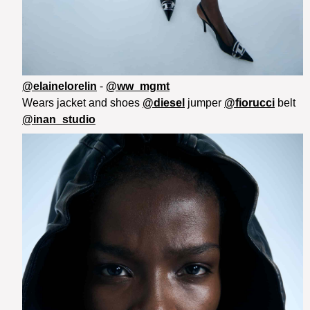
@elainelorelin
-
@ww_mgmt
Wears jacket and shoes
@diesel
jumper
@fiorucci
belt
@inan_studio