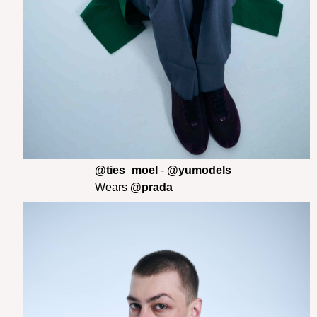
@ties_moel
-
@yumodels_
Wears
@prada