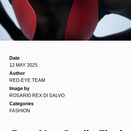
Date
12 MAY 2025
Author
RED-EYE TEAM
Image by
ROSARIO REX DI SALVO
Categories
FASHION