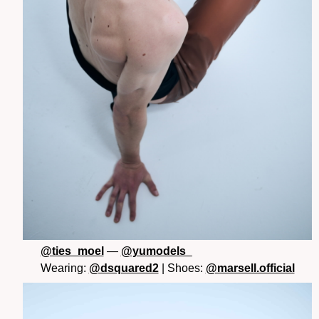
@ties_moel
—
@yumodels_
Wearing:
@dsquared2
| Shoes:
@marsell.official