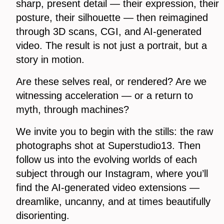
sharp, present detail — their expression, their
posture, their silhouette — then reimagined
through 3D scans, CGI, and AI-generated
video. The result is not just a portrait, but a
story in motion.
Are these selves real, or rendered? Are we
witnessing acceleration — or a return to
myth, through machines?
We invite you to begin with the stills: the raw
photographs shot at Superstudio13. Then
follow us into the evolving worlds of each
subject through our Instagram, where you’ll
find the AI-generated video extensions —
dreamlike, uncanny, and at times beautifully
disorienting.