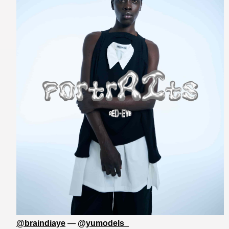
@braindiaye
—
@yumodels_