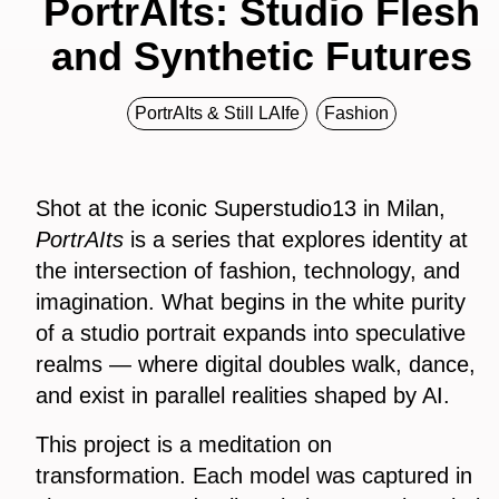
PortrAIts: Studio Flesh
and Synthetic Futures
PortrAIts & Still LAIfe
Fashion
Shot at the iconic Superstudio13 in Milan,
PortrAIts
is a series that explores identity at
the intersection of fashion, technology, and
imagination. What begins in the white purity
of a studio portrait expands into speculative
realms — where digital doubles walk, dance,
and exist in parallel realities shaped by AI.
This project is a meditation on
transformation. Each model was captured in