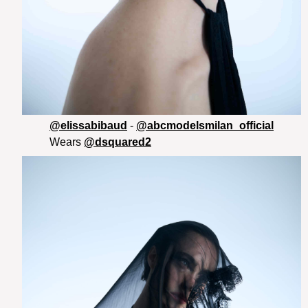
@elissabibaud
-
@abcmodelsmilan_official
Wears
@dsquared2