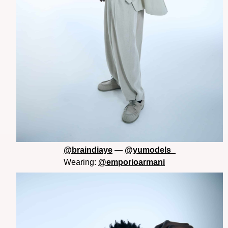
@braindiaye
—
@yumodels_
Wearing:
@emporioarmani