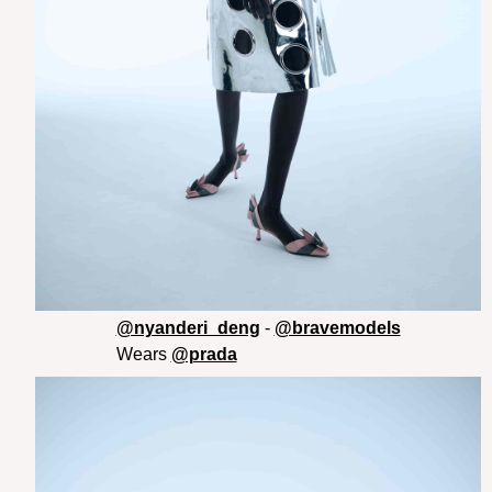
@nyanderi_deng
-
@bravemodels
Wears
@prada