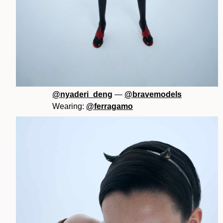
@nyaderi_deng
—
@bravemodels
Wearing:
@ferragamo