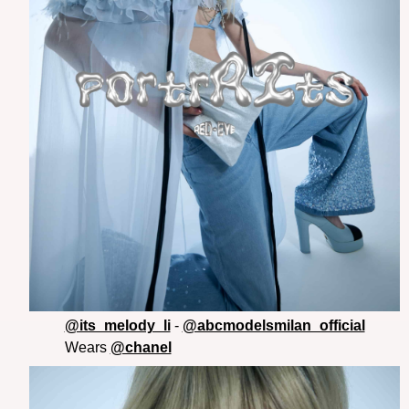
@its_melody_li
-
@abcmodelsmilan_official
Wears
@chanel