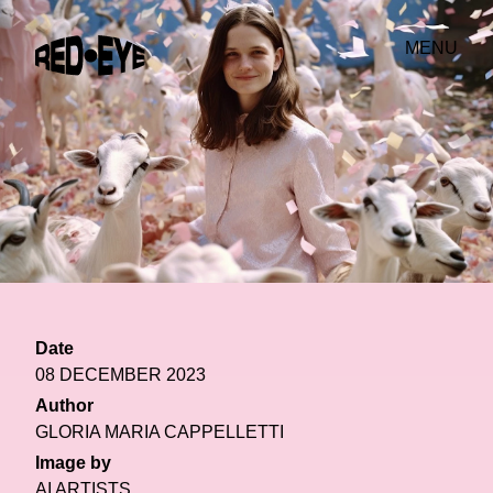
MENU
Date
08 DECEMBER 2023
Author
GLORIA MARIA CAPPELLETTI
Image by
AI ARTISTS