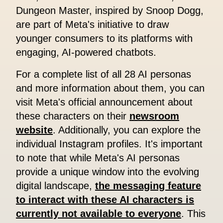
Dungeon Master, inspired by Snoop Dogg,
are part of Meta's initiative to draw
younger consumers to its platforms with
engaging, AI-powered chatbots.
For a complete list of all 28 AI personas
and more information about them, you can
visit Meta's official announcement about
these characters on their
newsroom
website
. Additionally, you can explore the
individual Instagram profiles. It's important
to note that while Meta's AI personas
provide a unique window into the evolving
digital landscape,
the messaging feature
to interact with these AI characters is
currently not available to everyone
. This