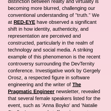
distinction between reality and virtuality is
becoming more blurred, challenging our
conventional understanding of "truth." We
at
RED-EYE
have observed a significant
shift in how identity, authenticity, and
representation are perceived and
constructed, particularly in the realm of
technology and social media. A striking
example of this phenomenon is the recent
controversy surrounding the DevTernity
conference. Investigative work by Gergely
Orosz, a respected figure in software
engineering and the writer of
The
Pragmatic Engineer
newsletter, revealed
that several female speakers listed for the
event, such as 'Anna Boyko' and 'Natalie