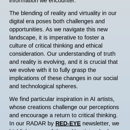
information we encounter.
The blending of reality and virtuality in our
digital era poses both challenges and
opportunities. As we navigate this new
landscape, it is imperative to foster a
culture of critical thinking and ethical
consideration. Our understanding of truth
and reality is evolving, and it is crucial that
we evolve with it to fully grasp the
implications of these changes in our social
and technological spheres.
We find particular inspiration in AI artists,
whose creations challenge our perceptions
and encourage a return to critical thinking.
In our RADAR by
RED-EYE
newsletter, we