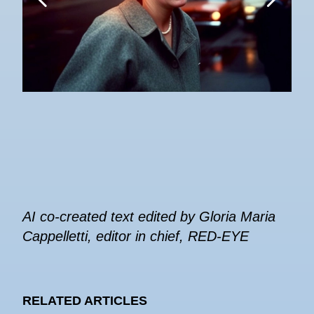
AI co-created text edited by Gloria Maria
Cappelletti, editor in chief, RED-EYE
RELATED ARTICLES