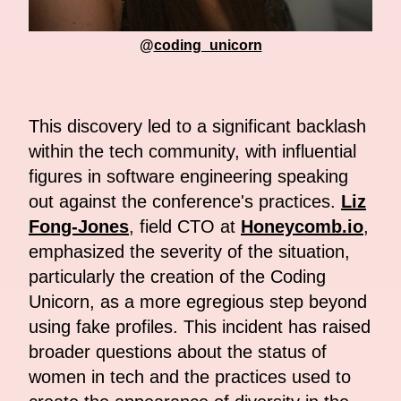
@
coding_unicorn
This discovery led to a significant backlash
within the tech community, with influential
figures in software engineering speaking
out against the conference's practices.
Liz
Fong-Jones
, field CTO at
Honeycomb.io
,
emphasized the severity of the situation,
particularly the creation of the Coding
Unicorn, as a more egregious step beyond
using fake profiles. This incident has raised
broader questions about the status of
women in tech and the practices used to