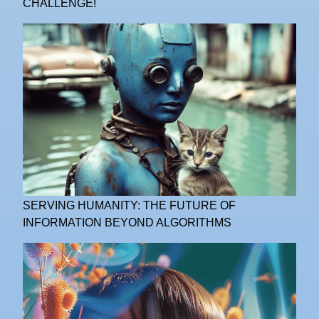
CHALLENGE!
SERVING HUMANITY: THE FUTURE OF
INFORMATION BEYOND ALGORITHMS