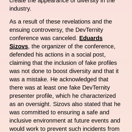
create the appearance of diversity in the
industry.
As a result of these revelations and the
ensuing controversy, the DevTernity
conference was canceled.
Eduards
Sizovs
, the organizer of the conference,
defended his actions in a social post,
claiming that the inclusion of fake profiles
was not done to boost diversity and that it
was a mistake. He acknowledged that
there was at least one fake DevTernity
presenter profile, which he characterized
as an oversight. Sizovs also stated that he
was committed to ensuring a safe and
inclusive environment at future events and
would work to prevent such incidents from