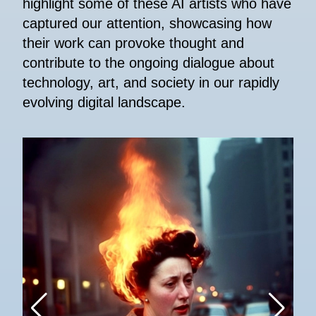
highlight some of these AI artists who have
captured our attention, showcasing how
their work can provoke thought and
contribute to the ongoing dialogue about
technology, art, and society in our rapidly
evolving digital landscape.