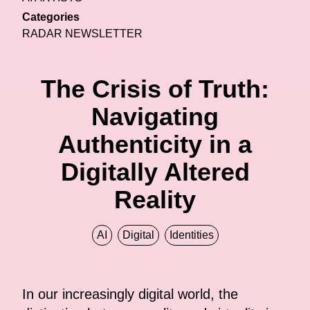
Categories
RADAR NEWSLETTER
The Crisis of Truth:
Navigating
Authenticity in a
Digitally Altered
Reality
AI
Digital
Identities
In our increasingly digital world, the