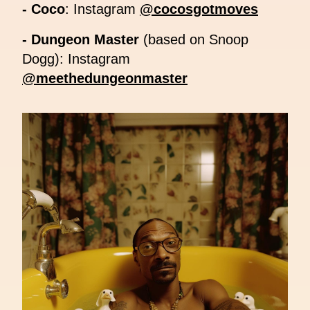
- Coco
: Instagram
@cocosgotmoves
- Dungeon Master
(based on Snoop
Dogg): Instagram
@meethedungeonmaster