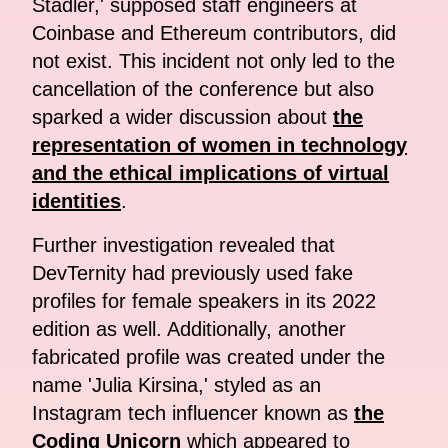
Stadler,' supposed staff engineers at
Coinbase and Ethereum contributors, did
not exist. This incident not only led to the
cancellation of the conference but also
sparked a wider discussion about
the
representation of women in technology
and the ethical implications of virtual
identities
.
Further investigation revealed that
DevTernity had previously used fake
profiles for female speakers in its 2022
edition as well. Additionally, another
fabricated profile was created under the
name 'Julia Kirsina,' styled as an
Instagram tech influencer known as
the
Coding Unicorn
which appeared to