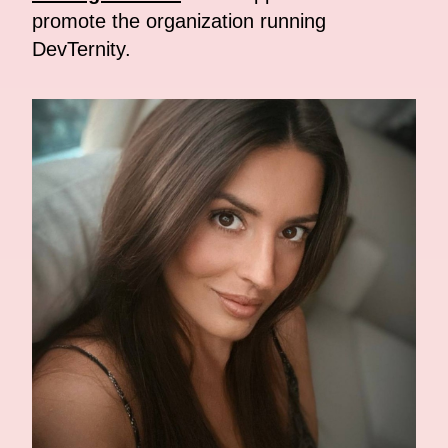
promote the organization running
DevTernity.