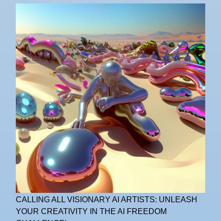
CALLING ALL VISIONARY AI ARTISTS: UNLEASH
YOUR CREATIVITY IN THE AI FREEDOM