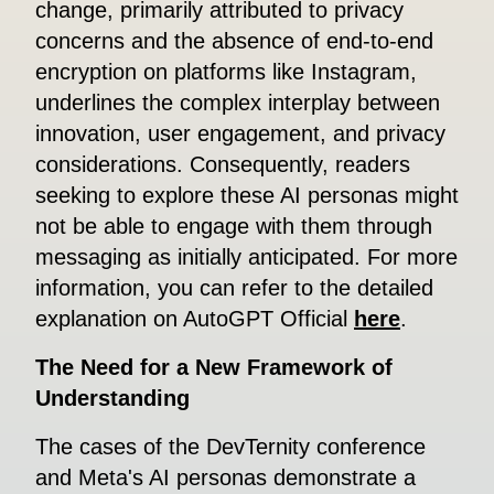
change, primarily attributed to privacy
concerns and the absence of end-to-end
encryption on platforms like Instagram,
underlines the complex interplay between
innovation, user engagement, and privacy
considerations. Consequently, readers
seeking to explore these AI personas might
not be able to engage with them through
messaging as initially anticipated. For more
information, you can refer to the detailed
explanation on AutoGPT Official
here
.
The Need for a New Framework of
Understanding
The cases of the DevTernity conference
and Meta's AI personas demonstrate a