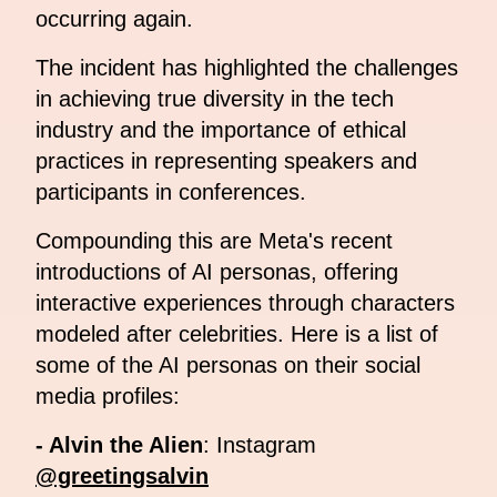
occurring again.
The incident has highlighted the challenges
in achieving true diversity in the tech
industry and the importance of ethical
practices in representing speakers and
participants in conferences.
Compounding this are Meta's recent
introductions of AI personas, offering
interactive experiences through characters
modeled after celebrities. Here is a list of
some of the AI personas on their social
media profiles:
- Alvin the Alien
: Instagram
@greetingsalvin