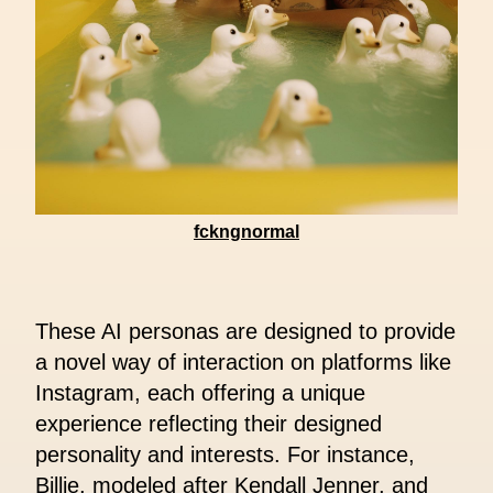
fckngnormal
These AI personas are designed to provide
a novel way of interaction on platforms like
Instagram, each offering a unique
experience reflecting their designed
personality and interests. For instance,
Billie, modeled after Kendall Jenner, and