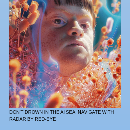
DON'T DROWN IN THE AI SEA: NAVIGATE WITH
RADAR BY RED-EYE