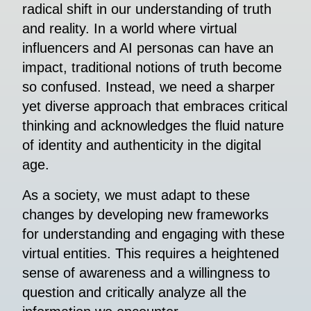
radical shift in our understanding of truth
and reality. In a world where virtual
influencers and AI personas can have an
impact, traditional notions of truth become
so confused. Instead, we need a sharper
yet diverse approach that embraces critical
thinking and acknowledges the fluid nature
of identity and authenticity in the digital
age.
As a society, we must adapt to these
changes by developing new frameworks
for understanding and engaging with these
virtual entities. This requires a heightened
sense of awareness and a willingness to
question and critically analyze all the