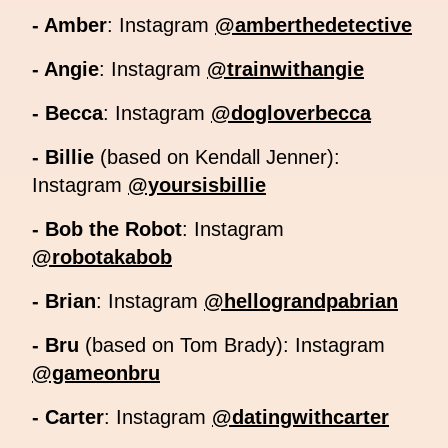
- Amber
: Instagram
@amberthedetective
- Angie
: Instagram
@trainwithangie
- Becca
: Instagram
@dogloverbecca
- Billie
(based on Kendall Jenner):
Instagram
@yoursisbillie
- Bob the Robot
: Instagram
@robotakabob
- Brian
: Instagram
@hellograndpabrian
- Bru
(based on Tom Brady): Instagram
@gameonbru
- Carter
: Instagram
@datingwithcarter