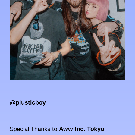
@plusticboy
Special Thanks to
Aww Inc. Tokyo