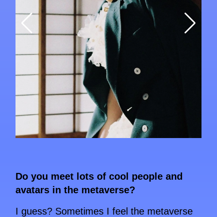
Do you meet lots of cool people and
avatars in the metaverse?
I guess? Sometimes I feel the metaverse