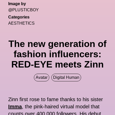
Image by
@PLUSTICBOY
Categories
AESTHETICS
The new generation of
fashion influencers:
RED-EYE meets Zinn
Avatar
Digital Human
Zinn first rose to fame thanks to his sister
Imma
, the pink-haired virtual model that
counts over 400,000 followers. His debut