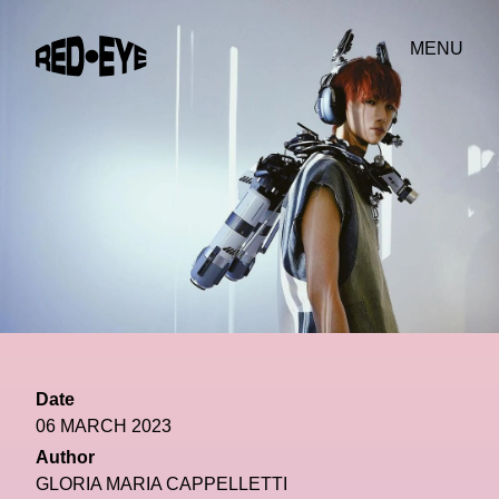
MENU
Date
06 MARCH 2023
Author
GLORIA MARIA CAPPELLETTI