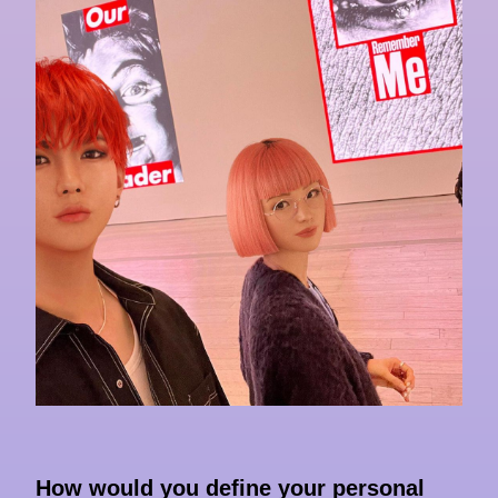
How would you define your personal