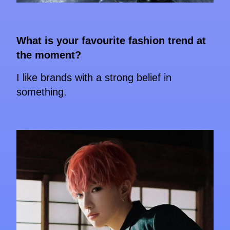
What is your favourite fashion trend at
the moment?
I like brands with a strong belief in
something.