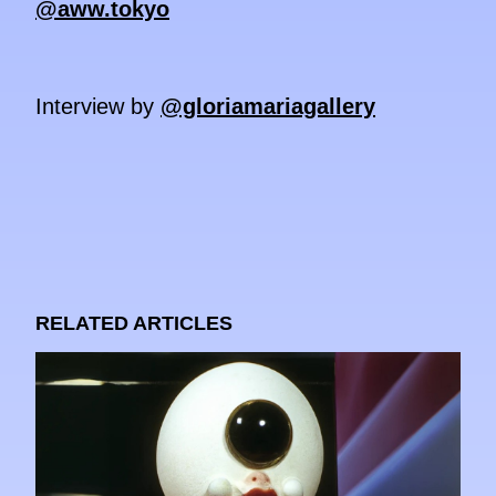
@aww.tokyo
Interview by
@gloriamariagallery
RELATED ARTICLES