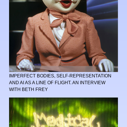
IMPERFECT BODIES, SELF-REPRESENTATION
AND AI AS A LINE OF FLIGHT. AN INTERVIEW
WITH BETH FREY