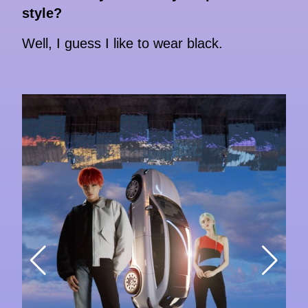
style?
Well, I guess I like to wear black.