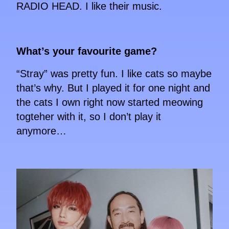
RADIO HEAD. I like their music.
What’s your favourite game?
“Stray” was pretty fun. I like cats so maybe
that’s why. But I played it for one night and
the cats I own right now started meowing
togteher with it, so I don’t play it
anymore…