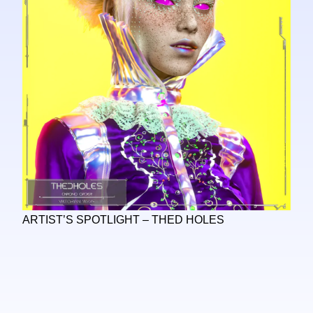
ARTIST’S SPOTLIGHT – THED HOLES