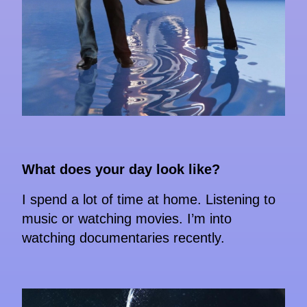
What does your day look like?
I spend a lot of time at home. Listening to
music or watching movies. I’m into
watching documentaries recently.