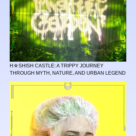
H☆SHISH CASTLE: A TRIPPY JOURNEY
THROUGH MYTH, NATURE, AND URBAN LEGEND