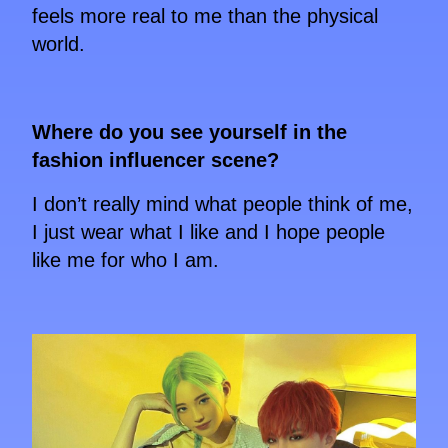
feels more real to me than the physical
world.
Where do you see yourself in the
fashion influencer scene?
I don’t really mind what people think of me,
I just wear what I like and I hope people
like me for who I am.