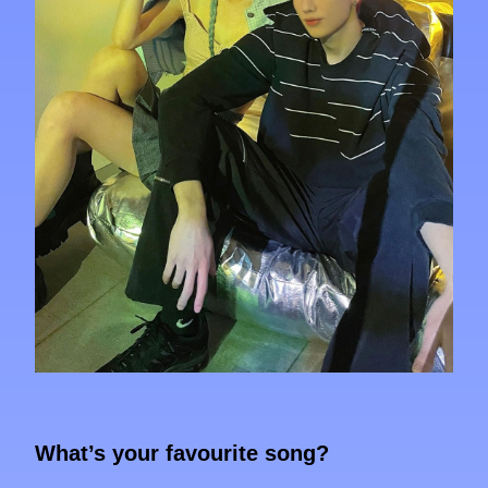
What’s your favourite song?