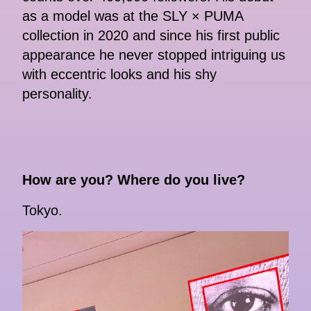
as a model was at the SLY × PUMA
collection in 2020 and since his first public
appearance he never stopped intriguing us
with eccentric looks and his shy
personality.
How are you? Where do you live?
Tokyo.