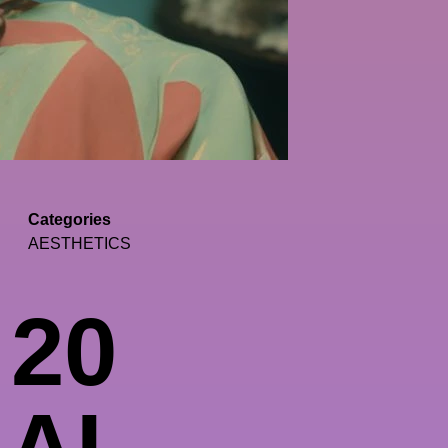
Categories
AESTHETICS
 20
 AI