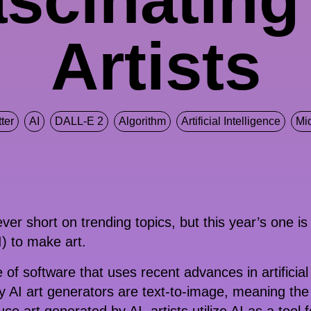
Artists
ter
AI
DALL-E 2
Algorithm
Artificial Intelligence
Mi
ver short on trending topics, but this year’s one is
AI) to make art.
e of software that uses recent advances in artificial
y AI art generators are text-to-image, meaning the 