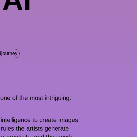
djourney
 one of the most intriguing:
 intelligence to create images
rules the artists generate