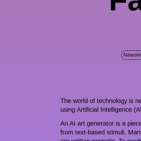
Newslet
The world of technology is ne
using Artificial Intelligence (
An AI art generator is a piec
from text-based stimuli. Man