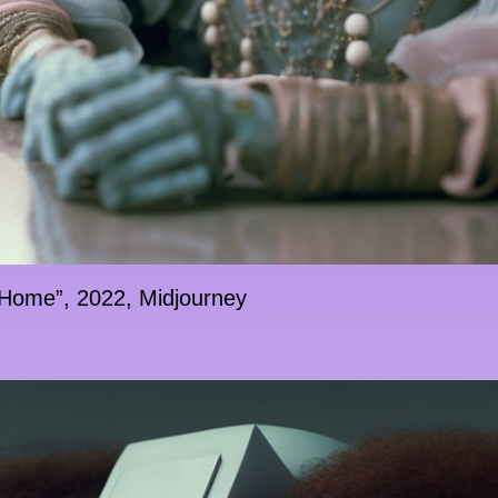
 Home”, 2022, Midjourney