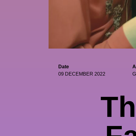
Date
A
09 DECEMBER 2022
G
Th
Fa