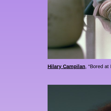
Hilary Campilan
, “Bored at