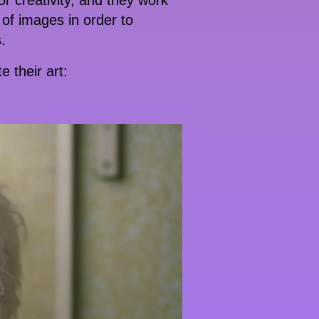
or creativity, and they work
of images in order to
.
 their art: