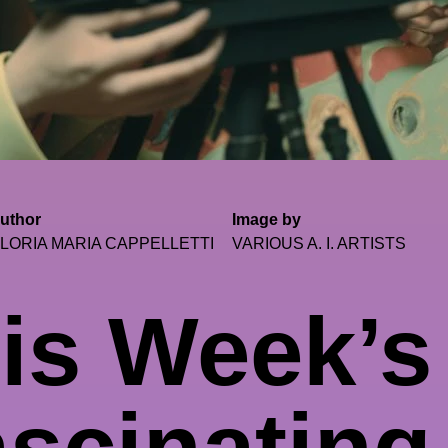
uthor
Image by
LORIA MARIA CAPPELLETTI
VARIOUS A. I. ARTISTS
is Week’s
scinating