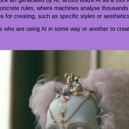
e art generated by AI, artists utilize AI as a tool f
 concrete rules, where machines analyse thousands 
 for creating, such as specific styles or aesthetics
ts who are using AI in some way or another to create