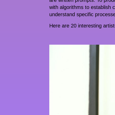
are written prompts. To produc
with algorithms to establish
understand specific processes
Here are 20 interesting artis