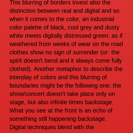
This blurring of borders invest also the
distinction between real and digital and so
when it comes to the color, an industrial
color palette of black, cool grey and dusty
white meets digitally distressed green: as if
weathered from weeks of wear on the road
clothes show no sign of surrender (or: the
spirit doesn’t bend and it always come fully
clothed). Another metaphor to describe the
interplay of colors and this blurring of
boundaries might be the following one: the
show/concert doesn’t take place only on
stage, but also infinite times backstage.
What you see at the front is an echo of
something still happening backstage.
Digital techniques blend with the