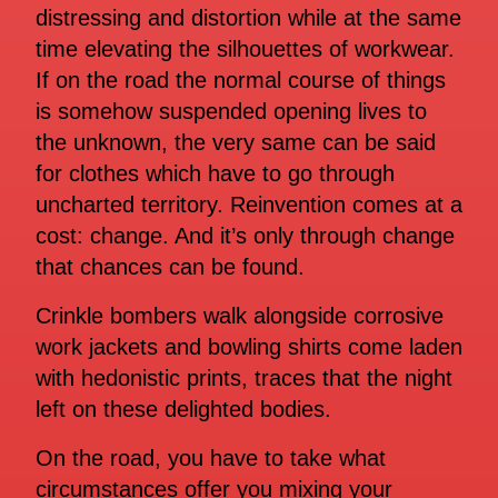
distressing and distortion while at the same
time elevating the silhouettes of workwear.
If on the road the normal course of things
is somehow suspended opening lives to
the unknown, the very same can be said
for clothes which have to go through
uncharted territory. Reinvention comes at a
cost: change. And it’s only through change
that chances can be found.
Crinkle bombers walk alongside corrosive
work jackets and bowling shirts come laden
with hedonistic prints, traces that the night
left on these delighted bodies.
On the road, you have to take what
circumstances offer you mixing your