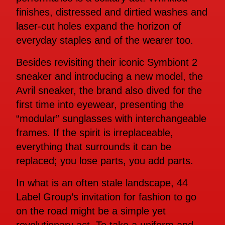
finishes, distressed and dirtied washes and
laser-cut holes expand the horizon of
everyday staples and of the wearer too.
Besides revisiting their iconic Symbiont 2
sneaker and introducing a new model, the
Avril sneaker, the brand also dived for the
first time into eyewear, presenting the
“modular” sunglasses with interchangeable
frames. If the spirit is irreplaceable,
everything that surrounds it can be
replaced; you lose parts, you add parts.
In what is an often stale landscape, 44
Label Group’s invitation for fashion to go
on the road might be a simple yet