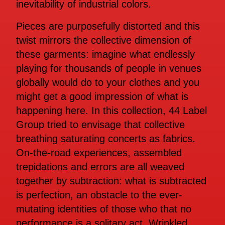
inevitability of industrial colors.
Pieces are purposefully distorted and this
twist mirrors the collective dimension of
these garments: imagine what endlessly
playing for thousands of people in venues
globally would do to your clothes and you
might get a good impression of what is
happening here. In this collection, 44 Label
Group tried to envisage that collective
breathing saturating concerts as fabrics.
On-the-road experiences, assembled
trepidations and errors are all weaved
together by subtraction: what is subtracted
is perfection, an obstacle to the ever-
mutating identities of those who that no
performance is a solitary act. Wrinkled