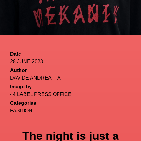
Date
28 JUNE 2023
Author
DAVIDE ANDREATTA
Image by
44 LABEL PRESS OFFICE
Categories
FASHION
The night is just a