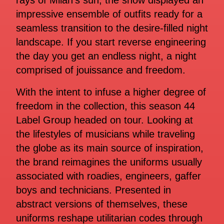
rays of Milan’s sun, the show displayed an
impressive ensemble of outfits ready for a
seamless transition to the desire-filled night
landscape. If you start reverse engineering
the day you get an endless night, a night
comprised of jouissance and freedom.
With the intent to infuse a higher degree of
freedom in the collection, this season 44
Label Group headed on tour. Looking at
the lifestyles of musicians while traveling
the globe as its main source of inspiration,
the brand reimagines the uniforms usually
associated with roadies, engineers, gaffer
boys and technicians. Presented in
abstract versions of themselves, these
uniforms reshape utilitarian codes through