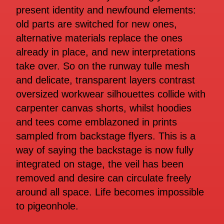
present identity and newfound elements:
old parts are switched for new ones,
alternative materials replace the ones
already in place, and new interpretations
take over. So on the runway tulle mesh
and delicate, transparent layers contrast
oversized workwear silhouettes collide with
carpenter canvas shorts, whilst hoodies
and tees come emblazoned in prints
sampled from backstage flyers. This is a
way of saying the backstage is now fully
integrated on stage, the veil has been
removed and desire can circulate freely
around all space. Life becomes impossible
to pigeonhole.