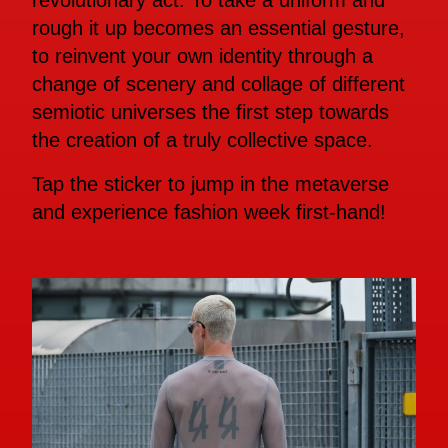
revolutionary act. To take a uniform and
rough it up becomes an essential gesture,
to reinvent your own identity through a
change of scenery and collage of different
semiotic universes the first step towards
the creation of a truly collective space.
Tap the sticker to jump in the metaverse
and experience fashion week first-hand!