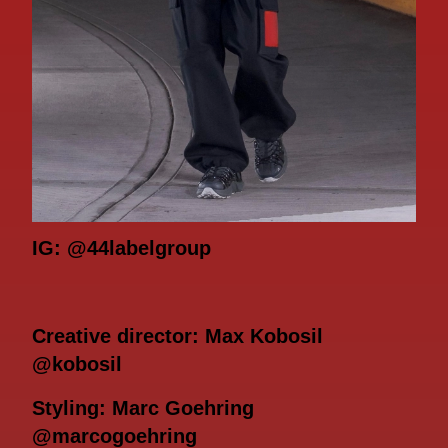
IG: @44labelgroup
Creative director: Max Kobosil
@kobosil
Styling: Marc Goehring
@marcogoehring