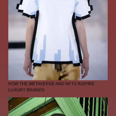
HOW THE METAVERSE AND NFTS INSPIRE
LUXURY BRANDS