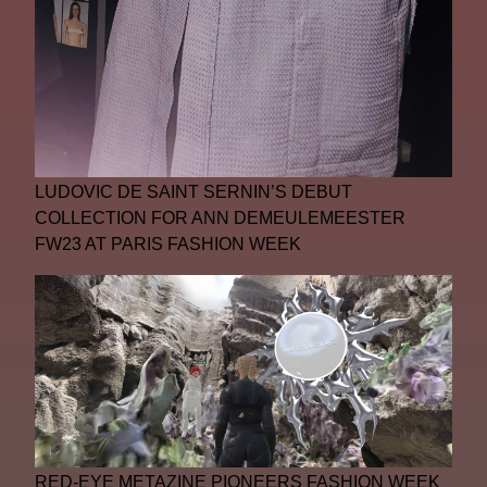
LUDOVIC DE SAINT SERNIN’S DEBUT
COLLECTION FOR ANN DEMEULEMEESTER
FW23 AT PARIS FASHION WEEK
RED-EYE METAZINE PIONEERS FASHION WEEK