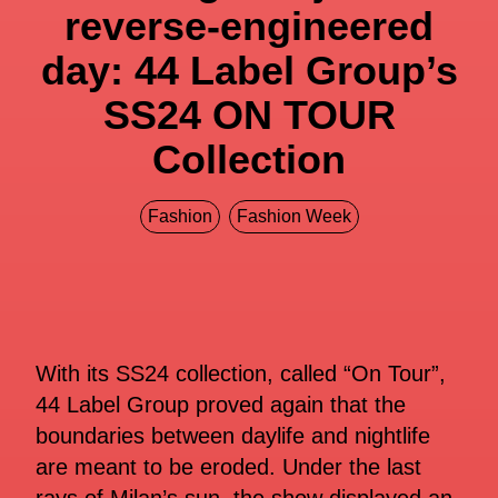
reverse-engineered
day: 44 Label Group’s
SS24 ON TOUR
Collection
Fashion
Fashion Week
With its SS24 collection, called “On Tour”,
44 Label Group proved again that the
boundaries between daylife and nightlife
are meant to be eroded. Under the last