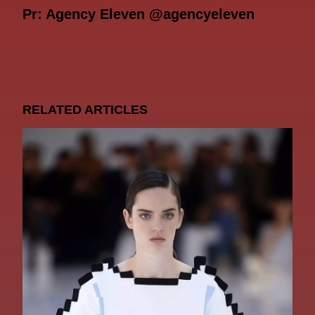
Pr: Agency Eleven @agencyeleven
RELATED ARTICLES