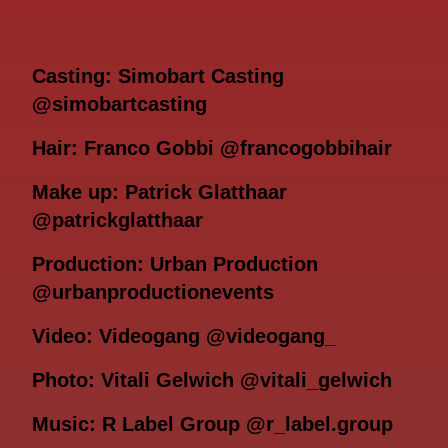
Casting: Simobart Casting
@simobartcasting
Hair: Franco Gobbi @francogobbihair
Make up: Patrick Glatthaar
@patrickglatthaar
Production: Urban Production
@urbanproductionevents
Video: Videogang @videogang_
Photo: Vitali Gelwich @vitali_gelwich
Music: R Label Group @r_label.group