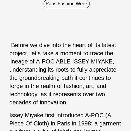
Paris Fashion Week
Before we dive into the heart of its latest
project, let's take a moment to trace the
lineage of A-POC ABLE ISSEY MIYAKE,
understanding its roots to fully appreciate
the groundbreaking path it continues to
forge in the realm of fashion, art, and
technology, as it represents over two
decades of innovation.
Issey Miyake first introduced A-POC (A
Piece Of Cloth) in Paris in 1998: a garment