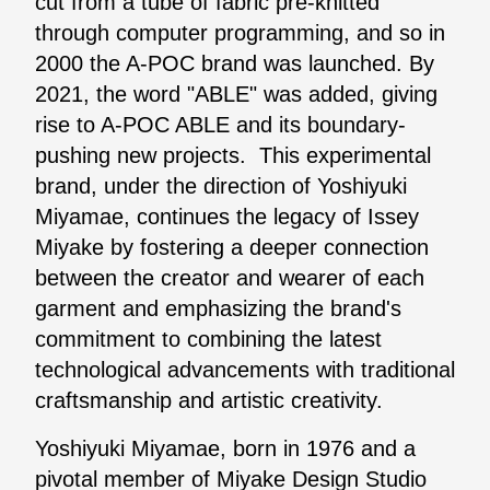
cut from a tube of fabric pre-knitted
through computer programming, and so in
2000 the A-POC brand was launched. By
2021, the word "ABLE" was added, giving
rise to A-POC ABLE and its boundary-
pushing new projects. This experimental
brand, under the direction of Yoshiyuki
Miyamae, continues the legacy of Issey
Miyake by fostering a deeper connection
between the creator and wearer of each
garment and emphasizing the brand's
commitment to combining the latest
technological advancements with traditional
craftsmanship and artistic creativity.
Yoshiyuki Miyamae, born in 1976 and a
pivotal member of Miyake Design Studio