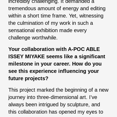
incredibly challenging. It demanded a
tremendous amount of energy and editing
within a short time frame. Yet, witnessing
the culmination of my work in such a
sensational exhibition made every
challenge worthwhile.
Your collaboration with A-POC ABLE
ISSEY MIYAKE seems like a significant
milestone in your career. How do you
see this experience influencing your
future projects?
This project marked the beginning of a new
journey into three-dimensional art. I've
always been intrigued by sculpture, and
this collaboration has opened my eyes to