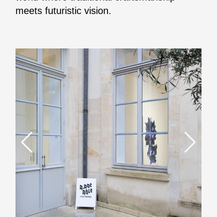
meets futuristic vision.