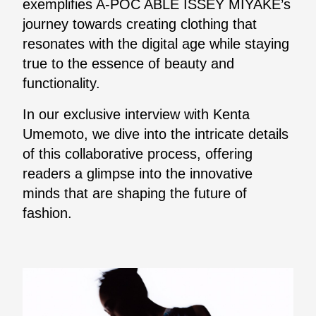
exemplifies A-POC ABLE ISSEY MIYAKE’s
journey towards creating clothing that
resonates with the digital age while staying
true to the essence of beauty and
functionality.
In our exclusive interview with Kenta
Umemoto, we dive into the intricate details
of this collaborative process, offering
readers a glimpse into the innovative
minds that are shaping the future of
fashion.