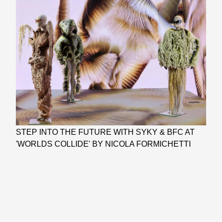
STEP INTO THE FUTURE WITH SYKY & BFC AT
'WORLDS COLLIDE' BY NICOLA FORMICHETTI