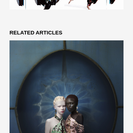
RELATED ARTICLES