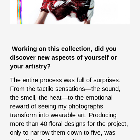
Working on this collection, did you
discover new aspects of yourself or
your artistry?
The entire process was full of surprises.
From the tactile sensations—the sound,
the smell, the heat—to the emotional
reward of seeing my photographs
transform into wearable art. Producing
more than 40 floral designs for the project,
only to narrow them down to five, was