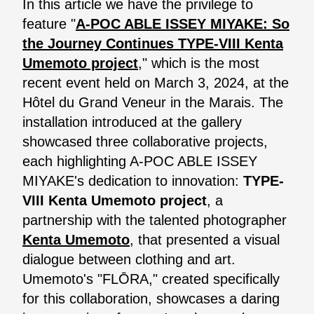
In this article we have the privilege to
feature "
A-POC ABLE ISSEY MIYAKE: So
the Journey Continues TYPE-VIII Kenta
Umemoto project
," which is the most
recent event held on March 3, 2024, at the
Hôtel du Grand Veneur in the Marais. The
installation introduced at the gallery
showcased three collaborative projects,
each highlighting A-POC ABLE ISSEY
MIYAKE's dedication to innovation:
TYPE-
VIII Kenta Umemoto project
, a
partnership with the talented photographer
Kenta Umemoto
, that presented a visual
dialogue between clothing and art.
Umemoto's "FLŌRA," created specifically
for this collaboration, showcases a daring