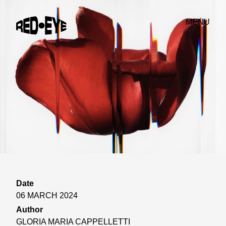
MENU
Date
06 MARCH 2024
Author
GLORIA MARIA CAPPELLETTI