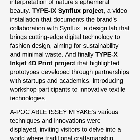
interpretation of nature's ephemeral
beauty.
TYPE-IX Synflux project
, a video
installation that documents the brand's
collaboration with Synflux, a design lab that
brings cutting-edge digital technology to
fashion design, aiming for sustainability
and minimal waste. And finally
TYPE-X
Inkjet 4D Print project
that highlighted
prototypes developed through partnerships
with startups and academics, introducing
workshop participants to innovative textile
technologies.
A-POC ABLE ISSEY MIYAKE’s various
techniques and innovations were
displayed, inviting visitors to delve into a
world where traditional craftsmanship