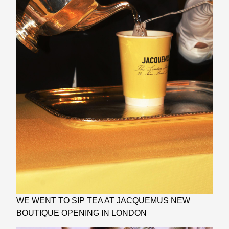
WE WENT TO SIP TEA AT JACQUEMUS NEW
BOUTIQUE OPENING IN LONDON