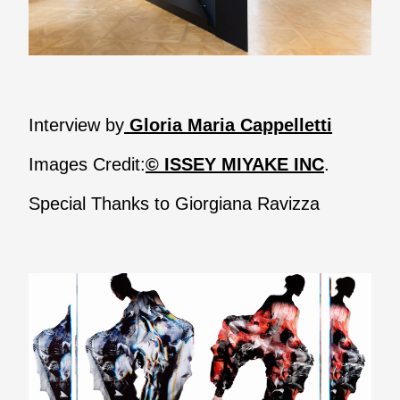
Interview by
Gloria Maria Cappelletti
Images Credit:
© ISSEY MIYAKE INC
.
Special Thanks to Giorgiana Ravizza