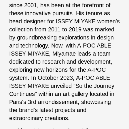
since 2001, has been at the forefront of
these innovative pursuits. His tenure as
head designer for ISSEY MIYAKE women's
collection from 2011 to 2019 was marked
by groundbreaking explorations in design
and technology. Now, with A-POC ABLE
ISSEY MIYAKE, Miyamae leads a team
dedicated to research and development,
exploring new horizons for the A-POC
system. In October 2023, A-POC ABLE
ISSEY MIYAKE unveiled "So the Journey
Continues" within an art gallery located in
Paris's 3rd arrondissement, showcasing
the brand's latest projects and
extraordinary creations.