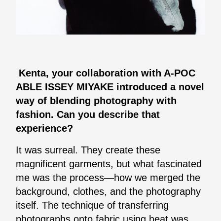
Kenta, your collaboration with A-POC
ABLE ISSEY MIYAKE introduced a novel
way of blending photography with
fashion. Can you describe that
experience?
It was surreal. They create these
magnificent garments, but what fascinated
me was the process—how we merged the
background, clothes, and the photography
itself. The technique of transferring
photographs onto fabric using heat was