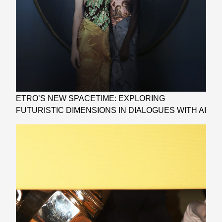
ETRO’S NEW SPACETIME: EXPLORING
FUTURISTIC DIMENSIONS IN DIALOGUES WITH AI