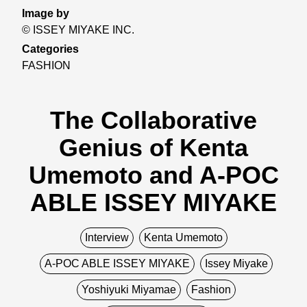
Image by
© ISSEY MIYAKE INC.
Categories
FASHION
The Collaborative
Genius of Kenta
Umemoto and A-POC
ABLE ISSEY MIYAKE
Interview
Kenta Umemoto
A-POC ABLE ISSEY MIYAKE
Issey Miyake
Yoshiyuki Miyamae
Fashion