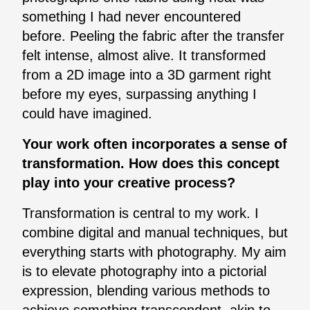
something I had never encountered
before. Peeling the fabric after the transfer
felt intense, almost alive. It transformed
from a 2D image into a 3D garment right
before my eyes, surpassing anything I
could have imagined.
Your work often incorporates a sense of
transformation. How does this concept
play into your creative process?
Transformation is central to my work. I
combine digital and manual techniques, but
everything starts with photography. My aim
is to elevate photography into a pictorial
expression, blending various methods to
achieve something transcendent, akin to