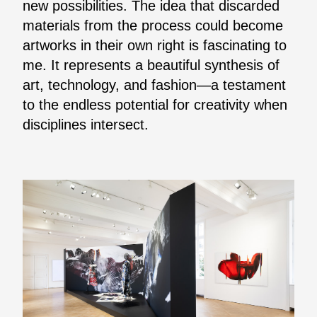
new possibilities. The idea that discarded
materials from the process could become
artworks in their own right is fascinating to
me. It represents a beautiful synthesis of
art, technology, and fashion—a testament
to the endless potential for creativity when
disciplines intersect.