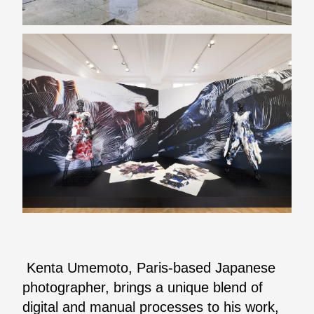
Kenta Umemoto, Paris-based Japanese
photographer, brings a unique blend of
digital and manual processes to his work,