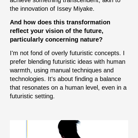
the innovation of Issey Miyake.
And how does this transformation
reflect your vision of the future,
particularly concerning nature?
I'm not fond of overly futuristic concepts. I
prefer blending futuristic ideas with human
warmth, using manual techniques and
technologies. It's about finding a balance
that resonates on a human level, even in a
futuristic setting.