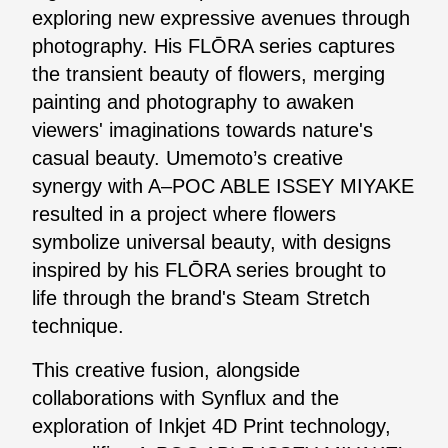
exploring new expressive avenues through
photography. His FLŌRA series captures
the transient beauty of flowers, merging
painting and photography to awaken
viewers' imaginations towards nature's
casual beauty. Umemoto’s creative
synergy with A–POC ABLE ISSEY MIYAKE
resulted in a project where flowers
symbolize universal beauty, with designs
inspired by his FLŌRA series brought to
life through the brand's Steam Stretch
technique.
This creative fusion, alongside
collaborations with Synflux and the
exploration of Inkjet 4D Print technology,