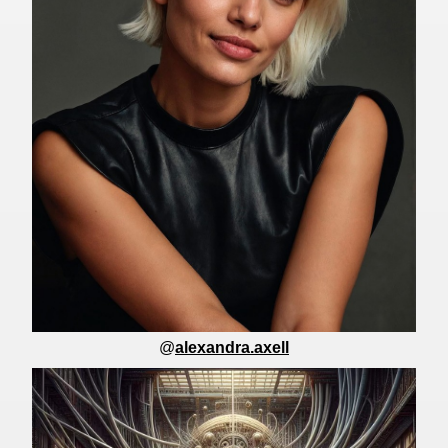
@
alexandra.axell