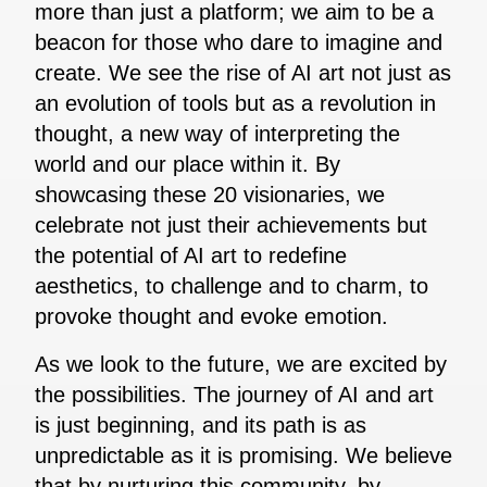
more than just a platform; we aim to be a
beacon for those who dare to imagine and
create. We see the rise of AI art not just as
an evolution of tools but as a revolution in
thought, a new way of interpreting the
world and our place within it. By
showcasing these 20 visionaries, we
celebrate not just their achievements but
the potential of AI art to redefine
aesthetics, to challenge and to charm, to
provoke thought and evoke emotion.
As we look to the future, we are excited by
the possibilities. The journey of AI and art
is just beginning, and its path is as
unpredictable as it is promising. We believe
that by nurturing this community, by