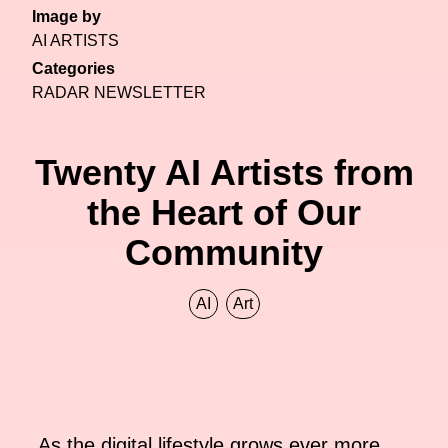
Image by
AI ARTISTS
Categories
RADAR NEWSLETTER
Twenty AI Artists from
the Heart of Our
Community
AI
Art
As the digital lifestyle grows ever more