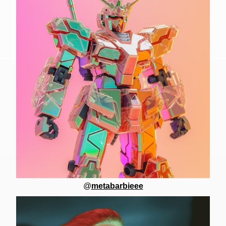
@
metabarbieee