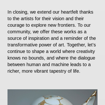
In closing, we extend our heartfelt thanks
to the artists for their vision and their
courage to explore new frontiers. To our
community, we offer these works as a
source of inspiration and a reminder of the
transformative power of art. Together, let's
continue to shape a world where creativity
knows no bounds, and where the dialogue
between human and machine leads to a
richer, more vibrant tapestry of life.