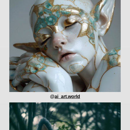
@
ai_art.world