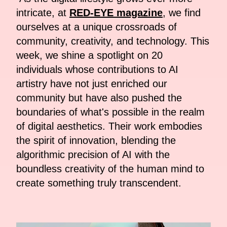
intricate, at
RED-EYE magazine
, we find
ourselves at a unique crossroads of
community, creativity, and technology. This
week, we shine a spotlight on 20
individuals whose contributions to AI
artistry have not just enriched our
community but have also pushed the
boundaries of what's possible in the realm
of digital aesthetics. Their work embodies
the spirit of innovation, blending the
algorithmic precision of AI with the
boundless creativity of the human mind to
create something truly transcendent.