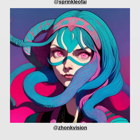
@
sprinkleofai
@
zhonkvision