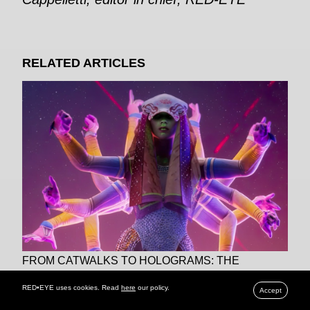
RELATED ARTICLES
FROM CATWALKS TO HOLOGRAMS: THE
DAZZLING DIGITAL REVOLUTION OF FASHION
RED•EYE uses cookies. Read
here
our policy.
Accept
SHOWS