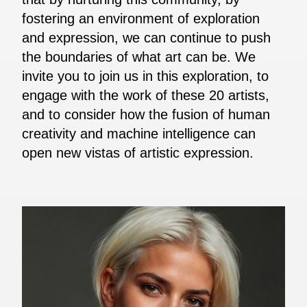
fostering an environment of exploration
and expression, we can continue to push
the boundaries of what art can be. We
invite you to join us in this exploration, to
engage with the work of these 20 artists,
and to consider how the fusion of human
creativity and machine intelligence can
open new vistas of artistic expression.