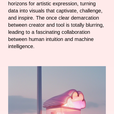
horizons for artistic expression, turning
data into visuals that captivate, challenge,
and inspire. The once clear demarcation
between creator and tool is totally blurring,
leading to a fascinating collaboration
between human intuition and machine
intelligence.