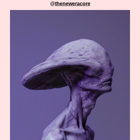
@
theneweracore