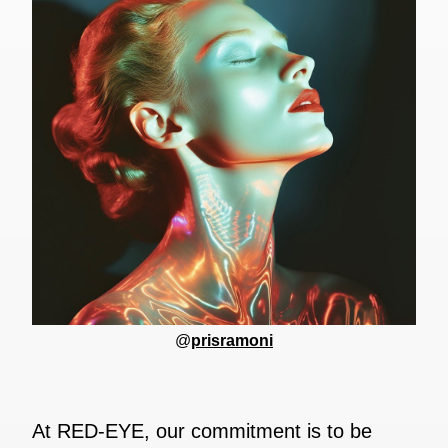
@
prisramoni
At RED-EYE, our commitment is to be