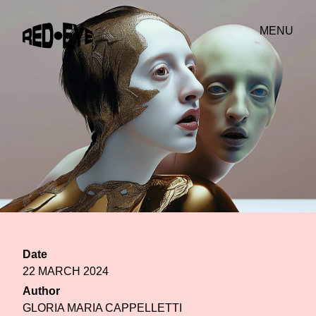
MENU
Date
22 MARCH 2024
Author
GLORIA MARIA CAPPELLETTI