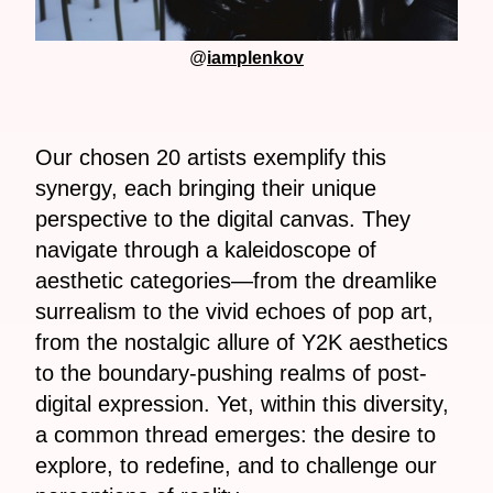
@
iamplenkov
Our chosen 20 artists exemplify this
synergy, each bringing their unique
perspective to the digital canvas. They
navigate through a kaleidoscope of
aesthetic categories—from the dreamlike
surrealism to the vivid echoes of pop art,
from the nostalgic allure of Y2K aesthetics
to the boundary-pushing realms of post-
digital expression. Yet, within this diversity,
a common thread emerges: the desire to
explore, to redefine, and to challenge our