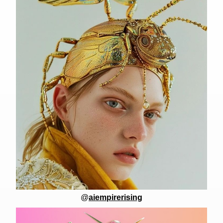
@
aiempirerising