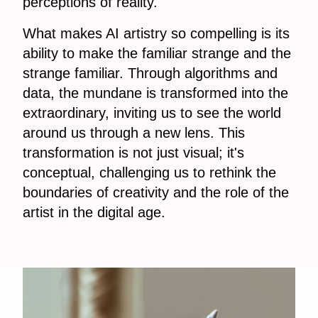
perceptions of reality.
What makes AI artistry so compelling is its
ability to make the familiar strange and the
strange familiar. Through algorithms and
data, the mundane is transformed into the
extraordinary, inviting us to see the world
around us through a new lens. This
transformation is not just visual; it's
conceptual, challenging us to rethink the
boundaries of creativity and the role of the
artist in the digital age.