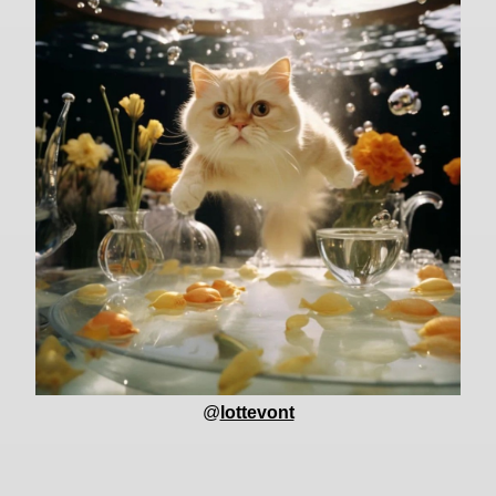
@
lottevont