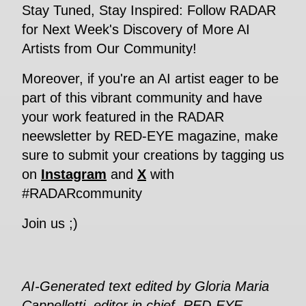
Stay Tuned, Stay Inspired: Follow RADAR
for Next Week's Discovery of More AI
Artists from Our Community!
Moreover, if you're an AI artist eager to be
part of this vibrant community and have
your work featured in the RADAR
neewsletter by RED-EYE magazine, make
sure to submit your creations by tagging us
on
Instagram
and
X
with
#RADARcommunity
Join us ;)
AI-Generated text edited by Gloria Maria
Cappelletti, editor in chief, RED-EYE