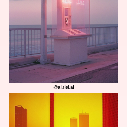
@
ai.riel.ai