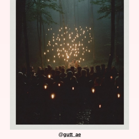
@
gutt_ae