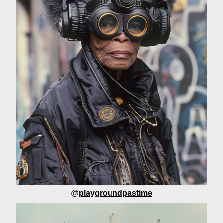
@
playgroundpastime