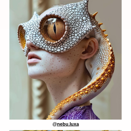
@
nebu.luxa