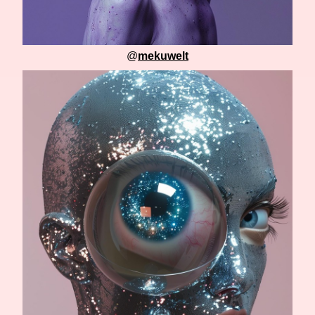
@
mekuwelt