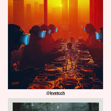
@
kvetcch