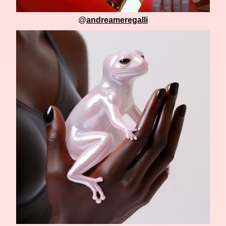
@
andreameregalli