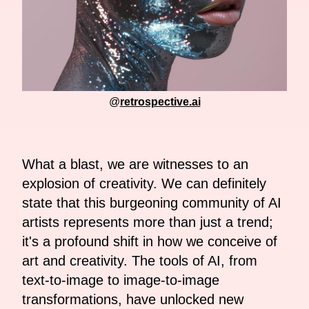
@
retrospective.ai
What a blast, we are witnesses to an
explosion of creativity. We can definitely
state that this burgeoning community of AI
artists represents more than just a trend;
it's a profound shift in how we conceive of
art and creativity. The tools of AI, from
text-to-image to image-to-image
transformations, have unlocked new