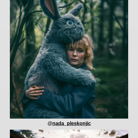
@
nada_pleskonjic