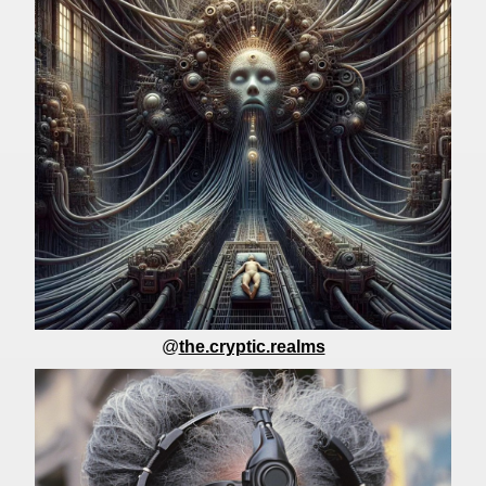
@
the.cryptic.realms