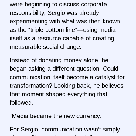
were beginning to discuss corporate
responsibility, Sergio was already
experimenting with what was then known
as the “triple bottom line”—using media
itself as a resource capable of creating
measurable social change.
Instead of donating money alone, he
began asking a different question. Could
communication itself become a catalyst for
transformation? Looking back, he believes
that moment shaped everything that
followed.
“Media became the new currency.”
For Sergio, communication wasn’t simply