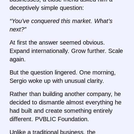
deceptively simple question:
“You’ve conquered this market. What’s
next?”
At first the answer seemed obvious.
Expand internationally. Grow further. Scale
again.
But the question lingered. One morning,
Sergio woke up with unusual clarity.
Rather than building another company, he
decided to dismantle almost everything he
had built and create something entirely
different. PVBLIC Foundation.
Unlike a traditional business, the