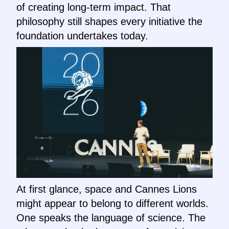
of creating long-term impact. That
philosophy still shapes every initiative the
foundation undertakes today.
At first glance, space and Cannes Lions
might appear to belong to different worlds.
One speaks the language of science. The