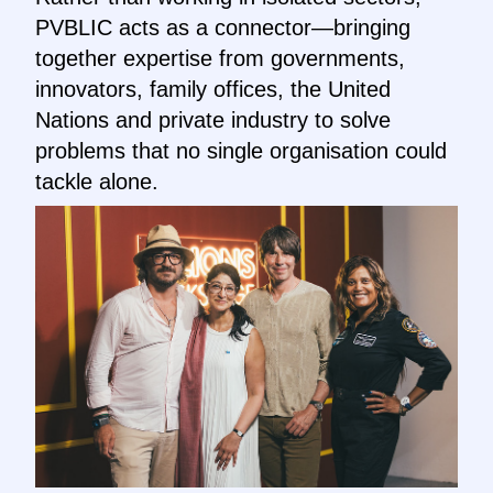
PVBLIC acts as a connector—bringing
together expertise from governments,
innovators, family offices, the United
Nations and private industry to solve
problems that no single organisation could
tackle alone.