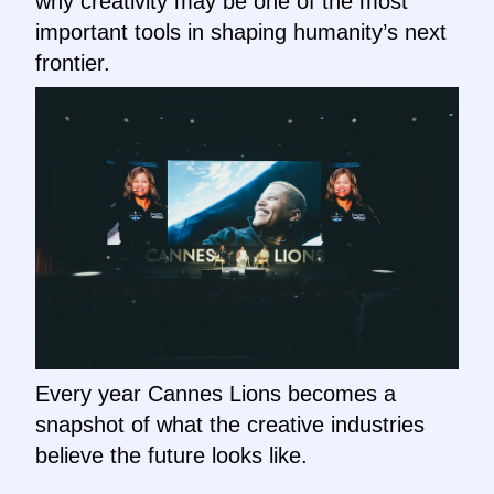
why creativity may be one of the most
important tools in shaping humanity’s next
frontier.
Every year Cannes Lions becomes a
snapshot of what the creative industries
believe the future looks like.