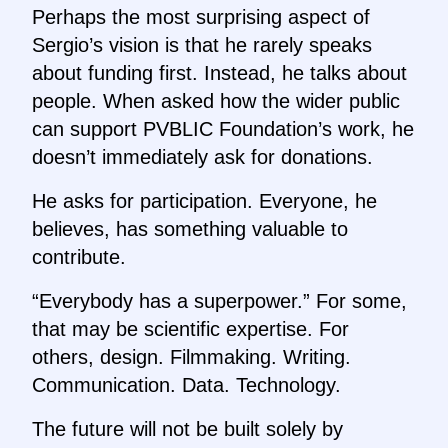
Perhaps the most surprising aspect of
Sergio’s vision is that he rarely speaks
about funding first. Instead, he talks about
people. When asked how the wider public
can support PVBLIC Foundation’s work, he
doesn’t immediately ask for donations.
He asks for participation. Everyone, he
believes, has something valuable to
contribute.
“Everybody has a superpower.” For some,
that may be scientific expertise. For
others, design. Filmmaking. Writing.
Communication. Data. Technology.
The future will not be built solely by