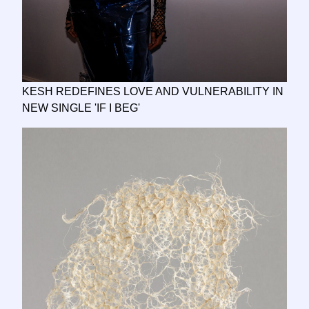
KESH REDEFINES LOVE AND VULNERABILITY IN
NEW SINGLE 'IF I BEG'