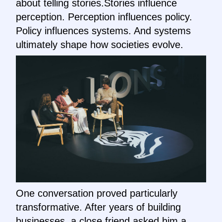
about telling stories.Stories influence
perception. Perception influences policy.
Policy influences systems. And systems
ultimately shape how societies evolve.
One conversation proved particularly
transformative. After years of building
businesses, a close friend asked him a