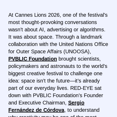
At Cannes Lions 2026, one of the festival’s
most thought-provoking conversations
wasn’t about AI, advertising or algorithms.
It was about space. Through a landmark
collaboration with the United Nations Office
for Outer Space Affairs (UNOOSA),
PVBLIC Foundation
brought scientists,
policymakers and astronauts to the world’s
biggest creative festival to challenge one
idea: space isn’t the future—it’s already
part of our everyday lives. RED-EYE sat
down with PVBLIC Foundation’s Founder
and Executive Chairman,
Sergio
Fernández de Córdova
, to understand