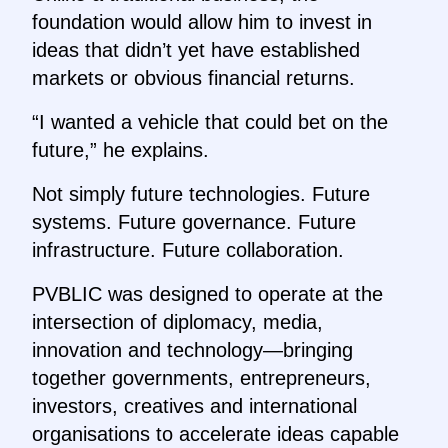
foundation would allow him to invest in
ideas that didn’t yet have established
markets or obvious financial returns.
“I wanted a vehicle that could bet on the
future,” he explains.
Not simply future technologies. Future
systems. Future governance. Future
infrastructure. Future collaboration.
PVBLIC was designed to operate at the
intersection of diplomacy, media,
innovation and technology—bringing
together governments, entrepreneurs,
investors, creatives and international
organisations to accelerate ideas capable