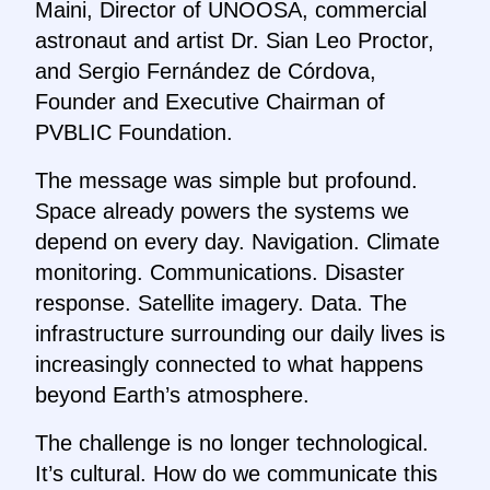
Maini, Director of UNOOSA, commercial
astronaut and artist Dr. Sian Leo Proctor,
and Sergio Fernández de Córdova,
Founder and Executive Chairman of
PVBLIC Foundation.
The message was simple but profound.
Space already powers the systems we
depend on every day. Navigation. Climate
monitoring. Communications. Disaster
response. Satellite imagery. Data. The
infrastructure surrounding our daily lives is
increasingly connected to what happens
beyond Earth’s atmosphere.
The challenge is no longer technological.
It’s cultural. How do we communicate this