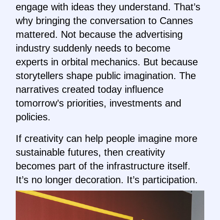
engage with ideas they understand. That’s
why bringing the conversation to Cannes
mattered. Not because the advertising
industry suddenly needs to become
experts in orbital mechanics. But because
storytellers shape public imagination. The
narratives created today influence
tomorrow’s priorities, investments and
policies.
If creativity can help people imagine more
sustainable futures, then creativity
becomes part of the infrastructure itself.
It’s no longer decoration. It’s participation.