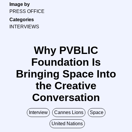
Image by
PRESS OFFICE
Categories
INTERVIEWS
Why PVBLIC
Foundation Is
Bringing Space Into
the Creative
Conversation
Interview
Cannes Lions
Space
United Nations