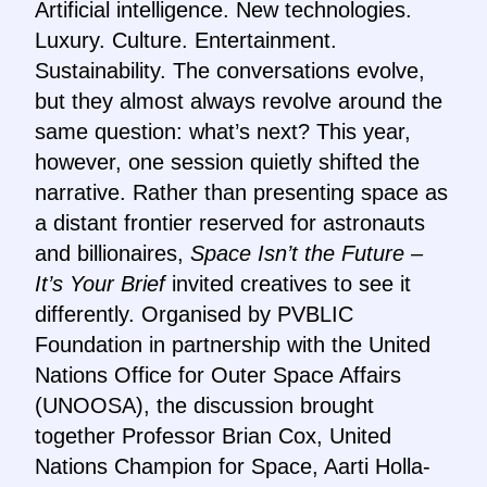
Artificial intelligence. New technologies.
Luxury. Culture. Entertainment.
Sustainability. The conversations evolve,
but they almost always revolve around the
same question: what’s next? This year,
however, one session quietly shifted the
narrative. Rather than presenting space as
a distant frontier reserved for astronauts
and billionaires,
Space Isn’t the Future –
It’s Your Brief
invited creatives to see it
differently. Organised by PVBLIC
Foundation in partnership with the United
Nations Office for Outer Space Affairs
(UNOOSA), the discussion brought
together Professor Brian Cox, United
Nations Champion for Space, Aarti Holla-