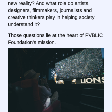
new reality? And what role do artists,
designers, filmmakers, journalists and
creative thinkers play in helping society
understand it?
Those questions lie at the heart of PVBLIC
Foundation’s mission.