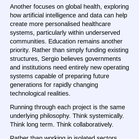
Another focuses on global health, exploring
how artificial intelligence and data can help
create more personalised healthcare
systems, particularly within underserved
communities. Education remains another
priority. Rather than simply funding existing
structures, Sergio believes governments
and institutions need entirely new operating
systems capable of preparing future
generations for rapidly changing
technological realities.
Running through each project is the same
underlying philosophy. Think systemically.
Think long term. Think collaboratively.
Rather than working in isolated sectors,