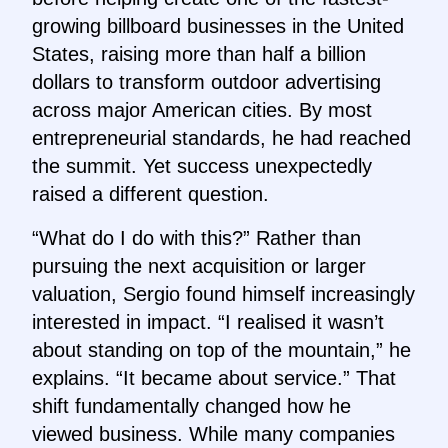
growing billboard businesses in the United
States, raising more than half a billion
dollars to transform outdoor advertising
across major American cities. By most
entrepreneurial standards, he had reached
the summit. Yet success unexpectedly
raised a different question.
“What do I do with this?” Rather than
pursuing the next acquisition or larger
valuation, Sergio found himself increasingly
interested in impact. “I realised it wasn’t
about standing on top of the mountain,” he
explains. “It became about service.” That
shift fundamentally changed how he
viewed business. While many companies