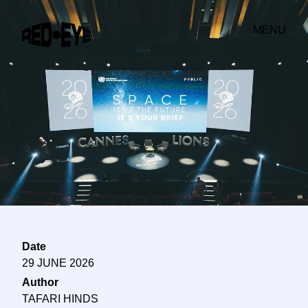
MENU
Date
29 JUNE 2026
Author
TAFARI HINDS