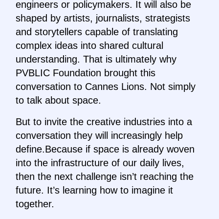
engineers or policymakers. It will also be
shaped by artists, journalists, strategists
and storytellers capable of translating
complex ideas into shared cultural
understanding. That is ultimately why
PVBLIC Foundation brought this
conversation to Cannes Lions. Not simply
to talk about space.
But to invite the creative industries into a
conversation they will increasingly help
define.Because if space is already woven
into the infrastructure of our daily lives,
then the next challenge isn’t reaching the
future. It’s learning how to imagine it
together.