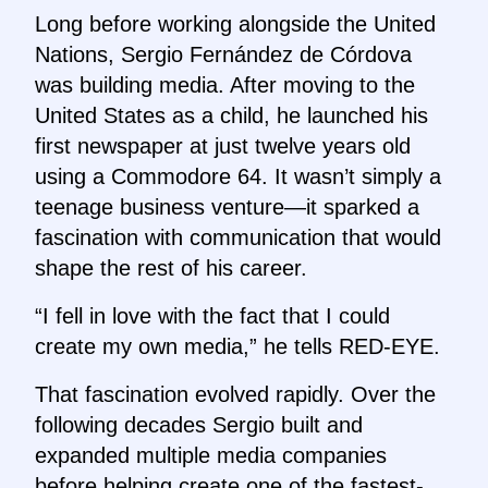
Long before working alongside the United
Nations, Sergio Fernández de Córdova
was building media. After moving to the
United States as a child, he launched his
first newspaper at just twelve years old
using a Commodore 64. It wasn’t simply a
teenage business venture—it sparked a
fascination with communication that would
shape the rest of his career.
“I fell in love with the fact that I could
create my own media,” he tells RED-EYE.
That fascination evolved rapidly. Over the
following decades Sergio built and
expanded multiple media companies
before helping create one of the fastest-