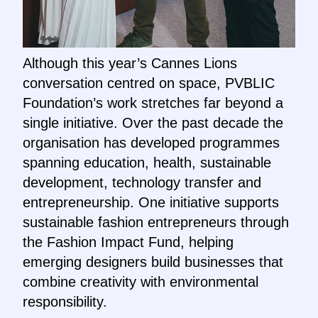
Although this year’s Cannes Lions
conversation centred on space, PVBLIC
Foundation’s work stretches far beyond a
single initiative. Over the past decade the
organisation has developed programmes
spanning education, health, sustainable
development, technology transfer and
entrepreneurship. One initiative supports
sustainable fashion entrepreneurs through
the Fashion Impact Fund, helping
emerging designers build businesses that
combine creativity with environmental
responsibility.