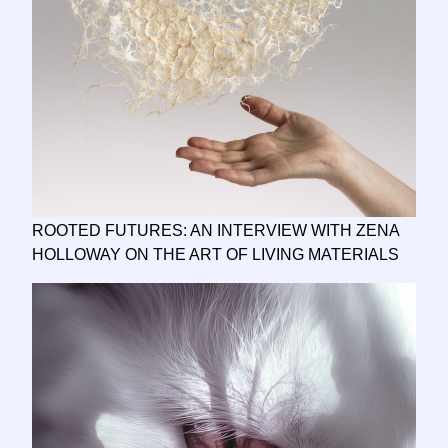
ROOTED FUTURES: AN INTERVIEW WITH ZENA
HOLLOWAY ON THE ART OF LIVING MATERIALS