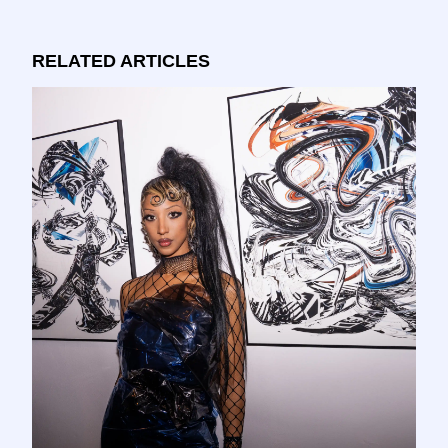
RELATED ARTICLES