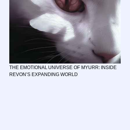
THE EMOTIONAL UNIVERSE OF MYURR: INSIDE
REVON’S EXPANDING WORLD