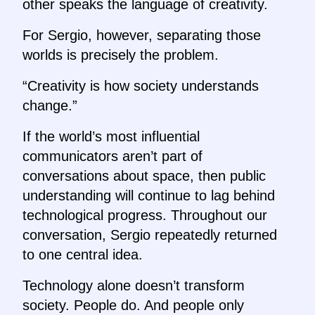
other speaks the language of creativity.
For Sergio, however, separating those
worlds is precisely the problem.
“Creativity is how society understands
change.”
If the world’s most influential
communicators aren’t part of
conversations about space, then public
understanding will continue to lag behind
technological progress. Throughout our
conversation, Sergio repeatedly returned
to one central idea.
Technology alone doesn’t transform
society. People do. And people only