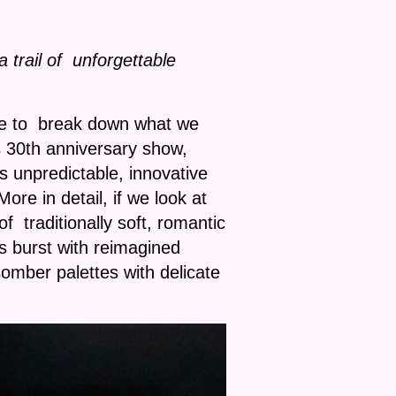
trail of unforgettable
ime to break down what we
30th anniversary show,
ys unpredictable, innovative
e in detail, if we look at
 traditionally soft, romantic
s burst with reimagined
mber palettes with delicate