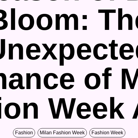
Bloom: Th
Unexpecte
ance of M
ion Week
Fashion
Milan Fashion Week
Fashion Week