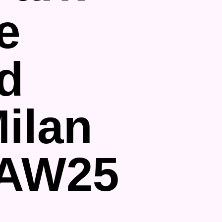
e
d
ilan
 AW25