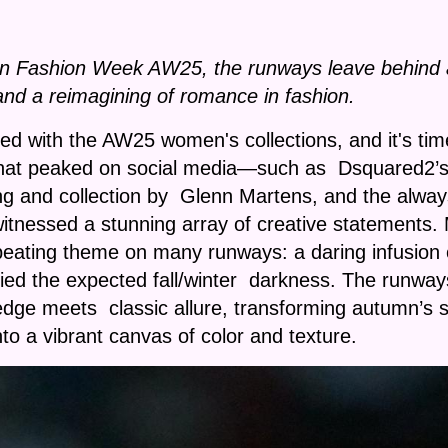
an Fashion Week AW25, the runways leave behind a 
nd a reimagining of romance in fashion.
ed with the AW25 women's collections, and it's t
hat peaked on social media—such as Dsquared2’s 
tting and collection by Glenn Martens, and the alwa
ssed a stunning array of creative statements. Mor
peating theme on many runways: a daring infusion of
efied the expected fall/winter darkness. The runway
ge meets classic allure, transforming autumn’s so
nto a vibrant canvas of color and texture.