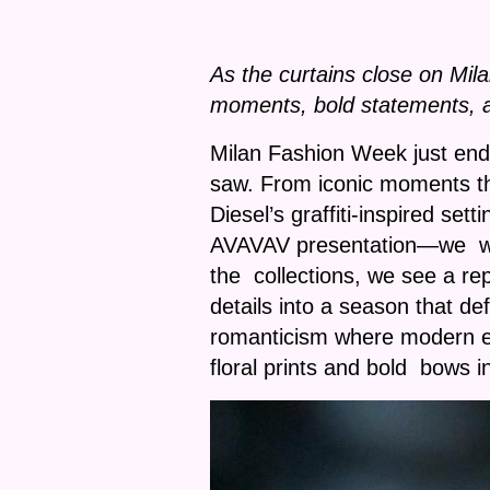
As the curtains close on Mil
moments, bold statements, a
Milan Fashion Week just end
saw. From iconic moments t
Diesel’s graffiti-inspired se
AVAVAV presentation—we witne
the collections, we see a re
details into a season that d
romanticism where modern ed
floral prints and bold bows i