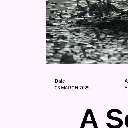
Date
A
03 MARCH 2025
E
A S