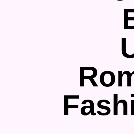
Rom
Fash