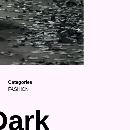
Categories
FASHION
Dark