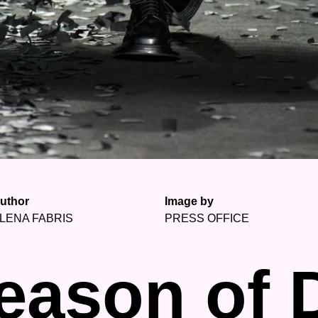
uthor
Image by
LENA FABRIS
PRESS OFFICE
eason of 