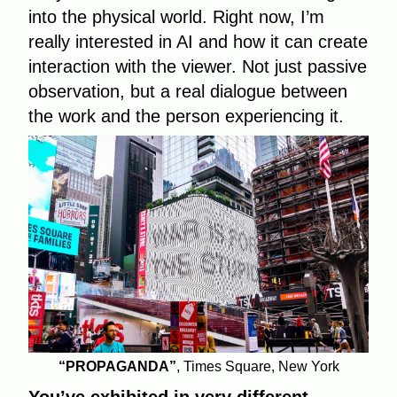
into the physical world. Right now, I’m
really interested in AI and how it can create
interaction with the viewer. Not just passive
observation, but a real dialogue between
the work and the person experiencing it.
“PROPAGANDA”
, Times Square, New York