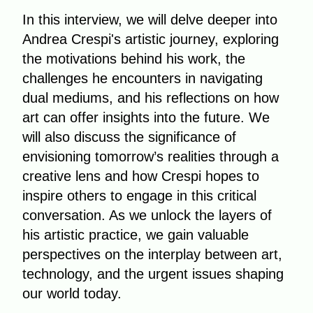
In this interview, we will delve deeper into
Andrea Crespi's artistic journey, exploring
the motivations behind his work, the
challenges he encounters in navigating
dual mediums, and his reflections on how
art can offer insights into the future. We
will also discuss the significance of
envisioning tomorrow’s realities through a
creative lens and how Crespi hopes to
inspire others to engage in this critical
conversation. As we unlock the layers of
his artistic practice, we gain valuable
perspectives on the interplay between art,
technology, and the urgent issues shaping
our world today.