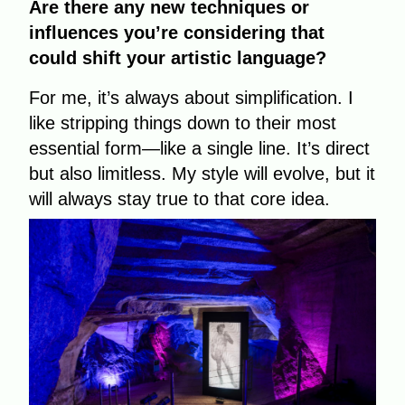
Are there any new techniques or
influences you’re considering that
could shift your artistic language?
For me, it’s always about simplification. I
like stripping things down to their most
essential form—like a single line. It’s direct
but also limitless. My style will evolve, but it
will always stay true to that core idea.