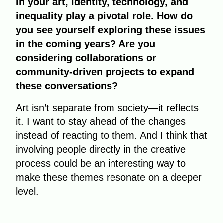
In your art, identity, technology, and
inequality play a pivotal role. How do
you see yourself exploring these issues
in the coming years? Are you
considering collaborations or
community-driven projects to expand
these conversations?
Art isn’t separate from society—it reflects
it. I want to stay ahead of the changes
instead of reacting to them. And I think that
involving people directly in the creative
process could be an interesting way to
make these themes resonate on a deeper
level.