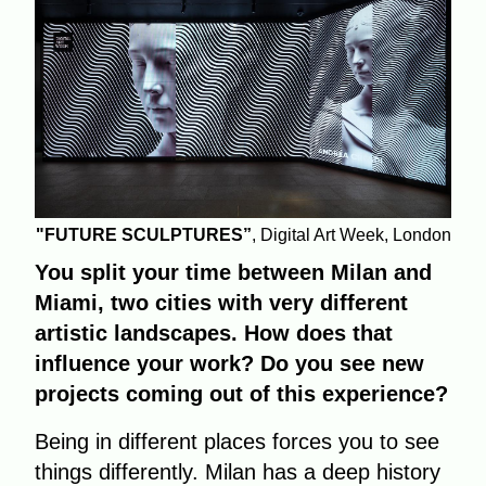
"FUTURE SCULPTURES”
, Digital Art Week, London
You split your time between Milan and
Miami, two cities with very different
artistic landscapes. How does that
influence your work? Do you see new
projects coming out of this experience?
Being in different places forces you to see
things differently. Milan has a deep history