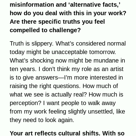
misinformation and ‘alternative facts,’
how do you deal with this in your work?
Are there specific truths you feel
compelled to challenge?
Truth is slippery. What’s considered normal
today might be unacceptable tomorrow.
What’s shocking now might be mundane in
ten years. I don’t think my role as an artist
is to give answers—I’m more interested in
raising the right questions. How much of
what we see is actually real? How much is
perception? I want people to walk away
from my work feeling slightly unsettled, like
they need to look again.
Your art reflects cultural shifts. With so