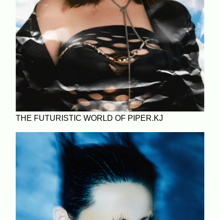
THE FUTURISTIC WORLD OF PIPER.KJ