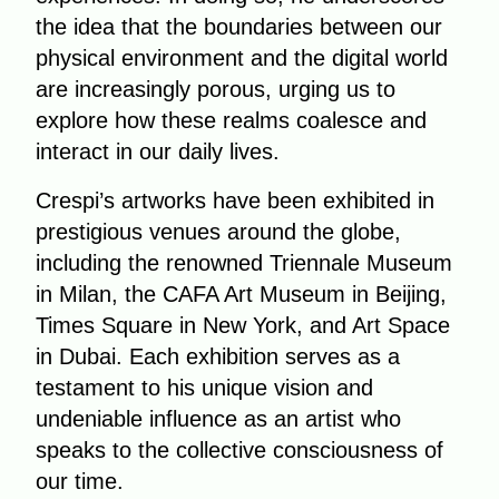
the idea that the boundaries between our
physical environment and the digital world
are increasingly porous, urging us to
explore how these realms coalesce and
interact in our daily lives.
Crespi’s artworks have been exhibited in
prestigious venues around the globe,
including the renowned Triennale Museum
in Milan, the CAFA Art Museum in Beijing,
Times Square in New York, and Art Space
in Dubai. Each exhibition serves as a
testament to his unique vision and
undeniable influence as an artist who
speaks to the collective consciousness of
our time.