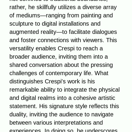
rather, he skillfully utilizes a diverse array
of mediums—ranging from painting and
sculpture to digital installations and
augmented reality—to facilitate dialogues
and foster connections with viewers. This
versatility enables Crespi to reach a
broader audience, inviting them into a
shared conversation about the pressing
challenges of contemporary life. What
distinguishes Crespi's work is his
remarkable ability to integrate the physical
and digital realms into a cohesive artistic
statement. His signature style reflects this
duality, inviting the audience to navigate
between various interpretations and
experiences. In doing so, he underscores