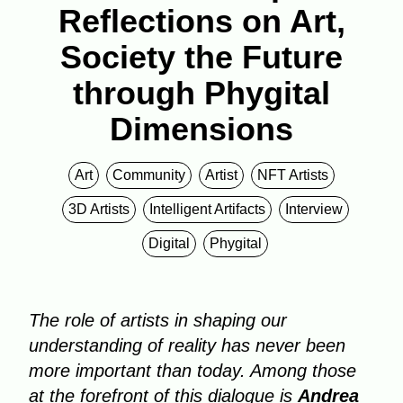
Reflections on Art,
Society the Future
through Phygital
Dimensions
Art
Community
Artist
NFT Artists
3D Artists
Intelligent Artifacts
Interview
Digital
Phygital
The role of artists in shaping our
understanding of reality has never been
more important than today. Among those
at the forefront of this dialogue is
Andrea