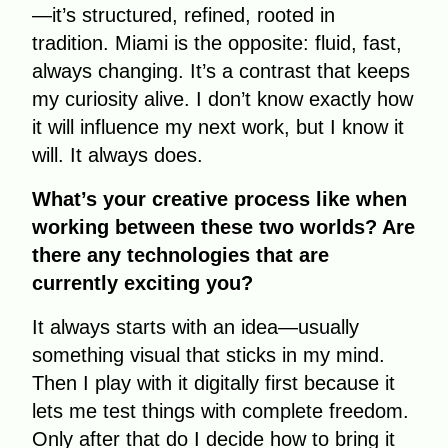
—it’s structured, refined, rooted in
tradition. Miami is the opposite: fluid, fast,
always changing. It’s a contrast that keeps
my curiosity alive. I don’t know exactly how
it will influence my next work, but I know it
will. It always does.
What’s your creative process like when
working between these two worlds? Are
there any technologies that are
currently exciting you?
It always starts with an idea—usually
something visual that sticks in my mind.
Then I play with it digitally first because it
lets me test things with complete freedom.
Only after that do I decide how to bring it