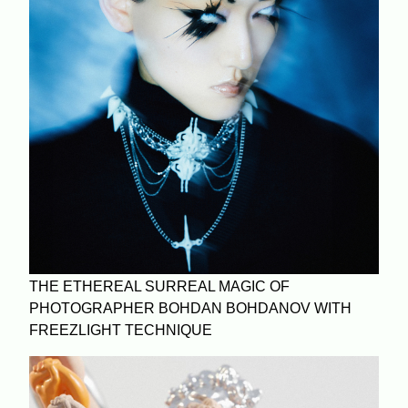
THE ETHEREAL SURREAL MAGIC OF
PHOTOGRAPHER BOHDAN BOHDANOV WITH
FREEZLIGHT TECHNIQUE