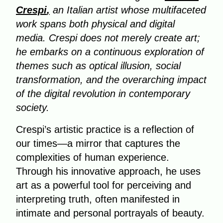
Crespi
,
an Italian artist whose multifaceted
work spans both physical and digital
media. Crespi does not merely create art;
he embarks on a continuous exploration of
themes such as optical illusion, social
transformation, and the overarching impact
of the digital revolution in contemporary
society.
Crespi’s artistic practice is a reflection of
our times—a mirror that captures the
complexities of human experience.
Through his innovative approach, he uses
art as a powerful tool for perceiving and
interpreting truth, often manifested in
intimate and personal portrayals of beauty.