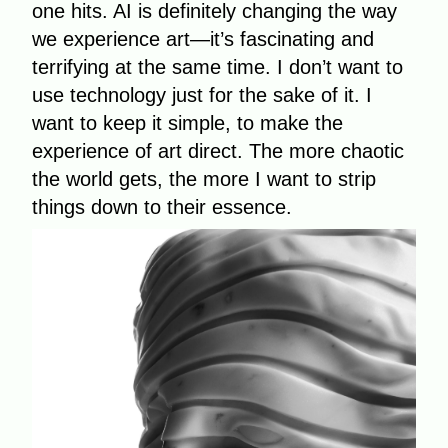
one hits. AI is definitely changing the way
we experience art—it’s fascinating and
terrifying at the same time. I don’t want to
use technology just for the sake of it. I
want to keep it simple, to make the
experience of art direct. The more chaotic
the world gets, the more I want to strip
things down to their essence.