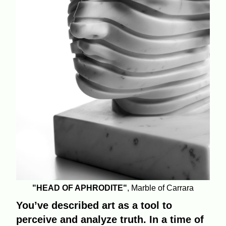
"HEAD OF APHRODITE"
, Marble of Carrara
You’ve described art as a tool to
perceive and analyze truth. In a time of