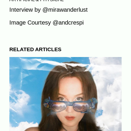
Interview by @mirawanderlust
Image Courtesy @andcrespi
RELATED ARTICLES