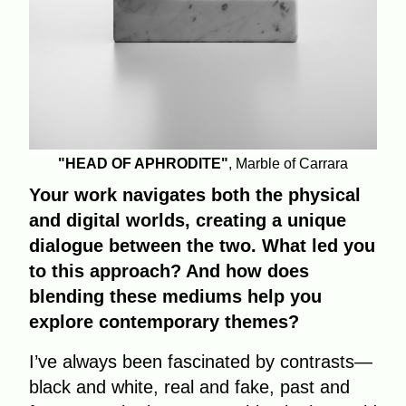
"HEAD OF APHRODITE"
, Marble of Carrara
Your work navigates both the physical
and digital worlds, creating a unique
dialogue between the two. What led you
to this approach? And how does
blending these mediums help you
explore contemporary themes?
I’ve always been fascinated by contrasts—
black and white, real and fake, past and