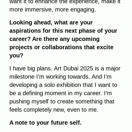
want it to enhance the experience, make it
more immersive, more engaging.
Looking ahead, what are your
aspirations for this next phase of your
career? Are there any upcoming
projects or collaborations that excite
you?
I have big plans. Art Dubai 2025 is a major
milestone I’m working towards. And I’m
developing a solo exhibition that I want to
be a defining moment in my career. I’m
pushing myself to create something that
feels completely new, even to me.
A note to your future self.