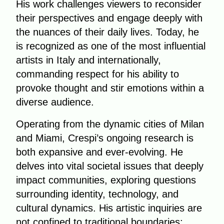
His work challenges viewers to reconsider
their perspectives and engage deeply with
the nuances of their daily lives. Today, he
is recognized as one of the most influential
artists in Italy and internationally,
commanding respect for his ability to
provoke thought and stir emotions within a
diverse audience.
Operating from the dynamic cities of Milan
and Miami, Crespi’s ongoing research is
both expansive and ever-evolving. He
delves into vital societal issues that deeply
impact communities, exploring questions
surrounding identity, technology, and
cultural dynamics. His artistic inquiries are
not confined to traditional boundaries;