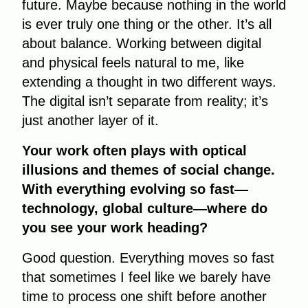
future. Maybe because nothing in the world
is ever truly one thing or the other. It’s all
about balance. Working between digital
and physical feels natural to me, like
extending a thought in two different ways.
The digital isn’t separate from reality; it’s
just another layer of it.
Your work often plays with optical
illusions and themes of social change.
With everything evolving so fast—
technology, global culture—where do
you see your work heading?
Good question. Everything moves so fast
that sometimes I feel like we barely have
time to process one shift before another