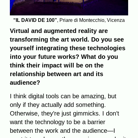
“IL DAVID DE 100”
, Priare di Montecchio, Vicenza
Virtual and augmented reality are
transforming the art world. Do you see
yourself integrating these technologies
into your future works? What do you
think their impact will be on the
relationship between art and its
audience?
I think digital tools can be amazing, but
only if they actually add something.
Otherwise, they’re just gimmicks. I don’t
want the technology to be a barrier
between the work and the audience—I