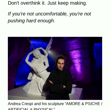
Don’t overthink it. Just keep making.
If you’re not uncomfortable, you’re not
pushing hard enough.
Andrea Crespi and his sculpture “AMORE & PSICHE /
ARTIFICIAL & PHYSICAL”