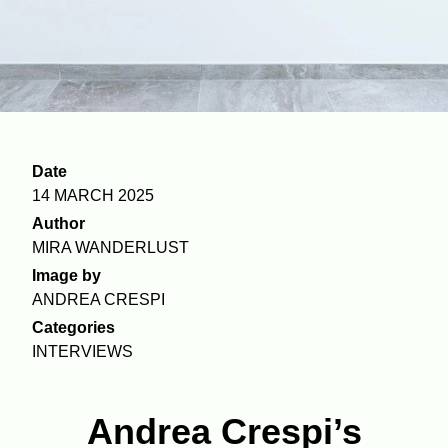
Date
14 MARCH 2025
Author
MIRA WANDERLUST
Image by
ANDREA CRESPI
Categories
INTERVIEWS
Andrea Crespi’s