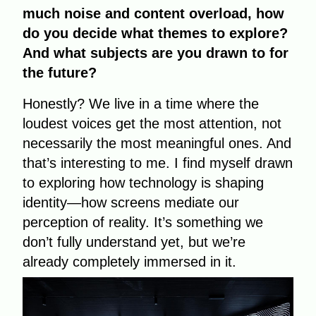
much noise and content overload, how
do you decide what themes to explore?
And what subjects are you drawn to for
the future?
Honestly? We live in a time where the
loudest voices get the most attention, not
necessarily the most meaningful ones. And
that’s interesting to me. I find myself drawn
to exploring how technology is shaping
identity—how screens mediate our
perception of reality. It’s something we
don’t fully understand yet, but we’re
already completely immersed in it.