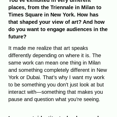
You’ve exhibited in very different
places, from the Triennale in Milan to
Times Square in New York. How has
that shaped your view of art? And how
do you want to engage audiences in the
future?
It made me realize that art speaks
differently depending on where it is. The
same work can mean one thing in Milan
and something completely different in New
York or Dubai. That’s why I want my work
to be something you don’t just look at but
interact with—something that makes you
pause and question what you’re seeing.