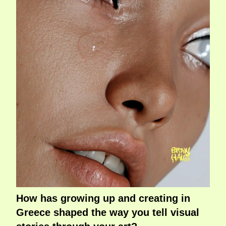
How has growing up and creating in
Greece shaped the way you tell visual