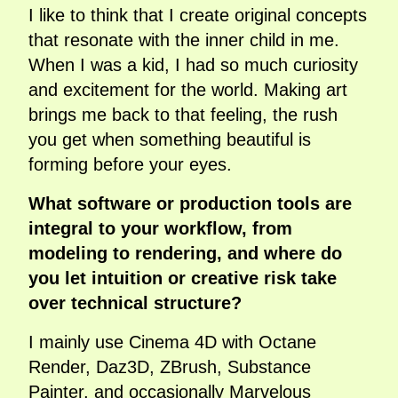
I like to think that I create original concepts
that resonate with the inner child in me.
When I was a kid, I had so much curiosity
and excitement for the world. Making art
brings me back to that feeling, the rush
you get when something beautiful is
forming before your eyes.
What software or production tools are
integral to your workflow, from
modeling to rendering, and where do
you let intuition or creative risk take
over technical structure?
I mainly use Cinema 4D with Octane
Render, Daz3D, ZBrush, Substance
Painter, and occasionally Marvelous