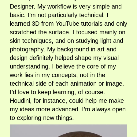
Designer. My workflow is very simple and
basic. I’m not particularly technical, I
learned 3D from YouTube tutorials and only
scratched the surface. I focused mainly on
skin techniques, and on studying light and
photography. My background in art and
design definitely helped shape my visual
understanding. I believe the core of my
work lies in my concepts, not in the
technical side of each animation or image.
I’d love to keep learning, of course.
Houdini, for instance, could help me make
my ideas more advanced. I’m always open
to exploring new things.