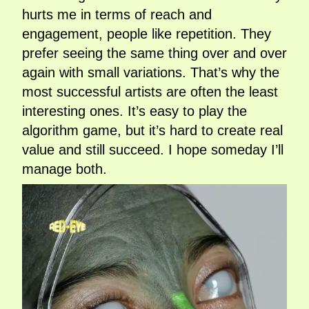
hurts me in terms of reach and
engagement, people like repetition. They
prefer seeing the same thing over and over
again with small variations. That’s why the
most successful artists are often the least
interesting ones. It’s easy to play the
algorithm game, but it’s hard to create real
value and still succeed. I hope someday I’ll
manage both.