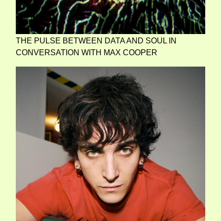
THE PULSE BETWEEN DATA AND SOUL IN
CONVERSATION WITH MAX COOPER