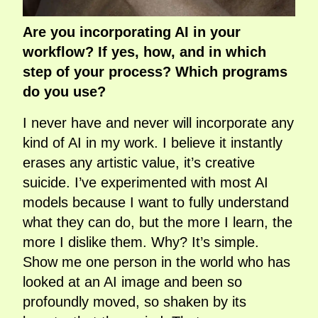
Are you incorporating AI in your
workflow? If yes, how, and in which
step of your process? Which programs
do you use?
I never have and never will incorporate any
kind of AI in my work. I believe it instantly
erases any artistic value, it’s creative
suicide. I’ve experimented with most AI
models because I want to fully understand
what they can do, but the more I learn, the
more I dislike them. Why? It’s simple.
Show me one person in the world who has
looked at an AI image and been so
profoundly moved, so shaken by its