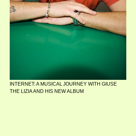
INTERNET: A MUSICAL JOURNEY WITH GIUSE
THE LIZIA AND HIS NEW ALBUM