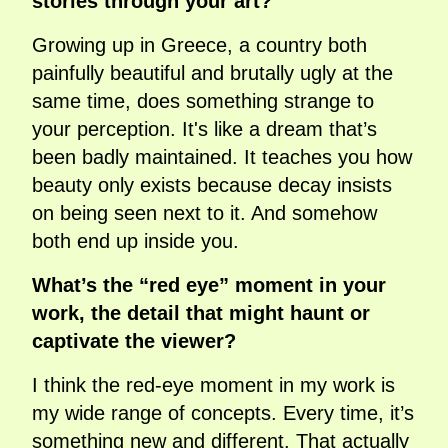
stories through your art?
Growing up in Greece, a country both
painfully beautiful and brutally ugly at the
same time, does something strange to
your perception. It's like a dream that’s
been badly maintained. It teaches you how
beauty only exists because decay insists
on being seen next to it. And somehow
both end up inside you.
What’s the “red eye” moment in your
work, the detail that might haunt or
captivate the viewer?
I think the red-eye moment in my work is
my wide range of concepts. Every time, it’s
something new and different. That actually