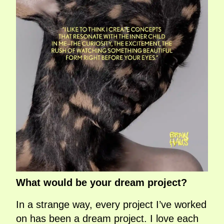
What would be your dream project?
In a strange way, every project I’ve worked
on has been a dream project. I love each