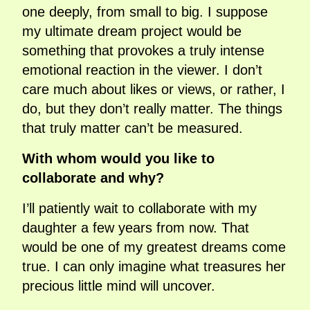
one deeply, from small to big. I suppose
my ultimate dream project would be
something that provokes a truly intense
emotional reaction in the viewer. I don’t
care much about likes or views, or rather, I
do, but they don’t really matter. The things
that truly matter can’t be measured.
With whom would you like to
collaborate and why?
I’ll patiently wait to collaborate with my
daughter a few years from now. That
would be one of my greatest dreams come
true. I can only imagine what treasures her
precious little mind will uncover.