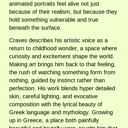
animated portraits feel alive not just
because of their realism, but because they
hold something vulnerable and true
beneath the surface.
Craves describes his artistic voice as a
return to childhood wonder, a space where
curiosity and excitement shape the world.
Making art brings him back to that feeling,
the rush of watching something form from
nothing, guided by instinct rather than
perfection. His work blends hyper detailed
skin, careful lighting, and evocative
composition with the lyrical beauty of
Greek language and mythology. Growing
up in Greece, a place both painfully