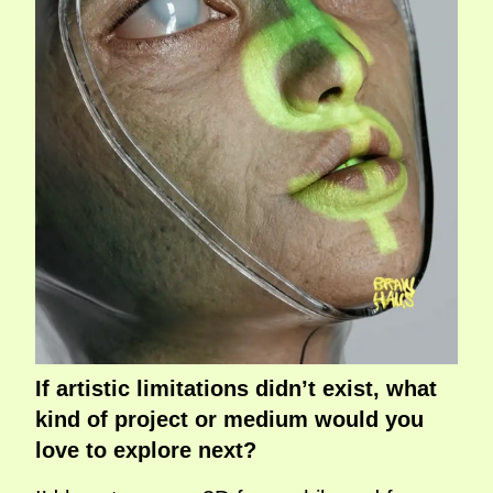
If artistic limitations didn’t exist, what
kind of project or medium would you
love to explore next?