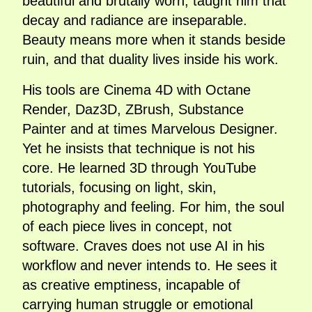
beautiful and brutally worn, taught him that
decay and radiance are inseparable.
Beauty means more when it stands beside
ruin, and that duality lives inside his work.
His tools are Cinema 4D with Octane
Render, Daz3D, ZBrush, Substance
Painter and at times Marvelous Designer.
Yet he insists that technique is not his
core. He learned 3D through YouTube
tutorials, focusing on light, skin,
photography and feeling. For him, the soul
of each piece lives in concept, not
software. Craves does not use AI in his
workflow and never intends to. He sees it
as creative emptiness, incapable of
carrying human struggle or emotional