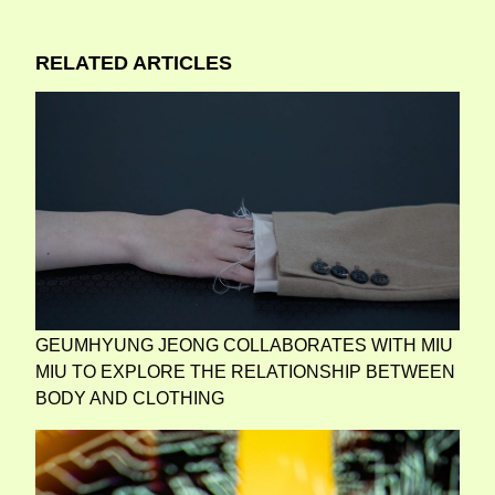
RELATED ARTICLES
GEUMHYUNG JEONG COLLABORATES WITH MIU
MIU TO EXPLORE THE RELATIONSHIP BETWEEN
BODY AND CLOTHING