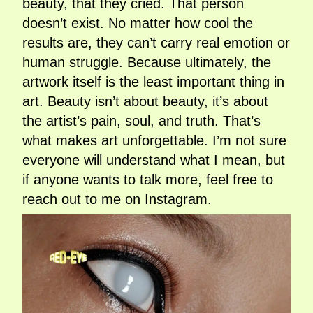
beauty, that they cried. That person
doesn’t exist. No matter how cool the
results are, they can’t carry real emotion or
human struggle. Because ultimately, the
artwork itself is the least important thing in
art. Beauty isn’t about beauty, it’s about
the artist’s pain, soul, and truth. That’s
what makes art unforgettable. I’m not sure
everyone will understand what I mean, but
if anyone wants to talk more, feel free to
reach out to me on Instagram.