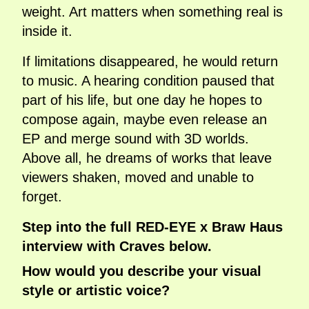
weight. Art matters when something real is
inside it.
If limitations disappeared, he would return
to music. A hearing condition paused that
part of his life, but one day he hopes to
compose again, maybe even release an
EP and merge sound with 3D worlds.
Above all, he dreams of works that leave
viewers shaken, moved and unable to
forget.
Step into the full RED-EYE x Braw Haus
interview with Craves below.
How would you describe your visual
style or artistic voice?