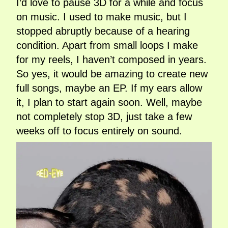
I’d love to pause 3D for a while and focus
on music. I used to make music, but I
stopped abruptly because of a hearing
condition. Apart from small loops I make
for my reels, I haven’t composed in years.
So yes, it would be amazing to create new
full songs, maybe an EP. If my ears allow
it, I plan to start again soon. Well, maybe
not completely stop 3D, just take a few
weeks off to focus entirely on sound.