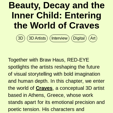
Beauty, Decay and the
Inner Child: Entering
the World of Craves
3D
3D Artists
Interview
Digital
Art
Together with Braw Haus, RED-EYE
spotlights the artists reshaping the future
of visual storytelling with bold imagination
and human depth. In this chapter, we enter
the world of
Craves
, a conceptual 3D artist
based in Athens, Greece, whose work
stands apart for its emotional precision and
poetic tension. His characters and