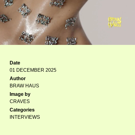
Date
01 DECEMBER 2025
Author
BRAW HAUS
Image by
CRAVES
Categories
INTERVIEWS