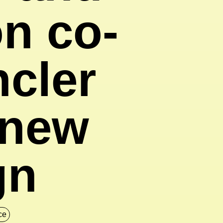
on co-
ncler
 new
gn
nce