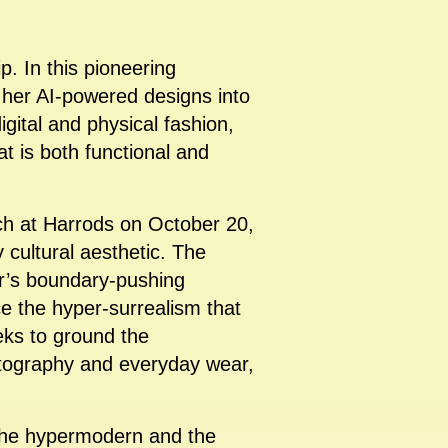
ip. In this pioneering
s her AI-powered designs into
igital and physical fashion,
at is both functional and
nch at Harrods on October 20,
 cultural aesthetic. The
er’s boundary-pushing
ce the hyper-surrealism that
eks to ground the
hotography and everyday wear,
n the hypermodern and the