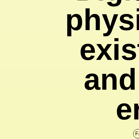
physi
exis
and
e
F