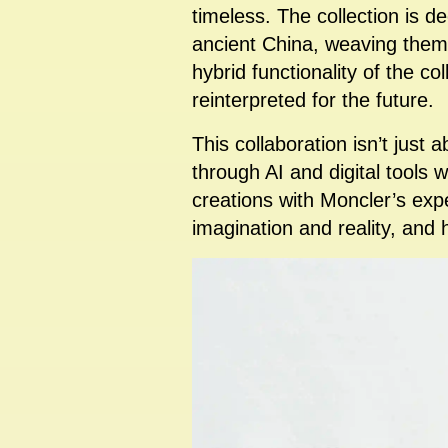
timeless. The collection is d
ancient China, weaving theme
hybrid functionality of the c
reinterpreted for the future.
This collaboration isn’t just a
through AI and digital tools w
creations with Moncler’s exp
imagination and reality, and