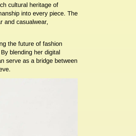
ch cultural heritage of
manship into every piece. The
ear and casualwear,
ring the future of fashion
 By blending her digital
can serve as a bridge between
eve.