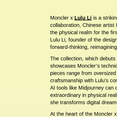
Moncler x
Lulu Li
is a striki
collaboration, Chinese artis
the physical realm for the fir
Lulu Li, founder of the design
forward-thinking, reimaginin
The collection, which debuts
showcases Moncler’s technica
pieces range from oversized
craftsmanship with Lulu’s co
AI tools like Midjourney can
extraordinary in physical rea
she transforms digital dream
At the heart of the Moncler 