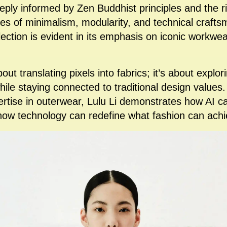
eeply informed by Zen Buddhist principles and the ri
s of minimalism, modularity, and technical crafts
ollection is evident in its emphasis on iconic workw
bout translating pixels into fabrics; it’s about explo
hile staying connected to traditional design values.
ertise in outerwear, Lulu Li demonstrates how AI 
 how technology can redefine what fashion can achi