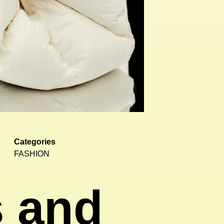
Categories
FASHION
s and