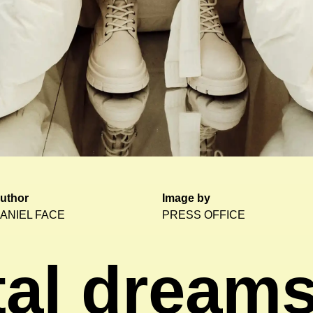
uthor
Image by
ANIEL FACE
PRESS OFFICE
tal dream