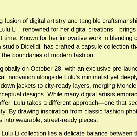
ng fusion of digital artistry and tangible craftsmansh
t Lulu Li—renowned for her digital creations—bring
st time. Known for her innovative work in blending d
 studio Didelidi, has crafted a capsule collection th
g the boundaries of modern fashion.
 globally on October 28, with an exclusive pre-lau
l innovation alongside Lulu’s minimalist yet deeply
 down jackets to city-ready layers, merging Moncl
nceptual designs. While many digital artists embra
 offer, Lulu takes a different approach—one that se
lity. By drawing inspiration from classic fashion p
s into wearable, street-ready pieces.
x Lulu Li collection lies a delicate balance betwee