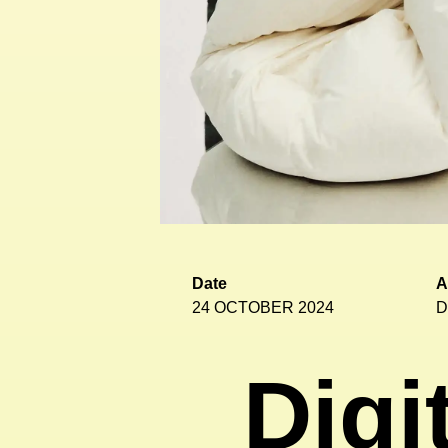
Date
A
24 OCTOBER 2024
D
Digi