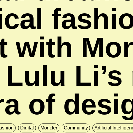
cal fashi
t with Mo
 Lulu Li’s
ra of desi
ashion
Digital
Moncler
Community
Artificial Intellige