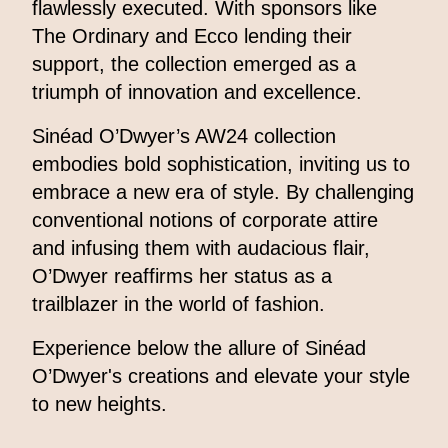
flawlessly executed. With sponsors like
The Ordinary and Ecco lending their
support, the collection emerged as a
triumph of innovation and excellence.
Sinéad O’Dwyer’s AW24 collection
embodies bold sophistication, inviting us to
embrace a new era of style. By challenging
conventional notions of corporate attire
and infusing them with audacious flair,
O’Dwyer reaffirms her status as a
trailblazer in the world of fashion.
Experience below the allure of Sinéad
O’Dwyer's creations and elevate your style
to new heights.