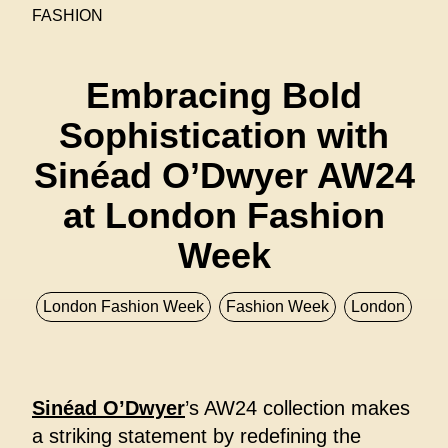
FASHION
Embracing Bold
Sophistication with
Sinéad O’Dwyer AW24
at London Fashion
Week
London Fashion Week
Fashion Week
London
Sinéad O’Dwyer
’s AW24 collection makes
a striking statement by redefining the