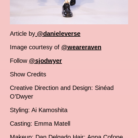
Article by
@danieleverse
Image courtesy of
@weareraven
Follow
@sjodwyer
Show Credits
Creative Direction and Design: Sinéad
O’Dwyer
Styling: Ai Kamoshita
Casting: Emma Matell
Makeup: Dan Delgado Hair: Anna Cofone