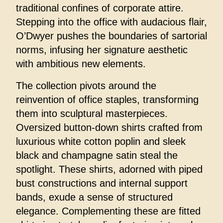
traditional confines of corporate attire.
Stepping into the office with audacious flair,
O’Dwyer pushes the boundaries of sartorial
norms, infusing her signature aesthetic
with ambitious new elements.
The collection pivots around the
reinvention of office staples, transforming
them into sculptural masterpieces.
Oversized button-down shirts crafted from
luxurious white cotton poplin and sleek
black and champagne satin steal the
spotlight. These shirts, adorned with piped
bust constructions and internal support
bands, exude a sense of structured
elegance. Complementing these are fitted