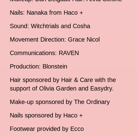
Nails: Nanaka from Haco +
Sound: Witchtrials and Cosha
Movement Direction: Grace Nicol
Communications: RAVEN
Production: Blonstein
Hair sponsored by Hair & Care with the
support of Olivia Garden and Easydry.
Make-up sponsored by The Ordinary
Nails sponsored by Haco +
Footwear provided by Ecco