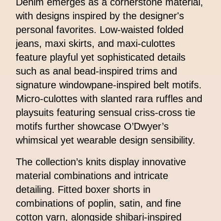
Denim emerges as a cornerstone material,
with designs inspired by the designer's
personal favorites. Low-waisted folded
jeans, maxi skirts, and maxi-culottes
feature playful yet sophisticated details
such as anal bead-inspired trims and
signature windowpane-inspired belt motifs.
Micro-culottes with slanted rara ruffles and
playsuits featuring sensual criss-cross tie
motifs further showcase O’Dwyer’s
whimsical yet wearable design sensibility.
The collection’s knits display innovative
material combinations and intricate
detailing. Fitted boxer shorts in
combinations of poplin, satin, and fine
cotton yarn, alongside shibari-inspired