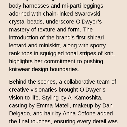
body harnesses and mi-parti leggings
adorned with chain-linked Swarovski
crystal beads, underscore O’Dwyer’s
mastery of texture and form. The
introduction of the brand's first shibari
leotard and miniskirt, along with sporty
tank tops in squiggled tonal stripes of knit,
highlights her commitment to pushing
knitwear design boundaries.
Behind the scenes, a collaborative team of
creative visionaries brought O’Dwyer’s
vision to life. Styling by Ai Kamoshita,
casting by Emma Matell, makeup by Dan
Delgado, and hair by Anna Cofone added
the final touches, ensuring every detail was