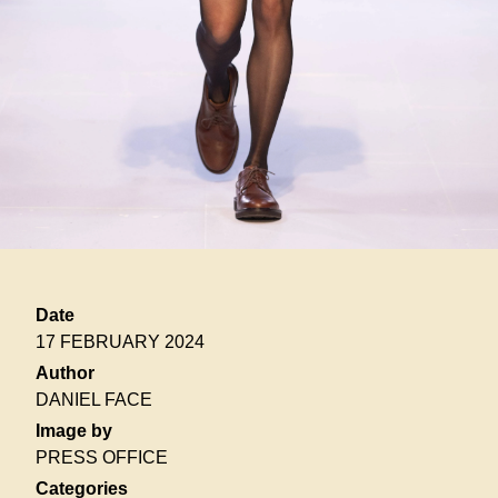
Date
17 FEBRUARY 2024
Author
DANIEL FACE
Image by
PRESS OFFICE
Categories