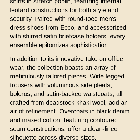
shirts in stretch poplin, featuring internal
leotard constructions for both style and
security. Paired with round-toed men’s
dress shoes from Ecco, and accessorized
with shirred satin briefcase holders, every
ensemble epitomizes sophistication.
In addition to its innovative take on office
wear, the collection boasts an array of
meticulously tailored pieces. Wide-legged
trousers with voluminous side pleats,
boleros, and satin-backed waistcoats, all
crafted from deadstock khaki wool, add an
air of refinement. Overcoats in black denim
and maxed cotton, featuring contoured
seam constructions, offer a clean-lined
silhouette across diverse sizes.