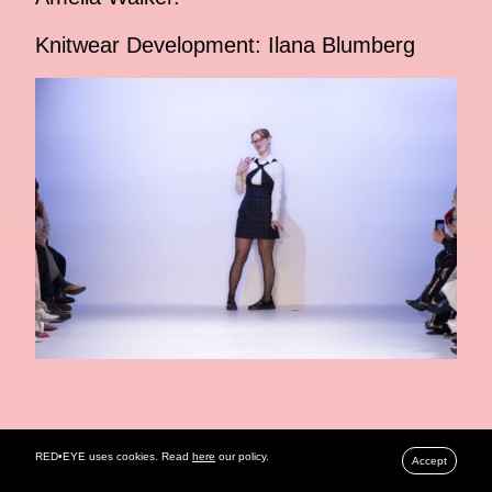
Knitwear Development: Ilana Blumberg
RELATED ARTICLES
RED•EYE uses cookies. Read
here
our policy.
Accept