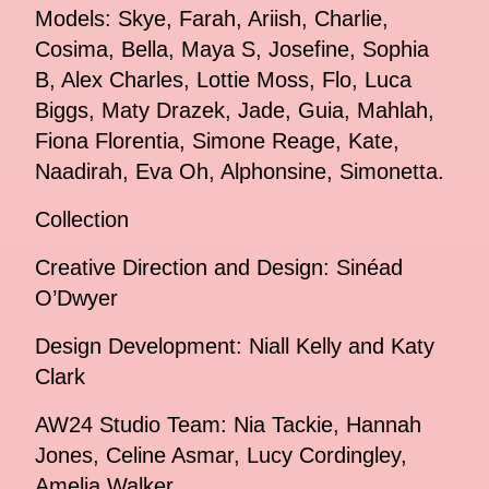
Models: Skye, Farah, Ariish, Charlie,
Cosima, Bella, Maya S, Josefine, Sophia
B, Alex Charles, Lottie Moss, Flo, Luca
Biggs, Maty Drazek, Jade, Guia, Mahlah,
Fiona Florentia, Simone Reage, Kate,
Naadirah, Eva Oh, Alphonsine, Simonetta.
Collection
Creative Direction and Design: Sinéad
O’Dwyer
Design Development: Niall Kelly and Katy
Clark
AW24 Studio Team: Nia Tackie, Hannah
Jones, Celine Asmar, Lucy Cordingley,
Amelia Walker.