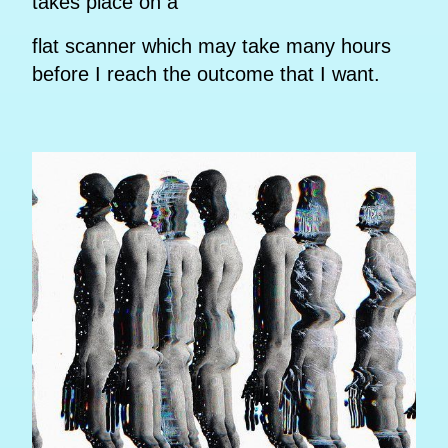
takes place on a
flat scanner which may take many hours
before I reach the outcome that I want.