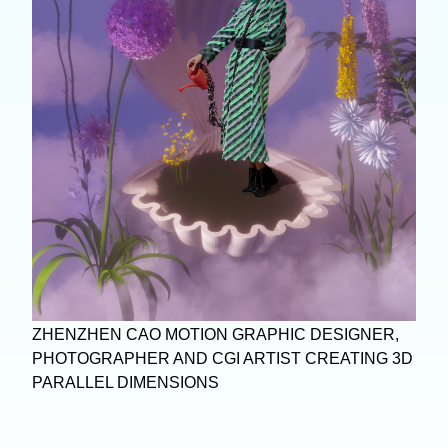
ZHENZHEN CAO MOTION GRAPHIC DESIGNER,
PHOTOGRAPHER AND CGI ARTIST CREATING 3D
PARALLEL DIMENSIONS