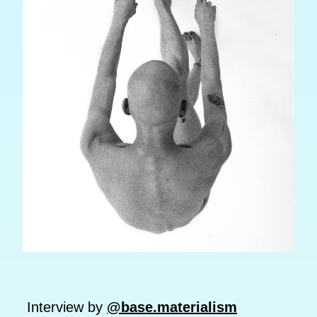
Interview by
@base.materialism