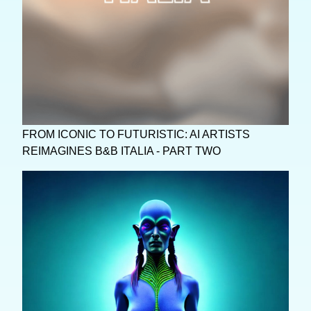
FROM ICONIC TO FUTURISTIC: AI ARTISTS
REIMAGINES B&B ITALIA - PART TWO