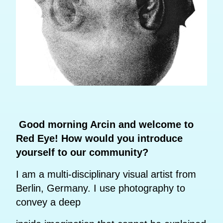
Good morning Arcin and welcome to
Red Eye! How would you introduce
yourself to our community?
I am a multi-disciplinary visual artist from
Berlin, Germany. I use photography to
convey a deep