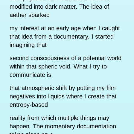
modified into dark matter. The idea of
aether sparked
my interest at an early age when I caught
that idea from a documentary. I started
imagining that
second consciousness of a potential world
within that spheric void. What I try to
communicate is
that atmospheric shift by putting my film
negatives into liquids where I create that
entropy-based
reality from which multiple things may
happen. The momentary documentation