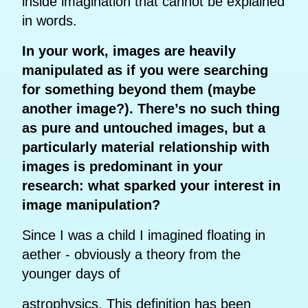
inside imagination that cannot be explained
in words.
In your work, images are heavily
manipulated as if you were searching
for something beyond them (maybe
another image?). There’s no such thing
as pure and untouched images, but a
particularly material relationship with
images is predominant in your
research: what sparked your interest in
image manipulation?
Since I was a child I imagined floating in
aether - obviously a theory from the
younger days of
astrophysics. This definition has been