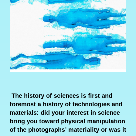
The history of sciences is first and
foremost a history of technologies and
materials: did your interest in science
bring you toward physical manipulation
of the photographs’ materiality or was it