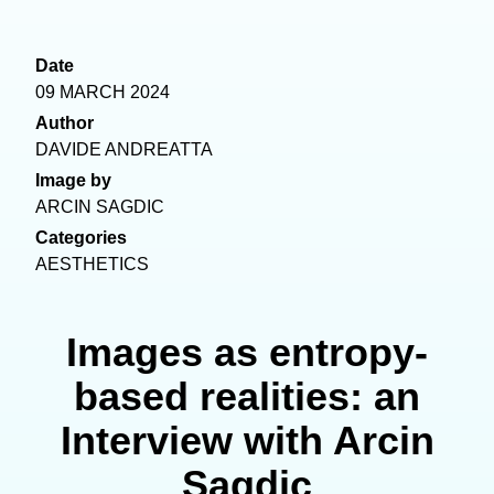
Date
09 MARCH 2024
Author
DAVIDE ANDREATTA
Image by
ARCIN SAGDIC
Categories
AESTHETICS
Images as entropy-
based realities: an
Interview with Arcin
Sagdic