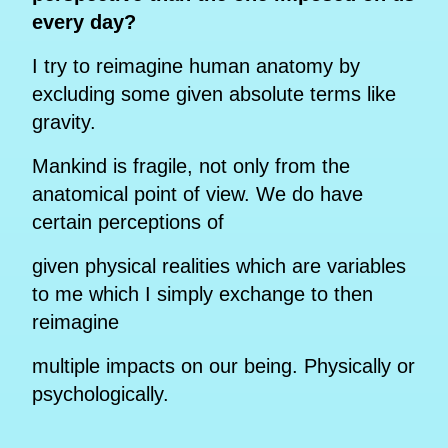
every day?
I try to reimagine human anatomy by
excluding some given absolute terms like
gravity.
Mankind is fragile, not only from the
anatomical point of view. We do have
certain perceptions of
given physical realities which are variables
to me which I simply exchange to then
reimagine
multiple impacts on our being. Physically or
psychologically.