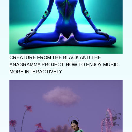
CREATURE FROM THE BLACK AND THE
ANAGRAMMA PROJECT: HOW TO ENJOY MUSIC
MORE INTERACTIVELY