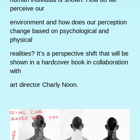
perceive our
environment and how does our perception
change based on psychological and
physical
realities? It’s a perspective shift that will be
shown in a hardcover book in collaboration
with
art director Charly Noon.