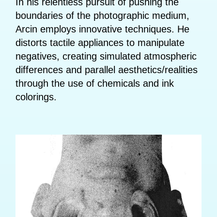
In his relentless pursuit of pushing the
boundaries of the photographic medium,
Arcin employs innovative techniques. He
distorts tactile appliances to manipulate
negatives, creating simulated atmospheric
differences and parallel aesthetics/realities
through the use of chemicals and ink
colorings.