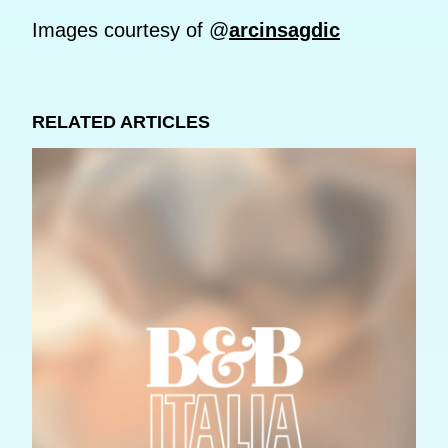
Images courtesy of @
arcinsagdic
RELATED ARTICLES