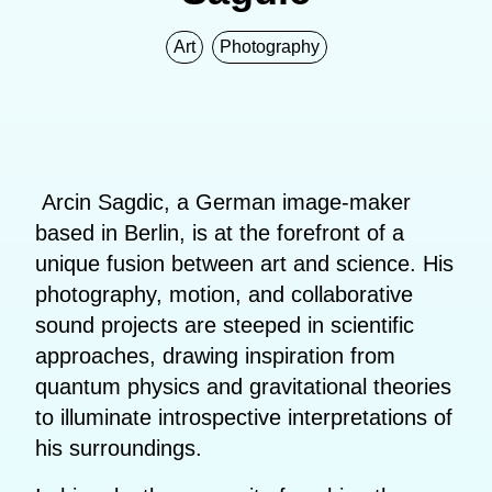
Art
Photography
Arcin Sagdic, a German image-maker
based in Berlin, is at the forefront of a
unique fusion between art and science. His
photography, motion, and collaborative
sound projects are steeped in scientific
approaches, drawing inspiration from
quantum physics and gravitational theories
to illuminate introspective interpretations of
his surroundings.