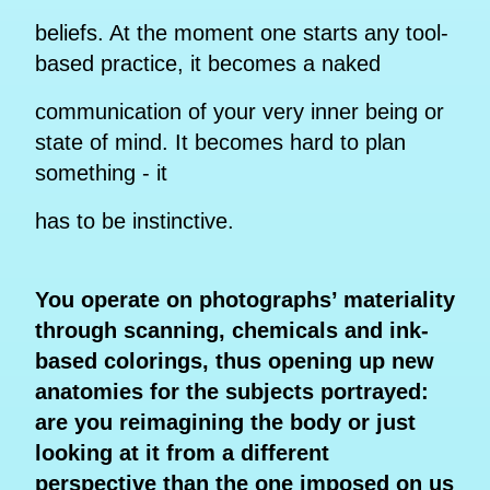
beliefs. At the moment one starts any tool-
based practice, it becomes a naked
communication of your very inner being or
state of mind. It becomes hard to plan
something - it
has to be instinctive.
You operate on photographs’ materiality
through scanning, chemicals and ink-
based colorings, thus opening up new
anatomies for the subjects portrayed:
are you reimagining the body or just
looking at it from a different
perspective than the one imposed on us