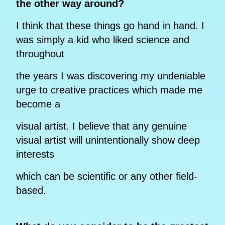
the other way around?
I think that these things go hand in hand. I
was simply a kid who liked science and
throughout
the years I was discovering my undeniable
urge to creative practices which made me
become a
visual artist. I believe that any genuine
visual artist will unintentionally show deep
interests
which can be scientific or any other field-
based.