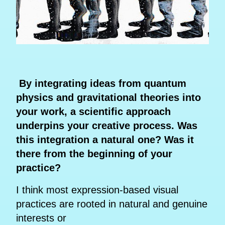
By integrating ideas from quantum
physics and gravitational theories into
your work, a scientific approach
underpins your creative process. Was
this integration a natural one? Was it
there from the beginning of your
practice?
I think most expression-based visual
practices are rooted in natural and genuine
interests or