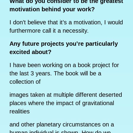
What do you consider to be the greatest
motivation behind your work?
I don’t believe that it’s a motivation, I would
furthermore call it a necessity.
Any future projects you’re particularly
excited about?
I have been working on a book project for
the last 3 years. The book will be a
collection of
images taken at multiple different deserted
places where the impact of gravitational
realities
and other planetary circumstances on a
human individual is shown. How do we