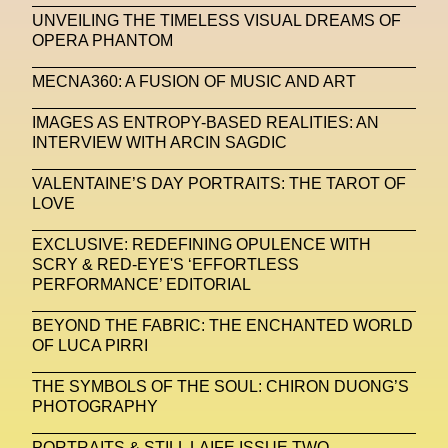
NFC LISBON 2023
NFT
NFT Artists
UNVEILING THE TIMELESS VISUAL DREAMS OF
OPERA PHANTOM
NFT NYC
NFTs
Nicandro F. Cendamo
MECNA360: A FUSION OF MUSIC AND ART
Nicola Formichetti
Nicola Formichetti
Nicolas Winding Refn
Nike
Nike Air Max DN
IMAGES AS ENTROPY-BASED REALITIES: AN
INTERVIEW WITH ARCIN SAGDIC
Nina Hawkings
Noir Kei Ninomya
NYA
VALENTAINE’S DAY PORTRAITS: THE TAROT OF
Oakley
OBEY
Object Of Desire
O FUTURE
LOVE
Oliver Hadlee Pearch
Ones To Watch
OpenAI
EXCLUSIVE: REDEFINING OPULENCE WITH
SCRY & RED-EYE'S ‘EFFORTLESS
Oscar 2024
Outernet
Outlier
Paige Piskin
PERFORMANCE’ EDITORIAL
Paola Pinna
Paradox
Paris
BEYOND THE FABRIC: THE ENCHANTED WORLD
OF LUCA PIRRI
Paris+ Par Art Basel
Paris Fashion Week
Paula Sello
Performance
Pet Liger
Pharrell
THE SYMBOLS OF THE SOUL: CHIRON DUONG’S
PHOTOGRAPHY
Photography
Phygital
Pierpaolo Piccioli
PORTRAITS & STILL LAIFE ISSUE TWO