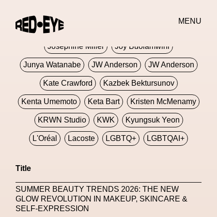
Jivomir Domoustchiev
Jonathan Anderson
MENU
JORDANLUCA
JordanLuca
Jordan Wolfson
Josephine Miller
Joy Buolamwini
Junya Watanabe
JW Anderson
JW Anderson
Kate Crawford
Kazbek Bektursunov
Kenta Umemoto
Keta Bart
Kristen McMenamy
KRWN Studio
KWK
Kyungsuk Yeon
L'Oréal
Lacoste
LGBTQ+
LGBTQAI+
LGBTQIA+
Lisbon
Loewe
Loewe
Title
London
London Fashion Week
Lorem
SUMMER BEAUTY TRENDS 2026: THE NEW
Lorenza Liguori
Louis Gabriel Nouchi
GLOW REVOLUTION IN MAKEUP, SKINCARE &
SELF-EXPRESSION
Louis Vuitton
Luciana Parisi