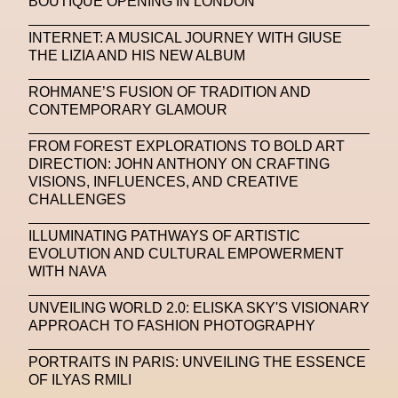
BOUTIQUE OPENING IN LONDON
Michelle Francine Ngonmo
Midjourney
INTERNET: A MUSICAL JOURNEY WITH GIUSE
THE LIZIA AND HIS NEW ALBUM
Midnite On Mars
Milan
Milan Fashion Week
ROHMANE’S FUSION OF TRADITION AND
Milano Art Week
Minju
Miuccia Prada
CONTEMPORARY GLAMOUR
Miu Miu
Mnemo
FROM FOREST EXPLORATIONS TO BOLD ART
DIRECTION: JOHN ANTHONY ON CRAFTING
MOCA The Museum Of Contemporary Art
VISIONS, INFLUENCES, AND CREATIVE
CHALLENGES
MODALISBOA
Moleskine Foundation
Moncler
Moncler 70
Moving Image
Mugler
ILLUMINATING PATHWAYS OF ARTISTIC
EVOLUTION AND CULTURAL EMPOWERMENT
Music
Mutter
MVFW
WITH NAVA
NABA Nuova Accademia Di Belle Arti
Napoli
UNVEILING WORLD 2.0: ELISKA SKY'S VISIONARY
APPROACH TO FASHION PHOTOGRAPHY
Nature
Nello Cristianini
Neural Networks
PORTRAITS IN PARIS: UNVEILING THE ESSENCE
New Media
News
Newsletter
OF ILYAS RMILI