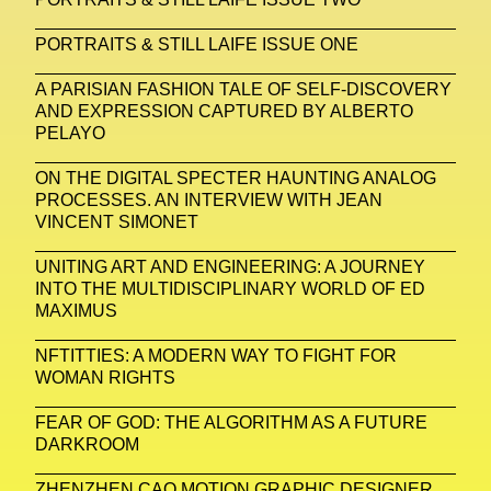
Platon
Playground
Polina Osipova
Pop Up
PORTRAITS & STILL LAIFE ISSUE ONE
Portrait
PortrAIts & Still LAIfe
Post-Human
A PARISIAN FASHION TALE OF SELF-DISCOVERY
Prada
Prada
Prada Beauty
Prada Frames
AND EXPRESSION CAPTURED BY ALBERTO
PELAYO
Pride
Primavera Sound Festival
Pronounce
ON THE DIGITAL SPECTER HAUNTING ANALOG
Pronounce
Proof
PUMA
Raf Simons
PROCESSES. AN INTERVIEW WITH JEAN
VINCENT SIMONET
Rave
Ray-Ban
Ray-Ban Meta
Ready Player Me
RED-EYE METAZINE
UNITING ART AND ENGINEERING: A JOURNEY
INTO THE MULTIDISCIPLINARY WORLD OF ED
Refik Anadol
Regina Barzilay
MAXIMUS
Renaissance Tour
Richard Quinn
Rick Owens
NFTITTIES: A MODERN WAY TO FIGHT FOR
WOMAN RIGHTS
Rick Owens
Roblox
Robotics
Roma
FEAR OF GOD: THE ALGORITHM AS A FUTURE
Romantica
Saatchi Gallery
Sacai
DARKROOM
Sainkho Namtchylak
Santa Maria Delle Grazie
ZHENZHEN CAO MOTION GRAPHIC DESIGNER,