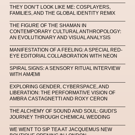
THEY DON’T LOOK LIKE ME: COSPLAYERS,
Machine Learning
FAMILIES, AND THE GLOBAL IDENTITY REMIX
MACRO Museum Of Contemporary Art Of Rome
THE FIGURE OF THE SHAMAN IN
MAD Global
Maria Gudjohnsen
CONTEMPORARY CULTURAL ANTHROPOLOGY:
AN EVOLUTIONARY AND VISUAL ANALYSIS
Marika D’Auteuil
Marketplace
Mark Flood
MANIFESTATION OF A FEELING: A SPECIAL RED-
Markos Kay
Marni
Martinez
Martin Romeo
EYE EDITORIAL COLLABORATION WITH NEON
Mat Dryhurst
Matthew Williams
Mental Health
SPIRAL SIGNS: A SENSORY RITUAL INTERVIEW
WITH AMÆMI
Meta
Metafari
Met Amsterdam
Metaverse
EXPLORING GENDER, CYBERSPACE, AND
Metaverse Beauty Week
LIBERATION: THE PERFORMATIVE VISION OF
AMBRA CASTAGNETTI AND ROXY CERON
Metaverse Fashion Council
THE ALCHEMY OF SOUND AND SOUL: GIUDI'S
Metaverse Fashion Week
JOURNEY THROUGH CHEMICAL WEDDING
Metaverse X Luxury Symposium
Metis PR
WE WENT TO SIP TEA AT JACQUEMUS NEW
MFW
Miami Art Week
Michele Lamy