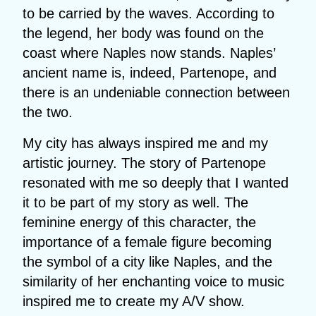
to be carried by the waves. According to
the legend, her body was found on the
coast where Naples now stands. Naples’
ancient name is, indeed, Partenope, and
there is an undeniable connection between
the two.
My city has always inspired me and my
artistic journey. The story of Partenope
resonated with me so deeply that I wanted
it to be part of my story as well. The
feminine energy of this character, the
importance of a female figure becoming
the symbol of a city like Naples, and the
similarity of her enchanting voice to music
inspired me to create my A/V show.