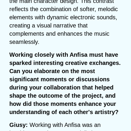
the main character design. This contrast
reflects the combination of softer, melodic
elements with dynamic electronic sounds,
creating a visual narrative that
complements and enhances the music
seamlessly.
Working closely with Anfisa must have
sparked interesting creative exchanges.
Can you elaborate on the most
significant moments or discussions
during your collaboration that helped
shape the outcome of the project, and
how did those moments enhance your
understanding of each other's artistry?
Giusy:
Working with Anfisa was an