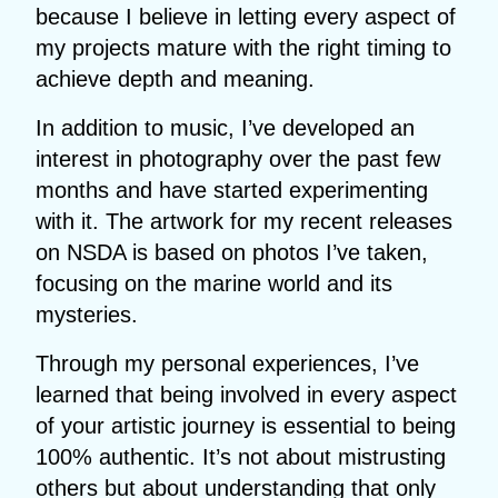
because I believe in letting every aspect of
my projects mature with the right timing to
achieve depth and meaning.
In addition to music, I’ve developed an
interest in photography over the past few
months and have started experimenting
with it. The artwork for my recent releases
on NSDA is based on photos I’ve taken,
focusing on the marine world and its
mysteries.
Through my personal experiences, I’ve
learned that being involved in every aspect
of your artistic journey is essential to being
100% authentic. It’s not about mistrusting
others but about understanding that only