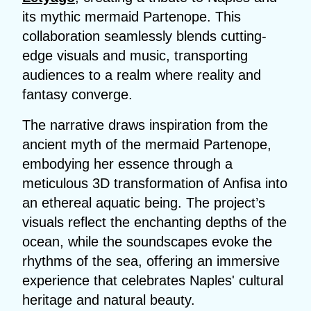
its mythic mermaid Partenope. This
collaboration seamlessly blends cutting-
edge visuals and music, transporting
audiences to a realm where reality and
fantasy converge.
The narrative draws inspiration from the
ancient myth of the mermaid Partenope,
embodying her essence through a
meticulous 3D transformation of Anfisa into
an ethereal aquatic being. The project’s
visuals reflect the enchanting depths of the
ocean, while the soundscapes evoke the
rhythms of the sea, offering an immersive
experience that celebrates Naples' cultural
heritage and natural beauty.