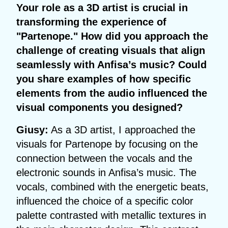
Your role as a 3D artist is crucial in
transforming the experience of
"Partenope." How did you approach the
challenge of creating visuals that align
seamlessly with Anfisa’s music? Could
you share examples of how specific
elements from the audio influenced the
visual components you designed?
Giusy:
As a 3D artist, I approached the
visuals for Partenope by focusing on the
connection between the vocals and the
electronic sounds in Anfisa’s music. The
vocals, combined with the energetic beats,
influenced the choice of a specific color
palette contrasted with metallic textures in