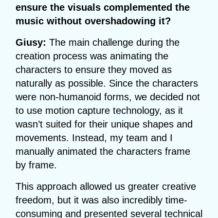
ensure the visuals complemented the
music without overshadowing it?
Giusy:
The main challenge during the
creation process was animating the
characters to ensure they moved as
naturally as possible. Since the characters
were non-humanoid forms, we decided not
to use motion capture technology, as it
wasn’t suited for their unique shapes and
movements. Instead, my team and I
manually animated the characters frame
by frame.
This approach allowed us greater creative
freedom, but it was also incredibly time-
consuming and presented several technical