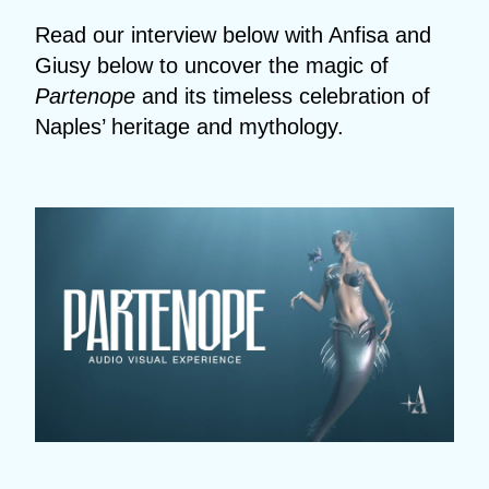
Read our interview below with Anfisa and
Giusy below to uncover the magic of
Partenope
and its timeless celebration of
Naples’ heritage and mythology.