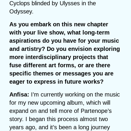
Cyclops blinded by Ulysses in the
Odyssey.
As you embark on this new chapter
with your live show, what long-term
aspirations do you have for your music
and artistry? Do you envision exploring
more interdisciplinary projects that
fuse different art forms, or are there
specific themes or messages you are
eager to express in future works?
Anfisa:
I’m currently working on the music
for my new upcoming album, which will
expand on and tell more of Partenope’s
story. I began this process almost two
years ago, and it’s been a long journey