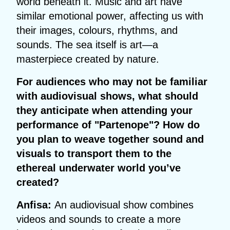
world beneath it. Music and art have
similar emotional power, affecting us with
their images, colours, rhythms, and
sounds. The sea itself is art—a
masterpiece created by nature.
For audiences who may not be familiar
with audiovisual shows, what should
they anticipate when attending your
performance of "Partenope"? How do
you plan to weave together sound and
visuals to transport them to the
ethereal underwater world you’ve
created?
Anfisa:
An audiovisual show combines
videos and sounds to create a more