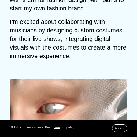
start my own fashion brand.
I’m excited about collaborating with
musicians by designing custom costumes
for their live shows, integrating digital
visuals with the costumes to create a more
immersive experience.
RED•EYE uses cookies. Read
here
our policy.
Accept