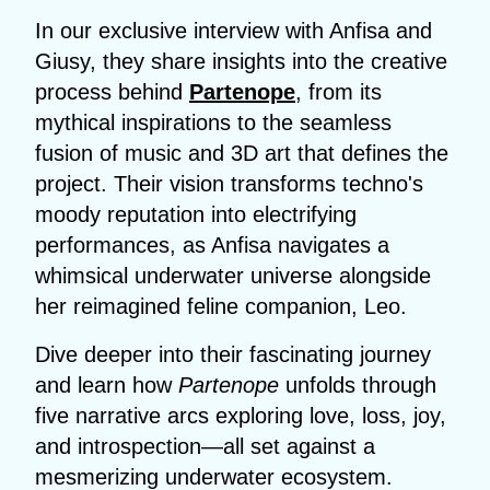
In our exclusive interview with Anfisa and
Giusy, they share insights into the creative
process behind
Partenope
, from its
mythical inspirations to the seamless
fusion of music and 3D art that defines the
project. Their vision transforms techno's
moody reputation into electrifying
performances, as Anfisa navigates a
whimsical underwater universe alongside
her reimagined feline companion, Leo.
Dive deeper into their fascinating journey
and learn how
Partenope
unfolds through
five narrative arcs exploring love, loss, joy,
and introspection—all set against a
mesmerizing underwater ecosystem.