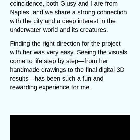
coincidence, both Giusy and I are from
Naples, and we share a strong connection
with the city and a deep interest in the
underwater world and its creatures.
Finding the right direction for the project
with her was very easy. Seeing the visuals
come to life step by step—from her
handmade drawings to the final digital 3D
results—has been such a fun and
rewarding experience for me.