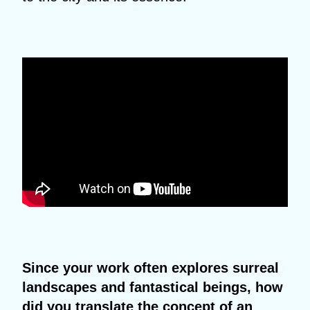
Since your work often explores surreal
landscapes and fantastical beings, how
did you translate the concept of an