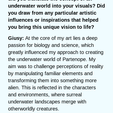
underwater world into your visuals? Did
you draw from any particular artistic
influences or inspirations that helped
you bring this unique vision to life?
Giusy:
At the core of my art lies a deep
passion for biology and science, which
greatly influenced my approach to creating
the underwater world of Partenope. My
aim was to challenge perceptions of reality
by manipulating familiar elements and
transforming them into something more
alien. This is reflected in the characters
and environments, where surreal
underwater landscapes merge with
otherworldly creatures.