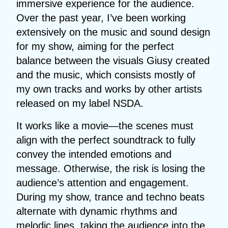
immersive experience for the audience.
Over the past year, I’ve been working
extensively on the music and sound design
for my show, aiming for the perfect
balance between the visuals Giusy created
and the music, which consists mostly of
my own tracks and works by other artists
released on my label NSDA.
It works like a movie—the scenes must
align with the perfect soundtrack to fully
convey the intended emotions and
message. Otherwise, the risk is losing the
audience’s attention and engagement.
During my show, trance and techno beats
alternate with dynamic rhythms and
melodic lines, taking the audience into the