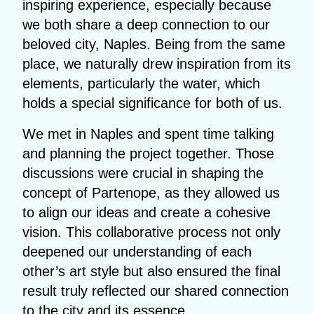
inspiring experience, especially because
we both share a deep connection to our
beloved city, Naples. Being from the same
place, we naturally drew inspiration from its
elements, particularly the water, which
holds a special significance for both of us.
We met in Naples and spent time talking
and planning the project together. Those
discussions were crucial in shaping the
concept of Partenope, as they allowed us
to align our ideas and create a cohesive
vision. This collaborative process not only
deepened our understanding of each
other’s art style but also ensured the final
result truly reflected our shared connection
to the city and its essence.