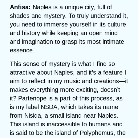
Anfisa:
Naples is a unique city, full of
shades and mystery. To truly understand it,
you need to immerse yourself in its culture
and history while keeping an open mind
and imagination to grasp its most intimate
essence.
This sense of mystery is what I find so
attractive about Naples, and it’s a feature I
aim to reflect in my music and creations—it
makes everything more exciting, doesn’t
it? Partenope is a part of this process, as
is my label NSDA, which takes its name
from Nisida, a small island near Naples.
This island is inaccessible to humans and
is said to be the island of Polyphemus, the