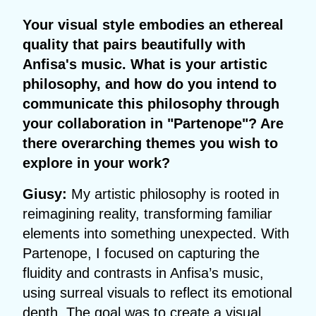
Your visual style embodies an ethereal
quality that pairs beautifully with
Anfisa's music. What is your artistic
philosophy, and how do you intend to
communicate this philosophy through
your collaboration in "Partenope"? Are
there overarching themes you wish to
explore in your work?
Giusy:
My artistic philosophy is rooted in
reimagining reality, transforming familiar
elements into something unexpected. With
Partenope, I focused on capturing the
fluidity and contrasts in Anfisa’s music,
using surreal visuals to reflect its emotional
depth. The goal was to create a visual