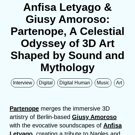
Anfisa Letyago &
Giusy Amoroso:
Partenope, A Celestial
Odyssey of 3D Art
Shaped by Sound and
Mythology
Interview
Digital
Digital Human
Music
Art
Partenope
merges the immersive 3D
artistry of Berlin-based
Giusy Amoroso
with the evocative soundscapes of
Anfisa
Letyago
, creating a tribute to Naples and