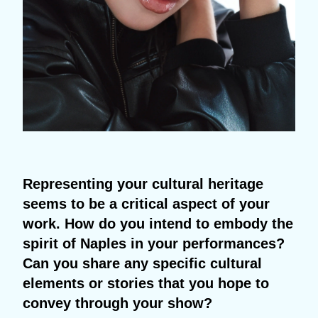
Representing your cultural heritage
seems to be a critical aspect of your
work. How do you intend to embody the
spirit of Naples in your performances?
Can you share any specific cultural
elements or stories that you hope to
convey through your show?