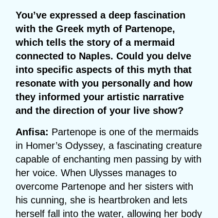
You’ve expressed a deep fascination
with the Greek myth of Partenope,
which tells the story of a mermaid
connected to Naples. Could you delve
into specific aspects of this myth that
resonate with you personally and how
they informed your artistic narrative
and the direction of your live show?
Anfisa:
Partenope is one of the mermaids
in Homer’s Odyssey, a fascinating creature
capable of enchanting men passing by with
her voice. When Ulysses manages to
overcome Partenope and her sisters with
his cunning, she is heartbroken and lets
herself fall into the water, allowing her body