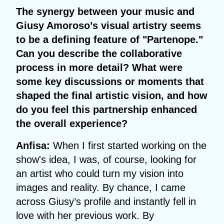
The synergy between your music and
Giusy Amoroso’s visual artistry seems
to be a defining feature of "Partenope."
Can you describe the collaborative
process in more detail? What were
some key discussions or moments that
shaped the final artistic vision, and how
do you feel this partnership enhanced
the overall experience?
Anfisa:
When I first started working on the
show's idea, I was, of course, looking for
an artist who could turn my vision into
images and reality. By chance, I came
across Giusy’s profile and instantly fell in
love with her previous work. By