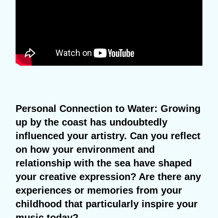
Personal Connection to Water: Growing
up by the coast has undoubtedly
influenced your artistry. Can you reflect
on how your environment and
relationship with the sea have shaped
your creative expression? Are there any
experiences or memories from your
childhood that particularly inspire your
music today?