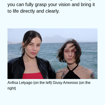
you can fully grasp your vision and bring it
to life directly and clearly.
Anfisa Letyago (on the left) Giusy Amoroso (on the
right)