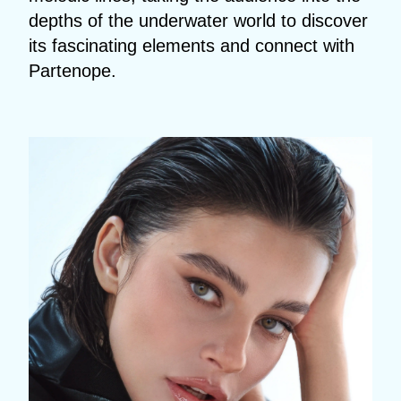
depths of the underwater world to discover
its fascinating elements and connect with
Partenope.