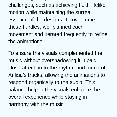
challenges, such as achieving fluid, lifelike
motion while maintaining the surreal
essence of the designs. To overcome
these hurdles, we planned each
movement and iterated frequently to refine
the animations.
To ensure the visuals complemented the
music without overshadowing it, I paid
close attention to the rhythm and mood of
Anfisa’s tracks, allowing the animations to
respond organically to the audio. This
balance helped the visuals enhance the
overall experience while staying in
harmony with the music.