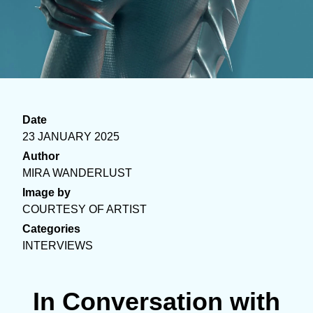
Date
23 JANUARY 2025
Author
MIRA WANDERLUST
Image by
COURTESY OF ARTIST
Categories
INTERVIEWS
In Conversation with