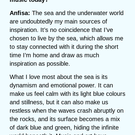
Anfisa:
The sea and the underwater world
are undoubtedly my main sources of
inspiration. It’s no coincidence that I’ve
chosen to live by the sea, which allows me
to stay connected with it during the short
time I’m home and draw as much
inspiration as possible.
What I love most about the sea is its
dynamism and emotional power. It can
make us feel calm with its light blue colours
and stillness, but it can also make us
restless when the waves crash abruptly on
the rocks, and its surface becomes a mix
of dark blue and green, hiding the infinite