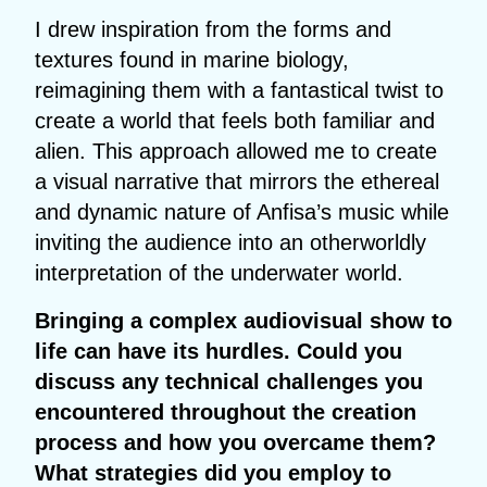
I drew inspiration from the forms and
textures found in marine biology,
reimagining them with a fantastical twist to
create a world that feels both familiar and
alien. This approach allowed me to create
a visual narrative that mirrors the ethereal
and dynamic nature of Anfisa’s music while
inviting the audience into an otherworldly
interpretation of the underwater world.
Bringing a complex audiovisual show to
life can have its hurdles. Could you
discuss any technical challenges you
encountered throughout the creation
process and how you overcame them?
What strategies did you employ to