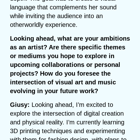
language that complements her sound
while inviting the audience into an
otherworldly experience.
Looking ahead, what are your ambitions
as an artist? Are there specific themes
or mediums you hope to explore in
upcoming collaborations or personal
projects? How do you foresee the
intersection of visual art and music
evolving in your future work?
Giusy:
Looking ahead, I’m excited to
explore the intersection of digital creation
and physical reality. I’m currently learning
3D printing techniques and experimenting
with them for fashion design, with plans to