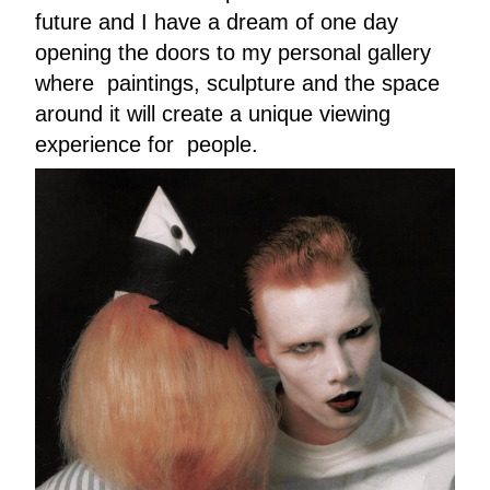
future and I have a dream of one day
opening the doors to my personal gallery
where paintings, sculpture and the space
around it will create a unique viewing
experience for people.