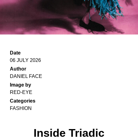
Date
06 JULY 2026
Author
DANIEL FACE
Image by
RED-EYE
Categories
FASHION
Inside Triadic