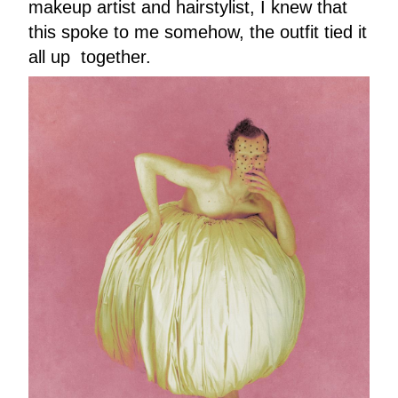
makeup artist and hairstylist, I knew that
this spoke to me somehow, the outfit tied it
all up together.