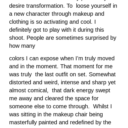
desire transformation. To loose yourself in
a new character through makeup and
clothing is so activating and cool. I
definitely got to play with it during this
shoot. People are sometimes surprised by
how many
colors I can expose when I'm truly moved
and in the moment. That moment for me
was truly the last outfit on set. Somewhat
distorted and weird, intense and sharp yet
almost comical, that dark energy swept
me away and cleared the space for
someone else to come through. Whilst I
was sitting in the makeup chair being
masterfully painted and redefined by the