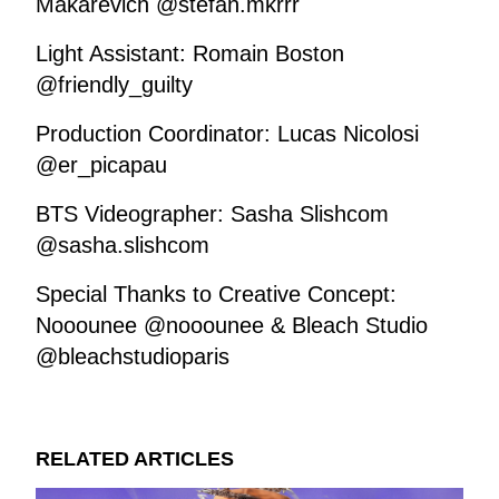
Makarevich @stefan.mkrrr
Light Assistant: Romain Boston
@friendly_guilty
Production Coordinator: Lucas Nicolosi
@er_picapau
BTS Videographer: Sasha Slishcom
@sasha.slishcom
Special Thanks to Creative Concept:
Nooounee @nooounee & Bleach Studio
@bleachstudioparis
RELATED ARTICLES