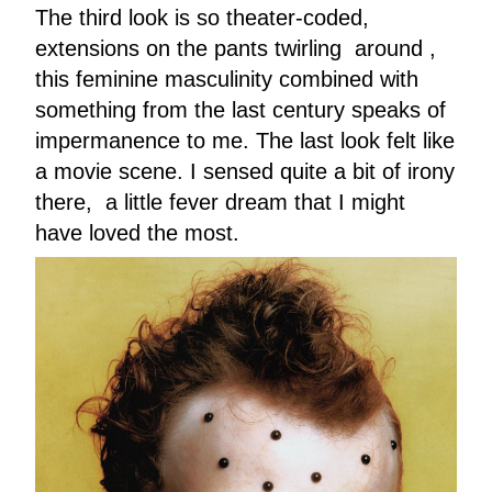
The third look is so theater-coded,
extensions on the pants twirling around ,
this feminine masculinity combined with
something from the last century speaks of
impermanence to me. The last look felt like
a movie scene. I sensed quite a bit of irony
there, a little fever dream that I might
have loved the most.