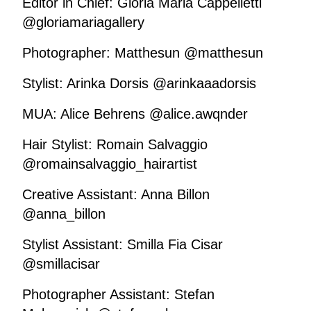
Editor in Chief: Gloria Maria Cappelletti
@gloriamariagallery
Photographer: Matthesun @matthesun
Stylist: Arinka Dorsis @arinkaaadorsis
MUA: Alice Behrens @alice.awqnder
Hair Stylist: Romain Salvaggio
@romainsalvaggio_hairartist
Creative Assistant: Anna Billon
@anna_billon
Stylist Assistant: Smilla Fia Cisar
@smillacisar
Photographer Assistant: Stefan