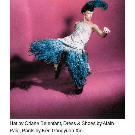
Hat by Oriane Belenfant, Dress & Shoes by Alain
Paul, Pants by Ken Gongyuan Xie