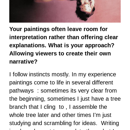
Your paintings often leave room for
interpretation rather than offering clear
explanations. What is your approach?
Allowing viewers to create their own
narrative?
I follow instincts mostly. In my experience
paintings come to life in several different
pathways : sometimes its very clear from
the beginning, sometimes I just have a tree
branch that I cling to , I assemble the
whole tree later and other times I'm just
studying and scrambling for ideas. Writing