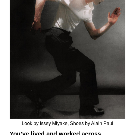
Look by Issey Miyake, Shoes by Alain Paul
You’ve lived and worked across