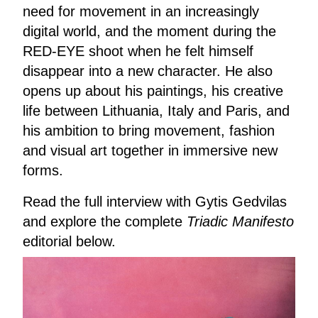
need for movement in an increasingly
digital world, and the moment during the
RED-EYE shoot when he felt himself
disappear into a new character. He also
opens up about his paintings, his creative
life between Lithuania, Italy and Paris, and
his ambition to bring movement, fashion
and visual art together in immersive new
forms.
Read the full interview with Gytis Gedvilas
and explore the complete
Triadic Manifesto
editorial below.