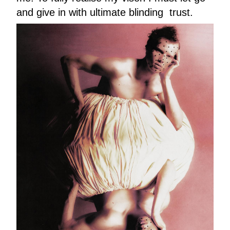
and give in with ultimate blinding trust.