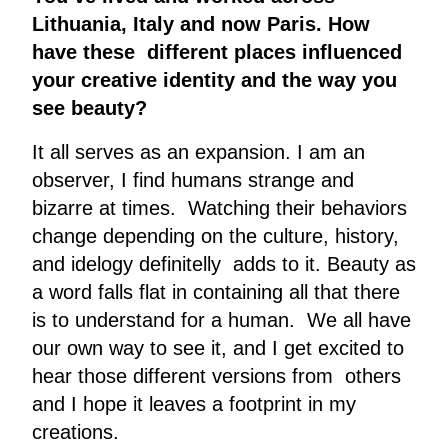
Lithuania, Italy and now Paris. How
have these different places influenced
your creative identity and the way you
see beauty?
It all serves as an expansion. I am an
observer, I find humans strange and
bizarre at times. Watching their behaviors
change depending on the culture, history,
and idelogy definitelly adds to it. Beauty as
a word falls flat in containing all that there
is to understand for a human. We all have
our own way to see it, and I get excited to
hear those different versions from others
and I hope it leaves a footprint in my
creations.