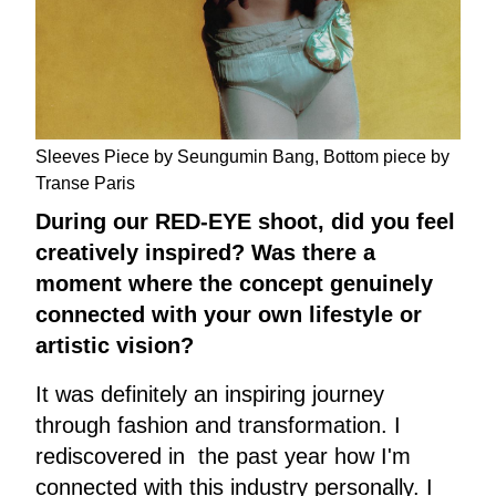
Sleeves Piece by Seungumin Bang, Bottom piece by
Transe Paris
During our RED-EYE shoot, did you feel
creatively inspired? Was there a
moment where the concept genuinely
connected with your own lifestyle or
artistic vision?
It was definitely an inspiring journey
through fashion and transformation. I
rediscovered in the past year how I'm
connected with this industry personally. I