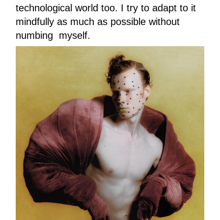
technological world too. I try to adapt to it
mindfully as much as possible without
numbing myself.