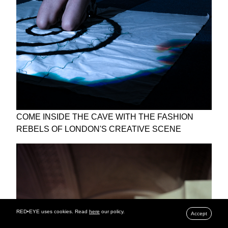
COME INSIDE THE CAVE WITH THE FASHION
REBELS OF LONDON'S CREATIVE SCENE
RED•EYE uses cookies. Read
here
our policy.
Accept