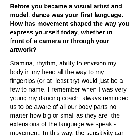
Before you became a visual artist and
model, dance was your first language.
How has movement shaped the way you
express yourself today, whether in
front of a camera or through your
artwork?
Stamina, rhythm, ability to envision my
body in my head all the way to my
fingertips (or at least try) would just be a
few to name. I remember when I was very
young my dancing coach always reminded
us to be aware of all our body parts no
matter how big or small as they are the
extensions of the language we speak -
movement. In this way, the sensitivity can