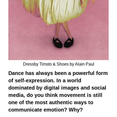
Dressby Timsto & Shoes by Alain Paul
Dance has always been a powerful form
of self-expression. In a world
dominated by digital images and social
media, do you think movement is still
one of the most authentic ways to
communicate emotion? Why?