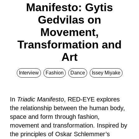
Manifesto: Gytis
Gedvilas on
Movement,
Transformation and
Art
Interview
Fashion
Dance
Issey Miyake
In
Triadic Manifesto
, RED-EYE explores
the relationship between the human body,
space and form through fashion,
movement and transformation. Inspired by
the principles of Oskar Schlemmer’s