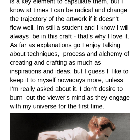
is a key element to capsulate them, but I
know at times I can be radical and change
the trajectory of the artwork if it doesn't
flow well. Im still a student and I know I will
always be in this craft - that's why I love it.
As far as explanations go I enjoy talking
about techniques, process and alchemy of
creating and crafting as much as
inspirations and ideas, but I guess I like to
keep it to myself nowadays more, unless
I'm really asked about it. I don't desire to
burn out the viewer's mind as they engage
with my universe for the first time.