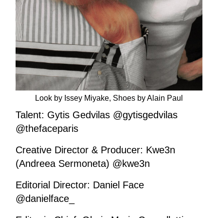
Look by Issey Miyake, Shoes by Alain Paul
Talent: Gytis Gedvilas @gytisgedvilas
@thefaceparis
Creative Director & Producer: Kwe3n
(Andreea Sermoneta) @kwe3n
Editorial Director: Daniel Face
@danielface_