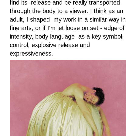
find its release and be really transported
through the body to a viewer. I think as an
adult, I shaped my work in a similar way in
fine arts, or if I'm let loose on set - edge of
intensity, body language as a key symbol,
control, explosive release and
expressiveness.