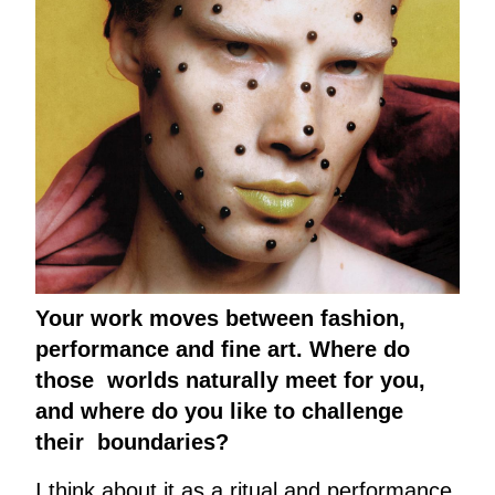
Your work moves between fashion,
performance and fine art. Where do
those worlds naturally meet for you,
and where do you like to challenge
their boundaries?
I think about it as a ritual and performance.