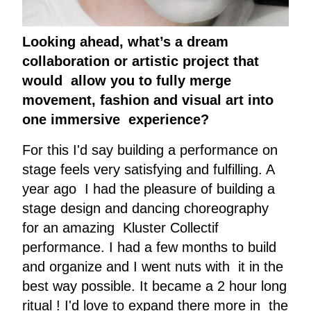
Looking ahead, what’s a dream
collaboration or artistic project that
would allow you to fully merge
movement, fashion and visual art into
one immersive experience?
For this I'd say building a performance on
stage feels very satisfying and fulfilling. A
year ago I had the pleasure of building a
stage design and dancing choreography
for an amazing Kluster Collectif
performance. I had a few months to build
and organize and I went nuts with it in the
best way possible. It became a 2 hour long
ritual ! I'd love to expand there more in the