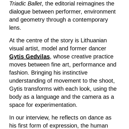
Triadic Ballet
, the editorial reimagines the
dialogue between performer, environment
and geometry through a contemporary
lens.
At the centre of the story is Lithuanian
visual artist, model and former dancer
Gytis Gedvilas
, whose creative practice
moves between fine art, performance and
fashion. Bringing his instinctive
understanding of movement to the shoot,
Gytis transforms with each look, using the
body as a language and the camera as a
space for experimentation.
In our interview, he reflects on dance as
his first form of expression, the human