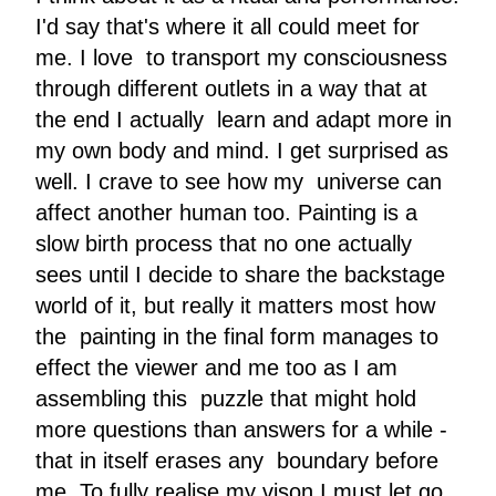
I'd say that's where it all could meet for
me. I love to transport my consciousness
through different outlets in a way that at
the end I actually learn and adapt more in
my own body and mind. I get surprised as
well. I crave to see how my universe can
affect another human too. Painting is a
slow birth process that no one actually
sees until I decide to share the backstage
world of it, but really it matters most how
the painting in the final form manages to
effect the viewer and me too as I am
assembling this puzzle that might hold
more questions than answers for a while -
that in itself erases any boundary before
me. To fully realise my vison I must let go