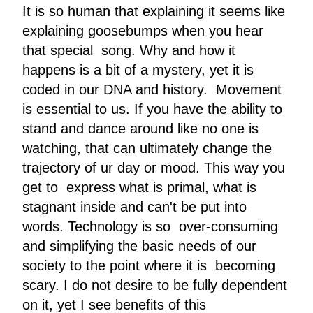
It is so human that explaining it seems like
explaining goosebumps when you hear
that special song. Why and how it
happens is a bit of a mystery, yet it is
coded in our DNA and history. Movement
is essential to us. If you have the ability to
stand and dance around like no one is
watching, that can ultimately change the
trajectory of ur day or mood. This way you
get to express what is primal, what is
stagnant inside and can't be put into
words. Technology is so over-consuming
and simplifying the basic needs of our
society to the point where it is becoming
scary. I do not desire to be fully dependent
on it, yet I see benefits of this