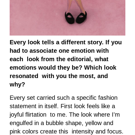
Every look tells a different story. If you
had to associate one emotion with
each look from the editorial, what
emotions would they be? Which look
resonated with you the most, and
why?
Every set carried such a specific fashion
statement in itself. First look feels like a
joyful flirtation to me. The look where I'm
engulfed in a bubble shape, yellow and
pink colors create this intensity and focus.