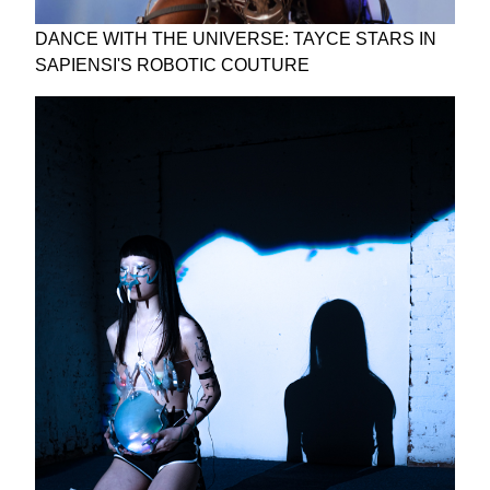
DANCE WITH THE UNIVERSE: TAYCE STARS IN
SAPIENSI'S ROBOTIC COUTURE