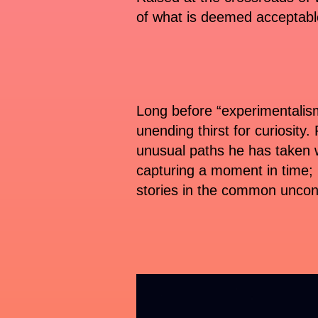
of what is deemed acceptable
Long before “experimentalism
unending thirst for curiosity.
unusual paths he has taken 
capturing a moment in time; i
stories in the common unco