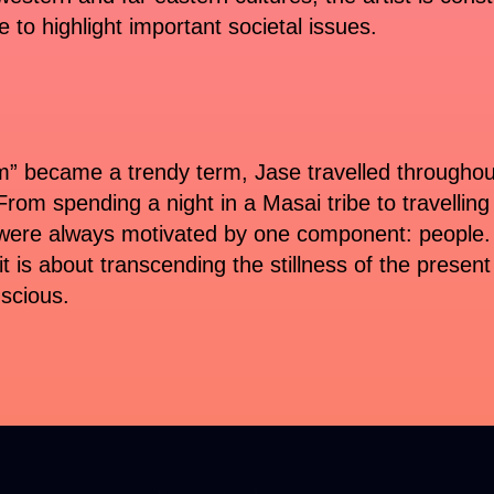
 to highlight important societal issues.
” became a trendy term, Jase travelled throughout 
 From spending a night in a Masai tribe to travellin
were always motivated by one component: people. A
t is about transcending the stillness of the present
nscious.