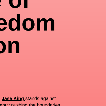
eedom
on
t
Jase King
stands against.
tantly pushing the boundaries