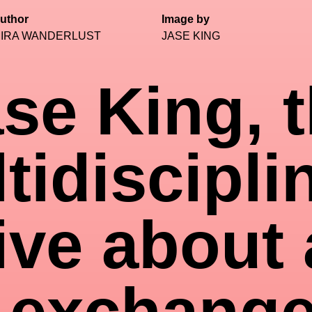
uthor
Image by
IRA WANDERLUST
JASE KING
se King, 
tidiscipli
ive about 
 exchange