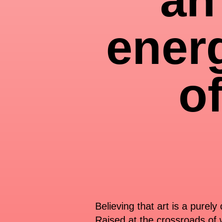
ener
o
Believing that art is a purel
Raised at the crossroads of w