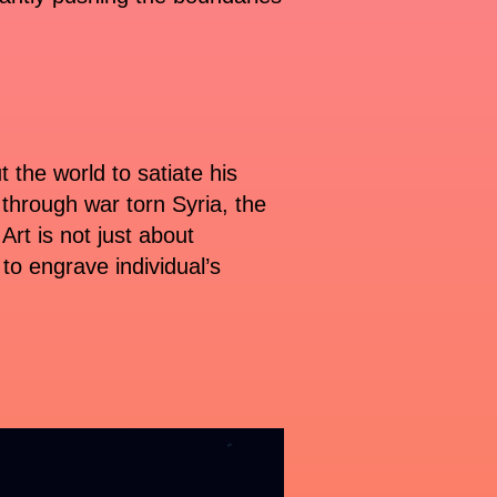
the world to satiate his
g through war torn Syria, the
rt is not just about
 to engrave individual’s