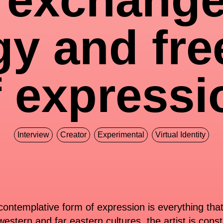
gy and fr
f expressi
Interview
Creator
Experimental
Virtual Identity
y contemplative form of expression is everything tha
estern and far eastern cultures, the artist is cons