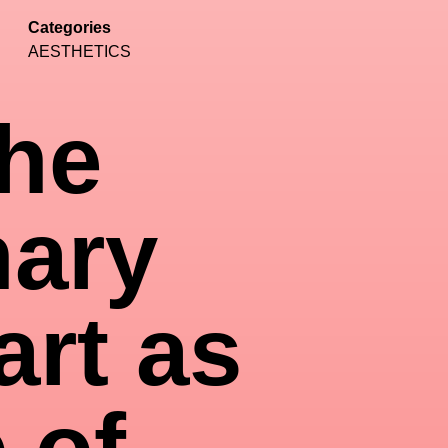
Categories
AESTHETICS
the
nary
art as
 of