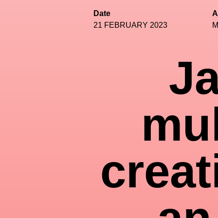
Date
A
21 FEBRUARY 2023
M
Ja
mul
creat
an